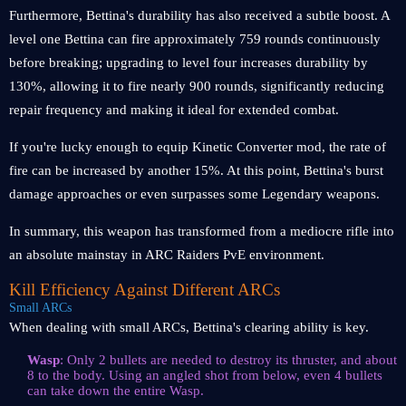
Furthermore, Bettina's durability has also received a subtle boost. A
level one Bettina can fire approximately 759 rounds continuously
before breaking; upgrading to level four increases durability by
130%, allowing it to fire nearly 900 rounds, significantly reducing
repair frequency and making it ideal for extended combat.
If you're lucky enough to equip Kinetic Converter mod, the rate of
fire can be increased by another 15%. At this point, Bettina's burst
damage approaches or even surpasses some Legendary weapons.
In summary, this weapon has transformed from a mediocre rifle into
an absolute mainstay in ARC Raiders PvE environment.
Kill Efficiency Against Different ARCs
Small ARCs
When dealing with small ARCs, Bettina's clearing ability is key.
Wasp
: Only 2 bullets are needed to destroy its thruster, and about
8 to the body. Using an angled shot from below, even 4 bullets
can take down the entire Wasp.