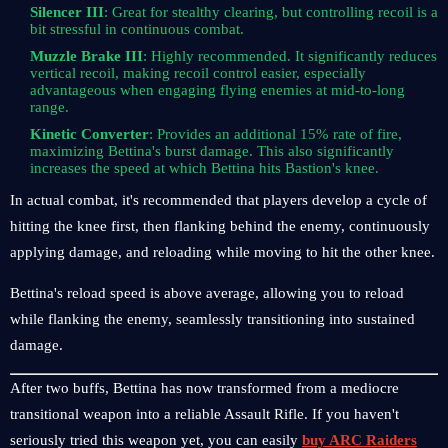
Silencer III
: Great for stealthy clearing, but controlling recoil is a
bit stressful in continuous combat.
Muzzle Brake III
: Highly recommended. It significantly reduces
vertical recoil, making recoil control easier, especially
advantageous when engaging flying enemies at mid-to-long
range.
Kinetic Converter
: Provides an additional 15% rate of fire,
maximizing Bettina's burst damage. This also significantly
increases the speed at which Bettina hits Bastion's knee.
In actual combat, it's recommended that players develop a cycle of
hitting the knee first, then flanking behind the enemy, continuously
applying damage, and reloading while moving to hit the other knee.
Bettina's reload speed is above average, allowing you to reload
while flanking the enemy, seamlessly transitioning into sustained
damage.
After two buffs, Bettina has now transformed from a mediocre
transitional weapon into a reliable Assault Rifle. If you haven't
seriously tried this weapon yet, you can easily
buy ARC Raiders