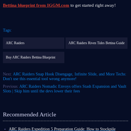
Bettina blueprint from IGGM.com
to get started right away!
Tags:
ARC Raiders
ARC Raiders Riven Tides Bettina Guide
Buy ARC Raiders Bettina Blueprint
Next:
ARC Raiders Snap Hook Disengage, Infinite Slide, and More Techs:
Don't use this essential tool wrong anymore!
Previous:
ARC Raiders Nomadic Envoys offers Stash Expansion and Vault
Slots | Skip him until the devs lower their fees
Recommended Article
ARC Raiders Expedition 5 Preparation Guide: How to Stockpile