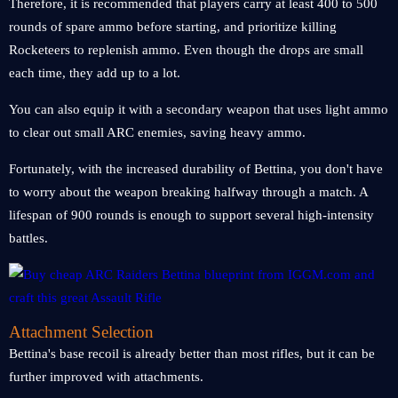
Therefore, it is recommended that players carry at least 400 to 500
rounds of spare ammo before starting, and prioritize killing
Rocketeers to replenish ammo. Even though the drops are small
each time, they add up to a lot.
You can also equip it with a secondary weapon that uses light ammo
to clear out small ARC enemies, saving heavy ammo.
Fortunately, with the increased durability of Bettina, you don't have
to worry about the weapon breaking halfway through a match. A
lifespan of 900 rounds is enough to support several high-intensity
battles.
Attachment Selection
Bettina's base recoil is already better than most rifles, but it can be
further improved with attachments.