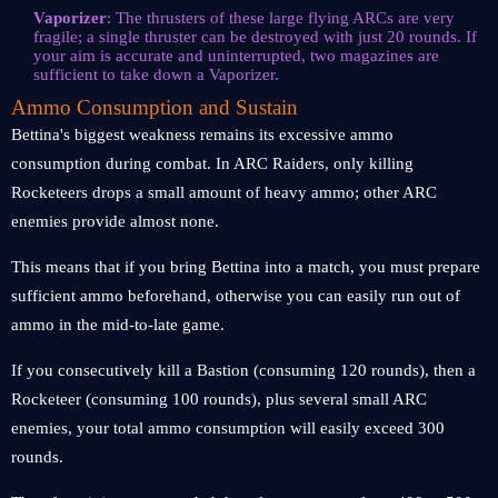
Vaporizer
: The thrusters of these large flying ARCs are very
fragile; a single thruster can be destroyed with just 20 rounds. If
your aim is accurate and uninterrupted, two magazines are
sufficient to take down a Vaporizer.
Ammo Consumption and Sustain
Bettina's biggest weakness remains its excessive ammo
consumption during combat. In ARC Raiders, only killing
Rocketeers drops a small amount of heavy ammo; other ARC
enemies provide almost none.
This means that if you bring Bettina into a match, you must prepare
sufficient ammo beforehand, otherwise you can easily run out of
ammo in the mid-to-late game.
If you consecutively kill a Bastion (consuming 120 rounds), then a
Rocketeer (consuming 100 rounds), plus several small ARC
enemies, your total ammo consumption will easily exceed 300
rounds.