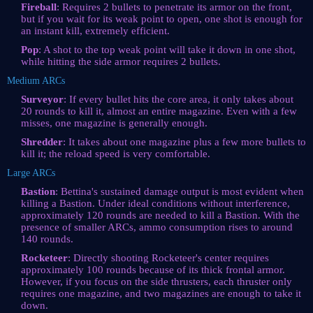
Fireball
: Requires 2 bullets to penetrate its armor on the front,
but if you wait for its weak point to open, one shot is enough for
an instant kill, extremely efficient.
Pop
: A shot to the top weak point will take it down in one shot,
while hitting the side armor requires 2 bullets.
Medium ARCs
Surveyor
: If every bullet hits the core area, it only takes about
20 rounds to kill it, almost an entire magazine. Even with a few
misses, one magazine is generally enough.
Shredder
: It takes about one magazine plus a few more bullets to
kill it; the reload speed is very comfortable.
Large ARCs
Bastion
: Bettina's sustained damage output is most evident when
killing a Bastion. Under ideal conditions without interference,
approximately 120 rounds are needed to kill a Bastion. With the
presence of smaller ARCs, ammo consumption rises to around
140 rounds.
Rocketeer
: Directly shooting Rocketeer's center requires
approximately 100 rounds because of its thick frontal armor.
However, if you focus on the side thrusters, each thruster only
requires one magazine, and two magazines are enough to take it
down.