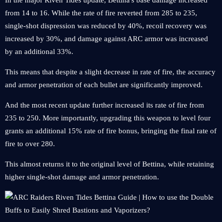
In the major Riven Tides update, Bettina's base damage increased
from 14 to 16. While the rate of fire reverted from 285 to 235,
single-shot dispression was reduced by 40%, recoil recovery was
increased by 30%, and damage against ARC armor was increased
by an additional 33%.
This means that despite a slight decrease in rate of fire, the accuracy
and armor penetration of each bullet are significantly improved.
And the most recent update further increased its rate of fire from
235 to 250. More importantly, upgrading this weapon to level four
grants an additional 15% rate of fire bonus, bringing the final rate of
fire to over 280.
This almost returns it to the original level of Bettina, while retaining
higher single-shot damage and armor penetration.