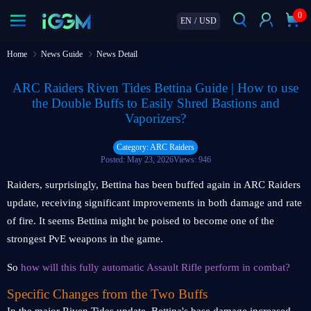
0
EN
/
USD
Home
News Guide
News Detail
ARC Raiders Riven Tides Bettina Guide | How to use
the Double Buffs to Easily Shred Bastions and
Vaporizers?
Category: ARC Raiders
Posted: May 23, 2026
Views: 946
Raiders, surprisingly, Bettina has been buffed again in ARC Raiders
update, receiving significant improvements in both damage and rate
of fire. It seems Bettina might be poised to become one of the
strongest PvE weapons in the game.
So
how will this fully automatic Assault Rifle perform in combat?
Specific Changes from the Two Buffs