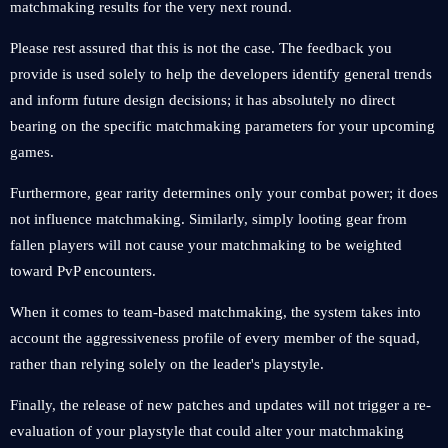
matchmaking results for the very next round.
Please rest assured that this is not the case. The feedback you
provide is used solely to help the developers identify general trends
and inform future design decisions; it has absolutely no direct
bearing on the specific matchmaking parameters for your upcoming
games.
Furthermore, gear rarity determines only your combat power; it does
not influence matchmaking. Similarly, simply looting gear from
fallen players will not cause your matchmaking to be weighted
toward PvP encounters.
When it comes to team-based matchmaking, the system takes into
account the aggressiveness profile of every member of the squad,
rather than relying solely on the leader's playstyle.
Finally, the release of new patches and updates will not trigger a re-
evaluation of your playstyle that could alter your matchmaking