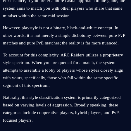
For instance, if you prefer a more casual approach to the game, the
system aims to match you with other players who share that same
mindset within the same raid session.
However, playstyle is not a binary, black-and-white concept. In
other words, it is not merely a simple dichotomy between pure PvP
matches and pure PvE matches; the reality is far more nuanced.
To account for this complexity, ARC Raiders utilizes a proprietary
style spectrum. When you are queued for a match, the system
attempts to assemble a lobby of players whose styles closely align
with yours, specifically, those who fall within the same specific
segment of this spectrum.
Naturally, this style classification system is primarily categorized
based on varying levels of aggression. Broadly speaking, these
categories include cooperative players, hybrid players, and PvP-
focused players.