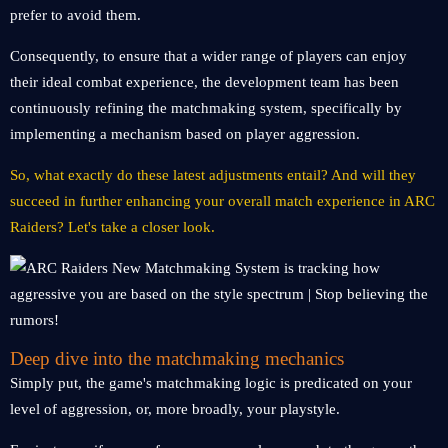
prefer to avoid them.
Consequently, to ensure that a wider range of players can enjoy
their ideal combat experience, the development team has been
continuously refining the matchmaking system, specifically by
implementing a mechanism based on player aggression.
So, what exactly do these latest adjustments entail? And will they
succeed in further enhancing your overall match experience in ARC
Raiders? Let's take a closer look.
Deep dive into the matchmaking mechanics
Simply put, the game's matchmaking logic is predicated on your
level of aggression, or, more broadly, your playstyle.