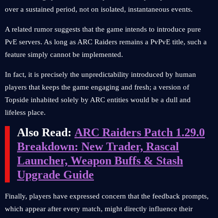
over a sustained period, not on isolated, instantaneous events.
A related rumor suggests that the game intends to introduce pure
PvE servers. As long as ARC Raiders remains a PvPvE title, such a
feature simply cannot be implemented.
In fact, it is precisely the unpredictability introduced by human
players that keeps the game engaging and fresh; a version of
Topside inhabited solely by ARC entities would be a dull and
lifeless place.
Also Read:
ARC Raiders Patch 1.29.0
Breakdown: New Trader, Rascal
Launcher, Weapon Buffs & Stash
Upgrade Guide
Finally, players have expressed concern that the feedback prompts,
which appear after every match, might directly influence their