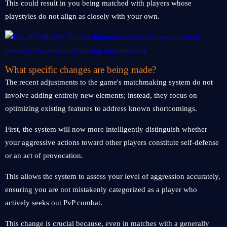
This could result in you being matched with players whose
playstyles do not align as closely with your own.
What specific changes are being made?
The recent adjustments to the game's matchmaking system do not
involve adding entirely new elements; instead, they focus on
optimizing existing features to address known shortcomings.
First, the system will now more intelligently distinguish whether
your aggressive actions toward other players constitute self-defense
or an act of provocation.
This allows the system to assess your level of aggression accurately,
ensuring you are not mistakenly categorized as a player who
actively seeks out PvP combat.
This change is crucial because, even in matches with a generally