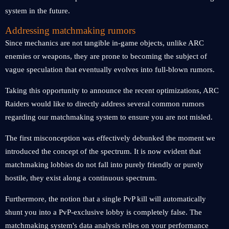
system in the future.
Addressing matchmaking rumors
Since mechanics are not tangible in-game objects, unlike ARC
enemies or weapons, they are prone to becoming the subject of
vague speculation that eventually evolves into full-blown rumors.
Taking this opportunity to announce the recent optimizations, ARC
Raiders would like to directly address several common rumors
regarding our matchmaking system to ensure you are not misled.
The first misconception was effectively debunked the moment we
introduced the concept of the spectrum. It is now evident that
matchmaking lobbies do not fall into purely friendly or purely
hostile, they exist along a continuous spectrum.
Furthermore, the notion that a single PvP kill will automatically
shunt you into a PvP-exclusive lobby is completely false. The
matchmaking system's data analysis relies on your performance