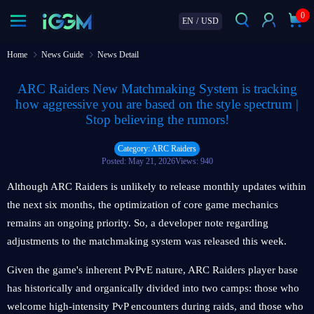
0
EN
/
USD
Home
News Guide
News Detail
ARC Raiders New Matchmaking System is tracking
how aggressive you are based on the style spectrum |
Stop believing the rumors!
Category: ARC Raiders
Posted: May 21, 2026
Views: 940
Although ARC Raiders is unlikely to release monthly updates within
the next six months, the optimization of core game mechanics
remains an ongoing priority. So, a developer note regarding
adjustments to the matchmaking system was released this week.
Given the game's inherent PvPvE nature, ARC Raiders player base
has historically and organically divided into two camps: those who
welcome high-intensity PvP encounters during raids, and those who