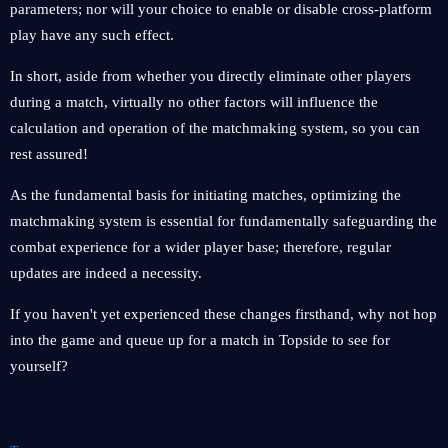
parameters; nor will your choice to enable or disable cross-platform
play have any such effect.
In short, aside from whether you directly eliminate other players
during a match, virtually no other factors will influence the
calculation and operation of the matchmaking system, so you can
rest assured!
As the fundamental basis for initiating matches, optimizing the
matchmaking system is essential for fundamentally safeguarding the
combat experience for a wider player base; therefore, regular
updates are indeed a necessity.
If you haven't yet experienced these changes firsthand, why not hop
into the game and queue up for a match in Topside to see for
yourself?