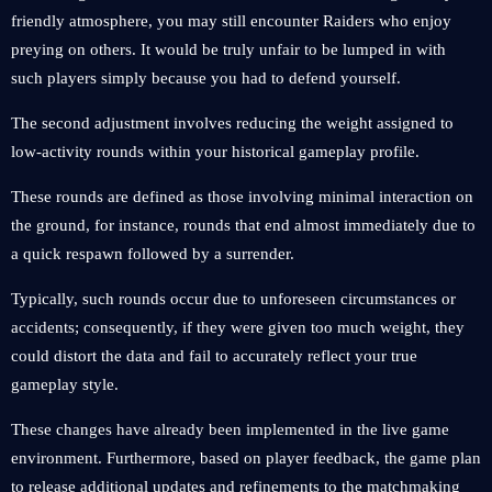
friendly atmosphere, you may still encounter Raiders who enjoy
preying on others. It would be truly unfair to be lumped in with
such players simply because you had to defend yourself.
The second adjustment involves reducing the weight assigned to
low-activity rounds within your historical gameplay profile.
These rounds are defined as those involving minimal interaction on
the ground, for instance, rounds that end almost immediately due to
a quick respawn followed by a surrender.
Typically, such rounds occur due to unforeseen circumstances or
accidents; consequently, if they were given too much weight, they
could distort the data and fail to accurately reflect your true
gameplay style.
These changes have already been implemented in the live game
environment. Furthermore, based on player feedback, the game plan
to release additional updates and refinements to the matchmaking