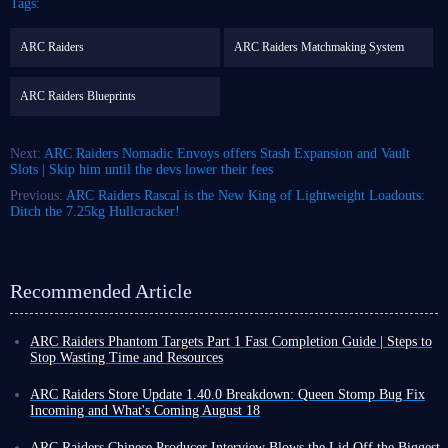
Tags:
ARC Raiders
ARC Raiders Matchmaking System
ARC Raiders Blueprints
Next:
ARC Raiders Nomadic Envoys offers Stash Expansion and Vault
Slots | Skip him until the devs lower their fees
Previous:
ARC Raiders Rascal is the New King of Lightweight Loadouts:
Ditch the 7.25kg Hullcracker!
Recommended Article
ARC Raiders Phantom Targets Part 1 Fast Completion Guide | Steps to
Stop Wasting Time and Resources
Raiders, I'm sure everyone's been busy with the first part of ARC Raiders
Phantom Targets project these past few days! The first part of Phantom
ARC Raiders Store Update 1.40.0 Breakdown: Queen Stomp Bug Fix
Targets doesn't seem complicated at first glance, but once you get started,
Incoming and What's Coming August 18
many players find that relying solely on intuition for many details is not
While ARC Raiders has seen no major updates lately, the weekly updates
only time-consuming but also wastes scarce resources on inefficient
continue, offering some new excitement, such as Store Update 1.40.0
ARC Raiders Chinese Producer Interview Blows the Lid Off the Biggest