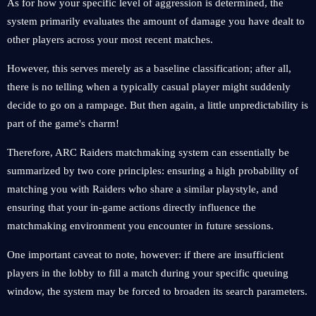
As for how your specific level of aggression is determined, the
system primarily evaluates the amount of damage you have dealt to
other players across your most recent matches.
However, this serves merely as a baseline classification; after all,
there is no telling when a typically casual player might suddenly
decide to go on a rampage. But then again, a little unpredictability is
part of the game's charm!
Therefore, ARC Raiders matchmaking system can essentially be
summarized by two core principles: ensuring a high probability of
matching you with Raiders who share a similar playstyle, and
ensuring that your in-game actions directly influence the
matchmaking environment you encounter in future sessions.
One important caveat to note, however: if there are insufficient
players in the lobby to fill a match during your specific queuing
window, the system may be forced to broaden its search parameters.