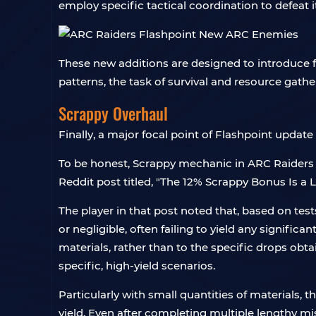
employ specific tactical coordination to defeat it
These new additions are designed to introduce 
patterns, the task of survival and resource gath
Scrappy Overhaul
Finally, a major focal point of Flashpoint updat
To be honest, Scrappy mechanic in ARC Raiders h
Reddit post titled, "The 12% Scrappy Bonus Is a Li
The player in that post noted that, based on te
or negligible, often failing to yield any significa
materials, rather than to the specific drops obta
specific, high-yield scenarios.
Particularly with small quantities of materials, t
yield. Even after completing multiple lengthy mi