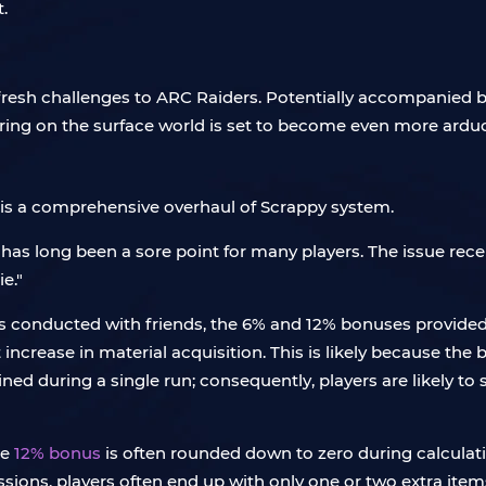
.
fresh challenges to ARC Raiders. Potentially accompanied
ering on the surface world is set to become even more arduo
e is a comprehensive overhaul of Scrappy system.
as long been a sore point for many players. The issue rece
e."
sts conducted with friends, the 6% and 12% bonuses provide
nt increase in material acquisition. This is likely because th
ined during a single run; consequently, players are likely t
he
12% bonus
is often rounded down to zero during calculatio
ssions, players often end up with only one or two extra item