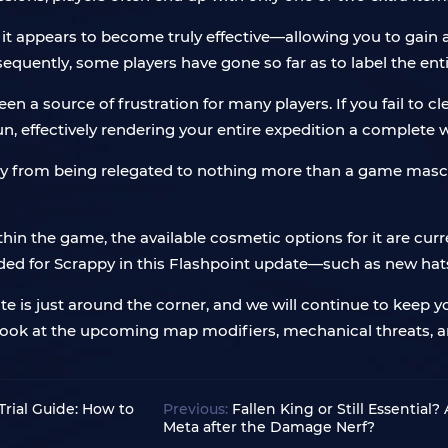
ss; it appears to become truly effective—allowing you to gai
quently, some players have gone so far as to label the ent
en a source of frustration for many players. If you fail to c
un, effectively rendering your entire expedition a complete 
rappy from being relegated to nothing more than a game m
thin the game, the available cosmetic options for it are curr
d for Scrappy in this Flashpoint update—such as new hats 
e is just around the corner, and we will continue to keep 
 look at the upcoming map modifiers, mechanical threats, 
rial Guide: How to
Previous:
Fallen King or Still Essential?
Meta after the Damage Nerf?