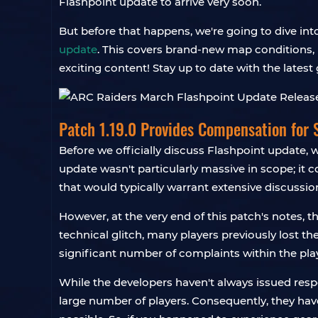
Flashpoint update to arrive very soon.
But before that happens, we're going to dive in
update
. This covers brand-new map conditions, 
exciting content! Stay up to date with the lates
Patch 1.19.0 Provides Compensation for 
Before we officially discuss Flashpoint update,
update wasn't particularly massive in scope; it 
that would typically warrant extensive discussio
However, at the very end of this patch's notes, 
technical glitch, many players previously lost t
significant number of complaints within the pl
While the developers haven't always issued respo
large number of players. Consequently, they have