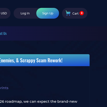
0
USD
Log In
Sign Up
Cart
ct Us
 Enemies, & Scrappy Scam Rework!
rints
 2026 roadmap, we can expect the brand-new