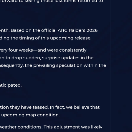
k forward to seeing those lost items returned to
onth. Based on the official ARC Raiders 2026
ing the timing of this upcoming release.
every four weeks—and were consistently
an to drop sudden, surprise updates in the
sequently, the prevailing speculation within the
ticipated.
on they have teased. In fact, we believe that
is upcoming map condition.
weather conditions. This adjustment was likely