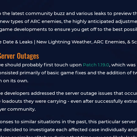
to the latest community buzz and various leaks to preview t
new types of ARC enemies, the highly anticipated adjustme
t game developments to ensure you get off to the best possib
Server Outages
 we should probably first touch upon
Patch 1.19.0
, which was 
consisted primarily of basic game fixes and the addition of 
n on its own.
the developers addressed the server outage issues that occ
he loadouts they were carrying - even after successfully ext
ayer community.
nses to similar situations in the past, this particular serv
 decided to investigate each affected case individually and