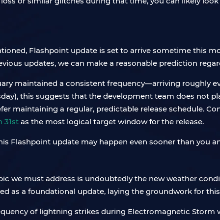
loss or similar glitches during that time, you can likely loo
tioned, Flashpoint update is set to arrive sometime this m
evious updates, we can make a reasonable prediction regard
uary maintained a consistent frequency—arriving roughly 
sday), this suggests that the development team does not pl
fer maintaining a regular, predictable release schedule. Con
 31st
as the most logical target window for the release.
 this Flashpoint update may happen even sooner than you an
pic we must address is undoubtedly the new weather conditi
ved as a foundational update, laying the groundwork for th
requency of lightning strikes during Electromagnetic Storm 