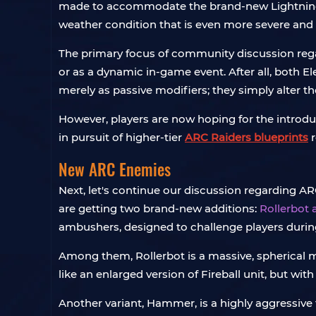
made to accommodate the brand-new Lightning w
weather condition that is even more severe and
The primary focus of community discussion regar
or as a dynamic in-game event. After all, bot
merely as passive modifiers; they simply alter 
However, players are now hoping for the introd
in pursuit of higher-tier
ARC Raiders blueprints
r
New ARC Enemies
Next, let's continue our discussion regarding AR
are getting two brand-new additions:
Rollerbot
ambushers, designed to challenge players during
Among them, Rollerbot is a massive, spherical m
like an enlarged version of Fireball unit, but w
Another variant, Hammer, is a highly aggressive