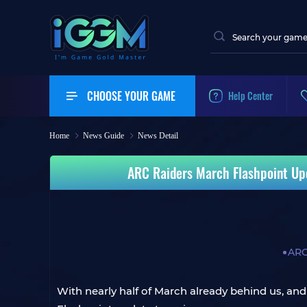
CHOOSE YOUR GAME
Help Center
Home
News Guide
News Detail
ARC Raiders March Flashpoint Up
ARC
With nearly half of March already behind us, a