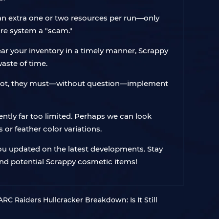
n an extra one or two resources per run—only
ire system a "scam."
lear your inventory in a timely manner, Scrappy
waste of time.
ascot, they must—without question—implement
ently far too limited. Perhaps we can look
or feather color variations.
you updated on the latest developments. Stay
and potential Scrappy cosmetic items!
 ARC Raiders Hullcracker Breakdown: Is It Still