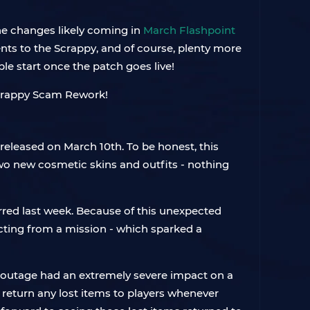
he changes likely coming in
March Flashpoint
nts to the Scrappy, and of course, plenty more
le start once the patch goes live!
released on March 10th. To be honest, this
two new cosmetic skins and outfits - nothing
urred last week. Because of this unexpected
racting from a mission - which sparked a
er outage had an extremely severe impact on a
 return any lost items to players whenever