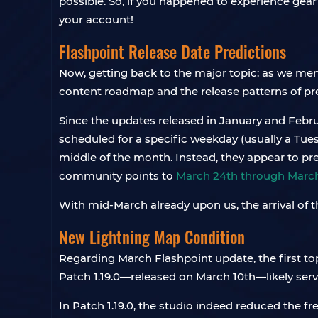
possible. So, if you happened to experience gear 
your account!
Flashpoint Release Date Predictions
Now, getting back to the major topic: as we men
content roadmap and the release patterns of pr
Since the updates released in January and Febr
scheduled for a specific weekday (usually a Tue
middle of the month. Instead, they appear to pre
community points to
March 24th through March
With mid-March already upon us, the arrival of
New Lightning Map Condition
Regarding March Flashpoint update, the first to
Patch 1.19.0—released on March 10th—likely ser
In Patch 1.19.0, the studio indeed reduced the f