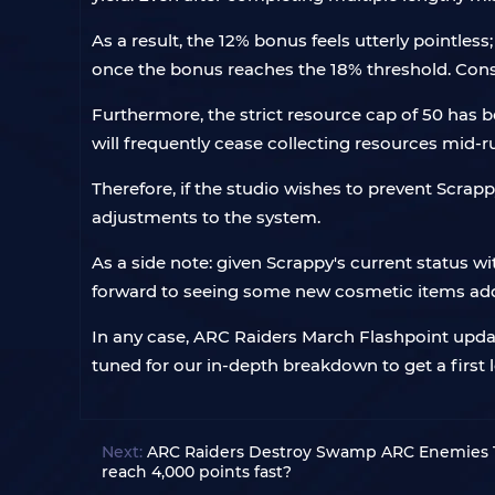
As a result, the 12% bonus feels utterly pointle
once the bonus reaches the 18% threshold. Conse
Furthermore, the strict resource cap of 50 has be
will frequently cease collecting resources mid-r
Therefore, if the studio wishes to prevent Sc
adjustments to the system.
As a side note: given Scrappy's current status wi
forward to seeing some new cosmetic items adde
In any case, ARC Raiders March Flashpoint updat
tuned for our in-depth breakdown to get a first
Next:
ARC Raiders Destroy Swamp ARC Enemies T
reach 4,000 points fast?