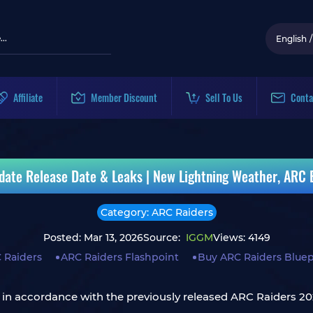
English
/
Affiliate
Member Discount
Sell To Us
Conta
date Release Date & Leaks | New Lightning Weather, ARC
Category: ARC Raiders
Posted: Mar 13, 2026
Source:
IGGM
Views: 4149
 Raiders
ARC Raiders Flashpoint
Buy ARC Raiders Bluep
nd in accordance with the previously released ARC Raiders