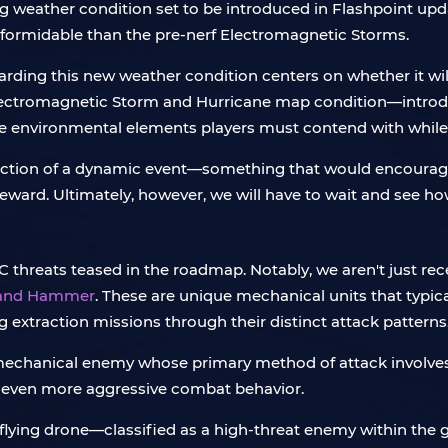
eather condition set to be introduced in Flashpoint upd
 formidable than the pre-nerf Electromagnetic Storms.
ding this new weather condition centers on whether it will
h Electromagnetic Storm and Hurricane map condition—intr
the environmental elements players must contend with whil
uction of a dynamic event—something that would encourage 
eward. Ultimately, however, we will have to wait and see how
C threats teased in the roadmap. Notably, we aren't just rec
 and Hammer
. These are unique mechanical units that typica
 extraction missions through their distinct attack patterns
echanical enemy whose primary method of attack involves cha
ith even more aggressive combat behavior.
 flying drone—classified as a high-threat enemy within th