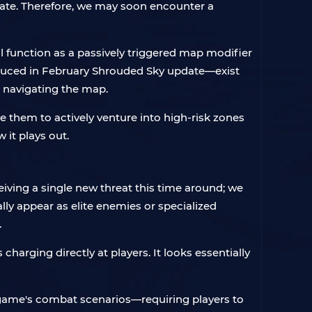
ate. Therefore, we may soon encounter a
 function as a passively triggered map modifier
oduced in February Shrouded Sky update—exist
e navigating the map.
them to actively venture into high-risk zones
 it plays out.
eiving a single new threat this time around; we
lly appear as elite enemies or specialized
.
rging directly at players. It looks essentially
e game's combat scenarios—requiring players to