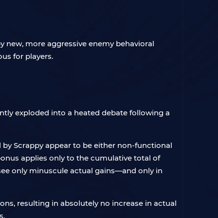
 by new, more aggressive enemy behavioral
us for players.
ntly exploded into a heated debate following a
d by Scrappy appear to be either non-functional
e bonus applies only to the cumulative total of
o see only minuscule actual gains—and only in
ns, resulting in absolutely no increase in actual
s.