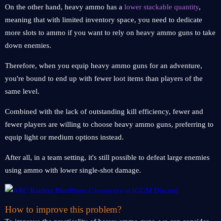
On the other hand, heavy ammo has a
lower stackable quantity
,
meaning that with limited inventory space, you need to dedicate
more slots to ammo if you want to rely on heavy ammo guns to take
down enemies.
Therefore, when you equip heavy ammo guns for an adventure,
you're bound to end up with fewer loot items than players of the
same level.
Combined with the lack of outstanding kill efficiency, fewer and
fewer players are willing to choose heavy ammo guns, preferring to
equip light or medium options instead.
After all, in a team setting, it's still possible to defeat large enemies
using ammo with lower single-shot damage.
How to improve this problem?