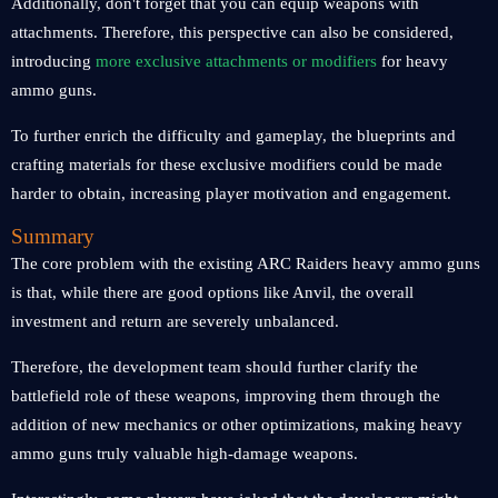
Additionally, don't forget that you can equip weapons with
attachments. Therefore, this perspective can also be considered,
introducing
more exclusive attachments or modifiers
for heavy
ammo guns.
To further enrich the difficulty and gameplay, the blueprints and
crafting materials for these exclusive modifiers could be made
harder to obtain, increasing player motivation and engagement.
Summary
The core problem with the existing ARC Raiders heavy ammo guns
is that, while there are good options like Anvil, the overall
investment and return are severely unbalanced.
Therefore, the development team should further clarify the
battlefield role of these weapons, improving them through the
addition of new mechanics or other optimizations, making heavy
ammo guns truly valuable high-damage weapons.