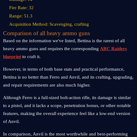
Fire Rate: 32
Range: 51.3
Acquisition Method: Scavenging, crafting
Comparison of all heavy ammo guns
Based on the information we've listed, Bettina is the rarest of all
heavy ammo guns and requires the corresponding
ARC Raiders
blueprint
to craft it.
However, in terms of both base stats and practical performance,
Bettina is no better than Ferro and Anvil, and its crafting, upgrading,
and repair requirements are also much higher.
Although Ferro is a full-sized bolt-action rifle, its damage is similar
to a pistol, and it lacks a scope, penetration bonus, or other notable
features, making the overall experience feel like a low-end version
of Anvil.
In comparison, Anvil is the most worthwhile and best-performing