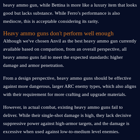
heavy ammo gun, while Bettina is more like a luxury item that looks
good but lacks substance. While Ferro's performance is also
mediocre, this is acceptable considering its rarity.
Heavy ammo guns don't perform well enough
Although we've chosen Anvil as the best heavy ammo gun currently
available based on comparison, from an overall perspective, all
heavy ammo guns fail to meet the expected standards: higher
damage and armor penetration.
From a design perspective, heavy ammo guns should be effective
against more dangerous, larger ARC enemy types, which also aligns
with their requirement for more crafting and upgrade materials.
However, in actual combat, existing heavy ammo guns fail to
deliver. While their single-shot damage is high, they lack decisive
suppressive power against high-armor targets, and the damage is
excessive when used against low-to-medium level enemies.