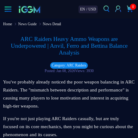
0
EN
/
USD
Home
News Guide
News Detail
ARC Raiders Heavy Ammo Weapons are
Underpowered | Anvil, Ferro and Bettina Balance
Analysis
Category: ARC Raiders
Posted: Jan 08, 2026
Views: 3930
You've probably already noticed the poor weapon balancing in ARC
Raiders. The "mismatch between description and performance" is
causing many players to lose motivation and interest in acquiring
high-tier weapons.
If you're not just playing ARC Raiders casually, but are truly
focused on its core mechanics, then you might be curious about the
phenomenon and its causes.