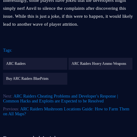
Interestingly, some players have joked that the developers might
simply nerf Anvil to silence the complaints after discovering this
issue. While this is just a joke, if this were to happen, it would likely
lead to another wave of player attrition.
Tags:
ARC Raiders
ARC Raiders Heavy Ammo Weapons
Buy ARC Raiders BluePrints
Next:
ARC Raiders Cheating Problems and Developer's Response |
Common Hacks and Exploits are Expected to be Resolved
Previous:
ARC Raiders Mushroom Locations Guide: How to Farm Them
on All Maps?