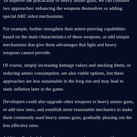
To improve the practicality of heavy ammo guns, we can consider
two approaches: enhancing the weapons themselves or adding
special ARC robot mechanisms.
For example, further strengthen their armor-piercing capabilities
based on the main characteristics of these weapons, or add unique
mechanisms that give them advantages that light and heavy
weapons cannot provide.
Of course, simply increasing damage values and stacking limits, or
reducing ammo consumption, are also viable options, but these
approaches are less sustainable in the long run and may lead to
static inflation later in the game.
Developers could also upgrade other weapons to heavy ammo guns,
or add new ones, and establish more reasonable mechanics to make
them commonly used heavy ammo guns, gradually phasing out the
less effective ones.