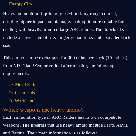
Energy Clip
Heavy ammunition is primarily used for long-range combat,
offering higher impact and damage, making it more suitable for
dealing with heavily armored large ARC robots. The drawbacks
include a slower rate of fire, longer reload time, and a smaller stack
size.
This ammo can be exchanged for 900 coins per stack (10 bullets)
from NPC Tian Wen, or crafted after meeting the following
requirements:
3x Metal Parts
2x Chemicals
At Workbench 1
Which weapons use heavy ammo?
Each ammunition type in ARC Raiders has its own compatible
weapons. The firearms that use heavy ammo include Ferro, Anvil,
and Bettina. Their main information is as follows: