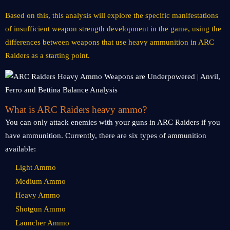
Based on this, this analysis will explore the specific manifestations
of insufficient weapon strength development in the game, using the
differences between weapons that use heavy ammunition in ARC
Raiders as a starting point.
What is ARC Raiders heavy ammo?
You can only attack enemies with your guns in ARC Raiders if you
have ammunition. Currently, there are six types of ammunition
available:
Light Ammo
Medium Ammo
Heavy Ammo
Shotgun Ammo
Launcher Ammo