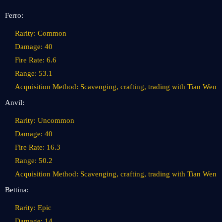
Ferro:
Rarity: Common
Damage: 40
Fire Rate: 6.6
Range: 53.1
Acquisition Method: Scavenging, crafting, trading with Tian Wen
Anvil:
Rarity: Uncommon
Damage: 40
Fire Rate: 16.3
Range: 50.2
Acquisition Method: Scavenging, crafting, trading with Tian Wen
Bettina:
Rarity: Epic
Damage: 14