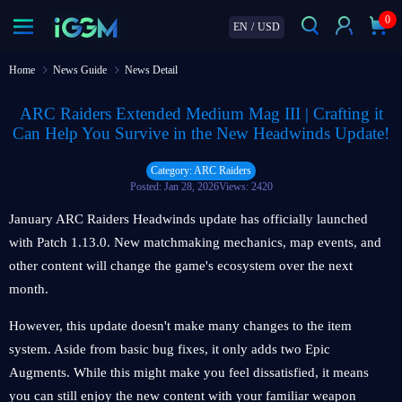
0
EN
/
USD
Home
News Guide
News Detail
ARC Raiders Extended Medium Mag III | Crafting it
Can Help You Survive in the New Headwinds Update!
Category: ARC Raiders
Posted: Jan 28, 2026
Views: 2420
January ARC Raiders Headwinds update has officially launched
with Patch 1.13.0. New matchmaking mechanics, map events, and
other content will change the game's ecosystem over the next
month.
However, this update doesn't make many changes to the item
system. Aside from basic bug fixes, it only adds two Epic
Augments. While this might make you feel dissatisfied, it means
you can still enjoy the new content with your familiar weapon