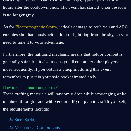
hours after the cooldown ends. The event has started when the icon
is no longer gray.
As for
Electromagnetic Storm
, it deals damage to both you and ARC
enemies simultaneously with a bolt of lightning from the sky, so you
need to time it to your advantage.
Furthermore, the lightning mechanic means that indoor combat is
generally safer, but it also means you'll encounter other players
more frequently. If you obtain a blueprint during this event,
remember to put it in your safe pocket immediately.
How to obtain mod components?
These crafting materials will randomly drop while scavenging or be
obtained through trade with vendors. If you plan to craft it yourself,
the requirements include:
2x Steel Spring
2x Mechanical Components