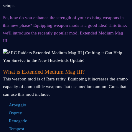
setups.
So, how do you enhance the strength of your existing weapons in
this new phase? Equipping weapon mods is a good idea! This time,
we'll introduce the recently popular mod, Extended Medium Mag
III.
What is Extended Medium Mag III?
This weapon mod is of Rare rarity. Equipping it increases the ammo
capacity of compatible weapons that use medium ammo. Guns that
can use this mod include:
Arpeggio
Osprey
Renegade
Tempest