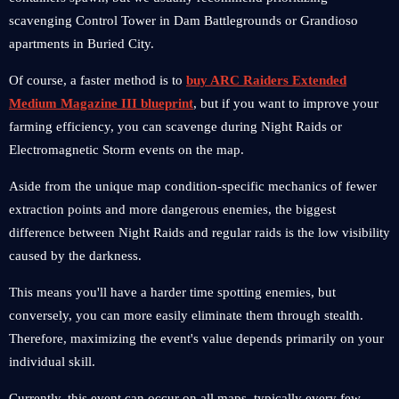
scavenging Control Tower in Dam Battlegrounds or Grandioso
apartments in Buried City.
Of course, a faster method is to
buy ARC Raiders Extended
Medium Magazine III blueprint
, but if you want to improve your
farming efficiency, you can scavenge during Night Raids or
Electromagnetic Storm events on the map.
Aside from the unique map condition-specific mechanics of fewer
extraction points and more dangerous enemies, the biggest
difference between Night Raids and regular raids is the low visibility
caused by the darkness.
This means you'll have a harder time spotting enemies, but
conversely, you can more easily eliminate them through stealth.
Therefore, maximizing the event's value depends primarily on your
individual skill.
Currently, this event can occur on all maps, typically every few