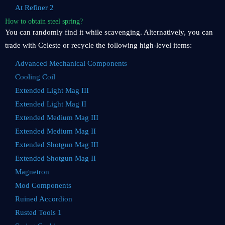
At Refiner 2
How to obtain steel spring?
You can randomly find it while scavenging. Alternatively, you can
trade with Celeste or recycle the following high-level items:
Advanced Mechanical Components
Cooling Coil
Extended Light Mag III
Extended Light Mag II
Extended Medium Mag III
Extended Medium Mag II
Extended Shotgun Mag III
Extended Shotgun Mag II
Magnetron
Mod Components
Ruined Accordion
Rusted Tools 1