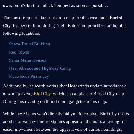
own, but it's best to unlock Tempest as soon as possible.
The most frequent blueprint drop map for this weapon is Buried
City. It's best to farm during Night Raids and prioritize looting the
following locations:
Space Travel Building
Red Tower
Santa Maria Houses
Near Abandoned Highway Camp
Plaza Rosa Pharmacy
Additionally, it's worth noting that Headwinds update introduces a
new map event,
Bird City
, which also applies to Buried City map.
During this event, you'll find more gadgets on this map.
While these items won't directly aid you in combat, Bird City offers
another advantage: more ziplines appear on the map, allowing for
easier movement between the upper levels of various buildings.