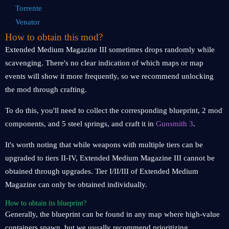
Torrente
Venator
How to obtain this mod?
Extended Medium Magazine III sometimes drops randomly while
scavenging. There's no clear indication of which maps or map
events will show it more frequently, so we recommend unlocking
the mod through crafting.
To do this, you'll need to collect the corresponding blueprint, 2 mod
components, and 5 steel springs, and craft it in
Gunsmith 3
.
It's worth noting that while weapons with multiple tiers can be
upgraded to tiers II-IV, Extended Medium Magazine III cannot be
obtained through upgrades. Tier I/II/III of Extended Medium
Magazine can only be obtained individually.
How to obtain its blueprint?
Generally, the blueprint can be found in any map where high-value
containers spawn, but we usually recommend prioritizing