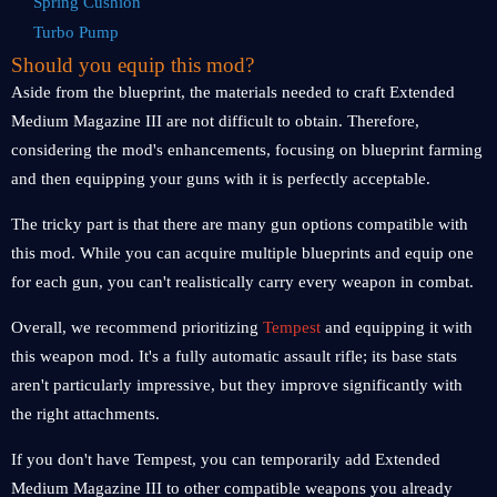
Spring Cushion
Turbo Pump
Should you equip this mod?
Aside from the blueprint, the materials needed to craft Extended
Medium Magazine III are not difficult to obtain. Therefore,
considering the mod's enhancements, focusing on blueprint farming
and then equipping your guns with it is perfectly acceptable.
The tricky part is that there are many gun options compatible with
this mod. While you can acquire multiple blueprints and equip one
for each gun, you can't realistically carry every weapon in combat.
Overall, we recommend prioritizing
Tempest
and equipping it with
this weapon mod. It's a fully automatic assault rifle; its base stats
aren't particularly impressive, but they improve significantly with
the right attachments.
If you don't have Tempest, you can temporarily add Extended
Medium Magazine III to other compatible weapons you already