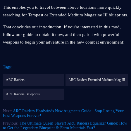
This enables you to travel between above locations more quickly,
searching for Tempest or Extended Medium Magazine III blueprints.
That concludes our introduction. If you're interested in this mod,
follow our guide to obtain it now, and then pair it with powerful
weapons to begin your adventure in the new combat environment!
Tags:
ARC Raiders
ARC Raiders Extended Medium Mag III
ARC Raiders Blueprints
Next:
ARC Raiders Headwinds New Augments Guide | Stop Losing Your
Best Weapons Forever!
Previous:
The Ultimate Queen Slayer! ARC Raiders Equalizer Guide: How
to Get the Legendary Blueprint & Farm Materials Fast?