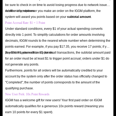
users.
be sure to check in on time to avoid losing progress due to network issues
Are you ready? Buy Mango Live diamond recharge at the lowest prices on
or other interruptions.
Additionally, whenever you make an order on the IGGM platform, the
IGGM.com right now and instantly unlock a new realm of social
system will award you points based on your
subtotal amount
.
entertainment!
Point Accrual Rate: $1 = 1 Point
Under standard conditions, every $1 of your actual spending converts
directly into 1 point. To simplify calculations for order amounts involving
decimals, IGGM rounds to the nearest whole number when determining the
points earned. For example, if you pay $17.35, you receive 17 points; if you
pay $34.86, you receive 35 points.
To ensure system efficiency for small transactions, the subtotal amount paid
for an order must be at least $1 to trigger point accrual; orders under $1 do
not generate any points.
Furthermore, points for all orders will be automatically credited to your
account by the system only after the order status has officially changed to
"Completed"; the number of points corresponds to the amount of the
qualifying purchase.
New User Perk: 10x Point Rewards
IGGM has a welcome gift for new users! Your first paid order on IGGM
automatically qualifies for a generous 10x points reward (meaning you
earn 10 points for every $1 spent).