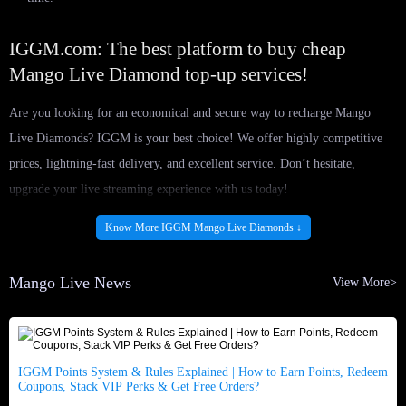
IGGM.com: The best platform to buy cheap
Mango Live Diamond top-up services!
Are you looking for an economical and secure way to recharge Mango
Live Diamonds? IGGM is your best choice! We offer highly competitive
prices, lightning-fast delivery, and excellent service. Don’t hesitate,
upgrade your live streaming experience with us today!
Massive Inventory & Instant Delivery
Know More IGGM Mango Live Diamonds ↓
IGGM partners exclusively with certified and reliable suppliers to ensure a
stable and ample supply of Mango Live Diamonds for sale at all times. No
Mango Live News
View More>
matter how many diamonds you need, we can meet your requirements
24/7. Once payment is confirmed, our professional delivery team will
immediately process and complete your order. Say goodbye to long waits;
never miss a moment and fully enjoy your favorite live streams!
IGGM Points System & Rules Explained | How to Earn Points, Redeem
Coupons, Stack VIP Perks & Get Free Orders?
Trusted Reputation & Secure Shopping