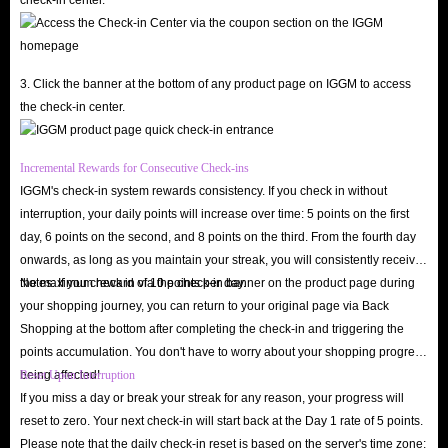
While browsing Mango Live is free, diamonds are the key to unlocking the
app’s premium experiences. As a primary virtual currency, in-app
diamonds help you interact deeply with streamers, stand out in the
3. Click the banner at the bottom of any product page on IGGM to access
the check-in center.
community, and enjoy various elite privileges.
Support your favorite streamers
: Send exquisite virtual gifts and cool
Incremental Rewards for Consecutive Check-ins
animated effects during live streams to grab their attention and foster
IGGM's check-in system rewards consistency. If you check in without
genuine interaction.
interruption, your daily points will increase over time: 5 points on the first
Unlock VIP and premium privileges
: Gain access to exclusive perks
day, 6 points on the second, and 8 points on the third. From the fourth day
like private chat rooms, stunning entry effects, and priority spots in
onwards, as long as you maintain your streak, you will consistently receive
the maximum reward of 10 points per day.
Notes: If you check in via the check-in banner on the product page during
interactive PK battles.
your shopping journey, you can return to your original page via Back
Boost your profile visibility
: The more diamonds you spend, the
Shopping at the bottom after completing the check-in and triggering the
higher your profile ranks on the leaderboard, leading to more matching
points accumulation. You don't have to worry about your shopping progress
and social opportunities.
being affected!
Reset Upon Interruption
Participate in premium events
: Join diamond-exclusive lucky draws,
If you miss a day or break your streak for any reason, your progress will
reset to zero. Your next check-in will start back at the Day 1 rate of 5 points.
birthday celebrations, and special in-app events unavailable to standard
Please note that the daily check-in reset is based on the server's time zone;