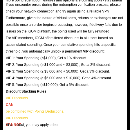
More point redemption features and options are coming soon - stay tuned!
If you encounter errors during the redemption verification process, please
check your network connection and try again using a reliable VPN.
Furthermore, given the nature of virtual items, returns or exchanges are not
possible once an order begins processing; however, if delivery fails due to
issues on the IGGM platform, the points used will be fully refunded.
For VIP members, IGGM offers tiered discounts to all users based on
accumulated spending. Once your cumulative spending hits a specific
threshold, you automatically unlock a permanent
VIP discount
:
VIP 1: Your Spending (<$1,000), Get a 1% discount.
VIP 2: Your Spending (≥ $1,000 and < $3,000) , Get a 2% discount.
VIP 3: Your Spending (≥ $3,000 and < $6,000), Get a 3% discount.
VIP 4: Your Spending (≥ $6,000 and < $10,000), Get a 4% discount.
VIP 5: Your Spending (≥$10,000), Get a 5% discount.
Discount Stacking Rules:
VIP Discounts
CAN
be combined with Points Deductions.
VIP Discounts
CANNOT
At checkout, you may apply either: