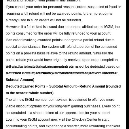
refund and rebate of your points in this situation:
If you cancel your order for personal reasons, orders suspected of fraud or
requiring a full refund will not be awarded points; furthermore, points
already used in such orders will not be refunded.
However, if a full refund is issued due to reasons attributable to IGGM, the
points consumed for the order will be fully refunded to your account.
If an order involving awarded points undergoes a partial refund due to
special circumstances, the system will refund a portion of the consumed
points on a pro-rata basis relative to the refund amount. Naturally, the
points rebate you would have originally received upon order completion
will also be adjusted; the corresponding points will be deducted based on
Here is the formula for calculating point returns during a refund:
the refund amount, with the figure rounded to the nearest whole number.
Returned Consumed Points = Consumed Points × (Refund Amount /
Subtotal Amount)
Deducted Earned Points = Subtotal Amount - Refund Amount (rounded
to the nearest whole number)
The all-new IGGM member point system is designed to offer you more
viable discount options for your long-term gaming purchases. Every point
accumulated is a sincere token of our appreciation for your support.
Log in to your IGGM account now, visit the Check-in Center to start
accumulating points, and experience a smarter, more rewarding checkout