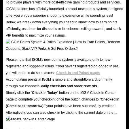
To provide players with more cost-effective gaming products and services,
IGGM.com is a globally renowned gaming service platform with years of
IGGM platform has officially launched a brand-new points system, designed
industry experience. We boast an excellent reputation, earning a 4.8-star
to let you enjoy a superior shopping experience while spending less!
rating on Trustpilot and Google; countless genuine reviews testify to our
Below, we break down everything you need to know: how to earn points
commitment to retaining customers through high-quality service and secure
efficiently, use them for discounts or to redeem exciting rewards, and stack
VIP benefits to maximize your savings.
top-ups.
Moreover, the security of your account and assets is our top priority. IGGM
employs advanced SSL encryption technology and professional server
Please note that IGGM's new points system is available only to new-
protection mechanisms. When you buy Mango Live Diamonds on IGGM,
registered and logged-in users. If you haven't registered or logged in yet,
your personal data and account information remain confidential and
you will need to do so to access
Check-in and Points pages
.
protected against hacking.
Accumulating points at IGGM is simple and straightforward, primarily
Great Value & Exclusive Offers
through two channels:
daily check-ins and order rewards
.
Why overpay when you can enjoy the best Mango Live Diamond top-up
Simply click the "
Check In Today
" button on the IGGM Check-in Center
page to complete your check-in; once the button changes to "️
Checked In
service on the market at IGGM? Our professional team monitors market
(Come back tomorrow)
," your points have been successfully credited!
prices daily to ensure that Mango Live diamonds for sale are always
Alternatively, you can also check in by clicking the current date on the
available at incredibly low prices.
calendar.
At the same time, you can also join our VIP group and enjoy a discount of