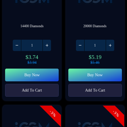
14400 Diamonds
20000 Diamonds
$
3.74
$
5.19
$
3.94
$
5.46
Buy Now
Buy Now
Add To Cart
Add To Cart
- 5%
- 5%