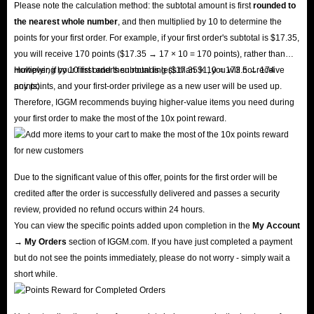
Please note the calculation method: the subtotal amount is first
rounded to
the nearest whole number
, and then multiplied by 10 to determine the
points for your first order. For example, if your first order's subtotal is $17.35,
you will receive 170 points ($17.35 → 17 × 10 = 170 points), rather than
multiplying by 10 first and then rounding ($17.35 × 10 = 173.5 → 174
However, if your first order's subtotal is less than $1, you will not receive
points).
any points, and your first-order privilege as a new user will be used up.
Therefore, IGGM recommends buying higher-value items you need during
your first order to make the most of the 10x point reward.
Due to the significant value of this offer, points for the first order will be
credited after the order is successfully delivered and passes a security
review, provided no refund occurs within 24 hours.
You can view the specific points added upon completion in the
My Account
→ My Orders
section of IGGM.com. If you have just completed a payment
but do not see the points immediately, please do not worry - simply wait a
short while.