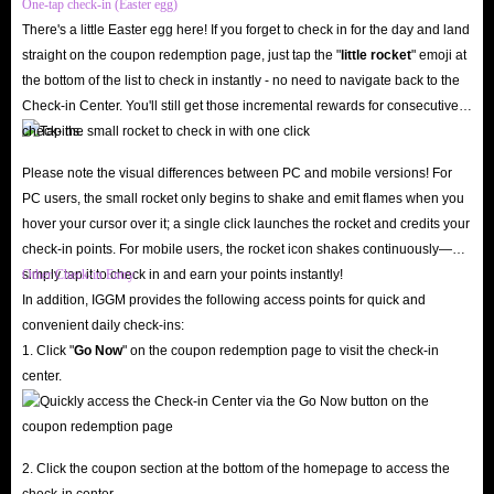
One-tap check-in (Easter egg)
up to 5% on every diamond recharge in the app. Don’t forget to keep an
There's a little Easter egg here! If you forget to check in for the day and land
eye out for IGGM’s promotions during major holidays like New Year’s,
straight on the coupon redemption page, just tap the "
little rocket
" emoji at
Christmas, and Halloween to snag great discount codes! Additionally, you
the bottom of the list to check in instantly - no need to navigate back to the
can join the IGGM Affiliate Program to partner with us; simply share your
Check-in Center. You'll still get those incremental rewards for consecutive
check-ins.
exclusive affiliate link and earn generous commissions with ease.
24/7 Customer Support & Worry-Free Refund Policy
Please note the visual differences between PC and mobile versions! For
Have questions? Our professional customer support team is online 24/7 via
PC users, the small rocket only begins to shake and emit flames when you
hover your cursor over it; a single click launches the rocket and credits your
live chat to answer your inquiries or resolve any issues regarding Mango
check-in points. For mobile users, the rocket icon shakes continuously—
Live diamond top-ups. We also fully respect your rights: if you change
simply tap it to check in and earn your points instantly!
Other Check-in Entry
your mind before the diamonds are delivered, you can request an
In addition, IGGM provides the following access points for quick and
immediate refund, eliminating any lingering concerns!
convenient daily check-ins:
1. Click "
Go Now
" on the coupon redemption page to visit the check-in
Don't hesitate, IGGM is the best store for you to buy Mango Live Diamond
center.
top-up! Kickstart a new streaming experience with plenty of diamonds!
What are the advantages of recharging Mango
2. Click the coupon section at the bottom of the homepage to access the
Live in-app diamonds?
check-in center.