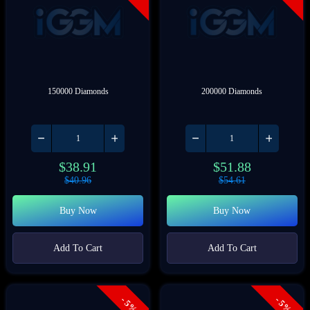
150000 Diamonds
200000 Diamonds
$
38.91
$
51.88
$
40.96
$
54.61
Buy Now
Buy Now
Add To Cart
Add To Cart
- 5%
- 5%