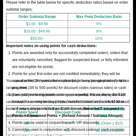
Please refer to the table below for specific deduction ratios based on order
subtotal ranges:
Order Subtotal Range
Max Point Deduction Ratio
$1.00 - $9.99
5%
$10.00 - $49.99
8%
$50.00+
10%
Important notes on using points for cash deductions:
Points are awarded only for successfully completed orders; orders that
are voluntarily cancelled, flagged for suspected fraud, or fully refunded
are not eligible for points;
Points for your first order are not credited immediately; they will be
You can also visit the points redemption page to exchange points (in tiers
issued within 24 hours after successful delivery, provided no refund has
ranging from 100 to 500 points) for discount codes (various rates) or cash
occurred;
coupons (subject to minimum order requirements). For example, the $10
If an order involving points undergoes a partial refund, the system will
cash coupon can only be used if your order's subtotal amount is $100 or
deduct the corresponding points (rounded based on the refund amount)
more. If your subtotal is less than $100, the coupon will not automatically
and return any points that were consumed.
Returned Consumed
Cash Coupon (Min.
Points Spent
Discount Code
appear at checkout.
Points = Consumed Points × (Refund Amount / Subtotal Amount)
;
Order Req.)
Points can be used in conjunction with VIP discounts;
100
3%
$1 (Order ≥ $10)
Cannot be used in conjunction with discount codes or cash coupons;
200
4%
$3 (Order ≥ $30)