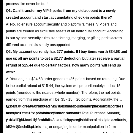
process like never before!
Q1: Can I transfer my VIP 5 perks from my old account to a newly
created account and start accumulating check-in points there?
A: No. To ensure account security and platform fairness, VIP tiers and
points are treated as exclusive assets of an individual account. According
to our system security rules, transferring, merging, or gifting perks across
different accounts is strictly unsupported.
Q2: My account currently has 277 points. If I buy items worth $34.68 and
use up all my points to get a $2.77 deduction, but later receive a partial
refund of $15.44 due to certain factors, how many points will I end up
with?
A: Your original $34.68 order generates 35 points based on rounding. Due
to the partial refund of $15.44, the system will proportionately deduct 15
points (rounded to the nearest whole number). Therefore, the net points
earned from this purchase will be: 35 - 15 = 20 points. Additionally, the
system will return the points you consumed. Based on the calculation
Q3: Can I create unlimited new IGGM accounts and place small orders
formula: Consumed Points × (Refund Amount / Total Purchase Amount),
to exploit the 10x points newcomer reward?
you will get back 123 points. As a result, your final account balance will be
A: No. IGGM strictly prohibits the malicious registration of multiple accounts,
123 + 20 = 143 points.
utilizing technical exploits, or engaging in order manipulation to farm