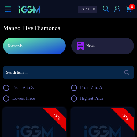
0
EN
/
USD
Mango Live Diamonds
Diamonds
News
From A to Z
From Z to A
Lowest Price
Highest Price
- 5%
- 5%