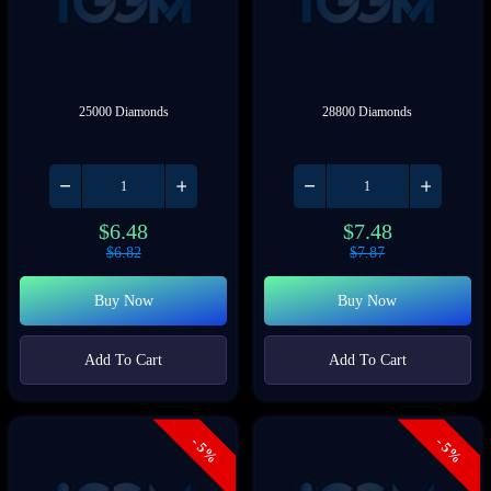
25000 Diamonds
28800 Diamonds
$
6.48
$
7.48
$
6.82
$
7.87
Buy Now
Buy Now
Add To Cart
Add To Cart
- 5%
- 5%