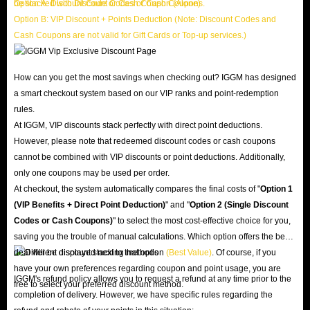
be stacked with Discount Codes or Cash Coupons.
Option A: Discount Code or Cash Coupon (Alone)
Option B: VIP Discount + Points Deduction (Note: Discount Codes and
Cash Coupons are not valid for Gift Cards or Top-up services.)
How can you get the most savings when checking out? IGGM has designed
a smart checkout system based on our VIP ranks and point-redemption
rules.
At IGGM, VIP discounts stack perfectly with direct point deductions.
However, please note that redeemed discount codes or cash coupons
cannot be combined with VIP discounts or point deductions. Additionally,
only one coupons may be used per order.
At checkout, the system automatically compares the final costs of "
Option 1
(VIP Benefits + Direct Point Deduction)
" and "
Option 2 (Single Discount
Codes or Cash Coupons)
" to select the most cost-effective choice for you,
saving you the trouble of manual calculations. Which option offers the best
deal will be displayed next to that option
(Best Value)
. Of course, if you
have your own preferences regarding coupon and point usage, you are
IGGM's refund policy allows you to request a refund at any time prior to the
free to select your preferred discount method.
completion of delivery. However, we have specific rules regarding the