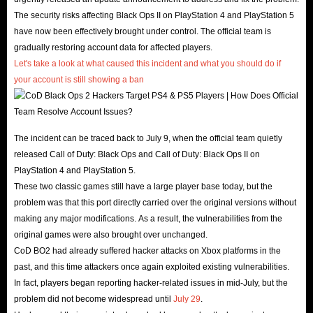
The security risks affecting Black Ops II on PlayStation 4 and PlayStation 5
have now been effectively brought under control. The official team is
gradually restoring account data for affected players.
Let's take a look at what caused this incident and what you should do if
your account is still showing a ban
.
The incident can be traced back to July 9, when the official team quietly
released Call of Duty: Black Ops and Call of Duty: Black Ops II on
PlayStation 4 and PlayStation 5.
These two classic games still have a large player base today, but the
problem was that this port directly carried over the original versions without
making any major modifications. As a result, the vulnerabilities from the
original games were also brought over unchanged.
CoD BO2 had already suffered hacker attacks on Xbox platforms in the
past, and this time attackers once again exploited existing vulnerabilities.
In fact, players began reporting hacker-related issues in mid-July, but the
problem did not become widespread until
July 29
.