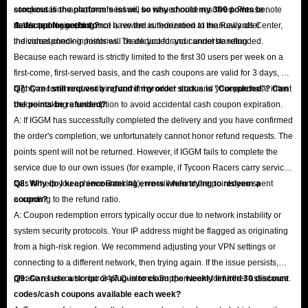
compensation announcement will be issued once resolved. Please note
stockout is the platform's issue, so why should my 300 points be
that support agents do not have the authorization to manually alter
deducted for nothing?
A: We apologize, but once a reward is redeemed at the Rewards Center,
individual check-in histories. Thank you for your understanding.
the corresponding points will be deducted and cannot be refunded.
Because each reward is strictly limited to the first 30 users per week on a
first-come, first-served basis, and the cash coupons are valid for 3 days, we
highly recommend verifying current product stock and your purchase intent
Q7: Can I still request a refund if my order status is "Completed"? Can
before making a redemption to avoid accidental cash coupon expiration.
the points be refunded?
A: If IGGM has successfully completed the delivery and you have confirmed
the order's completion, we unfortunately cannot honor refund requests. The
points spent will not be returned. However, if IGGM fails to complete the
service due to our own issues (for example, if Tycoon Racers carry service
fails to help you achieve Rank #1), we will refund the points you spent
Q8: Why do I keep encountering errors when trying to redeem a
according to the refund ratio.
coupon?
A: Coupon redemption errors typically occur due to network instability or
system security protocols. Your IP address might be flagged as originating
from a high-risk region. We recommend adjusting your VPN settings or
connecting to a different network, then trying again. If the issue persists,
please reach out to our 24/7 Customer Support team for further assistance.
Q9: Can I use a script or plug-in to claim the weekly limited 30 discount
codes/cash coupons available each week?