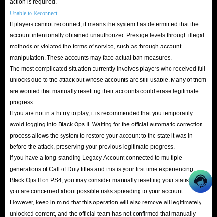
action is required.
Unable to Reconnect
If players cannot reconnect, it means the system has determined that the
account intentionally obtained unauthorized Prestige levels through illegal
methods or violated the terms of service, such as through account
manipulation. These accounts may face actual ban measures.
The most complicated situation currently involves players who received full
unlocks due to the attack but whose accounts are still usable. Many of them
are worried that manually resetting their accounts could erase legitimate
progress.
If you are not in a hurry to play, it is recommended that you temporarily
avoid logging into Black Ops II. Waiting for the official automatic correction
process allows the system to restore your account to the state it was in
before the attack, preserving your previous legitimate progress.
If you have a long-standing Legacy Account connected to multiple
generations of Call of Duty titles and this is your first time experiencing
Black Ops II on PS4, you may consider manually resetting your statistics if
you are concerned about possible risks spreading to your account.
However, keep in mind that this operation will also remove all legitimately
unlocked content, and the official team has not confirmed that manually