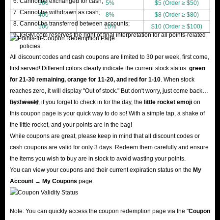
Cannot be exchanged for cash;
300
5%
$5 (Order ≥ $50)
Cannot be withdrawn as cash;
400
8%
$8 (Order ≥ $80)
Cannot be transferred between accounts;
500
10%
$10 (Order ≥ $100)
IGGM.com reserves the right of final interpretation for all points-related
policies.
All discount codes and cash coupons are limited to 30 per week, first come,
first served! Different colors clearly indicate the current stock status:
green
for 21-30 remaining, orange for 11-20, and red for 1-10
. When stock
reaches zero, it will display "Out of stock." But don't worry, just come back
next week!
By the way, if you forget to check in for the day, the
little rocket emoji
on
this coupon page is your quick way to do so! With a simple tap, a shake of
the little rocket, and your points are in the bag!
While coupons are great, please keep in mind that all discount codes or
cash coupons are valid for only 3 days. Redeem them carefully and ensure
the items you wish to buy are in stock to avoid wasting your points.
You can view your coupons and their current expiration status on the
My
Account → My Coupons
page.
Note: You can quickly access the coupon redemption page via the "
Coupon