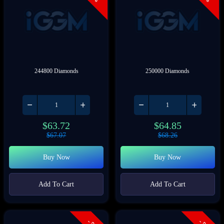
244800 Diamonds
250000 Diamonds
$
63.72
$
64.85
$
67.07
$
68.26
Buy Now
Buy Now
Add To Cart
Add To Cart