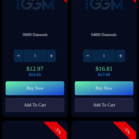
50000 Diamonds
64800 Diamonds
$
12.97
$
16.81
$
13.65
$
17.69
Buy Now
Buy Now
Add To Cart
Add To Cart
- 5%
- 5%