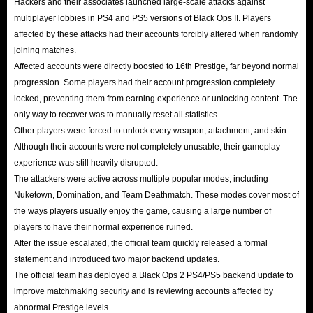
Hackers and their associates launched large-scale attacks against
multiplayer lobbies in PS4 and PS5 versions of Black Ops II. Players
affected by these attacks had their accounts forcibly altered when randomly
joining matches.
Affected accounts were directly boosted to 16th Prestige, far beyond normal
progression. Some players had their account progression completely
locked, preventing them from earning experience or unlocking content. The
only way to recover was to manually reset all statistics.
Other players were forced to unlock every weapon, attachment, and skin.
Although their accounts were not completely unusable, their gameplay
experience was still heavily disrupted.
The attackers were active across multiple popular modes, including
Nuketown, Domination, and Team Deathmatch. These modes cover most of
the ways players usually enjoy the game, causing a large number of
players to have their normal experience ruined.
After the issue escalated, the official team quickly released a formal
statement and introduced two major backend updates.
The official team has deployed a Black Ops 2 PS4/PS5 backend update to
improve matchmaking security and is reviewing accounts affected by
abnormal Prestige levels.