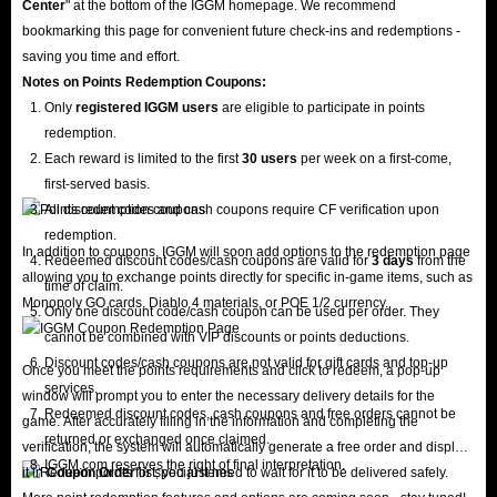
Center
" at the bottom of the IGGM homepage. We recommend
bookmarking this page for convenient future check-ins and redemptions -
saving you time and effort.
Notes on Points Redemption
Coupons
:
Only
registered IGGM users
are eligible to participate in points
redemption.
Each reward is limited to the first
30 users
per week on a first-come,
first-served basis.
All discount codes and cash coupons require CF verification upon
redemption.
In addition to coupons, IGGM will soon add options to the redemption page
Redeemed discount codes/cash coupons are valid for
3 days
from the
allowing you to exchange points directly for specific in-game items, such as
time of claim.
Monopoly GO cards, Diablo 4 materials, or POE 1/2 currency.
Only one discount code/cash coupon can be used per order. They
cannot be combined with VIP discounts or points deductions.
Discount codes/cash coupons are not valid for gift cards and top-up
Once you meet the points requirements and click to redeem, a pop-up
services.
window will prompt you to enter the necessary delivery details for the
Redeemed discount codes, cash coupons and free orders cannot be
game. After accurately filling in the information and completing the
returned or exchanged once claimed.
verification, the system will automatically generate a free order and display
IGGM.com reserves the right of final interpretation.
it in
Coupon Order
list; you just need to wait for it to be delivered safely.