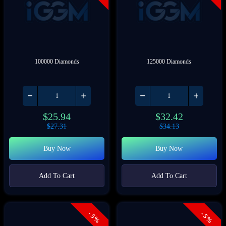
100000 Diamonds
125000 Diamonds
$
25.94
$
32.42
$
27.31
$
34.13
Buy Now
Buy Now
Add To Cart
Add To Cart
- 5%
- 5%