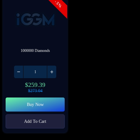
- 5%
1000000 Diamonds
$
259.39
$
273.04
Buy Now
Add To Cart