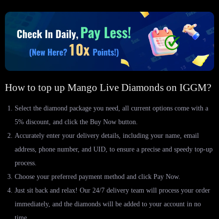
How to top up Mango Live Diamonds on IGGM?
Select the diamond package you need, all current options come with a
5% discount, and click the Buy Now button.
Accurately enter your delivery details, including your name, email
address, phone number, and UID, to ensure a precise and speedy top-up
process.
Choose your preferred payment method and click Pay Now.
Just sit back and relax! Our 24/7 delivery team will process your order
immediately, and the diamonds will be added to your account in no
time.