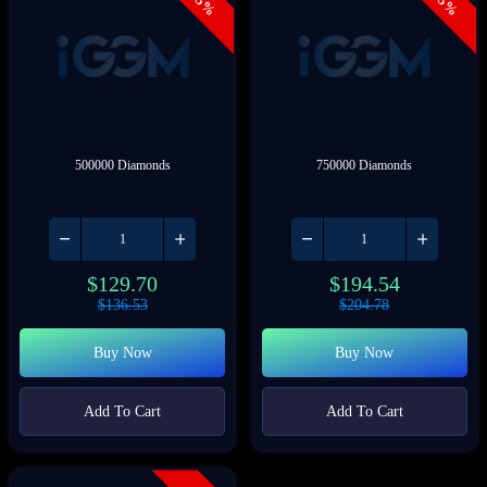
- 5%
- 5%
500000 Diamonds
750000 Diamonds
$
129.70
$
194.54
$
136.53
$
204.78
Buy Now
Buy Now
Add To Cart
Add To Cart