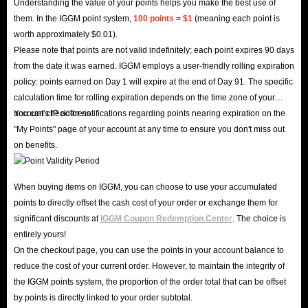
Understanding the value of your points helps you make the best use of
them. In the IGGM point system,
100 points = $1
(meaning each point is
worth approximately $0.01).
Please note that points are not valid indefinitely; each point expires 90 days
from the date it was earned. IGGM employs a user-friendly rolling expiration
policy: points earned on Day 1 will expire at the end of Day 91. The specific
calculation time for rolling expiration depends on the time zone of your
account's IP address.
You can check for notifications regarding points nearing expiration on the
"My Points" page of your account at any time to ensure you don't miss out
on benefits.
When buying items on IGGM, you can choose to use your accumulated
points to directly offset the cash cost of your order or exchange them for
significant discounts at
IGGM Coupon Redemption Center
. The choice is
entirely yours!
On the checkout page, you can use the points in your account balance to
reduce the cost of your current order. However, to maintain the integrity of
the IGGM points system, the proportion of the order total that can be offset
by points is directly linked to your order subtotal.