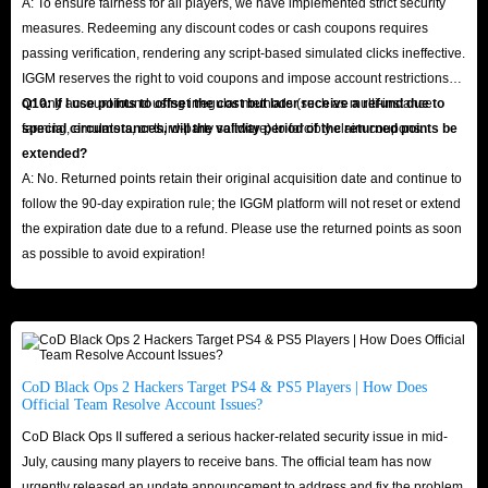
A: To ensure fairness for all players, we have implemented strict security
measures. Redeeming any discount codes or cash coupons requires
passing verification, rendering any script-based simulated clicks ineffective.
IGGM reserves the right to void coupons and impose account restrictions
on any account found using irregular methods (such as multi-instance
Q10: If I use points to offset the cost but later receive a refund due to
farming, emulators, or third-party software) to forcibly claim coupons.
special circumstances, will the validity period of the returned points be
extended?
A: No. Returned points retain their original acquisition date and continue to
follow the 90-day expiration rule; the IGGM platform will not reset or extend
the expiration date due to a refund. Please use the returned points as soon
as possible to avoid expiration!
CoD Black Ops 2 Hackers Target PS4 & PS5 Players | How Does
Official Team Resolve Account Issues?
CoD Black Ops II suffered a serious hacker-related security issue in mid-
July, causing many players to receive bans. The official team has now
urgently released an update announcement to address and fix the problem.