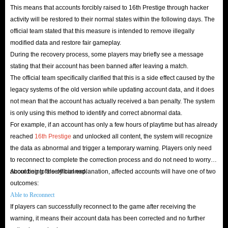
This means that accounts forcibly raised to 16th Prestige through hacker
activity will be restored to their normal states within the following days. The
official team stated that this measure is intended to remove illegally
modified data and restore fair gameplay.
During the recovery process, some players may briefly see a message
stating that their account has been banned after leaving a match.
The official team specifically clarified that this is a side effect caused by the
legacy systems of the old version while updating account data, and it does
not mean that the account has actually received a ban penalty. The system
is only using this method to identify and correct abnormal data.
For example, if an account has only a few hours of playtime but has already
reached
16th Prestige
and unlocked all content, the system will recognize
the data as abnormal and trigger a temporary warning. Players only need
to reconnect to complete the correction process and do not need to worry
about being falsely banned.
According to the official explanation, affected accounts will have one of two
outcomes:
Able to Reconnect
If players can successfully reconnect to the game after receiving the
warning, it means their account data has been corrected and no further