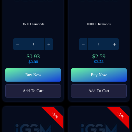
3600 Diamonds
10000 Diamonds
$
0.93
$
2.59
$
0.98
$
2.73
Buy Now
Buy Now
Add To Cart
Add To Cart
- 5%
- 5%