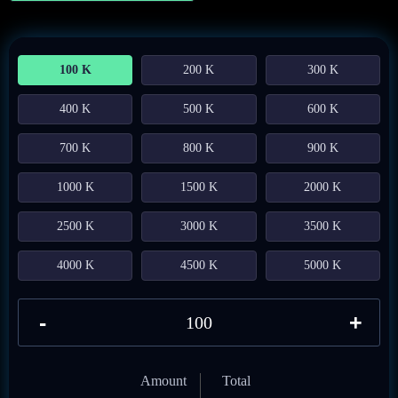
100 K
200 K
300 K
400 K
500 K
600 K
700 K
800 K
900 K
1000 K
1500 K
2000 K
2500 K
3000 K
3500 K
4000 K
4500 K
5000 K
-
+
Amount
Total