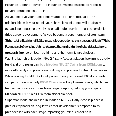
Influence, a brand-new career influence system designed to reflect a
player's changing status in NFL.
As you improve your game performance, personal reputation, and
relationship with your agent, your character's influence will gradually
expand, no longer solely relying on attribute growth and game results to
drive career development. As you become a core member of your team,
Sphere of Influence unlocks more career options, such as submitting Trade
This makes Madden 27 Superstar Mode closer to the careers of real NFL
Requests, influencing future team plans, and gaining more development
stars, as top players not only change the game on the field but also have
opportunities.
greater influence on team building and their own future choices.
With the launch of Madden NFL 27 Early Access, players looking to quickly
build a strong roster can
buy Madden NFL 27 Coins from IGGM.com
to
more efficiently complete team building and prepare for the official season.
While waiting for MUT 27 to fully open, newly registered IGGM accounts
can participate in a daily
IGGM Check in
activity to earn points, which can
be used to offset cash or redeem large coupons, helping you acquire
Madden NFL 27 Coins at a more favorable price.
Superstar Mode showcased in Madden NFL 27 Early Access places a
greater emphasis on long-term career development compared to its
predecessor, with each stage impacting your final career path.