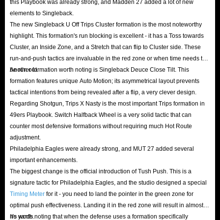
this Playbook was already strong, and Madden 27 added a lot of new
NFL 27 Coins online with confidence. Our secure transaction mechanism
elements to Singleback.
can ensure you have a worry-free shopping!
The new Singleback U Off Trips Cluster formation is the most noteworthy
highlight. This formation's run blocking is excellent - it has a Toss towards
Q: Is it cheaper than other platforms?
Cluster, an Inside Zone, and a Stretch that can flip to Cluster side. These
A: It must be the lowest price! We're checking with the market prices every
run-and-push tactics are invaluable in the red zone or when time needs to
day to provide you the best prices. And when you become a VIP member,
be run out.
Another formation worth noting is Singleback Deuce Close Tilt. This
you can enjoy up to 5% off. In addition, you can also follow IGGM's X,
formation features unique Auto Motion; its asymmetrical layout prevents
tactical intentions from being revealed after a flip, a very clever design.
Facebook and Discord or join IGGM.com Affiliate Program for more
Regarding Shotgun, Trips X Nasty is the most important Trips formation in
information on discount activities. With huge discounts, you can buy
49ers Playbook. Switch Halfback Wheel is a very solid tactic that can
Madden 27 coins for less money.
counter most defensive formations without requiring much Hot Route
Q: How to deliver?
adjustment.
IGGM will securely deliver the MUT 27 Coins you purchased by bidding
Philadelphia Eagles were already strong, and MUT 27 added several
important enhancements.
on and winning the Player Cards you have listed on the Auction House. To
The biggest change is the official introduction of Tush Push. This is a
ensure a fast, secure, and accurate delivery of your coins, you must
signature tactic for Philadelphia Eagles, and the studio designed a special
precisely enter the following details after completing your payment: the
Timing Meter
for it - you need to land the pointer in the green zone for
name of the listed player, the starting bid, the Buy Now price, and the
optimal push effectiveness. Landing it in the red zone will result in almost
no yards.
It's worth noting that when the defense uses a formation specifically
listing duration. Subsequently, IGGM staff will locate that specific card on