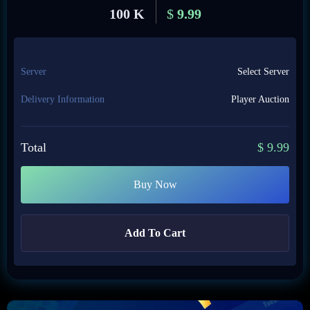
100 K
$
9.99
Server
Select Server
Delivery Information
Player Auction
Total
$
9.99
Buy Now
Add To Cart