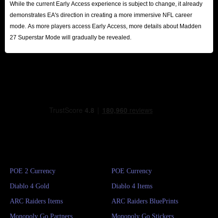
While the current Early Access experience is subject to change, it already
demonstrates EA's direction in creating a more immersive NFL career
mode. As more players access Early Access, more details about Madden
27 Superstar Mode will gradually be revealed.
POE 2 Currency
POE Currency
Diablo 4 Gold
Diablo 4 Items
ARC Raiders Items
ARC Raiders BluePrints
Monopoly Go Partners
Monopoly Go Stickers