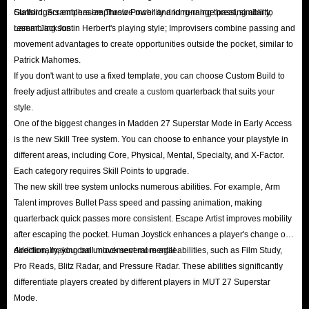
Stafford; Scramblers emphasize mobility and running threat, similar to
Gunslingers emphasize Throw Power and long-range passing ability,
Although there are some ways to earn coins for you, these methods take a
Lamar Jackson.
resembling Justin Herbert's playing style; Improvisers combine passing and
movement advantages to create opportunities outside the pocket, similar to
long time and the success rate is not 100%. If you want to get a lot of
Patrick Mahomes.
MUT 27 coins in a short time, these methods are not very efficient.
If you don't want to use a fixed template, you can choose Custom Build to
However, reliable Madden coin suppliers can perfectly solve the anxiety of
freely adjust attributes and create a custom quarterback that suits your
Madden 27 players and provide them with affordable coins, such as the
style.
famous IGGM.com. Here, you can always buy Madden 27 coins you need
One of the biggest changes in Madden 27 Superstar Mode in Early Access
is the new Skill Tree system. You can choose to enhance your playstyle in
at the lowest price and enjoy the most comprehensive shopping experience!
different areas, including Core, Physical, Mental, Specialty, and X-Factor.
Each category requires Skill Points to upgrade.
The new skill tree system unlocks numerous abilities. For example, Arm
Talent improves Bullet Pass speed and passing animation, making
quarterback quick passes more consistent. Escape Artist improves mobility
after escaping the pocket. Human Joystick enhances a player's change of
direction, making ball movement more agile.
Additionally, you can unlock several mental abilities, such as Film Study,
Pro Reads, Blitz Radar, and Pressure Radar. These abilities significantly
differentiate players created by different players in MUT 27 Superstar
Mode.