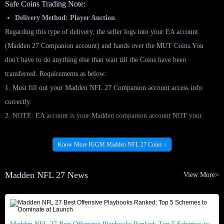
Safe Coins Trading Note:
Delivery Method: Player Auction
Regarding this type of delivery, the seller logs into your EA account
(Madden 27 Companion account) and hands over the MUT Coins.You
don't have to do anything else than wait till the Coins have been
transferred. Requirements as below:
1. Must fill out your Madden NFL 27 Companion account access info
correctly.
2. NOTE: EA account is your Madden companion account NOT your
console account.
3. Please do not log into your account during the service.
Know More IGGM Madden NFL 27 Coins ↓
4. Make sure your account has at least 3000 coins to start.
Post Player Card (Regular):
Madden NFL 27 News
View More>
1. Due to the price ranges set by EA you may need to list multiple cards to
get to your desired amount of coins. How many cards depends on the Max
Range for each card.