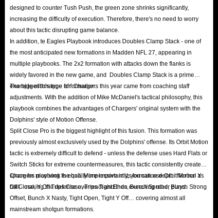
designed to counter Tush Push, the green zone shrinks significantly,
the Auction House at the agreed-upon time and purchase it for the exact
increasing the difficulty of execution. Therefore, there's no need to worry
amount of coins you ordered. The coins will then be transferred to your
about this tactic disrupting game balance.
account, minus a 10% Auction House transaction fee.
In addition, te Eagles Playbook introduces Doubles Clamp Stack - one of
Q: Is the delivery fast?
the most anticipated new formations in Madden NFL 27, appearing in
multiple playbooks. The 2x2 formation with attacks down the flanks is
A: The fastest in the industry! Over 90% of all coin orders are successfully
widely favored in the new game, and Doubles Clamp Stack is a prime
processed and completed within just 5 to 15 minutes. It is precisely because
example of this type of formation.
The biggest change for Chargers this year came from coaching staff
we maintain an abundant supply of cheap Madden 27 coins for sale that we
adjustments. With the addition of Mike McDaniel's tactical philosophy, this
are confident in making this promise—guaranteeing delivery within such a
playbook combines the advantages of Chargers' original system with the
remarkably short timeframe.
Dolphins' style of Motion Offense.
Split Close Pro is the biggest highlight of this fusion. This formation was
Q: Is delivery via Auction House safe?
previously almost exclusively used by the Dolphins' offense. Its Orbit Motion
A: In MUT 27, there is no in-game feature allowing players to directly gift
tactic is extremely difficult to defend - unless the defense uses Hard Flats or
or transfer coins to one another. Consequently, Auction House serves as the
Switch Sticks for extreme countermeasures, this tactic consistently creates
sole system within the game that facilitates the transfer of significant assets
space for receiving the ball. More importantly, you can use Orbit Motion as
Chargers playbook is equally impressive in its formation depth: Normal Y
bait - making the defense overreact and then executing other plays.
Off Close, Y Off Trips Close, Trips Tight Ends, Bunch Spread, Bunch Strong
between different accounts. Furthermore, compared to methods like
Offset, Bunch X Nasty, Tight Open, Tight Y Off… covering almost all
Comfort Trade, which involve directly logging into a player's account,
mainstream shotgun formations.
buys made through Auction House appear to be standard market