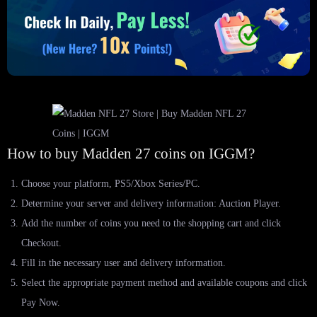
How to buy Madden 27 coins on IGGM?
Choose your platform, PS5/Xbox Series/PC.
Determine your server and delivery information: Auction Player.
Add the number of coins you need to the shopping cart and click
Checkout.
Fill in the necessary user and delivery information.
Select the appropriate payment method and available coupons and click
Pay Now.