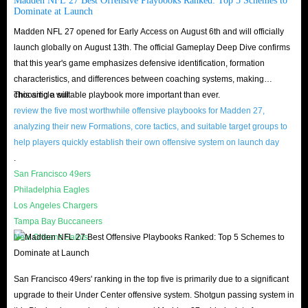
Madden NFL 27 Best Offensive Playbooks Ranked: Top 5 Schemes to
2. When selecting a card please list it for under the Max Range (about
Dominate at Launch
10%), so that it can easily be found. Ranges change every time a card is
Madden NFL 27 opened for Early Access on August 6th and will officially
sold 10 times
launch globally on August 13th. The official Gameplay Deep Dive confirms
3. Start bid must be high & unique number, post for 24 hours, that can
that this year's game emphasizes defensive identification, formation
characteristics, and differences between coaching systems, making
help us find your card easier.
choosing a suitable playbook more important than ever.
This article will
4. We don't bear the 10% trade tax.
review the five most worthwhile offensive playbooks for Madden 27,
analyzing their new Formations, core tactics, and suitable target groups to
FAQs about buying Madden NFL 27 coins at
help players quickly establish their own offensive system on launch day
IGGM.com
.
San Francisco 49ers
Q: Is it safe to pre-order coins on IGGM?
Philadelphia Eagles
Los Angeles Chargers
A: There may be some players worried about the authenticity and security
Tampa Bay Buccaneers
of the website. But this worry is completely non-existent at IGGM.com.
New Orleans Saints
Because the safe trading system will always protect players' order interests
from being infringed at all.
San Francisco 49ers' ranking in the top five is primarily due to a significant
And all payment methods are very safe. Madden NFL 27 Coins for sale on
upgrade to their Under Center offensive system. Shotgun passing system in
PS5/Xbox Series/PC platforms are safe. So, you can pre-order Madden