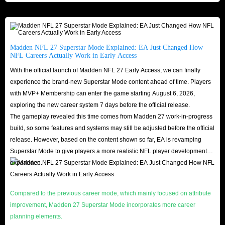
24/7 Support
: Friendly, responsive help any time you need.
Buy cheap Madden NFL 27 Coins for PS5/Xbox Series/PC platforms in
IGGM now to quickly upgrade your players to the highest level and lay a
solid foundation for entering the ultimate hall of the NFL!
Madden NFL 27 Superstar Mode Explained: EA Just Changed How
NFL Careers Actually Work in Early Access
With the official launch of Madden NFL 27 Early Access, we can finally
How to farm more Madden 27 coins?
experience the brand-new Superstar Mode content ahead of time. Players
with MVP+ Membership can enter the game starting August 6, 2026,
In the player community, Madden 27 Coins refers to the main currency that
exploring the new career system 7 days before the official release.
can be obtained and used in Ultimate Team mode, also known as MUT 27
The gameplay revealed this time comes from Madden 27 work-in-progress
Coins. To earn coins efficiently in Madden 27 MUT, you can utilize
build, so some features and systems may still be adjusted before the official
Auction House, complete sets, play solo battles for extra income, or make
release. However, based on the content shown so far, EA is revamping
Superstar Mode to give players a more realistic NFL player development
sensible investments and flips in the market.
experience.
Daily Challenges
: Complete daily challenges to get bonus coins and a
chance to win other valuable player items.
Compared to the previous career mode, which mainly focused on attribute
Auction House
: Auction House is the main source of gold for smart
improvement, Madden 27 Superstar Mode incorporates more career
players, and you can always sell players, items, and cards you don't
planning elements.
need.