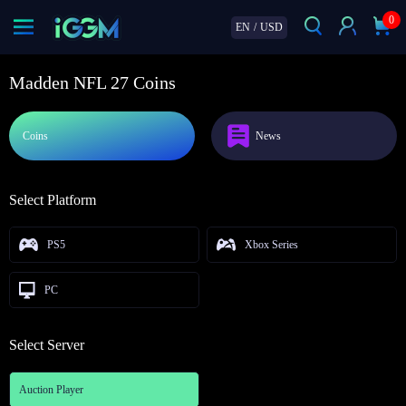
0
EN
/
USD
Madden NFL 27 Coins
Coins
News
Select Platform
PS5
Xbox Series
PC
Select Server
Auction Player