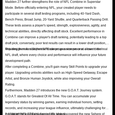
Madden 27 further strengthens the role of NFL Combine in Superstar
Mode. Before officially entering NFL, your created player needs to
participate in several draft testing programs, including 40-Yard Dash,
Bench Press, Broad Jump, 20-Yard Shuttle, and Quarterback Passing Drill.
These tests assess a player's speed, strength, explosiveness, agility, and
technical abilities, directly affecting draft stock. Excellent performance in
Combine can improve a player's draft ranking, potentially leading to a top
draft pick; conversely, poor test results can result in a lower draft position,
requiring them to start their NFL career as a reserve or at a lower level.
This design makes Superstar Mode progression process closer to the real
NFL draft, where every choice and performance will influence your future
development path.
After completing a Combine, you'll gain many Skill Points to upgrade your
player. Upgrading unlocks abilities such as High-Speed ​​Getaway, Escape
Artist, and Bronze Human Joystick, while also improving your Overall
Rating.
Furthermore, Madden 27 introduces the new G.O.A.T. Journey system.
G.O.A.T. stands for Greatest Of All Time. You can accumulate your
legendary status by winning games, earning individual honors, setting
records, and increasing your league influence, ultimately challenging for
the title of the greatest player in NFL history.
In Madden NFL 27 Early Access, we also discovered the new Sphere of