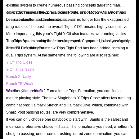
existing system to create numerous passing concepts targeting man
understanding of Madden 27 in IGGM.com, and can answer any questions
coverage. For example, Drag, Texas Route, and Motion Angle Post all
Tight Y Off remains the core, although the classic Motion Dig Under has
in the game and orders for players at any time. For example, if you are not
possess excellent separation capabilities.
been weakened, and the outside receiver no longer has the exaggerated
sure which way to get cheap coins for sale, then you can contact us through
drag routes of the past, the overall Tight Y Off remains highly competitive.
24/7 Live Chat.
More importantly, this year's Tight Y Off also features two running tactics: 01
Q: Can i get a refund?
Trap and Duo, meaning there are corresponding running solutions against
The Trips system has been further improved. Compared to last year's only
different Defensive Fronts.
Trips TE Flex, this year a new Trips Tight End has been added, forming a
A: Once the players' Madden 27 coins orders are delayed or cannot be
dual Trips system. At the same time, the following are also retained:
delivered, IGGM.com will process the refund as soon as possible. If you
Y Off Trio Close
have a bad experience when buying Madden NFL 27 Coins on IGGM.com,
Y Off Trips Nasty
you also have the right to a refund at any time before we complete the
Bunch X Nasty
Bunch TE Weak
shipment. Your property will be returned to your account in the shortest
Doubles Clamp Stack
Whether you prefer 2x2 Formation or Trips Formation, you can find a
possible time.
mature playing style. The new Singleback Y Trips Close offers two running
In short, IGGM.com is the best place to buy Madden 27 Ultimate Team
combinations: Halfback Stretch and Halfback Dive, which, combined with
PS5/Xbox Series/PC coins. Our ultimate goal is to provide players with the
Sharp Post passing routes, are very comprehensive.
If you can only choose one playbook to start with, Saints is the safest and
best all-round experience. Thanks for the support of all players.
most comprehensive choice - it has all the formations you need, whether it's
shotgun passing, under-center rushing, or red zone domination, you can
IGGM: The Best Place to buy Madden 27 coins