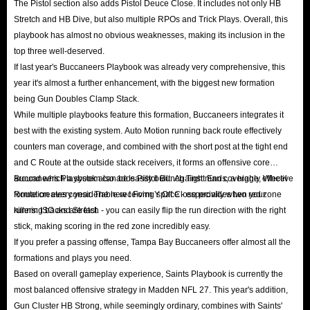
The Pistol section also adds Pistol Deuce Close. It includes not only HB
transactions. You need not worry about the risks associated with entrusting
Stretch and HB Dive, but also multiple RPOs and Trick Plays. Overall, this
your account credentials to a third party, and you are free to continue
playbook has almost no obvious weaknesses, making its inclusion in the
top three well-deserved.
playing the game while the coin delivery is in progress.
If last year's Buccaneers Playbook was already very comprehensive, this
Q: Does Madden 27 support cross-platform coin transfers?
year it's almost a further enhancement, with the biggest new formation
A: Madden 27 features a Shared Marketplace for PS5, Xbox Series X/S,
being Gun Doubles Clamp Stack.
and PC. This means the coins you buy can be used across these platforms.
While multiple playbooks feature this formation, Buccaneers integrates it
best with the existing system. Auto Motion running back route effectively
However, please ensure you select the correct platform when placing an
counters man coverage, and combined with the short post at the tight end
order so our staff can locate your listed cards in the corresponding pool
and C Route at the outside stack receivers, it forms an offensive core
more efficiently.
around which a system can be easily built. Against man coverage, Wheel
Buccaneers Playbook also adds Pistol Bunch Tight Ends, a highly effective
Q: What is the 10% Tax and do you cover it?
Route creates considerable receiving space - especially when your
formation every year. The new I Form Y Off Close provides two red zone
A: As rules, Auction House charges a 10% transaction fee on every sale. To
running backs are fast.
killers: ISO and Stretch - you can easily flip the run direction with the right
stick, making scoring in the red zone incredibly easy.
keep our prices the most competitive in the market, the 10% tax is usually
If you prefer a passing offense, Tampa Bay Buccaneers offer almost all the
borne by the buyer. You will receive the amount of coins you ordered
formations and plays you need.
minus the 10% fee.
Based on overall gameplay experience, Saints Playbook is currently the
Q: How is the service?
most balanced offensive strategy in Madden NFL 27. This year's addition,
A: The 24/7 online human customer service has a unique and practical
Gun Cluster HB Strong, while seemingly ordinary, combines with Saints'