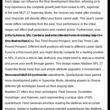
Each stage can influence the final development direction, allowing us to
Sets
: Completing sets that offer gold rewards is a reliable way to
truly experience the complete growth path from rookie to NFL superstar.
In the new MUT 27 Superstar Mode, the choices you make after creating
accumulate gold.
your character will directly affect your future career path. This year's career
Solo Battles
: This is a game mode where you play against AI
mode differs completely from the past. Your performance in the initial
opponents in Madden Ultimate Team to advance in Competitive Field
stages will affect draft projections and creation points. Furthermore, your
Pass and earn gold rewards.
performance in NFL Combine and other pre-draft events will also alter the
In Early Access, you can be a rookie at different levels, including Day One
Flip Player Cards
: You can profit from price fluctuations by studying
final draft outcome.
First-Round Pick, Day Two Third-Round Prospect, and Day Three Late-
Round Prospect. Different draft positions will lead to different career starts.
market trends, hoarding cards during low-traffic periods, and selling
If you're a first-round pick, you might directly compete for a starting position
them during content releases or events when demand surges.
in NFL; if you're a mid-to-late draft pick, you might need to start as a reserve
Win the Tournament
: Compete in Weekend League or MUT
and prove your worth through games. This design makes Madden NFL 27
Champions and emerge victorious for a chance to win coins and
Superstar Mode more than just simple attribute upgrades; it incorporates
valuable player cards.
more career planning elements.
Because of MUT 27 mechanism adjustments, Quarterbacks have gained
more development paths in Superstar Mode, allowing players to choose
Buy from IGGM
: IGGM offers a vast supply of cheap coins for sale—
different QB Archetypes based on their playing style.
more than enough to satisfy all your needs. Build your legendary team
Madden 27 offers four main archetypes: Field General, Scrambler,
today!
Gunslinger, and Improver, each representing a unique style of NFL
quarterback. Field Generals prioritize reading the defense and accurate
Why do I need to buy MUT 27 in-game coins?
passing, similar to traditional passing-oriented quarterbacks like Matthew