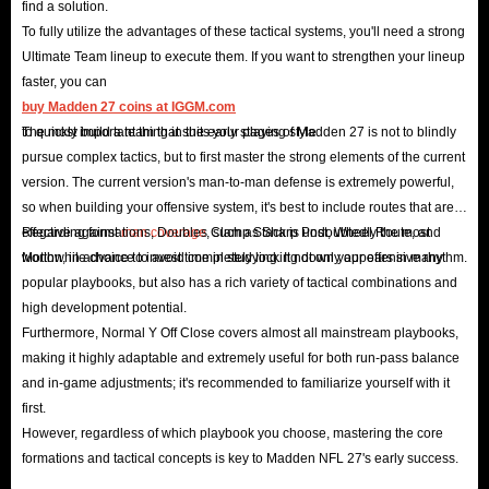
find a solution.
for PS5/Xbox Series/PC!
To fully utilize the advantages of these tactical systems, you'll need a strong
Ultimate Team lineup to execute them. If you want to strengthen your lineup
In Madden 27, you can experience the iconic style and gameplay of NFL
faster, you can
players and coaches, and use the ultimate control to support your players.
buy Madden 27 coins at IGGM.com
Your goal is to find the best candidates for each position of your team,
to quickly build a team that suits your playing style.
The most important thing in the early stages of Madden 27 is not to blindly
pursue complex tactics, but to first master the strong elements of the current
build an unstoppable legendary team, and win all the games!
version. The current version's man-to-man defense is extremely powerful,
But all this requires a lot of support from Madden NFL 27 Coins, which is
so when building your offensive system, it's best to include routes that are
the main currency in the game and an important resource for you to buy
effective against
Regarding formations, Doubles Clamp Stack is undoubtedly the most
man coverage
, such as Sharp Post, Wheel Route, and
equipment and players and gain greater advantages in the game!
Motion, in advance to avoid completely locking down your offensive rhythm.
worthwhile choice to invest time in studying. It not only appears in many
popular playbooks, but also has a rich variety of tactical combinations and
Looking for the best website to pre-order Madden 27 Coins at a cheap
high development potential.
price? IGGM is your trusted choice.
Furthermore, Normal Y Off Close covers almost all mainstream playbooks,
Why thousands of players choose IGGM?
making it highly adaptable and extremely useful for both run-pass balance
Lightning Delivery
: Get your Madden 27 Coins within minutes after
and in-game adjustments; it's recommended to familiarize yourself with it
payment - always fast and secure.
first.
However, regardless of which playbook you choose, mastering the core
100% Safe
: SSL encryption + verified payment systems = total peace
formations and tactical concepts is key to Madden NFL 27's early success.
of mind.