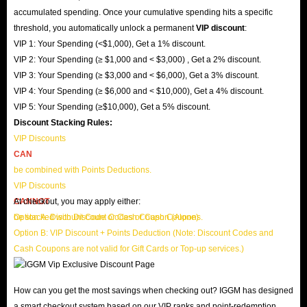
accumulated spending. Once your cumulative spending hits a specific
threshold, you automatically unlock a permanent
VIP discount
:
VIP 1: Your Spending (<$1,000), Get a 1% discount.
VIP 2: Your Spending (≥ $1,000 and < $3,000) , Get a 2% discount.
VIP 3: Your Spending (≥ $3,000 and < $6,000), Get a 3% discount.
VIP 4: Your Spending (≥ $6,000 and < $10,000), Get a 4% discount.
VIP 5: Your Spending (≥$10,000), Get a 5% discount.
Discount Stacking Rules:
VIP Discounts
CAN
be combined with Points Deductions.
VIP Discounts
CANNOT
At checkout, you may apply either:
be stacked with Discount Codes or Cash Coupons.
Option A: Discount Code or Cash Coupon (Alone)
Option B: VIP Discount + Points Deduction (Note: Discount Codes and
Cash Coupons are not valid for Gift Cards or Top-up services.)
How can you get the most savings when checking out? IGGM has designed
a smart checkout system based on our VIP ranks and point-redemption