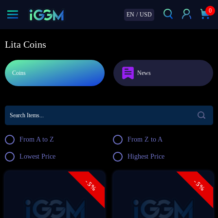
0
EN
/
USD
Lita Coins
Coins
News
From A to Z
From Z to A
Lowest Price
Highest Price
- 5%
- 5%