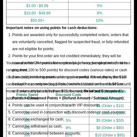
$1.00 - $9.99
5%
$10.00 - $49.99
8%
$50.00+
10%
Important notes on using points for cash deductions:
Points are awarded only for successfully completed orders; orders that
are voluntarily cancelled, flagged for suspected fraud, or fully refunded
are not eligible for points;
Points for your first order are not credited immediately; they will be
You can also visit the points redemption page to exchange points (in tiers
issued within 24 hours after successful delivery, provided no refund has
ranging from 100 to 500 points) for discount codes (various rates) or cash
occurred;
coupons (subject to minimum order requirements). For example, the $10
If an order involving points undergoes a partial refund, the system will
cash coupon can only be used if your order's subtotal amount is $95 or
deduct the corresponding points (rounded based on the refund amount)
more. If your subtotal is less than $95, the coupon will not automatically
and return any points that were consumed.
Returned Consumed
Cash Coupon (Min.
Points Spent
Discount Code
appear at checkout.
Points = Consumed Points × (Refund Amount / Subtotal Amount)
;
Order Req.)
Points can be used in conjunction with VIP discounts;
100
3%
$1 (Order ≥ $10)
Cannot be used in conjunction with discount codes or cash coupons;
200
4%
$3 (Order ≥ $30)
Cannot be exchanged for cash;
300
5%
$5 (Order ≥ $50)
Cannot be withdrawn as cash;
400
8%
$8 (Order ≥ $80)
Cannot be transferred between accounts;
500
10%
$10 (Order ≥ $95)