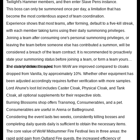
Twilight's Hammer members, and then enter Slave Pens instance.
This boss can only be summoned once per day, a limitation that has
become the most contentious aspect of team coordination.
Experience shows that most teams, after forming, default to a five-kill streak,
with each member taking turns using their daily summoning privileges.
Joining a team after consuming one's personal summoning privileges, or
leaving the team before someone else has contributed a summon, will be
considered a breach of the team contract. It is recommended to proactively
state your summoning status before joining a team, or form a team yourself
and clearly define the rules.
The stats of cloaks dropped from WoW are improved compared to cloaks
dropped from Vanilla, by approximately 10%. Whether other equipment has
been adjusted accordingly requires further verification with more samples.
Lord Ahune's loot list includes Caster Cloak, Physical Cloak, and Tank
Cloak, all optional supplements for their respective slots.
Burning Blossoms shop offers Transmog, Consumerables, and a pet.
Consumerables are useful in Arena or Battleground.
Considering the event lasts two weeks, consistently killing bosses and
completing daily quests daily is sufficient to obtain the necessary items.
The core value of WoW Midsummer Fire Festival lies in three areas: the
rapid gold gain from Outland Fire quests, the increased efficiency of