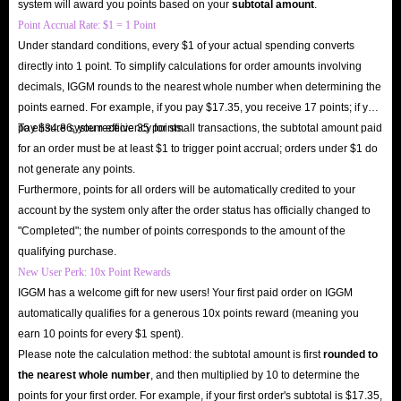
system will award you points based on your
subtotal amount
.
Point Accrual Rate: $1 = 1 Point
Under standard conditions, every $1 of your actual spending converts
directly into 1 point. To simplify calculations for order amounts involving
decimals, IGGM rounds to the nearest whole number when determining the
points earned. For example, if you pay $17.35, you receive 17 points; if you
pay $34.86, you receive 35 points.
To ensure system efficiency for small transactions, the subtotal amount paid
for an order must be at least $1 to trigger point accrual; orders under $1 do
not generate any points.
Furthermore, points for all orders will be automatically credited to your
account by the system only after the order status has officially changed to
"Completed"; the number of points corresponds to the amount of the
qualifying purchase.
New User Perk: 10x Point Rewards
IGGM has a welcome gift for new users! Your first paid order on IGGM
automatically qualifies for a generous 10x points reward (meaning you
earn 10 points for every $1 spent).
Please note the calculation method: the subtotal amount is first
rounded to
the nearest whole number
, and then multiplied by 10 to determine the
points for your first order. For example, if your first order's subtotal is $17.35,