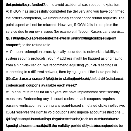
before making a redemption to avoid accidental cash coupon expiration.
the points be refunded?
A: If IGGM has successfully completed the delivery and you have confirmed
the order's completion, we unfortunately cannot honor refund requests. The
points spent will not be returned. However, if IGGM fails to complete the
service due to our own issues (for example, if Tycoon Racers carry service
fails to help you achieve Rank #1), we will refund the points you spent
Q8: Why do I keep encountering errors when trying to redeem a
according to the refund ratio.
coupon?
A: Coupon redemption errors typically occur due to network instability or
system security protocols. Your IP address might be flagged as originating
from a high-risk region. We recommend adjusting your VPN settings or
connecting to a different network, then trying again. If the issue persists,
please reach out to our 24/7 Customer Support team for further assistance.
Q9: Can I use a script or plug-in to claim the weekly limited 30 discount
codes/cash coupons available each week?
A: To ensure fairness for all players, we have implemented strict security
measures. Redeeming any discount codes or cash coupons requires
passing verification, rendering any script-based simulated clicks ineffective.
IGGM reserves the right to void coupons and impose account restrictions
on any account found using irregular methods (such as multi-instance
Q10: If I use points to offset the cost but later receive a refund due to
farming, emulators, or third-party software) to forcibly claim coupons.
special circumstances, will the validity period of the returned points be