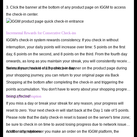
Hire Top-Tier Teammates
: Book specific players or elite experts to
3. Click the banner at the bottom of any product page on IGGM to access
help you climb the ranks in popular games.
the check-in center.
Exclusive One-on-One Interaction
: Arrange private matches and
dedicated gaming sessions with your preferred gaming partners or
Incremental Rewards for Consecutive Check-ins
expert players.
IGGM's check-in system rewards consistency. If you check in without
Fun Non-Gaming Activities
: Once your Lita score reaches 800 or
interruption, your daily points will increase over time: 5 points on the first
higher, use Gold Coins to book various leisure activities, such as online
day, 6 points on the second, and 8 points on the third. From the fourth day
karaoke, voice-assisted sleep sessions, or casual chats.
onwards, as long as you maintain your streak, you will consistently receive
the maximum reward of 10 points per day.
Notes: If you check in via the check-in banner on the product page during
Profile Customization
: Create a personalized profile using exclusive
your shopping journey, you can return to your original page via Back
skins, avatars, and emojis to stand out in voice chat rooms and lobbies.
Shopping at the bottom after completing the check-in and triggering the
Support Creators
: Tip or send gifts to your favorite Lita players to
points accumulation. You don't have to worry about your shopping progress
reward them for the exciting gameplay experiences and fun interactions
being affected!
Reset Upon Interruption
they provide.
If you miss a day or break your streak for any reason, your progress will
reset to zero. Your next check-in will start back at the Day 1 rate of 5 points.
Upgrade your social experience today! Choose IGGM for the safest, most
Please note that the daily check-in reset is based on the server's time zone;
affordable, and fastest Lita coins top-up service. Buy now and find the best
be sure to check in on time to avoid losing progress due to network issues
professional sparring partners in the Lita community!
or other interruptions.
Additionally, whenever you make an order on the IGGM platform, the