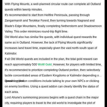
With Flying Mounts, a well-planned circular route can complete all Outland
quests within twenty minutes.
It's recommended to start from Hellfire Peninsula, passing through
Zangarmarsh and Terokkar Forest, then turning towards Nagrand and
Blade's Edge Mountains, finally completing Netherstorm and Shadowmoon
Valley. This order minimizes round-trip flight time.
Old World also has similar fire quests, with individual quest rewards the
same as in Outland. However, the lack of Flying Mounts significantly
increases land travel time, especially given the vast north-south span of
Kalimdor.
If all Old World quests are included in the plan, the total gold reward can
reach approximately 500
WoW Gold
. However, for players with limited time,
it's recommended to prioritize completing Outland portion, then selectively
tackle concentrated areas of Eastern Kingdoms or Kalimdor depending on
remaining time.
Quest completion conditions include talking to your own NPCs or clicking
on enemy bonfires. Using a quest addon can clearly identify the status of
each area.
Lord Ahune's summoning process begins with a quest chain in the major
city, requiring players to travel to the old world to investigate the plot of