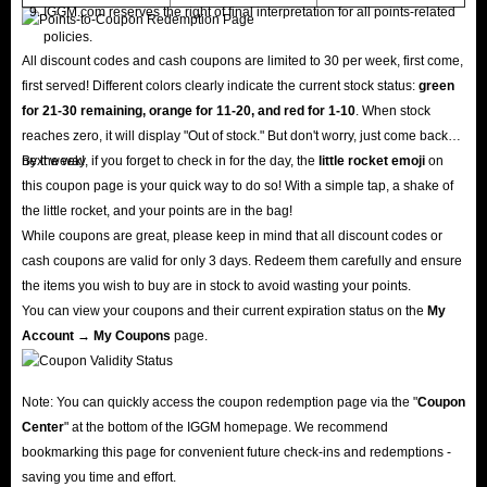
IGGM.com reserves the right of final interpretation for all points-related
policies.
All discount codes and cash coupons are limited to 30 per week, first come,
first served! Different colors clearly indicate the current stock status:
green
for 21-30 remaining, orange for 11-20, and red for 1-10
. When stock
reaches zero, it will display "Out of stock." But don't worry, just come back
next week!
By the way, if you forget to check in for the day, the
little rocket emoji
on
this coupon page is your quick way to do so! With a simple tap, a shake of
the little rocket, and your points are in the bag!
While coupons are great, please keep in mind that all discount codes or
cash coupons are valid for only 3 days. Redeem them carefully and ensure
the items you wish to buy are in stock to avoid wasting your points.
You can view your coupons and their current expiration status on the
My
Account → My Coupons
page.
Note: You can quickly access the coupon redemption page via the "
Coupon
Center
" at the bottom of the IGGM homepage. We recommend
bookmarking this page for convenient future check-ins and redemptions -
saving you time and effort.