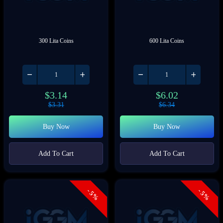
300 Lita Coins
600 Lita Coins
$
3.14
$
6.02
$
3.31
$
6.34
Buy Now
Buy Now
Add To Cart
Add To Cart
- 5%
- 5%