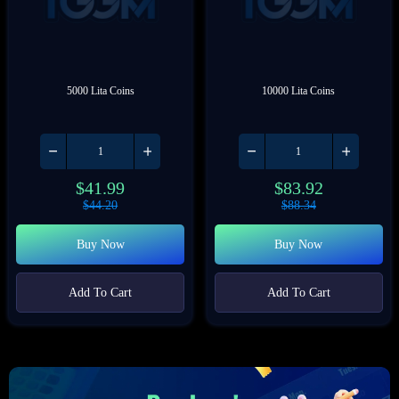
5000 Lita Coins
10000 Lita Coins
$
41.99
$
83.92
$
44.20
$
88.34
Buy Now
Buy Now
Add To Cart
Add To Cart