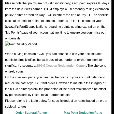
Please note that points are not valid indefinitely; each point expires 90 days
from the date it was earned. IGGM employs a user-friendly rolling expiration
policy: points earned on Day 1 will expire at the end of Day 91. The specific
calculation time for rolling expiration depends on the time zone of your
account's IP address.
You can check for notifications regarding points nearing expiration on the
"My Points" page of your account at any time to ensure you don't miss out
on benefits.
When buying items on IGGM, you can choose to use your accumulated
points to directly offset the cash cost of your order or exchange them for
significant discounts at
IGGM Coupon Redemption Center
. The choice is
entirely yours!
On the checkout page, you can use the points in your account balance to
reduce the cost of your current order. However, to maintain the integrity of
the IGGM points system, the proportion of the order total that can be offset
by points is directly linked to your order subtotal.
Please refer to the table below for specific deduction ratios based on order
subtotal ranges:
Order Subtotal Range
Max Point Deduction Ratio