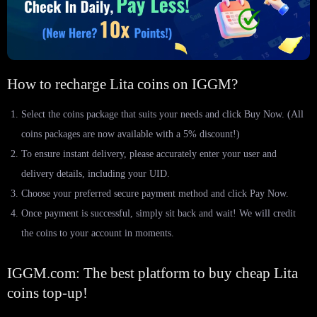
How to recharge Lita coins on IGGM?
Select the coins package that suits your needs and click Buy Now. (All
coins packages are now available with a 5% discount!)
To ensure instant delivery, please accurately enter your user and
delivery details, including your UID.
Choose your preferred secure payment method and click Pay Now.
Once payment is successful, simply sit back and wait! We will credit
the coins to your account in moments.
IGGM.com: The best platform to buy cheap Lita
coins top-up!