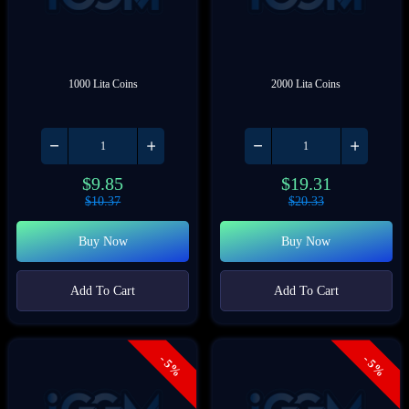
1000 Lita Coins
2000 Lita Coins
$
9.85
$
19.31
$
10.37
$
20.33
Buy Now
Buy Now
Add To Cart
Add To Cart
- 5%
- 5%