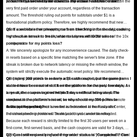
permanently ban the related accounts and clear all accrued benefits.
shouldn't this second order count as my actual "valid first order"?
A: No. The system strictly identifies the "New User First Order" based on the
very first paid order under your account, regardless of the transaction
amount. The threshold ruling out points for subtotals under $1 is a
foundational platform policy. Therefore, we highly recommend that new
users consolidate their shopping carts on their first purchase and bundle
Q5: If a website error prevents me from checking in for the day, causing
higher-value items into the first order to fully maximize the value of the 10x
my check-in streak to break, what measures will IGGM take to
points perk.
compensate for my points loss?
A: We sincerely apologize for any inconvenience caused. The daily check-
in resets based on a specific time matching the server's time zone. If the
streak is broken due to network latency or missing the refresh window, the
system will strictly execute the automatic reset policy. We recommend
completing your check-in as early as possible each day and ensuring a
Q6: I spent 300 points to redeem a $5 cash coupon, but the game items I
stable network environment. If the interruption is conclusively caused by a
wanted have been out of stock on the platform for the past few days. As
large-scale server outage on the platform, an official site-wide points
a result, the coupon expired within 3 days without being used. The
compensation announcement will be issued once resolved. Please note
stockout is the platform's issue, so why should my 300 points be
that support agents do not have the authorization to manually alter
deducted for nothing?
A: We apologize, but once a reward is redeemed at the Rewards Center,
individual check-in histories. Thank you for your understanding.
the corresponding points will be deducted and cannot be refunded.
Because each reward is strictly limited to the first 30 users per week on a
first-come, first-served basis, and the cash coupons are valid for 3 days, we
highly recommend verifying current product stock and your purchase intent
Q7: Can I still request a refund if my order status is "Completed"? Can