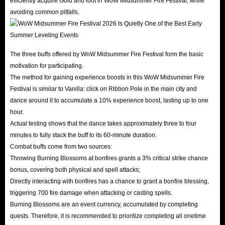
efficiently acquire Gold and loot in WoW Midsummer Fire Festival, while
avoiding common pitfalls.
The three buffs offered by WoW Midsummer Fire Festival form the basic
motivation for participating.
The method for gaining experience boosts in this WoW Midsummer Fire
Festival is similar to Vanilla: click on Ribbon Pole in the main city and
dance around it to accumulate a 10% experience boost, lasting up to one
hour.
Actual testing shows that the dance takes approximately three to four
minutes to fully stack the buff to its 60-minute duration.
Combat buffs come from two sources:
Throwing Burning Blossoms at bonfires grants a 3% critical strike chance
bonus, covering both physical and spell attacks;
Directly interacting with bonfires has a chance to grant a bonfire blessing,
triggering 700 fire damage when attacking or casting spells.
Burning Blossoms are an event currency, accumulated by completing
quests. Therefore, it is recommended to prioritize completing all onetime