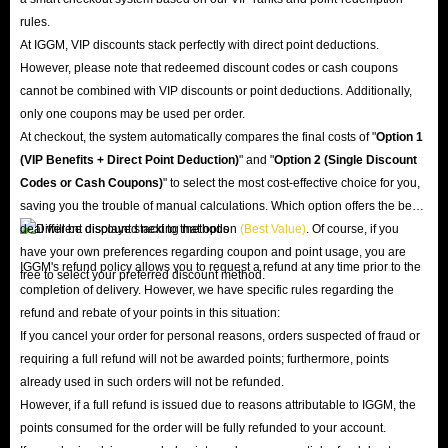
rules.
At IGGM, VIP discounts stack perfectly with direct point deductions.
However, please note that redeemed discount codes or cash coupons
cannot be combined with VIP discounts or point deductions. Additionally,
only one coupons may be used per order.
At checkout, the system automatically compares the final costs of "
Option 1
(VIP Benefits + Direct Point Deduction)
" and "
Option 2 (Single Discount
Codes or Cash Coupons)
" to select the most cost-effective choice for you,
saving you the trouble of manual calculations. Which option offers the best
deal will be displayed next to that option
(Best Value)
. Of course, if you
have your own preferences regarding coupon and point usage, you are
IGGM's refund policy allows you to request a refund at any time prior to the
free to select your preferred discount method.
completion of delivery. However, we have specific rules regarding the
refund and rebate of your points in this situation:
If you cancel your order for personal reasons, orders suspected of fraud or
requiring a full refund will not be awarded points; furthermore, points
already used in such orders will not be refunded.
However, if a full refund is issued due to reasons attributable to IGGM, the
points consumed for the order will be fully refunded to your account.