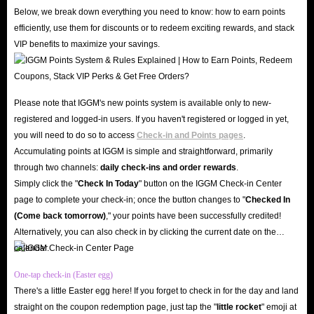
our word for it, check out the countless genuine user reviews on Trustpilot
Below, we break down everything you need to know: how to earn points
and Google Play Store; our 4.8-star rating speaks volumes about our
efficiently, use them for discounts or to redeem exciting rewards, and stack
VIP benefits to maximize your savings.
credibility and reliability.
Furthermore, with cutting-edge SSL encryption and robust server security,
IGGM ensures your personal data and account privacy remain safe from
Please note that IGGM's new points system is available only to new-
any threats. Therefore, IGGM is the best market for you to buy Lita coins
registered and logged-in users. If you haven't registered or logged in yet,
recharge!
you will need to do so to access
Check-in and Points pages
.
Unbeatable Prices
Accumulating points at IGGM is simple and straightforward, primarily
Why overpay when you can top up Lita in-app coins at the lowest prices on
through two channels:
daily check-ins and order rewards
.
the web right here at IGGM? Our professional team monitors market
Simply click the "
Check In Today
" button on the IGGM Check-in Center
page to complete your check-in; once the button changes to "️
Checked In
conditions daily to ensure that the prices of Lita coins for sale remain
(Come back tomorrow)
," your points have been successfully credited!
highly competitive. Beyond our already low base prices, you can sign up as
Alternatively, you can also check in by clicking the current date on the
an IGGM VIP to enjoy discounts of up to 5%, limited-time holiday offers,
calendar.
and generous rewards through our Affiliate Program, maximizing your
One-tap check-in (Easter egg)
savings. Buy Lita top-ups at IGGM to support your favorite coach without
There's a little Easter egg here! If you forget to check in for the day and land
worrying about your wallet!
straight on the coupon redemption page, just tap the "
little rocket
" emoji at