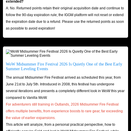
extended?
A: No. Returned points retain their original acquisition date and continue to
follow the 90-day expiration rule; the IGGM platform will not reset or extend
the expiration date due to a refund. Please use the returned points as soon
as possible to avoid expiration!
WoW Midsummer Fire Festival 2026 Is Quietly One of the Best Early
Summer Leveling Events
The annual Midsummer Fire Festival arrived as scheduled this year, from
June 21st to July 5th. Introduced in 2008, this festival has undergone
several iterations and presents a completely different look in WoW this year
compared to Vanilla WoW.
For adventurers still training in Outlands, 2026 Midsummer Fire Festival
offers multiple benefits, from experience boosts to rare gear, far exceeding
the value of earlier expansions.
This article will analyze, from a personal practical perspective, how to