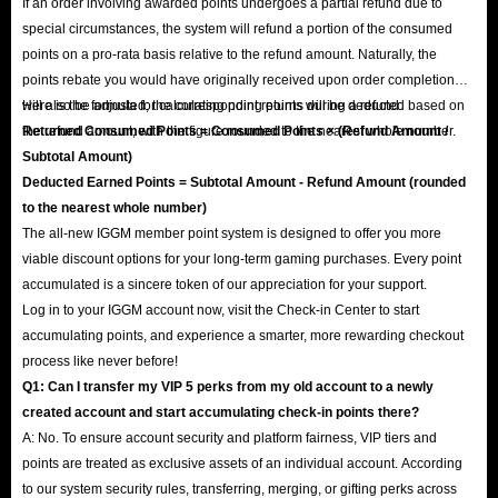
If an order involving awarded points undergoes a partial refund due to
special circumstances, the system will refund a portion of the consumed
points on a pro-rata basis relative to the refund amount. Naturally, the
points rebate you would have originally received upon order completion
will also be adjusted; the corresponding points will be deducted based on
Here is the formula for calculating point returns during a refund:
the refund amount, with the figure rounded to the nearest whole number.
Returned Consumed Points = Consumed Points × (Refund Amount /
Subtotal Amount)
Deducted Earned Points = Subtotal Amount - Refund Amount (rounded
to the nearest whole number)
The all-new IGGM member point system is designed to offer you more
viable discount options for your long-term gaming purchases. Every point
accumulated is a sincere token of our appreciation for your support.
Log in to your IGGM account now, visit the Check-in Center to start
accumulating points, and experience a smarter, more rewarding checkout
process like never before!
Q1: Can I transfer my VIP 5 perks from my old account to a newly
created account and start accumulating check-in points there?
A: No. To ensure account security and platform fairness, VIP tiers and
points are treated as exclusive assets of an individual account. According
to our system security rules, transferring, merging, or gifting perks across