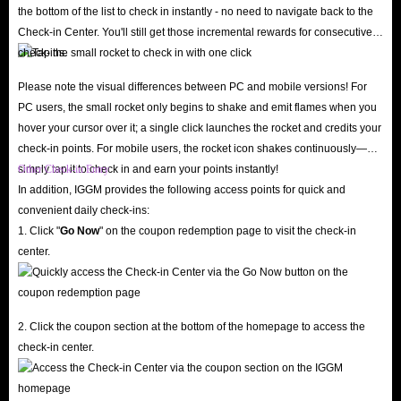
24/7 Customer Support
the bottom of the list to check in instantly - no need to navigate back to the
Have questions or run into issues at checkout? Our professional customer
Check-in Center. You'll still get those incremental rewards for consecutive
check-ins.
service team is online around the clock, ready to assist you via live chat.
We pride ourselves on five-star service and continuously optimize the user
Please note the visual differences between PC and mobile versions! For
experience based on feedback. We also fully respect your consumer rights:
PC users, the small rocket only begins to shake and emit flames when you
hover your cursor over it; a single click launches the rocket and credits your
if you change your mind before the Lita coins top-up process begins, you
check-in points. For mobile users, the rocket icon shakes continuously—
can request an instant, hassle-free refund.
simply tap it to check in and earn your points instantly!
Other Check-in Entry
Visit IGGM today to buy Lita coins online, revitalize your game
In addition, IGGM provides the following access points for quick and
experience, and stand out in crowded gaming rooms!
convenient daily check-ins:
1. Click "
Go Now
" on the coupon redemption page to visit the check-in
center.
What are the advantages of recharging Lita in-app
coins?
While Lita is free to use, coins are the key to unlocking premium features.
2. Click the coupon section at the bottom of the homepage to access the
As the app's primary virtual currency, coins help you break the ice and
check-in center.
unlock an ultimate entertainment experience.