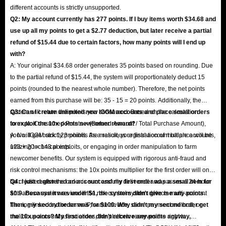
different accounts is strictly unsupported.
Q2: My account currently has 277 points. If I buy items worth $34.68 and
use up all my points to get a $2.77 deduction, but later receive a partial
refund of $15.44 due to certain factors, how many points will I end up
with?
A: Your original $34.68 order generates 35 points based on rounding. Due
to the partial refund of $15.44, the system will proportionately deduct 15
points (rounded to the nearest whole number). Therefore, the net points
earned from this purchase will be: 35 - 15 = 20 points. Additionally, the
system will return the points you consumed. Based on the calculation
Q3: Can I create unlimited new IGGM accounts and place small orders
formula: Consumed Points × (Refund Amount / Total Purchase Amount),
to exploit the 10x points newcomer reward?
you will get back 123 points. As a result, your final account balance will be
A: No. IGGM strictly prohibits the malicious registration of multiple accounts,
123 + 20 = 143 points.
utilizing technical exploits, or engaging in order manipulation to farm
newcomer benefits. Our system is equipped with rigorous anti-fraud and
risk control mechanisms: the 10x points multiplier for the first order will only
be credited after the order is successfully delivered and passes a 24-hour
Q4: I just registered an account and my first order was a small item for
anti-abuse system review. If the risk control system detects multi-account
$0.9. Because it was under $1, the system didn't give me any points.
farming linked by the same IP, same device, same payment method, or
Then, my second order was for $100. Why didn't my second order get
malicious account associations, the platform reserves the right to
the 10x points? My first order didn't receive any points anyway,