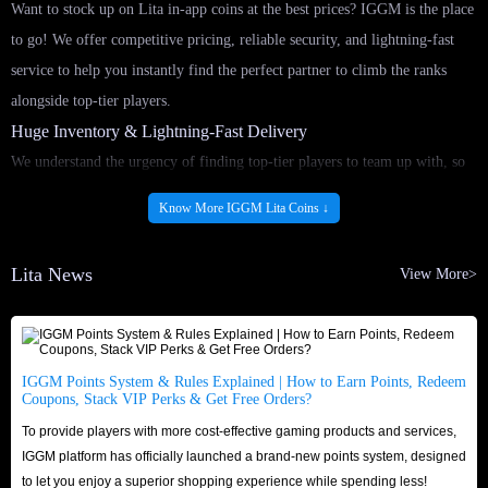
Want to stock up on Lita in-app coins at the best prices? IGGM is the place
to go! We offer competitive pricing, reliable security, and lightning-fast
service to help you instantly find the perfect partner to climb the ranks
alongside top-tier players.
Huge Inventory & Lightning-Fast Delivery
We understand the urgency of finding top-tier players to team up with, so
we’ll never keep you waiting! By partnering with reliable and certified
Know More IGGM Lita Coins ↓
suppliers, IGGM maintains a massive and stable supply of Lita in-app coins
for sale around the clock. Once your order is confirmed, our round-the-
Lita News
View More>
clock delivery system processes it immediately. Buy Lita coins top-up
service as quickly as possible and seamlessly return to gaming lobby,
ensuring you don't miss any exciting moments!
Security & Trusted Reputation
IGGM Points System & Rules Explained | How to Earn Points, Redeem
Coupons, Stack VIP Perks & Get Free Orders?
Shop with confidence and peace of mind. IGGM is a veteran platform in
To provide players with more cost-effective gaming products and services,
the app top-up market, boasting an excellent reputation across major
IGGM platform has officially launched a brand-new points system, designed
gaming communities like Discord, Reddit, and Facebook. Don't just take
to let you enjoy a superior shopping experience while spending less!