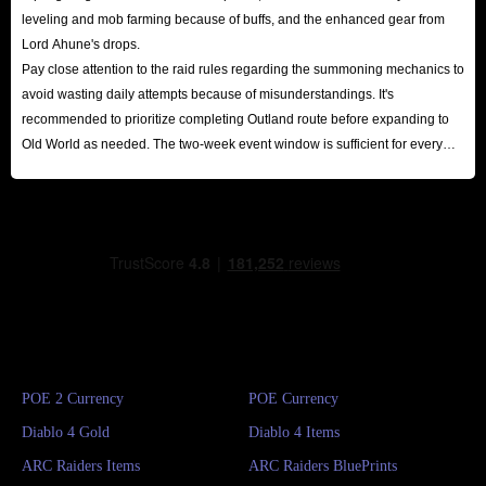
leveling and mob farming because of buffs, and the enhanced gear from
Lord Ahune's drops.
Pay close attention to the raid rules regarding the summoning mechanics to
avoid wasting daily attempts because of misunderstandings. It's
recommended to prioritize completing Outland route before expanding to
Old World as needed. The two-week event window is sufficient for every
player to reap substantial rewards.
POE 2 Currency
POE Currency
Diablo 4 Gold
Diablo 4 Items
ARC Raiders Items
ARC Raiders BluePrints