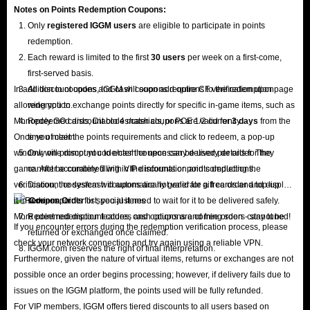
Notes on Points Redemption
Coupons
:
Only
registered IGGM users
are eligible to participate in points
redemption.
Each reward is limited to the first
30 users
per week on a first-come,
first-served basis.
In addition to coupons, IGGM will soon add options to the redemption page
All discount codes and cash coupons require CF verification upon
allowing you to exchange points directly for specific in-game items, such as
redemption.
Monopoly GO cards, Diablo 4 materials, or POE 1/2 currency.
Redeemed discount codes/cash coupons are valid for
3 days
from the
Once you meet the points requirements and click to redeem, a pop-up
time of claim.
window will prompt you to enter the necessary delivery details for the
Only one discount code/cash coupon can be used per order. They
game. After accurately filling in the information and completing the
cannot be combined with VIP discounts or points deductions.
verification, the system will automatically generate a free order and display
Discount codes/cash coupons are not valid for gift cards and top-up
it in
services.
Coupon Order
list; you just need to wait for it to be delivered safely.
More point redemption features and options are coming soon - stay tuned!
Redeemed discount codes, cash coupons and free orders cannot be
If you encounter errors during the redemption verification process, please
returned or exchanged once claimed.
check your network connection and try again using a reliable VPN.
IGGM.com reserves the right of final interpretation.
Furthermore, given the nature of virtual items, returns or exchanges are not
possible once an order begins processing; however, if delivery fails due to
issues on the IGGM platform, the points used will be fully refunded.
For VIP members, IGGM offers tiered discounts to all users based on