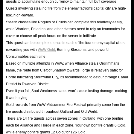
quests to accumulate enough currency to maintain full buff coverage.
Quests involving stealing fire from the enemy faction's capital city are high-
risk, high-reward.
Stealth classes like Rogues or Druids can complete this relatively easily,
while Warriors, Paladins, and other classes need to rely on teammates for
cover or choose off-peak hours on the server to infiltrate.
This quest can be completed once in each of the four enemy capital cities,
rewarding you with
WoW Gold
, Burning Blossoms, and powerful
Consumables each time.
Based on multiple attempts in WoW, when Alliance steals Orgrimmar's
flame, the route from Cleft of Shadow towards Forge is relatively safe; for
Horde infiltrating Stormwind City, it's recommended to detour through Canal
District to Dwarven District.
Even if you fail, Soul Weakness status won't cause lasting damage, making
it worth trying.
Gold rewards from WoW Midsummer Fire Festival primarily come from the
fire quests distributed throughout Outland and Old World.
There are 14 fire quests across seven zones in Outland, with one bonfire
each for Alliance and Horde in each zone. Your own bonfire grants 6 Gold,
while enemy bonfire grants 12 Gold, for 126 Gold.