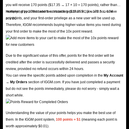
you will receive 170 points ($17.35 → 17 × 10 = 170 points), rather than
multiplying by 10 first and then rounding ($17.35 × 10 = 173.5 → 174
However, if your first order's subtotal is less than $1, you will not receive
points).
any points, and your first-order privilege as a new user will be used up.
Therefore, IGGM recommends buying higher-value items you need during
your first order to make the most of the 10x point reward.
Due to the significant value of this offer, points for the first order will be
credited after the order is successfully delivered and passes a security
review, provided no refund occurs within 24 hours.
You can view the specific points added upon completion in the
My Account
→ My Orders
section of IGGM.com. If you have just completed a payment
but do not see the points immediately, please do not worry - simply wait a
short while.
Understanding the value of your points helps you make the best use of
them. In the IGGM point system,
100 points = $1
(meaning each point is
worth approximately $0.01).