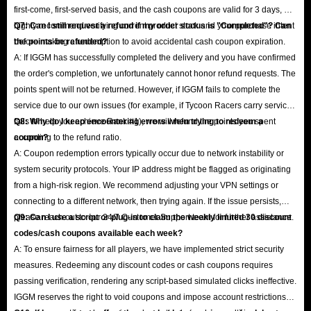
first-come, first-served basis, and the cash coupons are valid for 3 days, we
highly recommend verifying current product stock and your purchase intent
Q7: Can I still request a refund if my order status is "Completed"? Can
before making a redemption to avoid accidental cash coupon expiration.
the points be refunded?
A: If IGGM has successfully completed the delivery and you have confirmed
the order's completion, we unfortunately cannot honor refund requests. The
points spent will not be returned. However, if IGGM fails to complete the
service due to our own issues (for example, if Tycoon Racers carry service
fails to help you achieve Rank #1), we will refund the points you spent
Q8: Why do I keep encountering errors when trying to redeem a
according to the refund ratio.
coupon?
A: Coupon redemption errors typically occur due to network instability or
system security protocols. Your IP address might be flagged as originating
from a high-risk region. We recommend adjusting your VPN settings or
connecting to a different network, then trying again. If the issue persists,
please reach out to our 24/7 Customer Support team for further assistance.
Q9: Can I use a script or plug-in to claim the weekly limited 30 discount
codes/cash coupons available each week?
A: To ensure fairness for all players, we have implemented strict security
measures. Redeeming any discount codes or cash coupons requires
passing verification, rendering any script-based simulated clicks ineffective.
IGGM reserves the right to void coupons and impose account restrictions