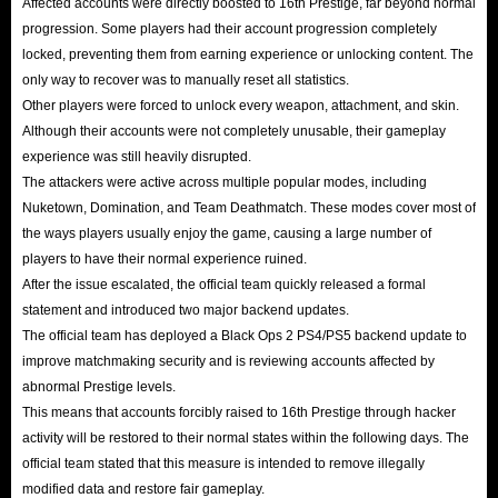
Affected accounts were directly boosted to 16th Prestige, far beyond normal
progression. Some players had their account progression completely
locked, preventing them from earning experience or unlocking content. The
only way to recover was to manually reset all statistics.
Other players were forced to unlock every weapon, attachment, and skin.
Although their accounts were not completely unusable, their gameplay
experience was still heavily disrupted.
The attackers were active across multiple popular modes, including
Nuketown, Domination, and Team Deathmatch. These modes cover most of
the ways players usually enjoy the game, causing a large number of
players to have their normal experience ruined.
After the issue escalated, the official team quickly released a formal
statement and introduced two major backend updates.
The official team has deployed a Black Ops 2 PS4/PS5 backend update to
improve matchmaking security and is reviewing accounts affected by
abnormal Prestige levels.
This means that accounts forcibly raised to 16th Prestige through hacker
activity will be restored to their normal states within the following days. The
official team stated that this measure is intended to remove illegally
modified data and restore fair gameplay.