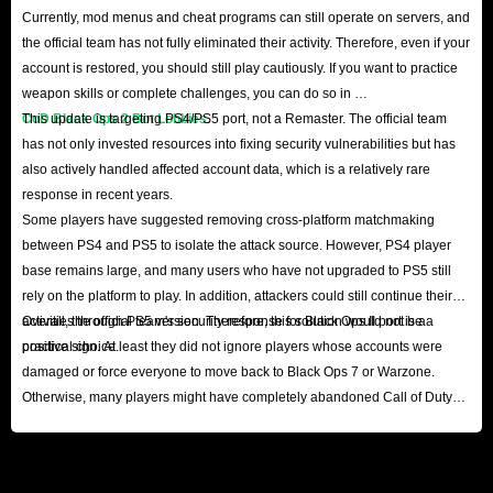
Currently, mod menus and cheat programs can still operate on servers, and
the official team has not fully eliminated their activity. Therefore, even if your
account is restored, you should still play cautiously. If you want to practice
weapon skills or complete challenges, you can do so in
CoD Black Ops 2 Bot Lobbies
This update is targeting PS4/PS5 port, not a Remaster. The official team
.
has not only invested resources into fixing security vulnerabilities but has
also actively handled affected account data, which is a relatively rare
response in recent years.
Some players have suggested removing cross-platform matchmaking
between PS4 and PS5 to isolate the attack source. However, PS4 player
base remains large, and many users who have not upgraded to PS5 still
rely on the platform to play. In addition, attackers could still continue their
activities through PS5 version. Therefore, this solution would not be a
Overall, the official team's security response for Black Ops II port is a
practical choice.
positive sign. At least they did not ignore players whose accounts were
damaged or force everyone to move back to Black Ops 7 or Warzone.
Otherwise, many players might have completely abandoned Call of Duty
series until the release of the next major title.