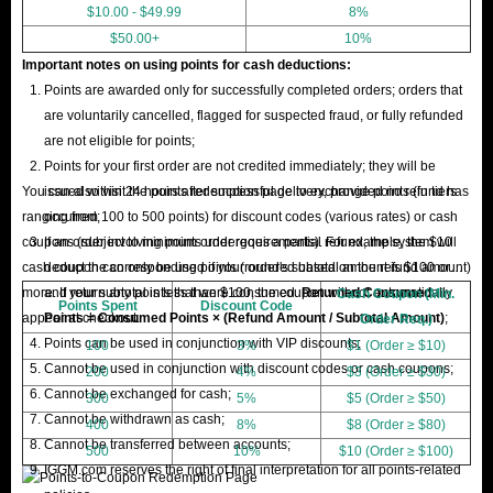
$10.00 - $49.99
8%
$50.00+
10%
Important notes on using points for cash deductions:
Points are awarded only for successfully completed orders; orders that
are voluntarily cancelled, flagged for suspected fraud, or fully refunded
are not eligible for points;
Points for your first order are not credited immediately; they will be
You can also visit the points redemption page to exchange points (in tiers
issued within 24 hours after successful delivery, provided no refund has
ranging from 100 to 500 points) for discount codes (various rates) or cash
occurred;
coupons (subject to minimum order requirements). For example, the $10
If an order involving points undergoes a partial refund, the system will
cash coupon can only be used if your order's subtotal amount is $100 or
deduct the corresponding points (rounded based on the refund amount)
more. If your subtotal is less than $100, the coupon will not automatically
and return any points that were consumed.
Returned Consumed
Cash Coupon (Min.
Points Spent
Discount Code
appear at checkout.
Points = Consumed Points × (Refund Amount / Subtotal Amount)
;
Order Req.)
Points can be used in conjunction with VIP discounts;
100
3%
$1 (Order ≥ $10)
Cannot be used in conjunction with discount codes or cash coupons;
200
4%
$3 (Order ≥ $30)
Cannot be exchanged for cash;
300
5%
$5 (Order ≥ $50)
Cannot be withdrawn as cash;
400
8%
$8 (Order ≥ $80)
Cannot be transferred between accounts;
500
10%
$10 (Order ≥ $100)
IGGM.com reserves the right of final interpretation for all points-related