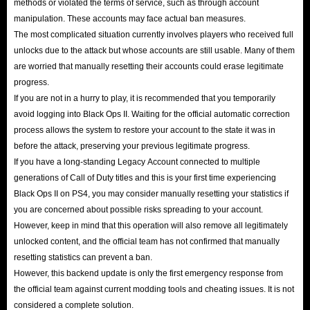
methods or violated the terms of service, such as through account
manipulation. These accounts may face actual ban measures.
The most complicated situation currently involves players who received full
unlocks due to the attack but whose accounts are still usable. Many of them
are worried that manually resetting their accounts could erase legitimate
progress.
If you are not in a hurry to play, it is recommended that you temporarily
avoid logging into Black Ops II. Waiting for the official automatic correction
process allows the system to restore your account to the state it was in
before the attack, preserving your previous legitimate progress.
If you have a long-standing Legacy Account connected to multiple
generations of Call of Duty titles and this is your first time experiencing
Black Ops II on PS4, you may consider manually resetting your statistics if
you are concerned about possible risks spreading to your account.
However, keep in mind that this operation will also remove all legitimately
unlocked content, and the official team has not confirmed that manually
resetting statistics can prevent a ban.
However, this backend update is only the first emergency response from
the official team against current modding tools and cheating issues. It is not
considered a complete solution.