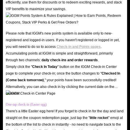
efficiently, use them for discounts or to redeem exciting rewards, and stack
VIP benefits to maximize your savings.
Please note that IGGM's new points system is available only to new-
registered and logged-in users. If you haven't registered or logged in yet,
you will need to do so to access
Check-in and Points pages
.
Accumulating points at IGGM is simple and straightforward, primarily
through two channels:
daily check-ins and order rewards
.
Simply click the "
Check In Today
" button on the IGGM Check-in Center
page to complete your check-in; once the button changes to "️
Checked In
(Come back tomorrow)
," your points have been successfully credited!
Alternatively, you can also check in by clicking the current date on the
calendar.
One-tap check-in (Easter egg)
There's a little Easter egg here! If you forget to check in for the day and land
straight on the coupon redemption page, just tap the "
little rocket
" emoji at
the bottom of the list to check in instantly - no need to navigate back to the