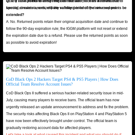
on any account found using irregular methods (such as multi-instance
Q10: If I use points to offset the cost but later receive a refund due to
farming, emulators, or third-party software) to forcibly claim coupons.
special circumstances, will the validity period of the returned points be
extended?
A: No. Returned points retain their original acquisition date and continue to
follow the 90-day expiration rule; the IGGM platform will not reset or extend
the expiration date due to a refund. Please use the returned points as soon
as possible to avoid expiration!
CoD Black Ops 2 Hackers Target PS4 & PS5 Players | How Does
Official Team Resolve Account Issues?
CoD Black Ops II suffered a serious hacker-related security issue in mid-
July, causing many players to receive bans. The official team has now
urgently released an update announcement to address and fix the problem.
The security risks affecting Black Ops II on PlayStation 4 and PlayStation 5
have now been effectively brought under control. The official team is
gradually restoring account data for affected players.
Let's take a look at what caused this incident and what you should do if