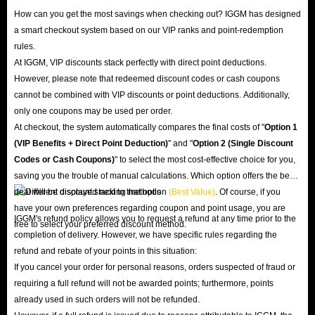
How can you get the most savings when checking out? IGGM has designed
a smart checkout system based on our VIP ranks and point-redemption
rules.
At IGGM, VIP discounts stack perfectly with direct point deductions.
However, please note that redeemed discount codes or cash coupons
cannot be combined with VIP discounts or point deductions. Additionally,
only one coupons may be used per order.
At checkout, the system automatically compares the final costs of "
Option 1
(VIP Benefits + Direct Point Deduction)
" and "
Option 2 (Single Discount
Codes or Cash Coupons)
" to select the most cost-effective choice for you,
saving you the trouble of manual calculations. Which option offers the best
deal will be displayed next to that option
(Best Value)
. Of course, if you
have your own preferences regarding coupon and point usage, you are
IGGM's refund policy allows you to request a refund at any time prior to the
free to select your preferred discount method.
completion of delivery. However, we have specific rules regarding the
refund and rebate of your points in this situation:
If you cancel your order for personal reasons, orders suspected of fraud or
requiring a full refund will not be awarded points; furthermore, points
already used in such orders will not be refunded.