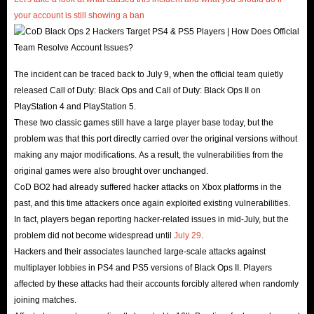
your account is still showing a ban
.
The incident can be traced back to July 9, when the official team quietly
released Call of Duty: Black Ops and Call of Duty: Black Ops II on
PlayStation 4 and PlayStation 5.
These two classic games still have a large player base today, but the
problem was that this port directly carried over the original versions without
making any major modifications. As a result, the vulnerabilities from the
original games were also brought over unchanged.
CoD BO2 had already suffered hacker attacks on Xbox platforms in the
past, and this time attackers once again exploited existing vulnerabilities.
In fact, players began reporting hacker-related issues in mid-July, but the
problem did not become widespread until
July 29
.
Hackers and their associates launched large-scale attacks against
multiplayer lobbies in PS4 and PS5 versions of Black Ops II. Players
affected by these attacks had their accounts forcibly altered when randomly
joining matches.