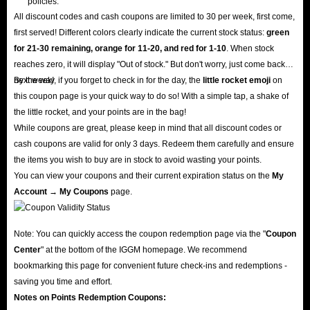
policies.
All discount codes and cash coupons are limited to 30 per week, first come,
first served! Different colors clearly indicate the current stock status:
green
for 21-30 remaining, orange for 11-20, and red for 1-10
. When stock
reaches zero, it will display "Out of stock." But don't worry, just come back
next week!
By the way, if you forget to check in for the day, the
little rocket emoji
on
this coupon page is your quick way to do so! With a simple tap, a shake of
the little rocket, and your points are in the bag!
While coupons are great, please keep in mind that all discount codes or
cash coupons are valid for only 3 days. Redeem them carefully and ensure
the items you wish to buy are in stock to avoid wasting your points.
You can view your coupons and their current expiration status on the
My
Account → My Coupons
page.
Note: You can quickly access the coupon redemption page via the "
Coupon
Center
" at the bottom of the IGGM homepage. We recommend
bookmarking this page for convenient future check-ins and redemptions -
saving you time and effort.
Notes on Points Redemption
Coupons
: