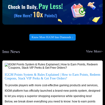
Know More IGGM Imo Diamonds ↓
Imo News
View More>
IGGM Points System & Rules Explained | How to Earn Points, Redeem
Coupons, Stack VIP Perks & Get Free Orders?
To provide players with more cost-effective gaming products and services,
IGGM platform has officially launched a brand-new points system, designed
to let you enjoy a superior shopping experience while spending less!
Below, we break down everything you need to know: how to earn points