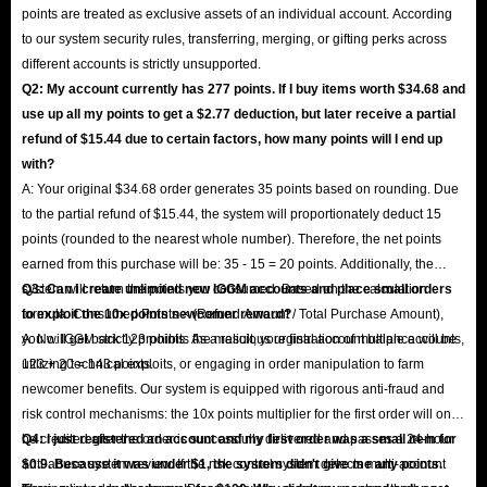
points are treated as exclusive assets of an individual account. According
to our system security rules, transferring, merging, or gifting perks across
different accounts is strictly unsupported.
Q2: My account currently has 277 points. If I buy items worth $34.68 and
use up all my points to get a $2.77 deduction, but later receive a partial
refund of $15.44 due to certain factors, how many points will I end up
with?
A: Your original $34.68 order generates 35 points based on rounding. Due
to the partial refund of $15.44, the system will proportionately deduct 15
points (rounded to the nearest whole number). Therefore, the net points
earned from this purchase will be: 35 - 15 = 20 points. Additionally, the
system will return the points you consumed. Based on the calculation
Q3: Can I create unlimited new IGGM accounts and place small orders
formula: Consumed Points × (Refund Amount / Total Purchase Amount),
to exploit the 10x points newcomer reward?
you will get back 123 points. As a result, your final account balance will be
A: No. IGGM strictly prohibits the malicious registration of multiple accounts,
123 + 20 = 143 points.
utilizing technical exploits, or engaging in order manipulation to farm
newcomer benefits. Our system is equipped with rigorous anti-fraud and
risk control mechanisms: the 10x points multiplier for the first order will only
be credited after the order is successfully delivered and passes a 24-hour
Q4: I just registered an account and my first order was a small item for
anti-abuse system review. If the risk control system detects multi-account
$0.9. Because it was under $1, the system didn't give me any points.