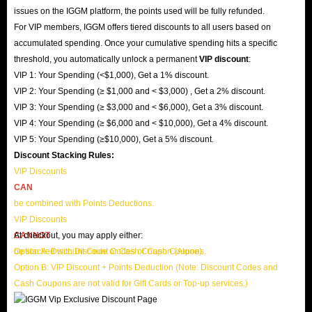
issues on the IGGM platform, the points used will be fully refunded.
For VIP members, IGGM offers tiered discounts to all users based on
accumulated spending. Once your cumulative spending hits a specific
threshold, you automatically unlock a permanent
VIP discount
:
VIP 1: Your Spending (<$1,000), Get a 1% discount.
VIP 2: Your Spending (≥ $1,000 and < $3,000) , Get a 2% discount.
VIP 3: Your Spending (≥ $3,000 and < $6,000), Get a 3% discount.
VIP 4: Your Spending (≥ $6,000 and < $10,000), Get a 4% discount.
VIP 5: Your Spending (≥$10,000), Get a 5% discount.
Discount Stacking Rules:
VIP Discounts
CAN
be combined with Points Deductions.
VIP Discounts
CANNOT
At checkout, you may apply either:
be stacked with Discount Codes or Cash Coupons.
Option A: Discount Code or Cash Coupon (Alone)
Option B: VIP Discount + Points Deduction (Note: Discount Codes and
Cash Coupons are not valid for Gift Cards or Top-up services.)