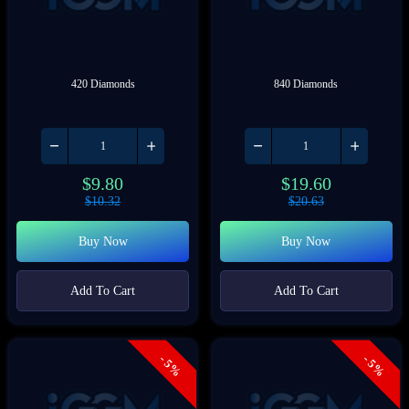
420 Diamonds
840 Diamonds
$
9.80
$
19.60
$
10.32
$
20.63
Buy Now
Buy Now
Add To Cart
Add To Cart
- 5%
- 5%