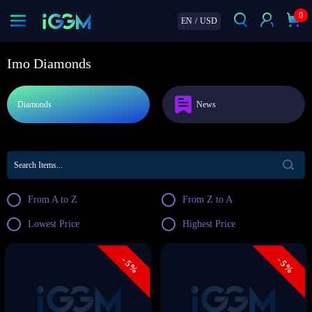
0
EN
/
USD
Imo Diamonds
Diamonds
News
From A to Z
From Z to A
Lowest Price
Highest Price
- 5%
- 5%