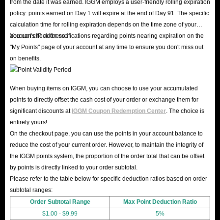
from the date it was earned. IGGM employs a user-friendly rolling expiration
policy: points earned on Day 1 will expire at the end of Day 91. The specific
calculation time for rolling expiration depends on the time zone of your
account's IP address.
You can check for notifications regarding points nearing expiration on the
"My Points" page of your account at any time to ensure you don't miss out
on benefits.
When buying items on IGGM, you can choose to use your accumulated
points to directly offset the cash cost of your order or exchange them for
significant discounts at
IGGM Coupon Redemption Center
. The choice is
entirely yours!
On the checkout page, you can use the points in your account balance to
reduce the cost of your current order. However, to maintain the integrity of
the IGGM points system, the proportion of the order total that can be offset
by points is directly linked to your order subtotal.
Please refer to the table below for specific deduction ratios based on order
subtotal ranges:
Order Subtotal Range
Max Point Deduction Ratio
$1.00 - $9.99
5%