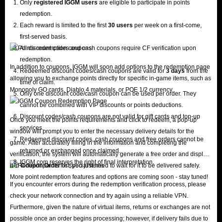
Only
registered IGGM users
are eligible to participate in points
redemption.
Each reward is limited to the first
30 users
per week on a first-come,
first-served basis.
All discount codes and cash coupons require CF verification upon
redemption.
In addition to coupons, IGGM will soon add options to the redemption page
Redeemed discount codes/cash coupons are valid for
3 days
from the
allowing you to exchange points directly for specific in-game items, such as
time of claim.
Monopoly GO cards, Diablo 4 materials, or POE 1/2 currency.
Only one discount code/cash coupon can be used per order. They
cannot be combined with VIP discounts or points deductions.
Discount codes/cash coupons are not valid for gift cards and top-up
Once you meet the points requirements and click to redeem, a pop-up
services.
window will prompt you to enter the necessary delivery details for the
Redeemed discount codes, cash coupons and free orders cannot be
game. After accurately filling in the information and completing the
returned or exchanged once claimed.
verification, the system will automatically generate a free order and display
IGGM.com reserves the right of final interpretation.
it in
Coupon Order
list; you just need to wait for it to be delivered safely.
More point redemption features and options are coming soon - stay tuned!
If you encounter errors during the redemption verification process, please
check your network connection and try again using a reliable VPN.
Furthermore, given the nature of virtual items, returns or exchanges are not
possible once an order begins processing; however, if delivery fails due to