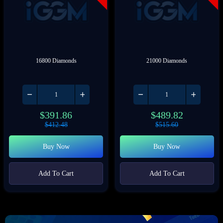
16800 Diamonds
21000 Diamonds
$
391.86
$
489.82
$
412.48
$
515.60
Buy Now
Buy Now
Add To Cart
Add To Cart