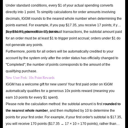
Under standard conditions, every $1 of your actual spending converts
directly into 1 point. To simplify calculations for order amounts involving
decimals, IGGM rounds to the nearest whole number when determining the
points earned. For example, if you pay $17.35, you receive 17 points; if you
pay $34.86, you receive 35 points.
To ensure system efficiency for small transactions, the subtotal amount paid
for an order must be at least $1 to trigger point accrual; orders under $1 do
not generate any points.
Furthermore, points for all orders will be automatically credited to your
account by the system only after the order status has officially changed to
"Completed"; the number of points corresponds to the amount of the
qualifying purchase.
New User Perk: 10x Point Rewards
IGGM has a welcome gift for new users! Your first paid order on IGGM
automatically qualifies for a generous 10x points reward (meaning you
earn 10 points for every $1 spent).
Please note the calculation method: the subtotal amount is first
rounded to
the nearest whole number
, and then multiplied by 10 to determine the
points for your first order. For example, if your first order's subtotal is $17.35,
you will receive 170 points ($17.35 → 17 × 10 = 170 points), rather than