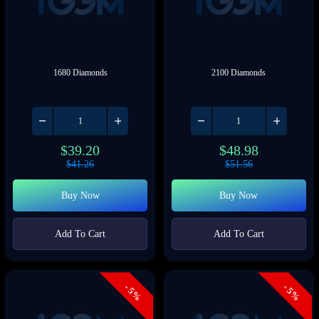
1680 Diamonds
2100 Diamonds
$
39.20
$
48.98
$
41.26
$
51.56
Buy Now
Buy Now
Add To Cart
Add To Cart
- 5%
- 5%