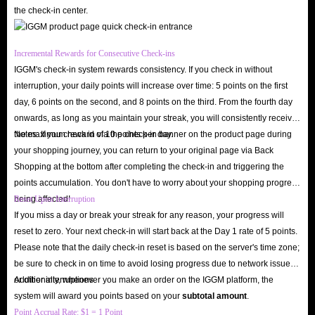
the check-in center.
Incremental Rewards for Consecutive Check-ins
IGGM's check-in system rewards consistency. If you check in without
interruption, your daily points will increase over time: 5 points on the first
day, 6 points on the second, and 8 points on the third. From the fourth day
onwards, as long as you maintain your streak, you will consistently receive
the maximum reward of 10 points per day.
Notes: If you check in via the check-in banner on the product page during
your shopping journey, you can return to your original page via Back
Shopping at the bottom after completing the check-in and triggering the
points accumulation. You don't have to worry about your shopping progress
being affected!
Reset Upon Interruption
If you miss a day or break your streak for any reason, your progress will
reset to zero. Your next check-in will start back at the Day 1 rate of 5 points.
Please note that the daily check-in reset is based on the server's time zone;
be sure to check in on time to avoid losing progress due to network issues
or other interruptions.
Additionally, whenever you make an order on the IGGM platform, the
system will award you points based on your
subtotal amount
.
Point Accrual Rate: $1 = 1 Point