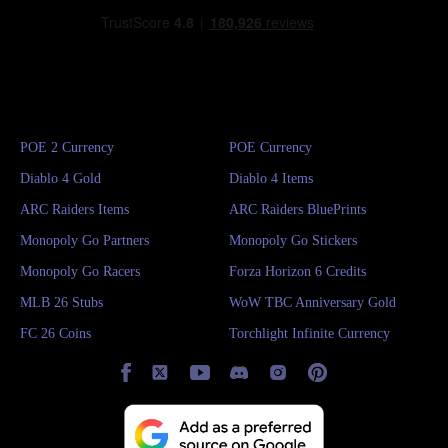
POE 2 Currency
POE Currency
Diablo 4 Gold
Diablo 4 Items
ARC Raiders Items
ARC Raiders BluePrints
Monopoly Go Partners
Monopoly Go Stickers
Monopoly Go Racers
Forza Horizon 6 Credits
MLB 26 Stubs
WoW TBC Anniversary Gold
FC 26 Coins
Torchlight Infinite Currency