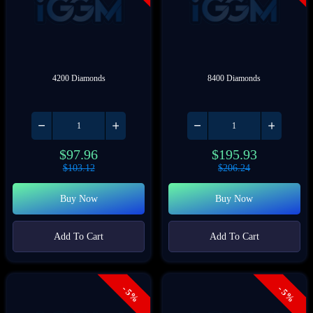
4200 Diamonds
8400 Diamonds
$
97.96
$
195.93
$
103.12
$
206.24
Buy Now
Buy Now
Add To Cart
Add To Cart
- 5%
- 5%