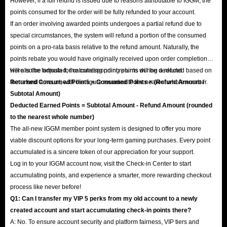
However, if a full refund is issued due to reasons attributable to IGGM, the
points consumed for the order will be fully refunded to your account.
If an order involving awarded points undergoes a partial refund due to
special circumstances, the system will refund a portion of the consumed
points on a pro-rata basis relative to the refund amount. Naturally, the
points rebate you would have originally received upon order completion
will also be adjusted; the corresponding points will be deducted based on
Here is the formula for calculating point returns during a refund:
the refund amount, with the figure rounded to the nearest whole number.
Returned Consumed Points = Consumed Points × (Refund Amount /
Subtotal Amount)
Deducted Earned Points = Subtotal Amount - Refund Amount (rounded
to the nearest whole number)
The all-new IGGM member point system is designed to offer you more
viable discount options for your long-term gaming purchases. Every point
accumulated is a sincere token of our appreciation for your support.
Log in to your IGGM account now, visit the Check-in Center to start
accumulating points, and experience a smarter, more rewarding checkout
process like never before!
Q1: Can I transfer my VIP 5 perks from my old account to a newly
created account and start accumulating check-in points there?
A: No. To ensure account security and platform fairness, VIP tiers and