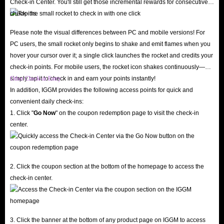
Check-in Center. You'll still get those incremental rewards for consecutive
check-ins.
Please note the visual differences between PC and mobile versions! For
PC users, the small rocket only begins to shake and emit flames when you
hover your cursor over it; a single click launches the rocket and credits your
check-in points. For mobile users, the rocket icon shakes continuously—
simply tap it to check in and earn your points instantly!
Other Check-in Entry
In addition, IGGM provides the following access points for quick and
convenient daily check-ins:
1. Click "
Go Now
" on the coupon redemption page to visit the check-in
center.
2. Click the coupon section at the bottom of the homepage to access the
check-in center.
3. Click the banner at the bottom of any product page on IGGM to access