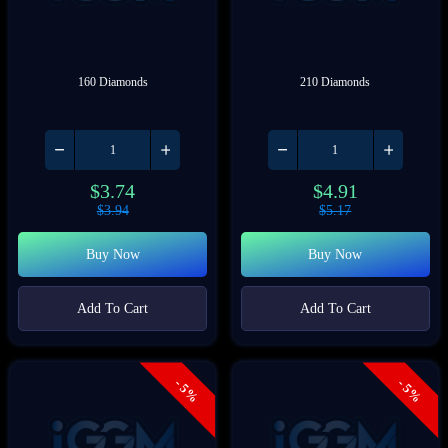
160 Diamonds
210 Diamonds
$
3.74
$
4.91
$
3.94
$
5.17
Buy Now
Buy Now
Add To Cart
Add To Cart
- 5%
- 5%