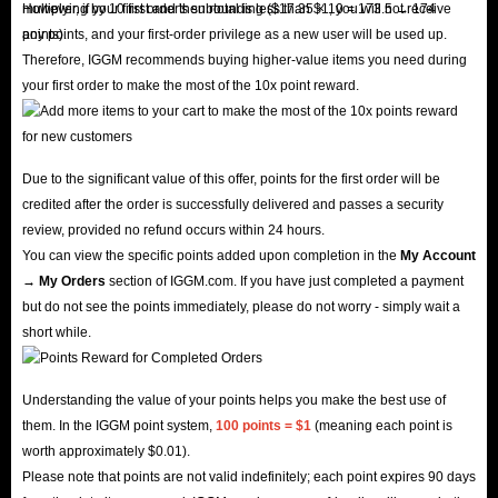
multiplying by 10 first and then rounding ($17.35 × 10 = 173.5 → 174
However, if your first order's subtotal is less than $1, you will not receive
points).
any points, and your first-order privilege as a new user will be used up.
Therefore, IGGM recommends buying higher-value items you need during
your first order to make the most of the 10x point reward.
Due to the significant value of this offer, points for the first order will be
credited after the order is successfully delivered and passes a security
review, provided no refund occurs within 24 hours.
You can view the specific points added upon completion in the
My Account
→ My Orders
section of IGGM.com. If you have just completed a payment
but do not see the points immediately, please do not worry - simply wait a
short while.
Understanding the value of your points helps you make the best use of
them. In the IGGM point system,
100 points = $1
(meaning each point is
worth approximately $0.01).
Please note that points are not valid indefinitely; each point expires 90 days