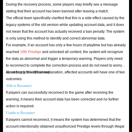
During the recovery process, some players may briefly see a message
stating that their account has been banned after leaving a match.
The official team specifically clarified that this is a side effect caused by the
legacy systems of the old version while updating account data, and it does
not mean that the account has actually received a ban penalty. The system
is only using this method to identify and correct abnormal data.
For example, if an account has only a few hours of playtime but has already
reached
16th Prestige
and unlocked all content, the system will recognize
the data as abnormal and trigger a temporary warning. Players only need
to reconnect to complete the correction process and do not need to worry
about being falsely banned.
According to the official explanation, affected accounts will have one of two
outcomes:
Able to Reconnect
If players can successfully reconnect to the game after receiving the
warning, it means their account data has been corrected and no further
action is required.
Unable to Reconnect
If players cannot reconnect, it means the system has determined that the
account intentionally obtained unauthorized Prestige levels through illegal