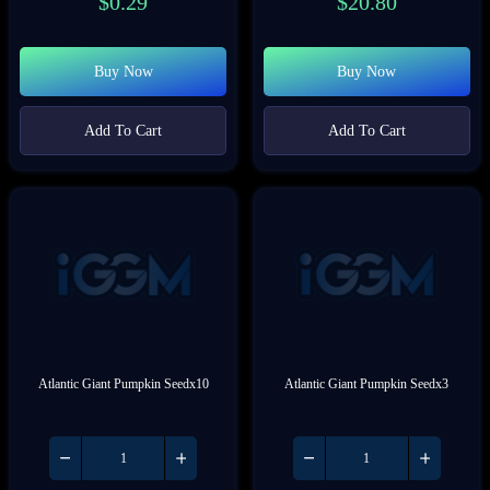
$
0.29
$
20.80
Buy Now
Buy Now
Add To Cart
Add To Cart
Atlantic Giant Pumpkin Seedx10
Atlantic Giant Pumpkin Seedx3