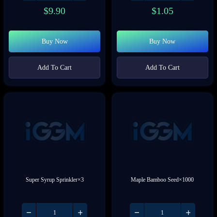
$
9.90
$
1.05
Buy Now
Buy Now
Add To Cart
Add To Cart
Super Syrup Sprinkler×3
Maple Bamboo Seed×1000