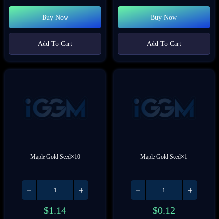
Buy Now
Buy Now
Add To Cart
Add To Cart
Maple Gold Seed×10
Maple Gold Seed×1
$
1.14
$
0.12