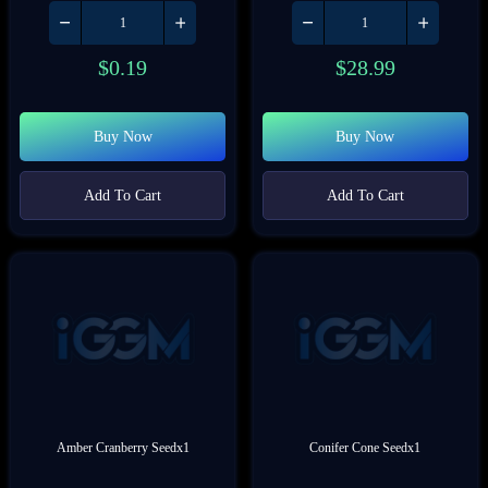
$
0.19
$
28.99
Buy Now
Buy Now
Add To Cart
Add To Cart
Amber Cranberry Seedx1
Conifer Cone Seedx1