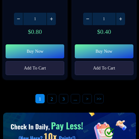
$
0.80
$
0.40
Buy Now
Buy Now
Add To Cart
Add To Cart
1
2
3
...
>
>>