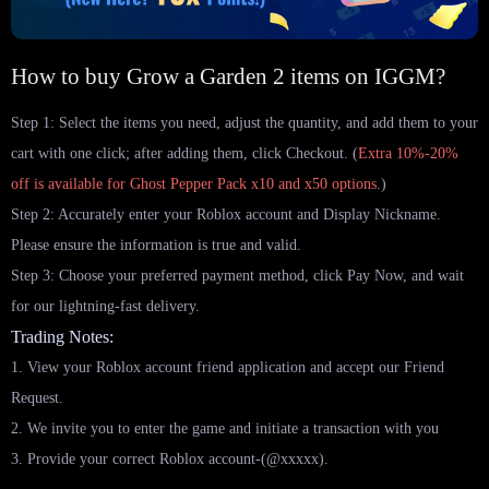
How to buy Grow a Garden 2 items on IGGM?
Step 1: Select the items you need, adjust the quantity, and add them to your
cart with one click; after adding them, click Checkout. (
Extra 10%-20%
off is available for Ghost Pepper Pack x10 and x50 options
.)
Step 2: Accurately enter your Roblox account and Display Nickname.
Please ensure the information is true and valid.
Step 3: Choose your preferred payment method, click Pay Now, and wait
for our lightning-fast delivery.
Trading Notes:
1. View your Roblox account friend application and accept our Friend
Request.
2. We invite you to enter the game and initiate a transaction with you
3. Provide your correct Roblox account-(@xxxxx).