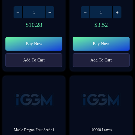
$
10.28
$
3.52
Buy Now
Buy Now
Add To Cart
Add To Cart
Maple Dragon Fruit Seed×1
100000 Leaves