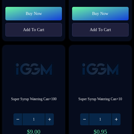
Buy Now
Buy Now
Add To Cart
Add To Cart
Super Syrup Watering Can×100
Super Syrup Watering Can×10
$
9.00
$
0.95