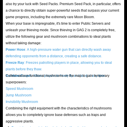
Don't let long, tedious, mechanized labor erode your passion for the game.
also try your luck with Seed Packs. Premium Seed Pack, in particular, offers
Buying Grow A Garden 2 items
at IGGM is the fastest way to dominate
a chance to directly obtain super-powerful seeds that surpass your current
game progress, including the extremely rare Moon Bloom.
this oasis and crush your rivals!
When your base is impregnable, it's time to enter Public Servers and
unleash your thieving mode. Since thieving in GAG 2 is completely free,
Roblox Grow A Garden 2 Items Guide | Start Your
utilize the following gear and mushroom combinations to steal plants
Super Farm Era
without taking damage:
Power Hose
: A high-pressure water gun that can directly wash away
In this competitive agricultural world, simply clinging to your small plot
defending opponents from a distance, creating a safe distance.
of land won't get you anywhere. Efficiently gathering resources, quickly
Freeze Ray
: Freezes patrolling players in place, allowing you to steal
plants before they thaw.
monetizing them, and arming your base with gear are key to becoming a
Rainbow Carpet
Collect various functional mushrooms on the map to gain temporary
: Allows players to freely fly and land at any time.
super farmer. From basic seeds to exclusive high-level equipment, only by
superpowers:
accumulating sufficient resource advantages can you remain invincible in
Speed ​​Mushroom
manor siege battles.
Jump Mushroom
What item types are there?
Invisibility Mushroom
Combining the right equipment with the characteristics of mushrooms
Pets
: Pet companions with powerful buffs, helping you automatically
allows you to completely ignore base defenses such as traps and
gather resources and providing production acceleration.
aggressive plants.
Sheckles
: The core in-game currency, used to directly buy high-level