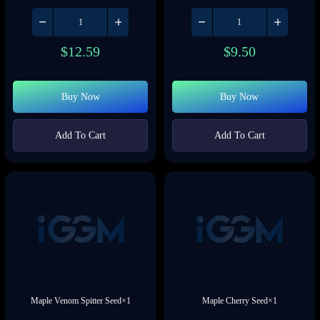
$
12.59
$
9.50
Buy Now
Buy Now
Add To Cart
Add To Cart
Maple Venom Spitter Seed×1
Maple Cherry Seed×1