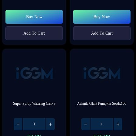
Buy Now
Buy Now
Add To Cart
Add To Cart
Super Syrup Watering Can×3
Atlantic Giant Pumpkin Seedx100