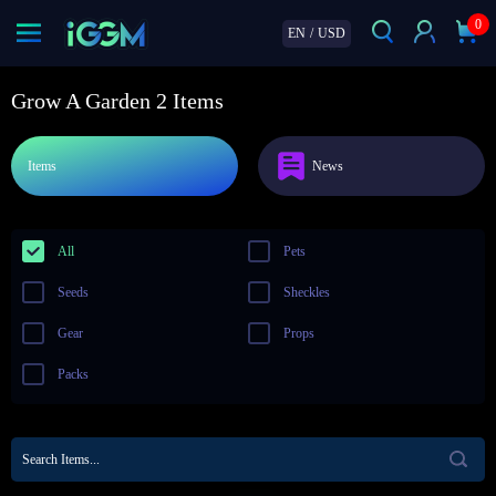
0
EN
/
USD
Grow A Garden 2 Items
Items
News
All
Pets
Seeds
Sheckles
Gear
Props
Packs