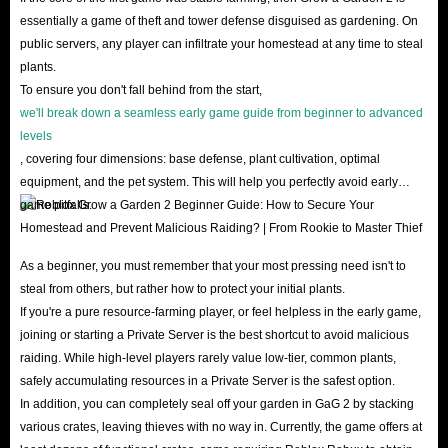
reducing the risk of account bans.
essentially a game of theft and tower defense disguised as gardening. On
public servers, any player can infiltrate your homestead at any time to steal
What are the advantages of choosing to buy Grow
plants.
To ensure you don't fall behind from the start,
a Garden 2 items from IGGM?
we'll break down a seamless early game guide from beginner to advanced
levels
Super low prices, extremely high security, a vast inventory of readily
, covering four dimensions: base defense, plant cultivation, optimal
available stock, and meticulous after-sales service are the hallmarks of
equipment, and the pet system. This will help you perfectly avoid early
IGGM's continued leadership in GaG2 items shop market.
game pitfalls.
Lowest Prices
: Our professional team closely monitors Grow A Garden
2 market supply and demand dynamics daily, adjusting item prices in
As a beginner, you must remember that your most pressing need isn't to
real-time. Whether you need Sheckles for an emergency or want to
steal from others, but rather how to protect your initial plants.
If you're a pure resource-farming player, or feel helpless in the early game,
snag rare pets, IGGM always lets you buy Grow A Garden 2 items you
joining or starting a Private Server is the best shortcut to avoid malicious
want at the lowest possible price. Don't forget to follow us for even
raiding. While high-level players rarely value low-tier, common plants,
bigger coupons and limited-time promotions during major holidays like
safely accumulating resources in a Private Server is the safest option.
Christmas, Black Friday, and New Year's!
In addition, you can completely seal off your garden in GaG 2 by stacking
various crates, leaving thieves with no way in. Currently, the game offers at
Secure Transactions
: IGGM's SSL encryption and authoritative server