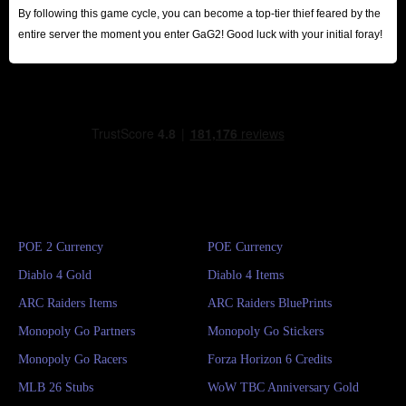
By following this game cycle, you can become a top-tier thief feared by the
entire server the moment you enter GaG2! Good luck with your initial foray!
POE 2 Currency
POE Currency
Diablo 4 Gold
Diablo 4 Items
ARC Raiders Items
ARC Raiders BluePrints
Monopoly Go Partners
Monopoly Go Stickers
Monopoly Go Racers
Forza Horizon 6 Credits
MLB 26 Stubs
WoW TBC Anniversary Gold