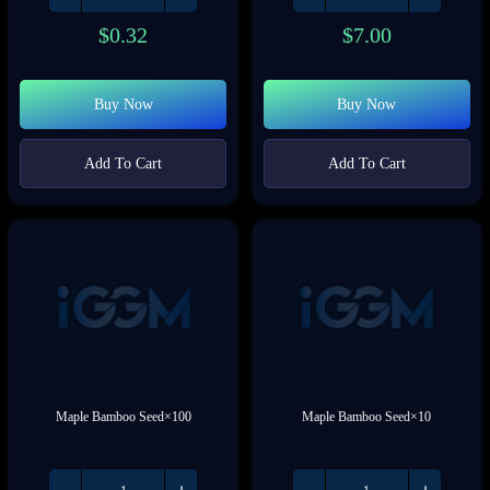
$
0.32
$
7.00
Buy Now
Buy Now
Add To Cart
Add To Cart
Maple Bamboo Seed×100
Maple Bamboo Seed×10