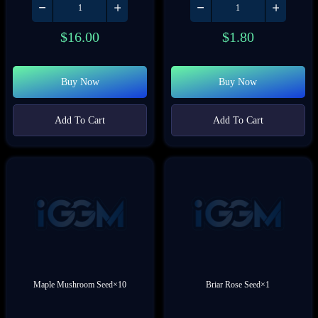
$
16.00
$
1.80
Buy Now
Buy Now
Add To Cart
Add To Cart
Maple Mushroom Seed×10
Briar Rose Seed×1