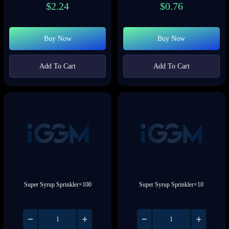
$
2.24
$
0.76
Buy Now
Buy Now
Add To Cart
Add To Cart
Super Syrup Sprinkler×100
Super Syrup Sprinkler×10