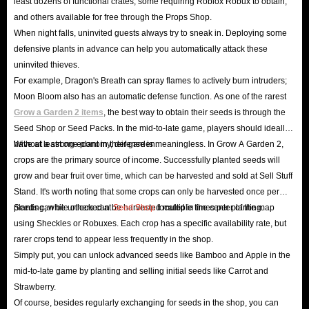
least dozens of functional crates, some requiring Roblox Robux to obtain,
protection mechanisms safeguard your transactions, keeping spam,
and others available for free through the Props Shop.
phishing attacks, and other malicious attacks at bay. Shop with peace of
When night falls, uninvited guests always try to sneak in. Deploying some
mind! We also offer various secure payment methods, including
defensive plants in advance can help you automatically attack these
PayPal, Apple/Google Pay, Visa, PacyPay, Airwallex, Tether, Klarna,
uninvited thieves.
For example, Dragon's Breath can spray flames to actively burn intruders;
Skrill, paysafecard, and many more local payment options. Choose any
Moon Bloom also has an automatic defense function. As one of the rarest
method you prefer to buy GaG 2 items - no waiting required!
Grow a Garden 2 items
, the best way to obtain their seeds is through the
One-stop shopping
:
GaG2 items for sale
in IGGM are all-
Seed Shop or Seed Packs. In the mid-to-late game, players should ideally
encompassing, from pets that can greatly improve productivity to
have at least one plant in their garden.
Without a strong economy, defense is meaningless. In Grow A Garden 2,
currencies that can help you become rich overnight, to a full set of gear
crops are the primary source of income. Successfully planted seeds will
grow and bear fruit over time, which can be harvested and sold at Sell Stuff
for building your base. Everything you can think of and can't think of
Stand. It's worth noting that some crops can only be harvested once per
is here. With IGGM, you can easily unlock all the advantages you want
planting, while others can be harvested multiple times per planting.
Seeds can be unlocked at
Seed Shop
located in the center of the map
without having to compare prices across the board. This is definitely
using Sheckles or Robuxes. Each crop has a specific availability rate, but
the best place to
buy Roblox Grow A Garden 2 items online
!
rarer crops tend to appear less frequently in the shop.
Simply put, you can unlock advanced seeds like Bamboo and Apple in the
24/7 Customer Service
: For any questions about ordering GaG2 items
mid-to-late game by planting and selling initial seeds like Carrot and
or after-sales support, feel free to contact our 24/7 online customer
Strawberry.
service. Our entire staff is dedicated to serving you!
Of course, besides regularly exchanging for seeds in the shop, you can