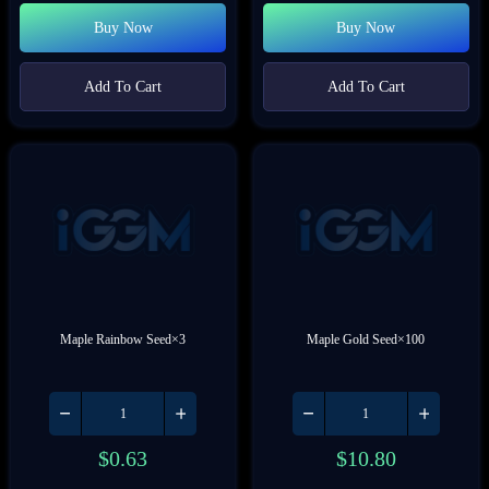
Buy Now
Buy Now
Add To Cart
Add To Cart
Maple Rainbow Seed×3
Maple Gold Seed×100
$
0.63
$
10.80