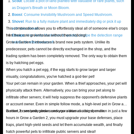
Scout
: Locate a plot of land planted with valuable or rare plants, such
as Dragon's Breath or Moon Bloom.
blueprints and instantly upgrade building levels, experiencing the joy of
Boost
: Consume Invisibility Mushroom and Speed Mushroom.
financial freedom.
Shovel
: Run to a fully mature plant and immediately dig or pick it up
Packs
: Contain various high-value resources needed for beginner and
This combination allows you to effortlessly steal all of someone else's crops
with your shovel.
mid-to-late game progression, offering excellent value.
from their core greenhouse without them noticing!
Escape
: Use Jump Mushroom to quickly escape the detection range
Crops
: Top-tier mutant seeds and rare plants, allowing your land's
Grow a Garden 2 introduces a brand new pets system. Unlike its
before the effect wears off.
predecessor, pets cannot be directly exchanged in the shop, and the
output to increase exponentially.
trading system has been completely removed. The only way to obtain them
Gear
: Powerful tools that significantly improve your movement speed,
is by hatching pet eggs.
harvesting efficiency, and combat effectiveness against thieves.
When you hatch a pet egg, if the egg starts to grow larger and larger
Props
: Various manor facilities and quirky toys.
visually, congratulations, you've hatched a god-tier pet!
Want to protect your hard-earned fruits of labor against GaG2's cunning
Your pet can remain in your garden. When a thief approaches, your pet will
physically attack them. Alternatively, you can bring your pet along to
opponents? This requires a significant amount of effort to stake out, farm
infiltrate other servers; it will help suppress the opponent's defensive plants
materials, and defend against ambushes. Instead of wasting precious time
or account owner. Even in simple follow mode, a high-level pet in Grow a
on basic tree chopping and watering, why not spend a little money to solve
Garden 2 constantly showcases your status as a big spender.
In short, to see your garden undergo a dramatic transformation in just a few
all the problems?
hours in Grow a Garden 2, you must upgrade your base defenses, place
traps, plant high-yield seeds and let them accumulate wealth, and finally
Buy Grow a Garden 2 pets, sheckles, packs, gear, and more from
hatch powerful pets to infiltrate public servers and steal!
IGGM
now and build your dream farm!