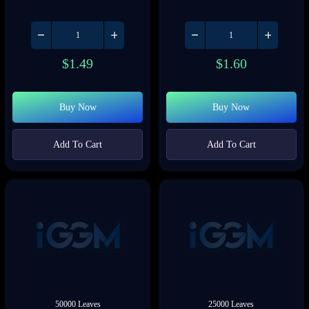
$
1.49
$
1.60
Buy Now
Buy Now
Add To Cart
Add To Cart
50000 Leaves
25000 Leaves