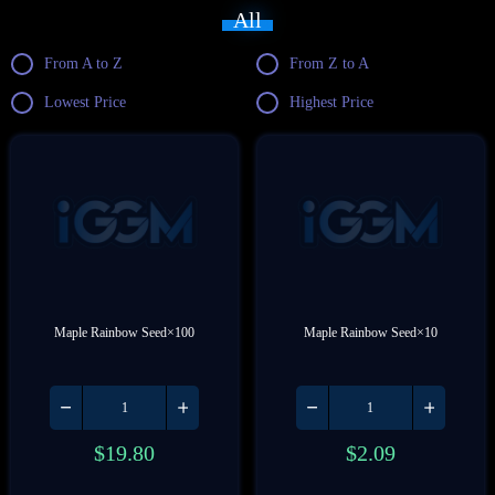
All
From A to Z
From Z to A
Lowest Price
Highest Price
Maple Rainbow Seed×100
Maple Rainbow Seed×10
$
19.80
$
2.09