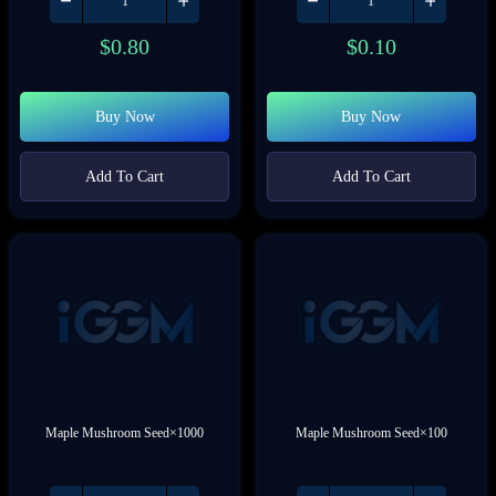
$
0.80
$
0.10
Buy Now
Buy Now
Add To Cart
Add To Cart
Maple Mushroom Seed×1000
Maple Mushroom Seed×100