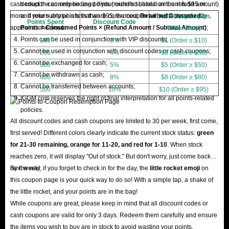
cash coupon can only be used if your order's subtotal amount is $95 or
deduct the corresponding points (rounded based on the refund amount)
more. If your subtotal is less than $95, the coupon will not automatically
and return any points that were consumed.
Returned Consumed
Cash Coupon (Min.
Points Spent
Discount Code
appear at checkout.
Points = Consumed Points × (Refund Amount / Subtotal Amount)
;
Order Req.)
Points can be used in conjunction with VIP discounts;
100
3%
$1 (Order ≥ $10)
Cannot be used in conjunction with discount codes or cash coupons;
200
4%
$3 (Order ≥ $30)
Cannot be exchanged for cash;
300
5%
$5 (Order ≥ $50)
Cannot be withdrawn as cash;
400
8%
$8 (Order ≥ $80)
Cannot be transferred between accounts;
500
10%
$10 (Order ≥ $95)
IGGM.com reserves the right of final interpretation for all points-related
policies.
All discount codes and cash coupons are limited to 30 per week, first come,
first served! Different colors clearly indicate the current stock status:
green
for 21-30 remaining, orange for 11-20, and red for 1-10
. When stock
reaches zero, it will display "Out of stock." But don't worry, just come back
next week!
By the way, if you forget to check in for the day, the
little rocket emoji
on
this coupon page is your quick way to do so! With a simple tap, a shake of
the little rocket, and your points are in the bag!
While coupons are great, please keep in mind that all discount codes or
cash coupons are valid for only 3 days. Redeem them carefully and ensure
the items you wish to buy are in stock to avoid wasting your points.