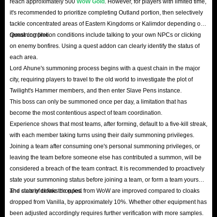
reach approximately 500
WoW Gold
. However, for players with limited time,
it's recommended to prioritize completing Outland portion, then selectively
tackle concentrated areas of Eastern Kingdoms or Kalimdor depending on
remaining time.
Quest completion conditions include talking to your own NPCs or clicking
on enemy bonfires. Using a quest addon can clearly identify the status of
each area.
Lord Ahune's summoning process begins with a quest chain in the major
city, requiring players to travel to the old world to investigate the plot of
Twilight's Hammer members, and then enter Slave Pens instance.
This boss can only be summoned once per day, a limitation that has
become the most contentious aspect of team coordination.
Experience shows that most teams, after forming, default to a five-kill streak,
with each member taking turns using their daily summoning privileges.
Joining a team after consuming one's personal summoning privileges, or
leaving the team before someone else has contributed a summon, will be
considered a breach of the team contract. It is recommended to proactively
state your summoning status before joining a team, or form a team yourself
and clearly define the rules.
The stats of cloaks dropped from WoW are improved compared to cloaks
dropped from Vanilla, by approximately 10%. Whether other equipment has
been adjusted accordingly requires further verification with more samples.