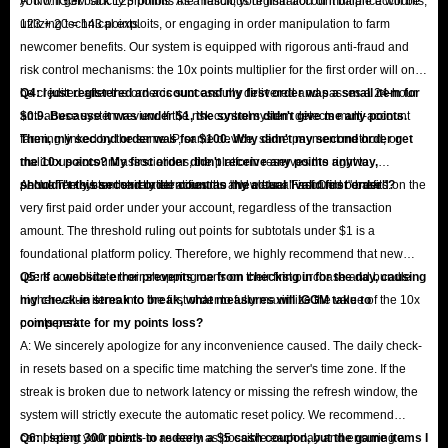
you will get back 123 points. As a result, your final account balance will be
A: No. IGGM strictly prohibits the malicious registration of multiple accounts,
123 + 20 = 143 points.
utilizing technical exploits, or engaging in order manipulation to farm
newcomer benefits. Our system is equipped with rigorous anti-fraud and
risk control mechanisms: the 10x points multiplier for the first order will only
be credited after the order is successfully delivered and passes a 24-hour
Q4: I just registered an account and my first order was a small item for
anti-abuse system review. If the risk control system detects multi-account
$0.9. Because it was under $1, the system didn't give me any points.
farming linked by the same IP, same device, same payment method, or
Then, my second order was for $100. Why didn't my second order get
malicious account associations, the platform reserves the right to
the 10x points? My first order didn't receive any points anyway,
permanently ban the related accounts and clear all accrued benefits.
shouldn't this second order count as my actual "valid first order"?
A: No. The system strictly identifies the "New User First Order" based on the
very first paid order under your account, regardless of the transaction
amount. The threshold ruling out points for subtotals under $1 is a
foundational platform policy. Therefore, we highly recommend that new
users consolidate their shopping carts on their first purchase and bundle
Q5: If a website error prevents me from checking in for the day, causing
higher-value items into the first order to fully maximize the value of the 10x
my check-in streak to break, what measures will IGGM take to
points perk.
compensate for my points loss?
A: We sincerely apologize for any inconvenience caused. The daily check-
in resets based on a specific time matching the server's time zone. If the
streak is broken due to network latency or missing the refresh window, the
system will strictly execute the automatic reset policy. We recommend
completing your check-in as early as possible each day and ensuring a
Q6: I spent 300 points to redeem a $5 cash coupon, but the game items I