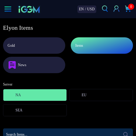
0
EN
/
USD
Elyon Items
Gold
Items
News
Server
NA
EU
SEA