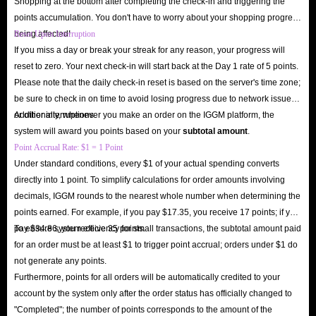
Shopping at the bottom after completing the check-in and triggering the
points accumulation. You don't have to worry about your shopping progress
being affected!
Reset Upon Interruption
If you miss a day or break your streak for any reason, your progress will
reset to zero. Your next check-in will start back at the Day 1 rate of 5 points.
Please note that the daily check-in reset is based on the server's time zone;
be sure to check in on time to avoid losing progress due to network issues
or other interruptions.
Additionally, whenever you make an order on the IGGM platform, the
system will award you points based on your
subtotal amount
.
Point Accrual Rate: $1 = 1 Point
Under standard conditions, every $1 of your actual spending converts
directly into 1 point. To simplify calculations for order amounts involving
decimals, IGGM rounds to the nearest whole number when determining the
points earned. For example, if you pay $17.35, you receive 17 points; if you
pay $34.86, you receive 35 points.
To ensure system efficiency for small transactions, the subtotal amount paid
for an order must be at least $1 to trigger point accrual; orders under $1 do
not generate any points.
Furthermore, points for all orders will be automatically credited to your
account by the system only after the order status has officially changed to
"Completed"; the number of points corresponds to the amount of the