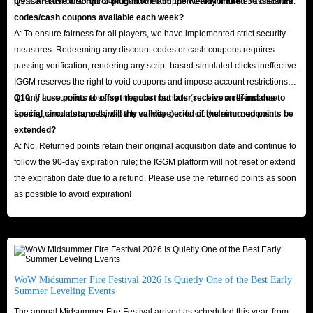
please reach out to our 24/7 Customer Support team for further assistance.
Q9: Can I use a script or plug-in to claim the weekly limited 30 discount
codes/cash coupons available each week?
A: To ensure fairness for all players, we have implemented strict security
measures. Redeeming any discount codes or cash coupons requires
passing verification, rendering any script-based simulated clicks ineffective.
IGGM reserves the right to void coupons and impose account restrictions
on any account found using irregular methods (such as multi-instance
Q10: If I use points to offset the cost but later receive a refund due to
farming, emulators, or third-party software) to forcibly claim coupons.
special circumstances, will the validity period of the returned points be
extended?
A: No. Returned points retain their original acquisition date and continue to
follow the 90-day expiration rule; the IGGM platform will not reset or extend
the expiration date due to a refund. Please use the returned points as soon
as possible to avoid expiration!
WoW Midsummer Fire Festival 2026 Is Quietly One of the Best Early
Summer Leveling Events
The annual Midsummer Fire Festival arrived as scheduled this year, from