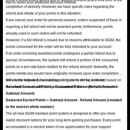
free to select your preferred discount method.
completion of delivery. However, we have specific rules regarding the
refund and rebate of your points in this situation:
If you cancel your order for personal reasons, orders suspected of fraud or
requiring a full refund will not be awarded points; furthermore, points
already used in such orders will not be refunded.
However, if a full refund is issued due to reasons attributable to IGGM, the
points consumed for the order will be fully refunded to your account.
If an order involving awarded points undergoes a partial refund due to
special circumstances, the system will refund a portion of the consumed
points on a pro-rata basis relative to the refund amount. Naturally, the
points rebate you would have originally received upon order completion
will also be adjusted; the corresponding points will be deducted based on
Here is the formula for calculating point returns during a refund:
the refund amount, with the figure rounded to the nearest whole number.
Returned Consumed Points = Consumed Points × (Refund Amount /
Subtotal Amount)
Deducted Earned Points = Subtotal Amount - Refund Amount (rounded
to the nearest whole number)
The all-new IGGM member point system is designed to offer you more
viable discount options for your long-term gaming purchases. Every point
accumulated is a sincere token of our appreciation for your support.