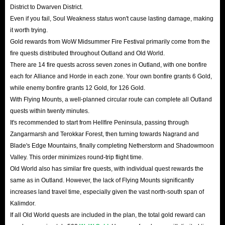
District to Dwarven District.
Even if you fail, Soul Weakness status won't cause lasting damage, making
it worth trying.
Gold rewards from WoW Midsummer Fire Festival primarily come from the
fire quests distributed throughout Outland and Old World.
There are 14 fire quests across seven zones in Outland, with one bonfire
each for Alliance and Horde in each zone. Your own bonfire grants 6 Gold,
while enemy bonfire grants 12 Gold, for 126 Gold.
With Flying Mounts, a well-planned circular route can complete all Outland
quests within twenty minutes.
It's recommended to start from Hellfire Peninsula, passing through
Zangarmarsh and Terokkar Forest, then turning towards Nagrand and
Blade's Edge Mountains, finally completing Netherstorm and Shadowmoon
Valley. This order minimizes round-trip flight time.
Old World also has similar fire quests, with individual quest rewards the
same as in Outland. However, the lack of Flying Mounts significantly
increases land travel time, especially given the vast north-south span of
Kalimdor.
If all Old World quests are included in the plan, the total gold reward can