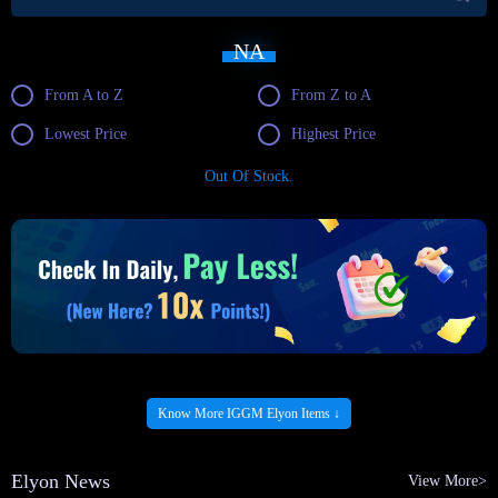
NA
From A to Z
From Z to A
Lowest Price
Highest Price
Out Of Stock.
Know More IGGM Elyon Items ↓
Elyon News
View More>