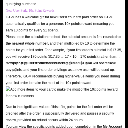
qualifying purchase.
New User Perk: 10x Point Rewards
IGGM has a welcome gift for new users! Your first paid order on IGGM
automatically qualifies for a generous 10x points reward (meaning you
earn 10 points for every $1 spent).
Please note the calculation method: the subtotal amount is first
rounded to
the nearest whole number
, and then multiplied by 10 to determine the
points for your first order. For example, if your first order's subtotal is $17.35,
you will receive 170 points ($17.35 → 17 × 10 = 170 points), rather than
multiplying by 10 first and then rounding ($17.35 × 10 = 173.5 → 174
However, if your first order's subtotal is less than $1, you will not receive
points).
any points, and your first-order privilege as a new user will be used up.
Therefore, IGGM recommends buying higher-value items you need during
your first order to make the most of the 10x point reward.
Due to the significant value of this offer, points for the first order will be
credited after the order is successfully delivered and passes a security
review, provided no refund occurs within 24 hours.
You can view the specific points added upon completion in the
My Account