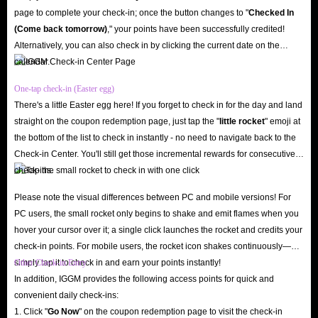
page to complete your check-in; once the button changes to "️
Checked In
(Come back tomorrow)
," your points have been successfully credited!
Alternatively, you can also check in by clicking the current date on the
calendar.
One-tap check-in (Easter egg)
There's a little Easter egg here! If you forget to check in for the day and land
straight on the coupon redemption page, just tap the "
little rocket
" emoji at
the bottom of the list to check in instantly - no need to navigate back to the
Check-in Center. You'll still get those incremental rewards for consecutive
check-ins.
Please note the visual differences between PC and mobile versions! For
PC users, the small rocket only begins to shake and emit flames when you
hover your cursor over it; a single click launches the rocket and credits your
check-in points. For mobile users, the rocket icon shakes continuously—
simply tap it to check in and earn your points instantly!
Other Check-in Entry
In addition, IGGM provides the following access points for quick and
convenient daily check-ins:
1. Click "
Go Now
" on the coupon redemption page to visit the check-in