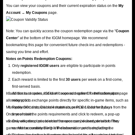
You can view your coupons and their current expiration status on the
My
Account → My Coupons
page.
Note: You can quickly access the coupon redemption page via the "
Coupon
Center
" at the bottom of the IGGM homepage. We recommend
bookmarking this page for convenient future check-ins and redemptions -
saving you time and effort.
Notes on Points Redemption
Coupons
:
Only
registered IGGM users
are eligible to participate in points
redemption.
Each reward is limited to the first
30 users
per week on a first-come,
first-served basis.
In addition to coupons, IGGM will soon add options to the redemption page
All discount codes and cash coupons require CF verification upon
allowing you to exchange points directly for specific in-game items, such as
redemption.
Monopoly GO cards, Diablo 4 materials, or POE 1/2 currency.
Redeemed discount codes/cash coupons are valid for
3 days
from the
Once you meet the points requirements and click to redeem, a pop-up
time of claim.
window will prompt you to enter the necessary delivery details for the
Only one discount code/cash coupon can be used per order. They
game. After accurately filling in the information and completing the
cannot be combined with VIP discounts or points deductions.
verification, the system will automatically generate a free order and display
Discount codes/cash coupons are not valid for gift cards and top-up