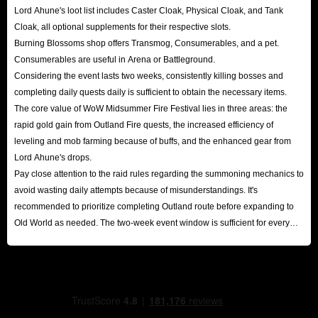
Lord Ahune's loot list includes Caster Cloak, Physical Cloak, and Tank
Cloak, all optional supplements for their respective slots.
Burning Blossoms shop offers Transmog, Consumerables, and a pet.
Consumerables are useful in Arena or Battleground.
Considering the event lasts two weeks, consistently killing bosses and
completing daily quests daily is sufficient to obtain the necessary items.
The core value of WoW Midsummer Fire Festival lies in three areas: the
rapid gold gain from Outland Fire quests, the increased efficiency of
leveling and mob farming because of buffs, and the enhanced gear from
Lord Ahune's drops.
Pay close attention to the raid rules regarding the summoning mechanics to
avoid wasting daily attempts because of misunderstandings. It's
recommended to prioritize completing Outland route before expanding to
Old World as needed. The two-week event window is sufficient for every
player to reap substantial rewards.