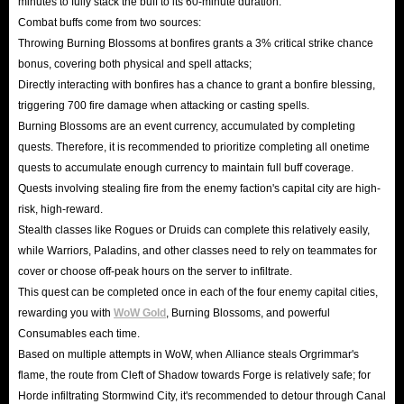
minutes to fully stack the buff to its 60-minute duration.
Combat buffs come from two sources:
Throwing Burning Blossoms at bonfires grants a 3% critical strike chance
bonus, covering both physical and spell attacks;
Directly interacting with bonfires has a chance to grant a bonfire blessing,
triggering 700 fire damage when attacking or casting spells.
Burning Blossoms are an event currency, accumulated by completing
quests. Therefore, it is recommended to prioritize completing all onetime
quests to accumulate enough currency to maintain full buff coverage.
Quests involving stealing fire from the enemy faction's capital city are high-
risk, high-reward.
Stealth classes like Rogues or Druids can complete this relatively easily,
while Warriors, Paladins, and other classes need to rely on teammates for
cover or choose off-peak hours on the server to infiltrate.
This quest can be completed once in each of the four enemy capital cities,
rewarding you with
WoW Gold
, Burning Blossoms, and powerful
Consumables each time.
Based on multiple attempts in WoW, when Alliance steals Orgrimmar's
flame, the route from Cleft of Shadow towards Forge is relatively safe; for
Horde infiltrating Stormwind City, it's recommended to detour through Canal