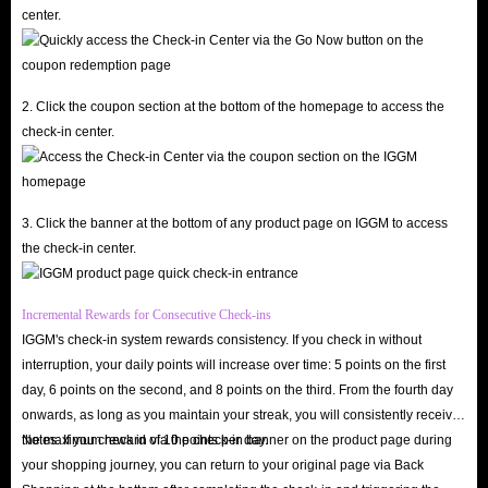
center.
2. Click the coupon section at the bottom of the homepage to access the
check-in center.
3. Click the banner at the bottom of any product page on IGGM to access
the check-in center.
Incremental Rewards for Consecutive Check-ins
IGGM's check-in system rewards consistency. If you check in without
interruption, your daily points will increase over time: 5 points on the first
day, 6 points on the second, and 8 points on the third. From the fourth day
onwards, as long as you maintain your streak, you will consistently receive
the maximum reward of 10 points per day.
Notes: If you check in via the check-in banner on the product page during
your shopping journey, you can return to your original page via Back