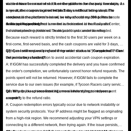
stable network environment. If the interruption is conclusively caused by a
wanted have been out of stock on the platform for the past few days. As
large-scale server outage on the platform, an official site-wide points
a result, the coupon expired within 3 days without being used. The
compensation announcement will be issued once resolved. Please note
stockout is the platform's issue, so why should my 300 points be
that support agents do not have the authorization to manually alter
deducted for nothing?
A: We apologize, but once a reward is redeemed at the Rewards Center,
individual check-in histories. Thank you for your understanding.
the corresponding points will be deducted and cannot be refunded.
Because each reward is strictly limited to the first 30 users per week on a
first-come, first-served basis, and the cash coupons are valid for 3 days, we
highly recommend verifying current product stock and your purchase intent
Q7: Can I still request a refund if my order status is "Completed"? Can
before making a redemption to avoid accidental cash coupon expiration.
the points be refunded?
A: If IGGM has successfully completed the delivery and you have confirmed
the order's completion, we unfortunately cannot honor refund requests. The
points spent will not be returned. However, if IGGM fails to complete the
service due to our own issues (for example, if Tycoon Racers carry service
fails to help you achieve Rank #1), we will refund the points you spent
Q8: Why do I keep encountering errors when trying to redeem a
according to the refund ratio.
coupon?
A: Coupon redemption errors typically occur due to network instability or
system security protocols. Your IP address might be flagged as originating
from a high-risk region. We recommend adjusting your VPN settings or
connecting to a different network, then trying again. If the issue persists,