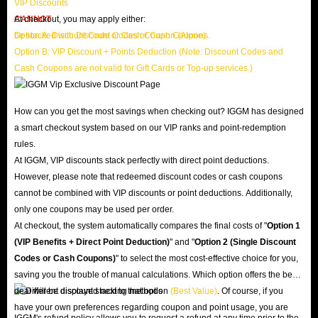
VIP Discounts
CANNOT
At checkout, you may apply either:
be stacked with Discount Codes or Cash Coupons.
Option A: Discount Code or Cash Coupon (Alone)
Option B: VIP Discount + Points Deduction (Note: Discount Codes and
Cash Coupons are not valid for Gift Cards or Top-up services.)
How can you get the most savings when checking out? IGGM has designed
a smart checkout system based on our VIP ranks and point-redemption
rules.
At IGGM, VIP discounts stack perfectly with direct point deductions.
However, please note that redeemed discount codes or cash coupons
cannot be combined with VIP discounts or point deductions. Additionally,
only one coupons may be used per order.
At checkout, the system automatically compares the final costs of "
Option 1
(VIP Benefits + Direct Point Deduction)
" and "
Option 2 (Single Discount
Codes or Cash Coupons)
" to select the most cost-effective choice for you,
saving you the trouble of manual calculations. Which option offers the best
deal will be displayed next to that option
(Best Value)
. Of course, if you
have your own preferences regarding coupon and point usage, you are
IGGM's refund policy allows you to request a refund at any time prior to the