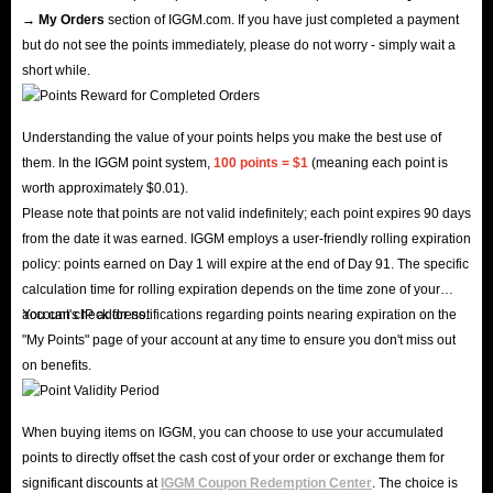
→ My Orders
section of IGGM.com. If you have just completed a payment
but do not see the points immediately, please do not worry - simply wait a
short while.
Understanding the value of your points helps you make the best use of
them. In the IGGM point system,
100 points = $1
(meaning each point is
worth approximately $0.01).
Please note that points are not valid indefinitely; each point expires 90 days
from the date it was earned. IGGM employs a user-friendly rolling expiration
policy: points earned on Day 1 will expire at the end of Day 91. The specific
calculation time for rolling expiration depends on the time zone of your
account's IP address.
You can check for notifications regarding points nearing expiration on the
"My Points" page of your account at any time to ensure you don't miss out
on benefits.
When buying items on IGGM, you can choose to use your accumulated
points to directly offset the cash cost of your order or exchange them for
significant discounts at
IGGM Coupon Redemption Center
. The choice is