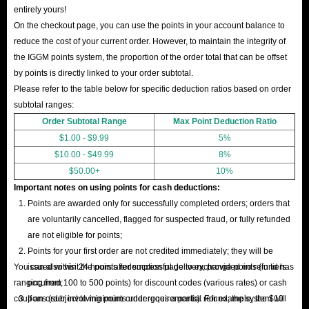
entirely yours!
On the checkout page, you can use the points in your account balance to
reduce the cost of your current order. However, to maintain the integrity of
the IGGM points system, the proportion of the order total that can be offset
by points is directly linked to your order subtotal.
Please refer to the table below for specific deduction ratios based on order
subtotal ranges:
Order Subtotal Range
Max Point Deduction Ratio
$1.00 - $9.99
5%
$10.00 - $49.99
8%
$50.00+
10%
Important notes on using points for cash deductions:
Points are awarded only for successfully completed orders; orders that
are voluntarily cancelled, flagged for suspected fraud, or fully refunded
are not eligible for points;
Points for your first order are not credited immediately; they will be
You can also visit the points redemption page to exchange points (in tiers
issued within 24 hours after successful delivery, provided no refund has
ranging from 100 to 500 points) for discount codes (various rates) or cash
occurred;
coupons (subject to minimum order requirements). For example, the $10
If an order involving points undergoes a partial refund, the system will