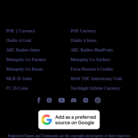
POE 2 Currency
POE Currency
Diablo 4 Gold
Diablo 4 Items
ARC Raiders Items
ARC Raiders BluePrints
Monopoly Go Partners
Monopoly Go Stickers
Monopoly Go Racers
Forza Horizon 6 Credits
MLB 26 Stubs
WoW TBC Anniversary Gold
FC 26 Coins
Torchlight Infinite Currency
Registered Names and Trademarks are the copyright and property of their respective