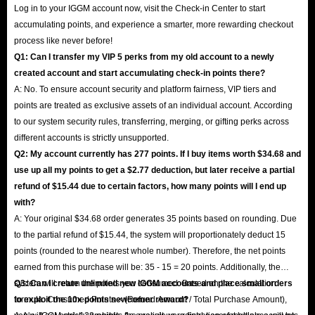
Log in to your IGGM account now, visit the Check-in Center to start
accumulating points, and experience a smarter, more rewarding checkout
process like never before!
Q1: Can I transfer my VIP 5 perks from my old account to a newly
created account and start accumulating check-in points there?
A: No. To ensure account security and platform fairness, VIP tiers and
points are treated as exclusive assets of an individual account. According
to our system security rules, transferring, merging, or gifting perks across
different accounts is strictly unsupported.
Q2: My account currently has 277 points. If I buy items worth $34.68 and
use up all my points to get a $2.77 deduction, but later receive a partial
refund of $15.44 due to certain factors, how many points will I end up
with?
A: Your original $34.68 order generates 35 points based on rounding. Due
to the partial refund of $15.44, the system will proportionately deduct 15
points (rounded to the nearest whole number). Therefore, the net points
earned from this purchase will be: 35 - 15 = 20 points. Additionally, the
system will return the points you consumed. Based on the calculation
Q3: Can I create unlimited new IGGM accounts and place small orders
formula: Consumed Points × (Refund Amount / Total Purchase Amount),
to exploit the 10x points newcomer reward?