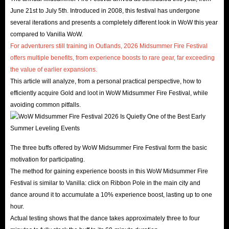
June 21st to July 5th. Introduced in 2008, this festival has undergone
several iterations and presents a completely different look in WoW this year
compared to Vanilla WoW.
For adventurers still training in Outlands, 2026 Midsummer Fire Festival
offers multiple benefits, from experience boosts to rare gear, far exceeding
the value of earlier expansions.
This article will analyze, from a personal practical perspective, how to
efficiently acquire Gold and loot in WoW Midsummer Fire Festival, while
avoiding common pitfalls.
The three buffs offered by WoW Midsummer Fire Festival form the basic
motivation for participating.
The method for gaining experience boosts in this WoW Midsummer Fire
Festival is similar to Vanilla: click on Ribbon Pole in the main city and
dance around it to accumulate a 10% experience boost, lasting up to one
hour.
Actual testing shows that the dance takes approximately three to four