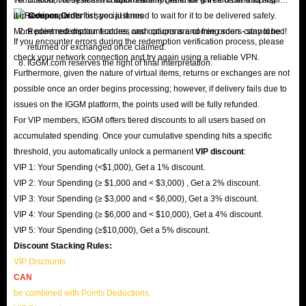
it in
services.
Coupon Order
list; you just need to wait for it to be delivered safely.
More point redemption features and options are coming soon - stay tuned!
Redeemed discount codes, cash coupons and free orders cannot be
If you encounter errors during the redemption verification process, please
returned or exchanged once claimed.
check your network connection and try again using a reliable VPN.
IGGM.com reserves the right of final interpretation.
Furthermore, given the nature of virtual items, returns or exchanges are not
possible once an order begins processing; however, if delivery fails due to
issues on the IGGM platform, the points used will be fully refunded.
For VIP members, IGGM offers tiered discounts to all users based on
accumulated spending. Once your cumulative spending hits a specific
threshold, you automatically unlock a permanent
VIP discount
:
VIP 1: Your Spending (<$1,000), Get a 1% discount.
VIP 2: Your Spending (≥ $1,000 and < $3,000) , Get a 2% discount.
VIP 3: Your Spending (≥ $3,000 and < $6,000), Get a 3% discount.
VIP 4: Your Spending (≥ $6,000 and < $10,000), Get a 4% discount.
VIP 5: Your Spending (≥$10,000), Get a 5% discount.
Discount Stacking Rules:
VIP Discounts
CAN
be combined with Points Deductions.