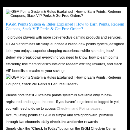
IGGM Points System & Rules Explained | How to Earn Points, Redeem
Coupons, Stack VIP Perks & Get Free Orders?
To provide players with more cost-effective gaming products and services,
IGGM platform has officially launched a brand-new points system, designed
to let you enjoy a superior shopping experience while spending less!
Below, we break down everything you need to know: how to earn points
efficiently, use them for discounts or to redeem exciting rewards, and stack
VIP benefits to maximize your savings.
Please note that IGGM's new points system is available only to new-
registered and logged-in users. If you haven't registered or logged in yet,
you will need to do so to access
Check-in and Points pages
.
Accumulating points at IGGM is simple and straightforward, primarily
through two channels:
daily check-ins and order rewards
.
Simply click the "
Check In Today
" button on the IGGM Check-in Center