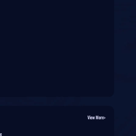
View More>
e