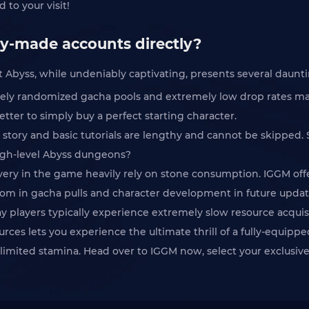
 to your visit!
dy-made accounts directly?
ss, while undeniably captivating, presents several daunting 
tely randomized gacha pools and extremely low drop rates mak
better to simply buy a perfect starting character.
ial story and basic tutorials are lengthy and cannot be skipp
igh-level Abyss dungeons?
overy in the game heavily rely on stone consumption. IGGM o
dom in gacha pulls and character development in future updat
lay players typically experience extremely slow resource acquis
es lets you experience the ultimate thrill of a fully-equip
 limited stamina. Head over to IGGM now, select your exclusiv