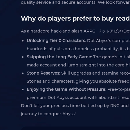
quality service and secure accounts! We look forward
Why do players prefer to buy rea
As a hardcore hack-and-slash ARPG, ドットアビス/Dot Aby
Unlocking Tier 0 Characters
: Dot Abyss's comple
hundreds of pulls on a hopeless probability, it's 
Skipping the Long Early Game
: The game's init
made account and jump straight into the core h
Stone Reserves
: Skill upgrades and stamina rec
Stones and characters, giving you absolute free
Enjoying the Game Without Pressure
: Free-to-p
premium Dot Abyss account with abundant resourc
Don't let your precious time be tied up by RNG and
journey to conquer Abyss!