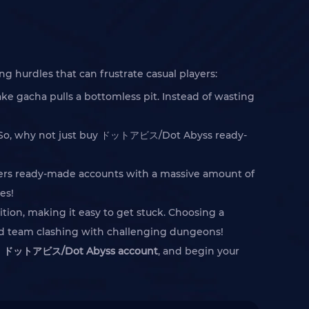
hurdles that can frustrate casual players:
e gacha pulls a bottomless pit. Instead of wasting
ed. So, why not just buy ドットアビス/Dot Abyss ready-
ffers ready-made accounts with a massive amount of
es!
ition, making it easy to get stuck. Choosing a
ped team clashing with challenging dungeons!
e
ドットアビス/Dot Abyss account
, and begin your