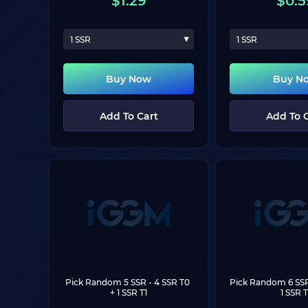
$
1.29
$
0.5
1 SSR
1 SSR
Buy Now
Buy N
Add To Cart
Add To 
Pick Random 5 SSR
 - 4 SSR T0 
Pick Random 6 SS
+ 1 SSR T1
1 SSR T