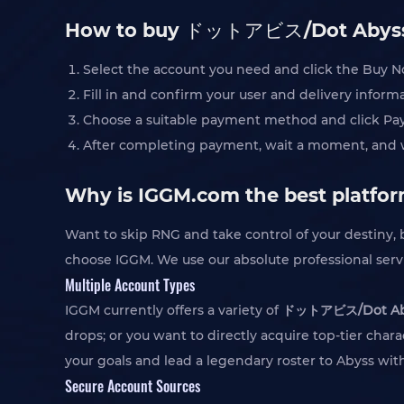
How to buy ドットアビス/Dot Abyss
Select the account you need and click the Buy 
Fill in and confirm your user and delivery infor
Choose a suitable payment method and click Pa
After completing payment, wait a moment, and we
Why is IGGM.com the best plat
Want to skip RNG and take control of your destiny
choose IGGM. We use our absolute professional serv
Multiple Account Types
IGGM currently offers a variety of
ドットアビス/Dot Abys
drops; or you want to directly acquire top-tier char
your goals and lead a legendary roster to Abyss wi
Secure Account Sources