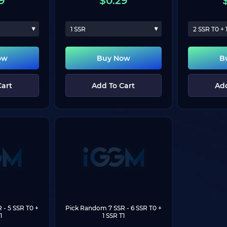
9
$
0.29
1 SSR
2 SSR T0 + 
ow
Buy Now
B
Cart
Add To Cart
Add
R
 - 5 SSR T0 + 
Pick Random 7 SSR
 - 6 SSR T0 + 
1
1 SSR T1