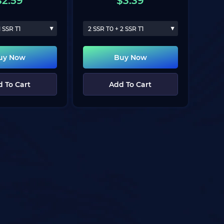
$
2.59
$
3.39
1 SSR T1
2 SSR T0 + 2 SSR T1
uy Now
Buy Now
 To Cart
Add To Cart