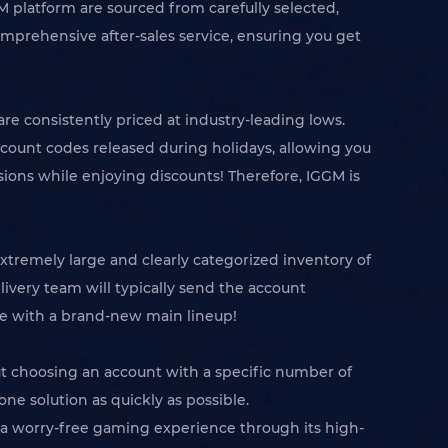
 platform are sourced from carefully selected,
omprehensive after-sales service, ensuring you get
re consistently priced at industry-leading lows.
scount codes released during holidays, allowing you
ions while enjoying discounts! Therefore, IGGM is
xtremely large and clearly categorized inventory of
livery team will typically send the account
ame with a brand-new main lineup!
ut choosing an account with a specific number of
ne solution as quickly as possible.
h a worry-free gaming experience through its high-