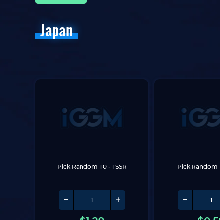
Japan
Pick Random T0
 - 1 SSR
Pick Random 