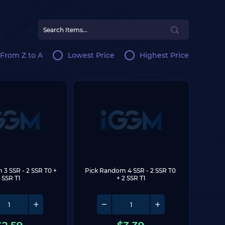
From Z to A
Lowest Price
Highest Price
 3 SSR
 - 2 SSR T0 + 
Pick Random 4 SSR
 - 2 SSR T0 
1 SSR T1
+ 2 SSR T1