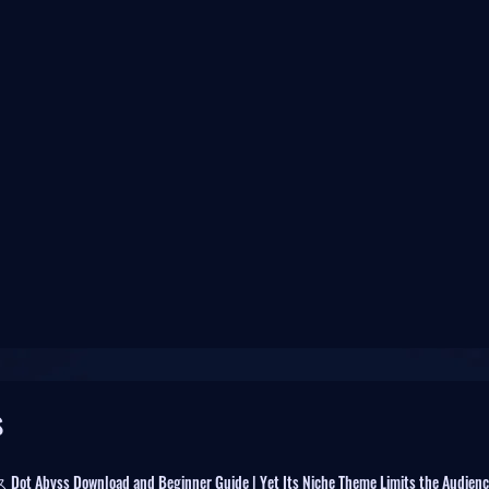
s
byss Download and Beginner Guide | Yet Its Niche Theme Limits the Audienc