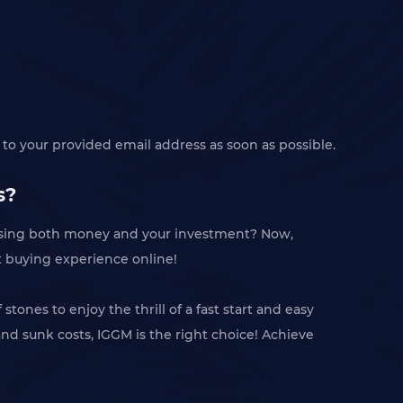
to your provided email address as soon as possible.
s?
losing both money and your investment? Now,
t buying experience online!
ones to enjoy the thrill of a fast start and easy
and sunk costs, IGGM is the right choice! Achieve