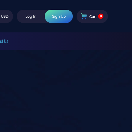
0
USD
Log In
Sign Up
Cart
ct Us