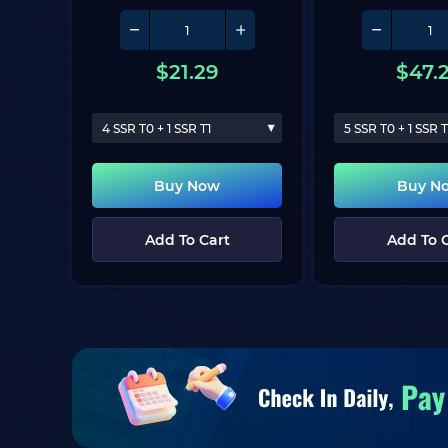
$
21.29
$
47.
4 SSR T0 + 1 SSR T1
5 SSR T0 + 1 SSR T
Buy Now
Buy N
Add To Cart
Add To 