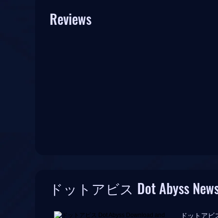
Reviews
ドットアビス Dot Abyss New
ドットアビス Dot A