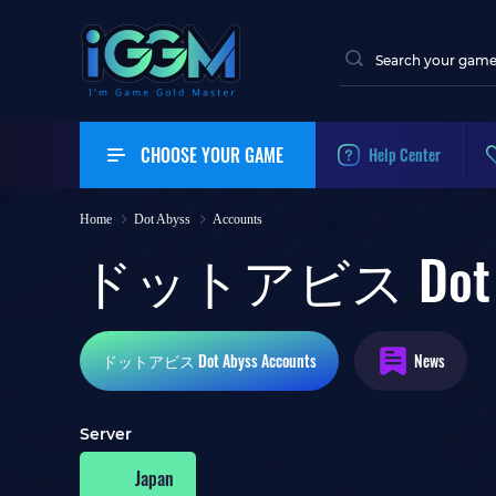
CHOOSE YOUR GAME
Help Center
Home
Dot Abyss
Accounts
ドットアビス Dot Aby
ドットアビス Dot Abyss
Accounts
News
Server
Japan