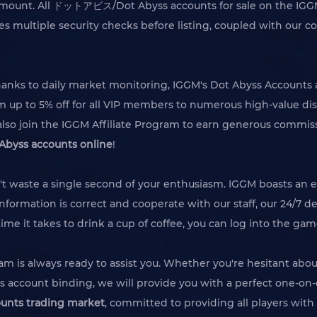
paramount. All ドットアビス/Dot Abyss accounts for sale on the IGGM
 multiple security checks before listing, coupled with our c
hanks to daily market monitoring, IGGM's Dot Abyss Accounts a
om up to 5% off for all VIP members to numerous high-value di
so join the IGGM Affiliate Program to earn generous commiss
yss accounts online
!
't waste a single second of your enthusiasm. IGGM boasts an e
nformation is correct and cooperate with our staff, our 24/7 de
time it takes to drink a cup of coffee, you can log into the g
am is always ready to assist you. Whether you're hesitant abo
s account binding, we will provide you with a perfect one-on-o
nts trading market
, committed to providing all players wit