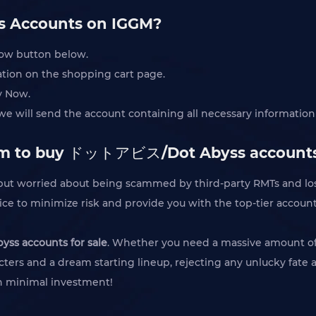
 Accounts on IGGM?
Now button below.
mation on the shopping cart page.
y Now.
 will send the account containing all necessary information 
form to buy ドットアビス/Dot Abyss account
, but worried about being scammed by third-party RMTs and 
ice to minimize risk and provide you with the top-tier accoun
s accounts for sale
. Whether you need a massive amount of st
acters and a dream starting lineup, rejecting any unlucky fate 
th minimal investment!