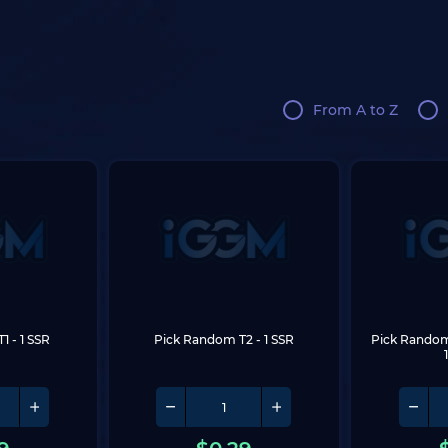
From A to Z
T1
 - 1 SSR
Pick Random T2
 - 1 SSR
Pick Random