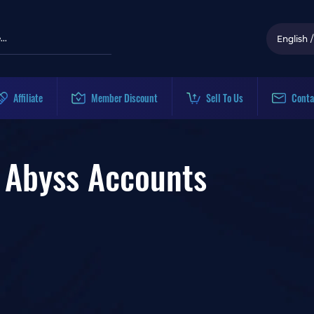
English
/
Affiliate
Member Discount
Sell To Us
Conta
ss Accounts