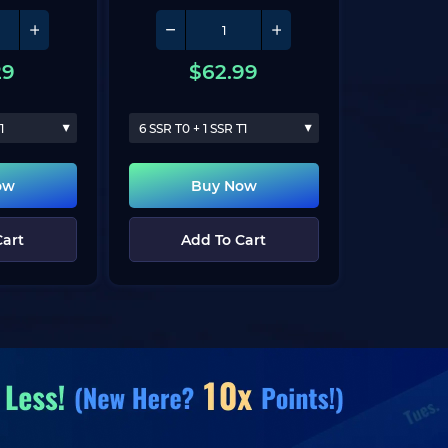
29
$
62.99
1
6 SSR T0 + 1 SSR T1
ow
Buy Now
Cart
Add To Cart