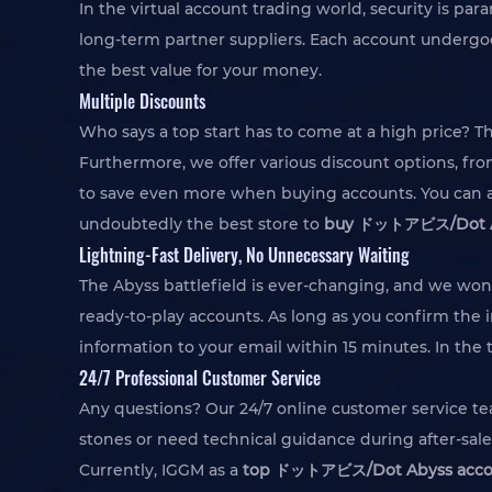
In the virtual account trading world, security is 
long-term partner suppliers. Each account undergoes
the best value for your money.
Multiple Discounts
Who says a top start has to come at a high price? T
Furthermore, we offer various discount options, fr
to save even more when buying accounts. You can al
undoubtedly the best store to
buy ドットアビス/Dot Ab
Lightning-Fast Delivery, No Unnecessary Waiting
The Abyss battlefield is ever-changing, and we won
ready-to-play accounts. As long as you confirm the i
information to your email within 15 minutes. In the 
24/7 Professional Customer Service
Any questions? Our 24/7 online customer service te
stones or need technical guidance during after-sale
Currently, IGGM as a
top ドットアビス/Dot Abyss accou