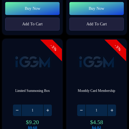
Buy Now
Buy Now
Add To Cart
Add To Cart
- 5%
- 5%
Limited Summoning Box
Monthly Card Membership
$
9.20
$
4.58
$
9.68
$
4.82