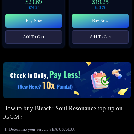
$
23.69
$
19.25
$
24.94
$
20.26
Buy Now
Buy Now
Add To Cart
Add To Cart
How to buy Bleach: Soul Resonance top-up on
IGGM?
Determine your server: SEA/USA/EU.