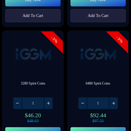
Add To Cart
Add To Cart
- 5%
- 5%
3280 Spirit Coins
6480 Spirit Coins
$
46.20
$
92.44
$
48.63
$
97.31