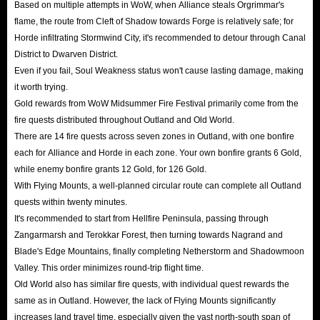
Based on multiple attempts in WoW, when Alliance steals Orgrimmar's
flame, the route from Cleft of Shadow towards Forge is relatively safe; for
Horde infiltrating Stormwind City, it's recommended to detour through Canal
District to Dwarven District.
Even if you fail, Soul Weakness status won't cause lasting damage, making
it worth trying.
Gold rewards from WoW Midsummer Fire Festival primarily come from the
fire quests distributed throughout Outland and Old World.
There are 14 fire quests across seven zones in Outland, with one bonfire
each for Alliance and Horde in each zone. Your own bonfire grants 6 Gold,
while enemy bonfire grants 12 Gold, for 126 Gold.
With Flying Mounts, a well-planned circular route can complete all Outland
quests within twenty minutes.
It's recommended to start from Hellfire Peninsula, passing through
Zangarmarsh and Terokkar Forest, then turning towards Nagrand and
Blade's Edge Mountains, finally completing Netherstorm and Shadowmoon
Valley. This order minimizes round-trip flight time.
Old World also has similar fire quests, with individual quest rewards the
same as in Outland. However, the lack of Flying Mounts significantly
increases land travel time, especially given the vast north-south span of