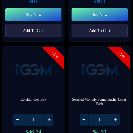
$
9.68
$
20.01
Buy Now
Buy Now
Add To Cart
Add To Cart
- 5%
- 5%
Corridor Key Box
Selected Monthly Stamp Gacha Ticket 
Pack
$
46.74
$
4.60