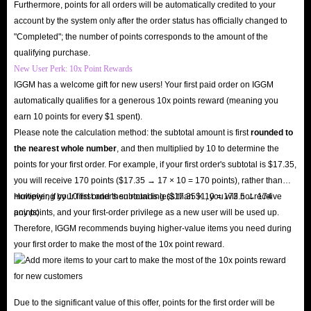
Furthermore, points for all orders will be automatically credited to your
account by the system only after the order status has officially changed to
"Completed"; the number of points corresponds to the amount of the
qualifying purchase.
New User Perk: 10x Point Rewards
IGGM has a welcome gift for new users! Your first paid order on IGGM
automatically qualifies for a generous 10x points reward (meaning you
earn 10 points for every $1 spent).
Please note the calculation method: the subtotal amount is first
rounded to
the nearest whole number
, and then multiplied by 10 to determine the
points for your first order. For example, if your first order's subtotal is $17.35,
you will receive 170 points ($17.35 → 17 × 10 = 170 points), rather than
multiplying by 10 first and then rounding ($17.35 × 10 = 173.5 → 174
However, if your first order's subtotal is less than $1, you will not receive
points).
any points, and your first-order privilege as a new user will be used up.
Therefore, IGGM recommends buying higher-value items you need during
your first order to make the most of the 10x point reward.
Due to the significant value of this offer, points for the first order will be