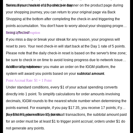
have certain basic knowledge and game skills. But after all, we play games
the maximum reward of 10 points per day.
Notes: If you check in via the check-in banner on the product page during
your shopping journey, you can return to your original page via Back
to relax, who is willing to turn the original leisure time into a second job?
Shopping at the bottom after completing the check-in and triggering the
Therefore, choosing cheap Bleach: Soul Resonance Spirit Coins recharge
points accumulation. You don't have to worry about your shopping progress
services for sale has become a shortcut for many players to get a better
being affected!
Reset Upon Interruption
gaming experience. You only need to spend a little money to get the items
If you miss a day or break your streak for any reason, your progress will
you have always coveted and stand out from the competition of many
reset to zero. Your next check-in will start back at the Day 1 rate of 5 points.
Please note that the daily check-in reset is based on the server's time zone;
players!
be sure to check in on time to avoid losing progress due to network issues
Overall, buying these Bleach: Soul Resonance Top Up options can add
or other interruptions.
Additionally, whenever you make an order on the IGGM platform, the
extra depth and fun to your gaming journey, and can usually provide a
system will award you points based on your
subtotal amount
.
sense of accomplishment or satisfaction for players who earn or obtain
Point Accrual Rate: $1 = 1 Point
them. Especially when you don't have more time and energy to get some
Under standard conditions, every $1 of your actual spending converts
directly into 1 point. To simplify calculations for order amounts involving
rare in-game items, or want to achieve achievements in the game earlier,
decimals, IGGM rounds to the nearest whole number when determining the
then choosing to buy the cheapest Bleach: Soul Resonance recharge directly
points earned. For example, if you pay $17.35, you receive 17 points; if you
on IGGM.com is the best choice.
pay $34.86, you receive 35 points.
To ensure system efficiency for small transactions, the subtotal amount paid
for an order must be at least $1 to trigger point accrual; orders under $1 do
not generate any points.