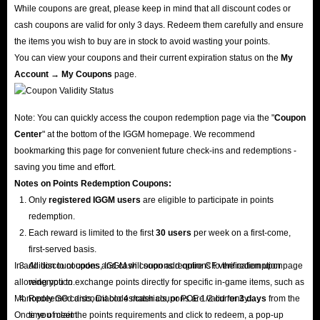
While coupons are great, please keep in mind that all discount codes or
cash coupons are valid for only 3 days. Redeem them carefully and ensure
the items you wish to buy are in stock to avoid wasting your points.
You can view your coupons and their current expiration status on the
My
Account → My Coupons
page.
Note: You can quickly access the coupon redemption page via the "
Coupon
Center
" at the bottom of the IGGM homepage. We recommend
bookmarking this page for convenient future check-ins and redemptions -
saving you time and effort.
Notes on Points Redemption
Coupons
:
Only
registered IGGM users
are eligible to participate in points
redemption.
Each reward is limited to the first
30 users
per week on a first-come,
first-served basis.
In addition to coupons, IGGM will soon add options to the redemption page
All discount codes and cash coupons require CF verification upon
allowing you to exchange points directly for specific in-game items, such as
redemption.
Monopoly GO cards, Diablo 4 materials, or POE 1/2 currency.
Redeemed discount codes/cash coupons are valid for
3 days
from the
Once you meet the points requirements and click to redeem, a pop-up
time of claim.