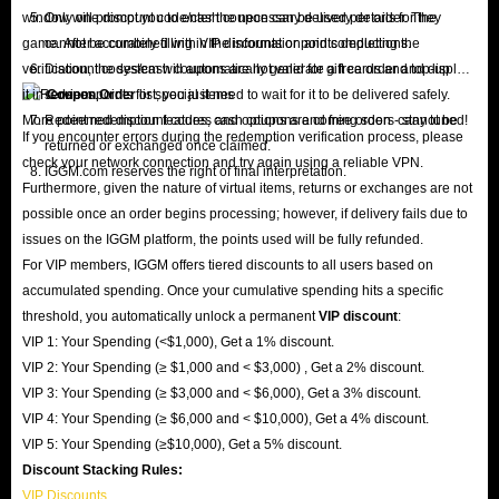
window will prompt you to enter the necessary delivery details for the
Only one discount code/cash coupon can be used per order. They
game. After accurately filling in the information and completing the
cannot be combined with VIP discounts or points deductions.
verification, the system will automatically generate a free order and display
Discount codes/cash coupons are not valid for gift cards and top-up
it in
services.
Coupon Order
list; you just need to wait for it to be delivered safely.
More point redemption features and options are coming soon - stay tuned!
Redeemed discount codes, cash coupons and free orders cannot be
If you encounter errors during the redemption verification process, please
returned or exchanged once claimed.
check your network connection and try again using a reliable VPN.
IGGM.com reserves the right of final interpretation.
Furthermore, given the nature of virtual items, returns or exchanges are not
possible once an order begins processing; however, if delivery fails due to
issues on the IGGM platform, the points used will be fully refunded.
For VIP members, IGGM offers tiered discounts to all users based on
accumulated spending. Once your cumulative spending hits a specific
threshold, you automatically unlock a permanent
VIP discount
:
VIP 1: Your Spending (<$1,000), Get a 1% discount.
VIP 2: Your Spending (≥ $1,000 and < $3,000) , Get a 2% discount.
VIP 3: Your Spending (≥ $3,000 and < $6,000), Get a 3% discount.
VIP 4: Your Spending (≥ $6,000 and < $10,000), Get a 4% discount.
VIP 5: Your Spending (≥$10,000), Get a 5% discount.
Discount Stacking Rules:
VIP Discounts