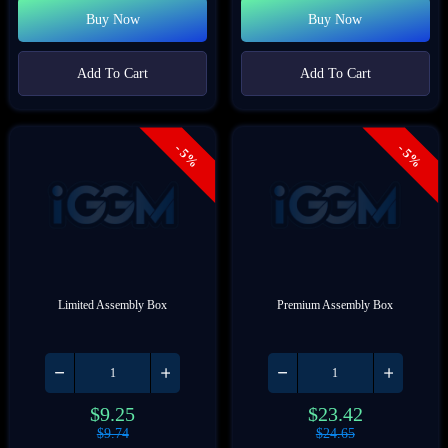
Buy Now
Buy Now
Add To Cart
Add To Cart
- 5%
- 5%
Limited Assembly Box
Premium Assembly Box
$
9.25
$
23.42
$
9.74
$
24.65