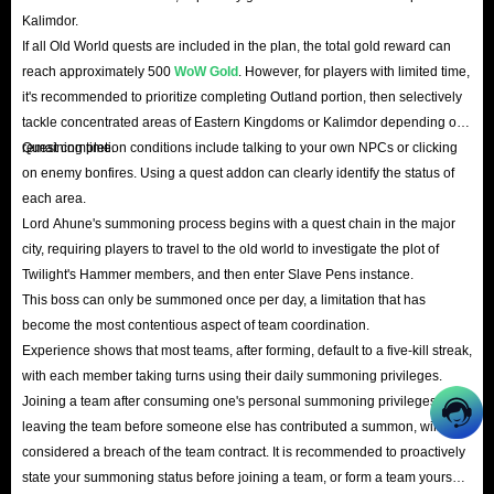
Kalimdor.
If all Old World quests are included in the plan, the total gold reward can
reach approximately 500
WoW Gold
. However, for players with limited time,
it's recommended to prioritize completing Outland portion, then selectively
tackle concentrated areas of Eastern Kingdoms or Kalimdor depending on
remaining time.
Quest completion conditions include talking to your own NPCs or clicking
on enemy bonfires. Using a quest addon can clearly identify the status of
each area.
Lord Ahune's summoning process begins with a quest chain in the major
city, requiring players to travel to the old world to investigate the plot of
Twilight's Hammer members, and then enter Slave Pens instance.
This boss can only be summoned once per day, a limitation that has
become the most contentious aspect of team coordination.
Experience shows that most teams, after forming, default to a five-kill streak,
with each member taking turns using their daily summoning privileges.
Joining a team after consuming one's personal summoning privileges, or
leaving the team before someone else has contributed a summon, will be
considered a breach of the team contract. It is recommended to proactively
state your summoning status before joining a team, or form a team yourself