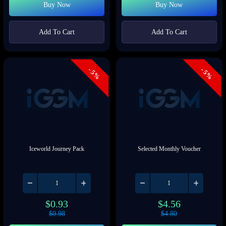
Buy Now
Buy Now
Add To Cart
Add To Cart
- 5%
- 5%
Iceworld Journey Pack
Selected Monthly Voucher
$
0.93
$
4.56
$
0.98
$
4.80