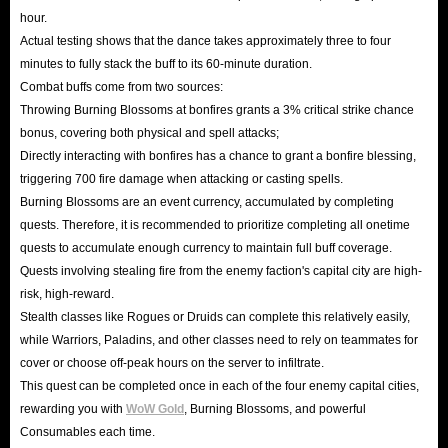
hour.
Actual testing shows that the dance takes approximately three to four
minutes to fully stack the buff to its 60-minute duration.
Combat buffs come from two sources:
Throwing Burning Blossoms at bonfires grants a 3% critical strike chance
bonus, covering both physical and spell attacks;
Directly interacting with bonfires has a chance to grant a bonfire blessing,
triggering 700 fire damage when attacking or casting spells.
Burning Blossoms are an event currency, accumulated by completing
quests. Therefore, it is recommended to prioritize completing all onetime
quests to accumulate enough currency to maintain full buff coverage.
Quests involving stealing fire from the enemy faction's capital city are high-
risk, high-reward.
Stealth classes like Rogues or Druids can complete this relatively easily,
while Warriors, Paladins, and other classes need to rely on teammates for
cover or choose off-peak hours on the server to infiltrate.
This quest can be completed once in each of the four enemy capital cities,
rewarding you with
WoW Gold
, Burning Blossoms, and powerful
Consumables each time.