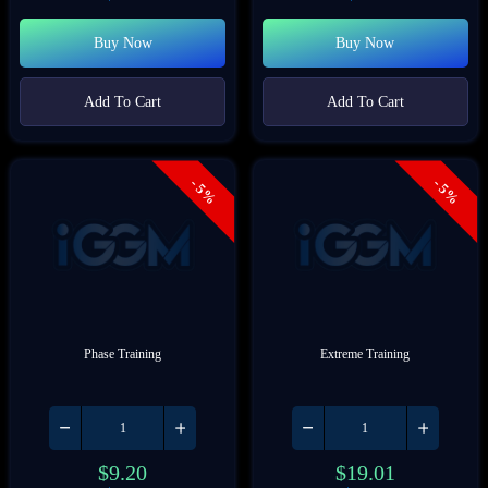
Buy Now
Buy Now
Add To Cart
Add To Cart
- 5%
- 5%
Phase Training
Extreme Training
$
9.20
$
19.01