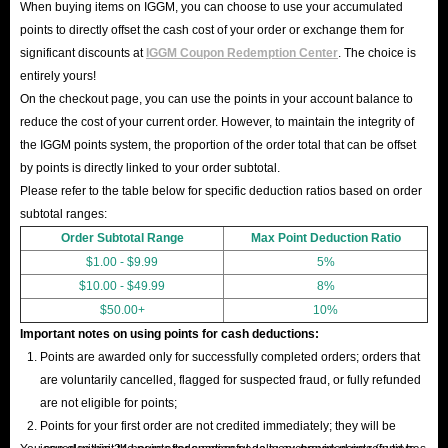
When buying items on IGGM, you can choose to use your accumulated
points to directly offset the cash cost of your order or exchange them for
significant discounts at
IGGM Coupon Redemption Center
. The choice is
entirely yours!
On the checkout page, you can use the points in your account balance to
reduce the cost of your current order. However, to maintain the integrity of
the IGGM points system, the proportion of the order total that can be offset
by points is directly linked to your order subtotal.
Please refer to the table below for specific deduction ratios based on order
subtotal ranges:
Order Subtotal Range
Max Point Deduction Ratio
$1.00 - $9.99
5%
$10.00 - $49.99
8%
$50.00+
10%
Important notes on using points for cash deductions:
Points are awarded only for successfully completed orders; orders that
are voluntarily cancelled, flagged for suspected fraud, or fully refunded
are not eligible for points;
Points for your first order are not credited immediately; they will be