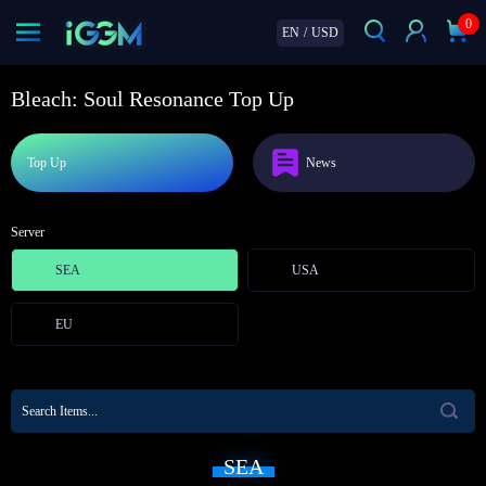
0
EN
/
USD
Bleach: Soul Resonance Top Up
Top Up
News
Server
SEA
USA
EU
SEA