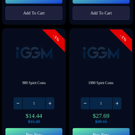
Add To Cart
Add To Cart
- 5%
- 5%
980 Spirit Coins
1980 Spirit Coins
$
14.44
$
27.69
$
15.20
$
29.15
Buy Now
Buy Now