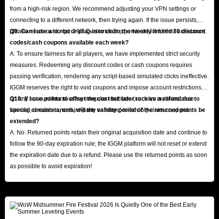
from a high-risk region. We recommend adjusting your VPN settings or
connecting to a different network, then trying again. If the issue persists,
please reach out to our 24/7 Customer Support team for further assistance.
Q9: Can I use a script or plug-in to claim the weekly limited 30 discount
codes/cash coupons available each week?
A: To ensure fairness for all players, we have implemented strict security
measures. Redeeming any discount codes or cash coupons requires
passing verification, rendering any script-based simulated clicks ineffective.
IGGM reserves the right to void coupons and impose account restrictions
on any account found using irregular methods (such as multi-instance
Q10: If I use points to offset the cost but later receive a refund due to
farming, emulators, or third-party software) to forcibly claim coupons.
special circumstances, will the validity period of the returned points be
extended?
A: No. Returned points retain their original acquisition date and continue to
follow the 90-day expiration rule; the IGGM platform will not reset or extend
the expiration date due to a refund. Please use the returned points as soon
as possible to avoid expiration!