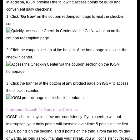
In addition, IGGM provides the following access points for quick and
In short, whether it is price, delivery speed or security, IGGM.com is quite
convenient daily check-ins:
1. Click "
Go Now
" on the coupon redemption page to visit the check-in
confident that it will become the industry leader and the best place for you
center.
to buy Bleach: Soul Resonance in-game Top Up online. So, hurry up and
get Bleach: Soul Resonance recharge options you need. We are here to look
forward to your visit!
2. Click the coupon section at the bottom of the homepage to access the
check-in center.
What are Bleach: Soul Resonance Top Up services
used for?
As we all know, items and currencies are virtual resources that players need
3. Click the banner at the bottom of any product page on IGGM to access
the check-in center.
to become stronger in the game, and Bleach: Soul Resonance is no
exception. Having the right equipment and items can help you get a better
experience in the game, and some high-level items are also a symbol of
Incremental Rewards for Consecutive Check-ins
IGGM's check-in system rewards consistency. If you check in without
wealth and achievement for players in the game.
interruption, your daily points will increase over time: 5 points on the first
It is not so easy to obtain these resources in the game. Not only do you
day, 6 points on the second, and 8 points on the third. From the fourth day
always need to spend a lot of time to play repeatedly, but you also need to
onwards, as long as you maintain your streak, you will consistently receive