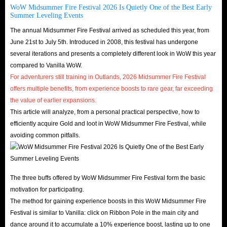
WoW Midsummer Fire Festival 2026 Is Quietly One of the Best Early
Summer Leveling Events
The annual Midsummer Fire Festival arrived as scheduled this year, from
June 21st to July 5th. Introduced in 2008, this festival has undergone
several iterations and presents a completely different look in WoW this year
compared to Vanilla WoW.
For adventurers still training in Outlands, 2026 Midsummer Fire Festival
offers multiple benefits, from experience boosts to rare gear, far exceeding
the value of earlier expansions.
This article will analyze, from a personal practical perspective, how to
efficiently acquire Gold and loot in WoW Midsummer Fire Festival, while
avoiding common pitfalls.
The three buffs offered by WoW Midsummer Fire Festival form the basic
motivation for participating.
The method for gaining experience boosts in this WoW Midsummer Fire
Festival is similar to Vanilla: click on Ribbon Pole in the main city and
dance around it to accumulate a 10% experience boost, lasting up to one