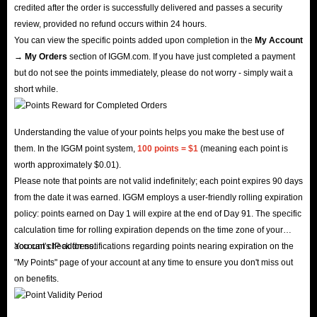
credited after the order is successfully delivered and passes a security
review, provided no refund occurs within 24 hours.
You can view the specific points added upon completion in the
My Account
→ My Orders
section of IGGM.com. If you have just completed a payment
but do not see the points immediately, please do not worry - simply wait a
short while.
Understanding the value of your points helps you make the best use of
them. In the IGGM point system,
100 points = $1
(meaning each point is
worth approximately $0.01).
Please note that points are not valid indefinitely; each point expires 90 days
from the date it was earned. IGGM employs a user-friendly rolling expiration
policy: points earned on Day 1 will expire at the end of Day 91. The specific
calculation time for rolling expiration depends on the time zone of your
account's IP address.
You can check for notifications regarding points nearing expiration on the
"My Points" page of your account at any time to ensure you don't miss out
on benefits.