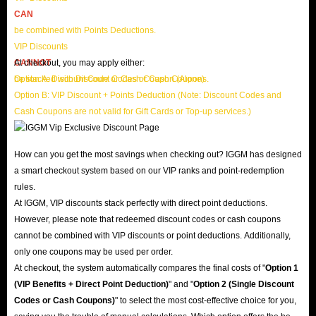
CAN
be combined with Points Deductions.
VIP Discounts
CANNOT
At checkout, you may apply either:
be stacked with Discount Codes or Cash Coupons.
Option A: Discount Code or Cash Coupon (Alone)
Option B: VIP Discount + Points Deduction (Note: Discount Codes and
Cash Coupons are not valid for Gift Cards or Top-up services.)
How can you get the most savings when checking out? IGGM has designed
a smart checkout system based on our VIP ranks and point-redemption
rules.
At IGGM, VIP discounts stack perfectly with direct point deductions.
However, please note that redeemed discount codes or cash coupons
cannot be combined with VIP discounts or point deductions. Additionally,
only one coupons may be used per order.
At checkout, the system automatically compares the final costs of "
Option 1
(VIP Benefits + Direct Point Deduction)
" and "
Option 2 (Single Discount
Codes or Cash Coupons)
" to select the most cost-effective choice for you,