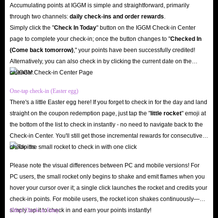
Accumulating points at IGGM is simple and straightforward, primarily
uncontrollable, unexpected circumstances, you also have the right to
through two channels:
daily check-ins and order rewards
.
request a refund at any time prior to shipment. Your rights are always the
Simply click the "
Check In Today
" button on the IGGM Check-in Center
page to complete your check-in; once the button changes to "️
Checked In
most important thing for IGGM.com!
(Come back tomorrow)
," your points have been successfully credited!
Worry-Free Shopping Experience
Alternatively, you can also check in by clicking the current date on the
Of course, the most important thing is the security of Bleach: Soul
calendar.
Resonance Top Up services for sale. After all, no matter how cheap these
One-tap check-in (Easter egg)
recharge options are, as long as they threaten the security of your account,
There's a little Easter egg here! If you forget to check in for the day and land
they are all empty talk. However, you don't need to worry about this when
straight on the coupon redemption page, just tap the "
little rocket
" emoji at
shopping at IGGM.com.
the bottom of the list to check in instantly - no need to navigate back to the
Because the Bleach: Soul Resonance recharge options on our website have
Check-in Center. You'll still get those incremental rewards for consecutive
check-ins.
undergone multiple security verifications, and more importantly, our
delivery methods are legal and safe to minimize the risk of buying Bleach:
Please note the visual differences between PC and mobile versions! For
Soul Resonance Spirit Coins Top Up. In addition, our website also has an
PC users, the small rocket only begins to shake and emit flames when you
hover your cursor over it; a single click launches the rocket and credits your
authoritative SSL encryption mechanism to protect your entire shopping
check-in points. For mobile users, the rocket icon shakes continuously—
journey. You don't have to worry about being harassed by hackers and
simply tap it to check in and earn your points instantly!
Other Check-in Entry
spam on our website. Enjoy your happy shopping experience!