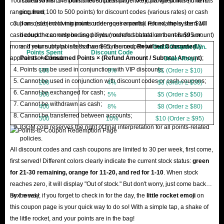
You can also visit the points redemption page to exchange points (in tiers
issued within 24 hours after successful delivery, provided no refund has
ranging from 100 to 500 points) for discount codes (various rates) or cash
occurred;
coupons (subject to minimum order requirements). For example, the $10
If an order involving points undergoes a partial refund, the system will
cash coupon can only be used if your order's subtotal amount is $95 or
deduct the corresponding points (rounded based on the refund amount)
more. If your subtotal is less than $95, the coupon will not automatically
and return any points that were consumed.
Returned Consumed
Cash Coupon (Min.
Points Spent
Discount Code
appear at checkout.
Points = Consumed Points × (Refund Amount / Subtotal Amount)
;
Order Req.)
Points can be used in conjunction with VIP discounts;
100
3%
$1 (Order ≥ $10)
Cannot be used in conjunction with discount codes or cash coupons;
200
4%
$3 (Order ≥ $30)
Cannot be exchanged for cash;
300
5%
$5 (Order ≥ $50)
Cannot be withdrawn as cash;
400
8%
$8 (Order ≥ $80)
Cannot be transferred between accounts;
500
10%
$10 (Order ≥ $95)
IGGM.com reserves the right of final interpretation for all points-related
policies.
All discount codes and cash coupons are limited to 30 per week, first come,
first served! Different colors clearly indicate the current stock status:
green
for 21-30 remaining, orange for 11-20, and red for 1-10
. When stock
reaches zero, it will display "Out of stock." But don't worry, just come back
next week!
By the way, if you forget to check in for the day, the
little rocket emoji
on
this coupon page is your quick way to do so! With a simple tap, a shake of
the little rocket, and your points are in the bag!