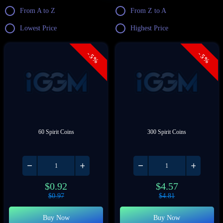
From A to Z
From Z to A
Lowest Price
Highest Price
- 5%
- 5%
60 Spirit Coins
300 Spirit Coins
$
0.92
$
4.57
$
0.97
$
4.81
Buy Now
Buy Now