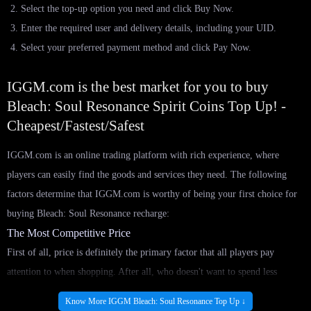
Select the top-up option you need and click Buy Now.
Enter the required user and delivery details, including your UID.
Select your preferred payment method and click Pay Now.
IGGM.com is the best market for you to buy
Bleach: Soul Resonance Spirit Coins Top Up! -
Cheapest/Fastest/Safest
IGGM.com is an online trading platform with rich experience, where
players can easily find the goods and services they need. The following
factors determine that IGGM.com is worthy of being your first choice for
buying Bleach: Soul Resonance recharge:
The Most Competitive Price
First of all, price is definitely the primary factor that all players pay
attention to when shopping. After all, who doesn't want to spend less
money to do more things? In IGGM.com, we are confident that we always
Know More IGGM Bleach: Soul Resonance Top Up ↓
have the cheapest Bleach: Soul Resonance in-game Top Up for sale. This is