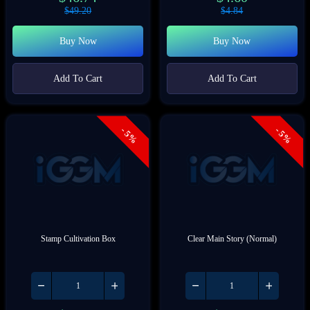
$
49.20
$
4.84
Buy Now
Buy Now
Add To Cart
Add To Cart
- 5%
- 5%
Stamp Cultivation Box
Clear Main Story (Normal)