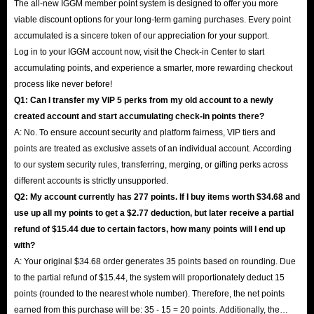
The all-new IGGM member point system is designed to offer you more
viable discount options for your long-term gaming purchases. Every point
accumulated is a sincere token of our appreciation for your support.
Log in to your IGGM account now, visit the Check-in Center to start
accumulating points, and experience a smarter, more rewarding checkout
process like never before!
Q1: Can I transfer my VIP 5 perks from my old account to a newly
created account and start accumulating check-in points there?
A: No. To ensure account security and platform fairness, VIP tiers and
points are treated as exclusive assets of an individual account. According
to our system security rules, transferring, merging, or gifting perks across
different accounts is strictly unsupported.
Q2: My account currently has 277 points. If I buy items worth $34.68 and
use up all my points to get a $2.77 deduction, but later receive a partial
refund of $15.44 due to certain factors, how many points will I end up
with?
A: Your original $34.68 order generates 35 points based on rounding. Due
to the partial refund of $15.44, the system will proportionately deduct 15
points (rounded to the nearest whole number). Therefore, the net points
earned from this purchase will be: 35 - 15 = 20 points. Additionally, the