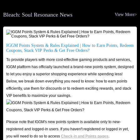
because we have professional staff who pay attention to market price
Bleach: Soul Resonance News
View More>
fluctuations every day and adjust the products for sale to ensure that you
can buy Bleach: Soul Resonance Top Up options at the lowest price here.
In addition, we also provide a variety of preferential methods to save you
more money. We will launch promotions during major holidays such as
IGGM Points System & Rules Explained | How to Earn Points, Redeem
Coupons, Stack VIP Perks & Get Free Orders?
Black Friday, Christmas and Halloween, so that you can enjoy extra
To provide players with more cost-effective gaming products and services,
discounts when shopping! If you choose to join IGGM's Affiliate Program,
IGGM platform has officially launched a brand-new points system, designed
you even have the chance to earn commissions while playing Bleach: Soul
to let you enjoy a superior shopping experience while spending less!
Resonance!
Below, we break down everything you need to know: how to earn points
Lightning Speed Delivery
efficiently, use them for discounts or to redeem exciting rewards, and stack
VIP benefits to maximize your savings.
Secondly, ensuring the speed of Bleach: Soul Resonance Top Up delivery is
also a concern for many players. However, you can rest assured that we
naturally understand that all users are eager to receive the goods they
Please note that IGGM's new points system is available only to new-
bought, so we will always deliver quickly in the shortest time after your
registered and logged-in users. If you haven't registered or logged in yet,
payment to ensure that your game process will not be delayed.
you will need to do so to access
Check-in and Points pages
.
If the delivery of Bleach: Soul Resonance Spirit Coins is delayed due to