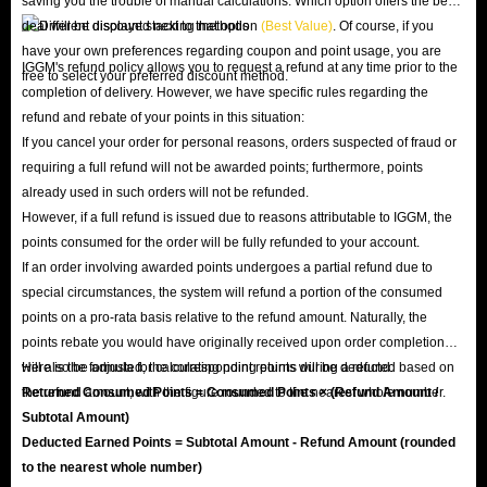
saving you the trouble of manual calculations. Which option offers the best
deal will be displayed next to that option
(Best Value)
. Of course, if you
have your own preferences regarding coupon and point usage, you are
IGGM's refund policy allows you to request a refund at any time prior to the
free to select your preferred discount method.
completion of delivery. However, we have specific rules regarding the
refund and rebate of your points in this situation:
If you cancel your order for personal reasons, orders suspected of fraud or
requiring a full refund will not be awarded points; furthermore, points
already used in such orders will not be refunded.
However, if a full refund is issued due to reasons attributable to IGGM, the
points consumed for the order will be fully refunded to your account.
If an order involving awarded points undergoes a partial refund due to
special circumstances, the system will refund a portion of the consumed
points on a pro-rata basis relative to the refund amount. Naturally, the
points rebate you would have originally received upon order completion
will also be adjusted; the corresponding points will be deducted based on
Here is the formula for calculating point returns during a refund:
the refund amount, with the figure rounded to the nearest whole number.
Returned Consumed Points = Consumed Points × (Refund Amount /
Subtotal Amount)
Deducted Earned Points = Subtotal Amount - Refund Amount (rounded
to the nearest whole number)