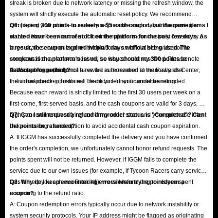
streak is broken due to network latency or missing the refresh window, the
system will strictly execute the automatic reset policy. We recommend
completing your check-in as early as possible each day and ensuring a
Q6: I spent 300 points to redeem a $5 cash coupon, but the game items I
stable network environment. If the interruption is conclusively caused by a
wanted have been out of stock on the platform for the past few days. As
large-scale server outage on the platform, an official site-wide points
a result, the coupon expired within 3 days without being used. The
compensation announcement will be issued once resolved. Please note
stockout is the platform's issue, so why should my 300 points be
that support agents do not have the authorization to manually alter
deducted for nothing?
A: We apologize, but once a reward is redeemed at the Rewards Center,
individual check-in histories. Thank you for your understanding.
the corresponding points will be deducted and cannot be refunded.
Because each reward is strictly limited to the first 30 users per week on a
first-come, first-served basis, and the cash coupons are valid for 3 days, we
highly recommend verifying current product stock and your purchase intent
Q7: Can I still request a refund if my order status is "Completed"? Can
before making a redemption to avoid accidental cash coupon expiration.
the points be refunded?
A: If IGGM has successfully completed the delivery and you have confirmed
the order's completion, we unfortunately cannot honor refund requests. The
points spent will not be returned. However, if IGGM fails to complete the
service due to our own issues (for example, if Tycoon Racers carry service
fails to help you achieve Rank #1), we will refund the points you spent
Q8: Why do I keep encountering errors when trying to redeem a
according to the refund ratio.
coupon?
A: Coupon redemption errors typically occur due to network instability or
system security protocols. Your IP address might be flagged as originating