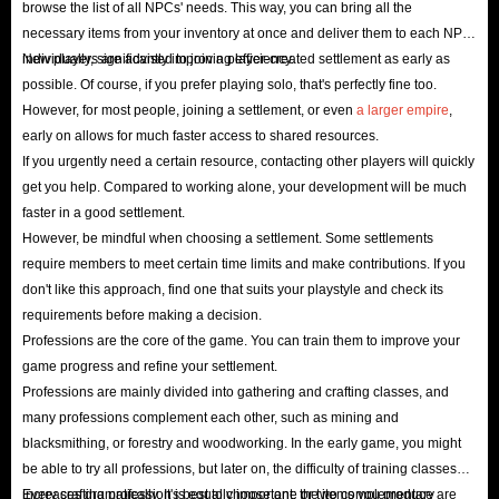
browse the list of all NPCs' needs. This way, you can bring all the
necessary items from your inventory at once and deliver them to each NPC
individually, significantly improving efficiency.
New players are advised to join a player-created settlement as early as
possible. Of course, if you prefer playing solo, that's perfectly fine too.
However, for most people, joining a settlement, or even
a larger empire
,
early on allows for much faster access to shared resources.
If you urgently need a certain resource, contacting other players will quickly
get you help. Compared to working alone, your development will be much
faster in a good settlement.
However, be mindful when choosing a settlement. Some settlements
require members to meet certain time limits and make contributions. If you
don't like this approach, find one that suits your playstyle and check its
requirements before making a decision.
Professions are the core of the game. You can train them to improve your
game progress and refine your settlement.
Professions are mainly divided into gathering and crafting classes, and
many professions complement each other, such as mining and
blacksmithing, or forestry and woodworking. In the early game, you might
be able to try all professions, but later on, the difficulty of training classes
increases dramatically. It's best to choose one or two complementary
Every crafting profession is equally important; the items you produce are