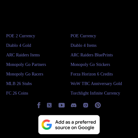
POE 2 Currency
POE Currency
Diablo 4 Gold
Diablo 4 Items
ARC Raiders Items
ARC Raiders BluePrints
Monopoly Go Partners
Monopoly Go Stickers
Monopoly Go Racers
Forza Horizon 6 Credits
MLB 26 Stubs
WoW TBC Anniversary Gold
FC 26 Coins
Torchlight Infinite Currency