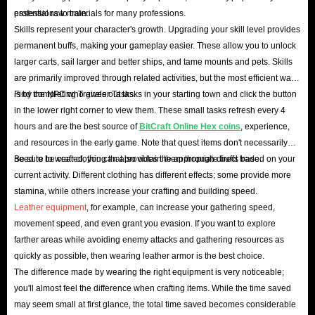
professions to train.
essential raw materials for many professions.
Skills represent your character's growth. Upgrading your skill level provides
permanent buffs, making your gameplay easier. These allow you to unlock
larger carts, sail larger and better ships, and tame mounts and pets. Skills
are primarily improved through related activities, but the most efficient way
is by completing Traveler Tasks.
Find the NPC who gives out tasks in your starting town and click the button
in the lower right corner to view them. These small tasks refresh every 4
hours and are the best source of
BitCraft Online Hex coins
, experience,
and resources in the early game. Note that quest items don't necessarily
need to be crafted; you can also obtain them through direct trade.
Be sure to wear clothing that provides the appropriate buffs based on your
current activity. Different clothing has different effects; some provide more
stamina, while others increase your crafting and building speed.
Leather equipment
, for example, can increase your gathering speed,
movement speed, and even grant you evasion. If you want to explore
farther areas while avoiding enemy attacks and gathering resources as
quickly as possible, then wearing leather armor is the best choice.
The difference made by wearing the right equipment is very noticeable;
you'll almost feel the difference when crafting items. While the time saved
may seem small at first glance, the total time saved becomes considerable