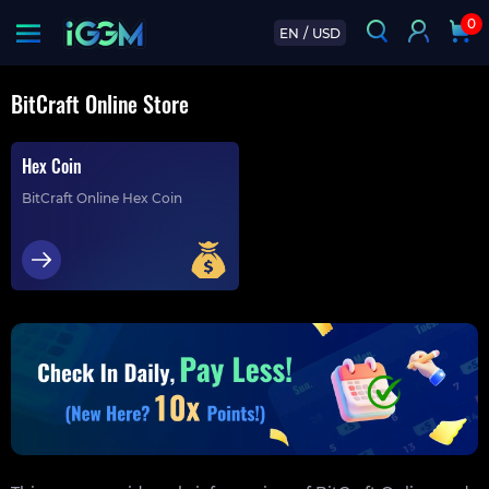
0
EN
/
USD
BitCraft Online Store
Hex Coin
BitCraft Online Hex Coin