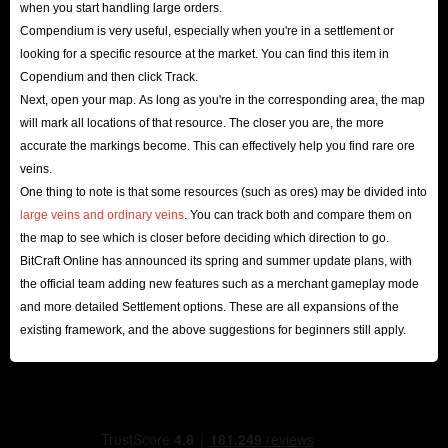
when you start handling large orders.
Compendium is very useful, especially when you're in a settlement or
looking for a specific resource at the market. You can find this item in
Copendium and then click Track.
Next, open your map. As long as you're in the corresponding area, the map
will mark all locations of that resource. The closer you are, the more
accurate the markings become. This can effectively help you find rare ore
veins.
One thing to note is that some resources (such as ores) may be divided into
large veins and ordinary veins
. You can track both and compare them on
the map to see which is closer before deciding which direction to go.
BitCraft Online has announced its spring and summer update plans, with
the official team adding new features such as a merchant gameplay mode
and more detailed Settlement options. These are all expansions of the
existing framework, and the above suggestions for beginners still apply.