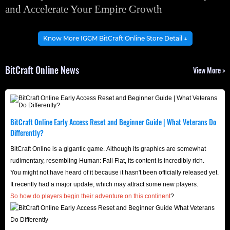
and Accelerate Your Empire Growth
Hex Coins in BitCraft Online are the core in-game currency
Know More IGGM BitCraft Online Store Detail ↓
and the cornerstone of the player-driven economy,
primarily used for trading resources and upgrading
BitCraft Online News
View More >
professions. Therefore, Hex Coins are crucial for
completing Traveler's Quests and acquiring key materials,
accelerating early game development and serving as the
initial goal for players to manage in-game assets and
BitCraft Online Early Access Reset and Beginner Guide | What Veterans Do
gradually build their empire!
Differently?
Without sufficient currency, your development will slow
BitCraft Online is a gigantic game. Although its graphics are somewhat
down. So, visit BitCraft Online Hex Coins market now to
rudimentary, resembling Human: Fall Flat, its content is incredibly rich.
You might not have heard of it because it hasn't been officially released yet.
acquire a large amount of currency to expand faster, build
It recently had a major update, which may attract some new players.
larger structures, and dominate the region more quickly.
So how do players begin their adventure on this continent
?
BitCraft Online Basic Info