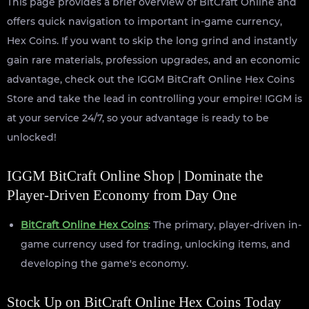
This page provides a brief overview of BitCraft Online and
offers quick navigation to important in-game currency,
Hex Coins. If you want to skip the long grind and instantly
gain rare materials, profession upgrades, and an economic
advantage, check out the IGGM BitCraft Online Hex Coins
Store and take the lead in controlling your empire! IGGM is
at your service 24/7, so your advantage is ready to be
unlocked!
IGGM BitCraft Online Shop | Dominate the
Player-Driven Economy from Day One
BitCraft Online Hex Coins
: The primary, player-driven in-
game currency used for trading, unlocking items, and
developing the game's economy.
Stock Up on BitCraft Online Hex Coins Today