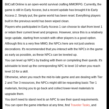
BitCraft Online is a sandbox survival MMORPG that
BitCraft Online is an open-world survival crafting MMORPG. Currently, the
game is still in Early Access, but a recent update has brought it to Early
launched in Early Access 2 on Steam on February 26th. The
Access 2. Simply put, the game world has been reset. Everything players
game features a vast procedurally generated world,
built in the previous world has been wiped clean.
emphasizing community interaction, cooperation, and
Players who participated in Early Access 1 can choose to start from level 1
long-term development within a shared and persistent
or retain their current level and progress. However, since this is a relatively
large update, starting from scratch with other players is a good option.
world. Players focus on gathering, crafting, and building,
Although this is a very free MMO, the NPCs here are not just useless
creating villages and cities from scratch, and ultimately
decorations. It's recommended that you interact with the NPCs in the game
establishing an empire.
as early as possible, as these NPCs can be leveled up.
The game features a welcoming, slow-paced experience
You can level up NPCs by trading with them or completing their quests. It's
and a player-driven economic system where all players
advisable to level up the corresponding NPC to level 10 when you reach
level 10 for a skill.
can start from scratch and develop their town from a
Otherwise, when you reach the mid-to-late game and are dealing with Tier
small village into a global economic hub!
2 and Tier 3 resources, the NPCs might still be requesting basic Tier 1
materials, forcing you to go back and collect lower-level materials to
upgrade them.
You don't need to stand next to an NPC to see their quest requirements.
You can open the game interface at any time, find
Traveler Tasks
, and