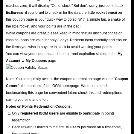
reaches zero, it will display "Out of stock." But don't worry, just come back
next week!
By the way, if you forget to check in for the day, the
little rocket emoji
on
this coupon page is your quick way to do so! With a simple tap, a shake of
the little rocket, and your points are in the bag!
While coupons are great, please keep in mind that all discount codes or
cash coupons are valid for only 3 days. Redeem them carefully and ensure
the items you wish to buy are in stock to avoid wasting your points.
You can view your coupons and their current expiration status on the
My
Account → My Coupons
page.
Note: You can quickly access the coupon redemption page via the "
Coupon
Center
" at the bottom of the IGGM homepage. We recommend
bookmarking this page for convenient future check-ins and redemptions -
saving you time and effort.
Notes on Points Redemption
Coupons
:
Only
registered IGGM users
are eligible to participate in points
redemption.
Each reward is limited to the first
30 users
per week on a first-come,
first-served basis.