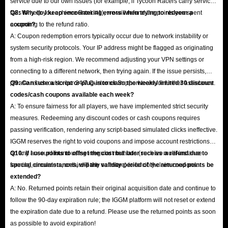
service due to our own issues (for example, if Tycoon Racers carry service
fails to help you achieve Rank #1), we will refund the points you spent
Q8: Why do I keep encountering errors when trying to redeem a
according to the refund ratio.
coupon?
A: Coupon redemption errors typically occur due to network instability or
system security protocols. Your IP address might be flagged as originating
from a high-risk region. We recommend adjusting your VPN settings or
connecting to a different network, then trying again. If the issue persists,
please reach out to our 24/7 Customer Support team for further assistance.
Q9: Can I use a script or plug-in to claim the weekly limited 30 discount
codes/cash coupons available each week?
A: To ensure fairness for all players, we have implemented strict security
measures. Redeeming any discount codes or cash coupons requires
passing verification, rendering any script-based simulated clicks ineffective.
IGGM reserves the right to void coupons and impose account restrictions
on any account found using irregular methods (such as multi-instance
Q10: If I use points to offset the cost but later receive a refund due to
farming, emulators, or third-party software) to forcibly claim coupons.
special circumstances, will the validity period of the returned points be
extended?
A: No. Returned points retain their original acquisition date and continue to
follow the 90-day expiration rule; the IGGM platform will not reset or extend
the expiration date due to a refund. Please use the returned points as soon
as possible to avoid expiration!