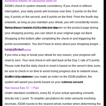
Incremental Rewards for Consecutive Check-ins
IGGM's check-in system rewards consistency. If you check in without
interruption, your daily points will increase over time: 5 points on the first
day, 6 points on the second, and 8 points on the third. From the fourth day
onwards, as long as you maintain your streak, you will consistently receive
the maximum reward of 10 points per day.
Notes: If you check in via the check-in banner on the product page during
your shopping journey, you can return to your original page via Back
Shopping at the bottom after completing the check-in and triggering the
points accumulation. You don't have to worry about your shopping progress
Reset Upon Interruption
being affected!
If you miss a day or break your streak for any reason, your progress will
reset to zero. Your next check-in will start back at the Day 1 rate of 5 points.
Please note that the daily check-in reset is based on the server's time zone;
be sure to check in on time to avoid losing progress due to network issues
or other interruptions.
Additionally, whenever you make an order on the IGGM platform, the
system will award you points based on your
subtotal amount
.
Point Accrual Rate: $1 = 1 Point
Under standard conditions, every $1 of your actual spending converts
directly into 1 point. To simplify calculations for order amounts involving
decimals, IGGM rounds to the nearest whole number when determining the