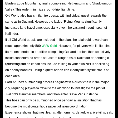
Blade's Edge Mountains, finally completing Netherstorm and Shadowmoon
Valley. This order minimizes round-trip flight time.
Old World also has similar fire quests, with individual quest rewards the
same as in Outland. However, the lack of Flying Mounts significantly
increases land travel time, especially given the vast north-south span of
Kalimdor.
If all Old World quests are included in the plan, the total gold reward can
reach approximately 500
WoW Gold
. However, for players with limited time,
it's recommended to prioritize completing Outland portion, then selectively
tackle concentrated areas of Eastern Kingdoms or Kalimdor depending on
remaining time.
Quest completion conditions include talking to your own NPCs or clicking
on enemy bonfires. Using a quest addon can clearly identify the status of
each area.
Lord Ahune's summoning process begins with a quest chain in the major
city, requiring players to travel to the old world to investigate the plot of
Twilight's Hammer members, and then enter Slave Pens instance.
This boss can only be summoned once per day, a limitation that has
become the most contentious aspect of team coordination.
Experience shows that most teams, after forming, default to a five-kill streak,