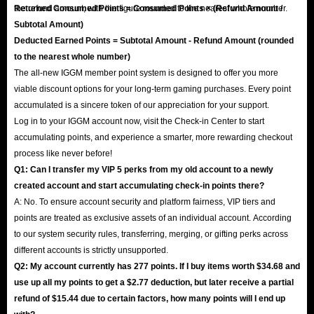
the refund amount, with the figure rounded to the nearest whole number.
Returned Consumed Points = Consumed Points × (Refund Amount /
Subtotal Amount)
Deducted Earned Points = Subtotal Amount - Refund Amount (rounded
to the nearest whole number)
The all-new IGGM member point system is designed to offer you more
viable discount options for your long-term gaming purchases. Every point
accumulated is a sincere token of our appreciation for your support.
Log in to your IGGM account now, visit the Check-in Center to start
accumulating points, and experience a smarter, more rewarding checkout
process like never before!
Q1: Can I transfer my VIP 5 perks from my old account to a newly
created account and start accumulating check-in points there?
A: No. To ensure account security and platform fairness, VIP tiers and
points are treated as exclusive assets of an individual account. According
to our system security rules, transferring, merging, or gifting perks across
different accounts is strictly unsupported.
Q2: My account currently has 277 points. If I buy items worth $34.68 and
use up all my points to get a $2.77 deduction, but later receive a partial
refund of $15.44 due to certain factors, how many points will I end up