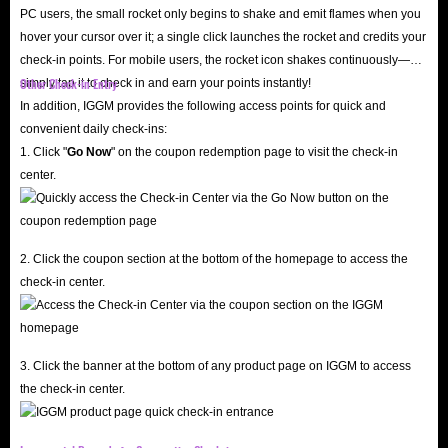
PC users, the small rocket only begins to shake and emit flames when you
hover your cursor over it; a single click launches the rocket and credits your
check-in points. For mobile users, the rocket icon shakes continuously—
Other Check-in Entry
simply tap it to check in and earn your points instantly!
In addition, IGGM provides the following access points for quick and
convenient daily check-ins:
1. Click "
Go Now
" on the coupon redemption page to visit the check-in
center.
2. Click the coupon section at the bottom of the homepage to access the
check-in center.
3. Click the banner at the bottom of any product page on IGGM to access
the check-in center.