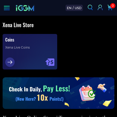
0
EN
/
USD
Xena Live Store
Coins
Xena Live Coins