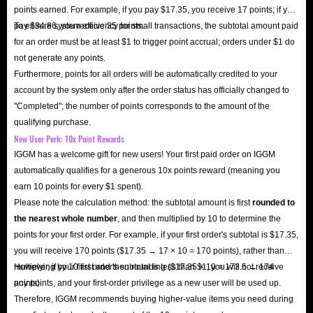
points earned. For example, if you pay $17.35, you receive 17 points; if you
pay $34.86, you receive 35 points.
To ensure system efficiency for small transactions, the subtotal amount paid
for an order must be at least $1 to trigger point accrual; orders under $1 do
not generate any points.
Furthermore, points for all orders will be automatically credited to your
account by the system only after the order status has officially changed to
"Completed"; the number of points corresponds to the amount of the
qualifying purchase.
New User Perk: 10x Point Rewards
IGGM has a welcome gift for new users! Your first paid order on IGGM
automatically qualifies for a generous 10x points reward (meaning you
earn 10 points for every $1 spent).
Please note the calculation method: the subtotal amount is first
rounded to
the nearest whole number
, and then multiplied by 10 to determine the
points for your first order. For example, if your first order's subtotal is $17.35,
you will receive 170 points ($17.35 → 17 × 10 = 170 points), rather than
multiplying by 10 first and then rounding ($17.35 × 10 = 173.5 → 174
However, if your first order's subtotal is less than $1, you will not receive
points).
any points, and your first-order privilege as a new user will be used up.
Therefore, IGGM recommends buying higher-value items you need during