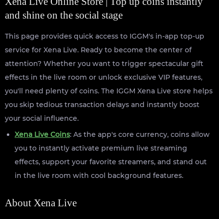
Xena Live Online Store | Top up coins instantly
and shine on the social stage
This page provides quick access to IGGM's in-app top-up
service for Xena Live. Ready to become the center of
attention? Whether you want to trigger spectacular gift
effects in the live room or unlock exclusive VIP features,
you'll need plenty of coins. The IGGM Xena Live store helps
you skip tedious transaction delays and instantly boost
your social influence.
Xena Live Coins
: As the app's core currency, coins allow
you to instantly activate premium live streaming
effects, support your favorite streamers, and stand out
in the live room with cool background features.
About Xena Live