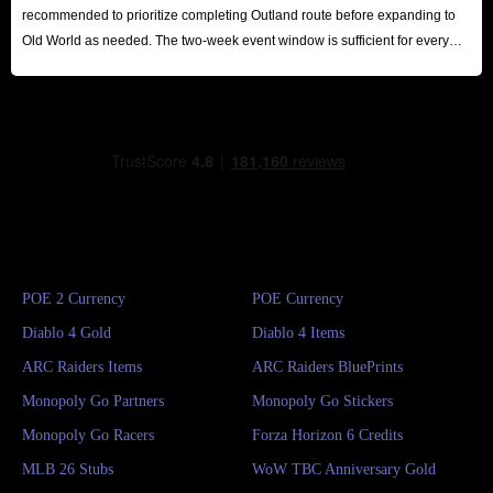
recommended to prioritize completing Outland route before expanding to
Old World as needed. The two-week event window is sufficient for every
player to reap substantial rewards.
POE 2 Currency
POE Currency
Diablo 4 Gold
Diablo 4 Items
ARC Raiders Items
ARC Raiders BluePrints
Monopoly Go Partners
Monopoly Go Stickers
Monopoly Go Racers
Forza Horizon 6 Credits
MLB 26 Stubs
WoW TBC Anniversary Gold