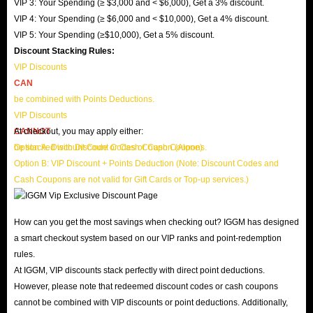
VIP 3: Your Spending (≥ $3,000 and < $6,000), Get a 3% discount.
VIP 4: Your Spending (≥ $6,000 and < $10,000), Get a 4% discount.
VIP 5: Your Spending (≥$10,000), Get a 5% discount.
Discount Stacking Rules:
VIP Discounts
CAN
be combined with Points Deductions.
VIP Discounts
CANNOT
At checkout, you may apply either:
be stacked with Discount Codes or Cash Coupons.
Option A: Discount Code or Cash Coupon (Alone)
Option B: VIP Discount + Points Deduction (Note: Discount Codes and
Cash Coupons are not valid for Gift Cards or Top-up services.)
How can you get the most savings when checking out? IGGM has designed
a smart checkout system based on our VIP ranks and point-redemption
rules.
At IGGM, VIP discounts stack perfectly with direct point deductions.
However, please note that redeemed discount codes or cash coupons
cannot be combined with VIP discounts or point deductions. Additionally,