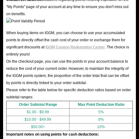
"My Points" page of your account at any time to ensure you don't miss out
on benefits.
When buying items on IGGM, you can choose to use your accumulated
points to directly offset the cash cost of your order or exchange them for
significant discounts at
IGGM Coupon Redemption Center
. The choice is
entirely yours!
On the checkout page, you can use the points in your account balance to
reduce the cost of your current order. However, to maintain the integrity of
the IGGM points system, the proportion of the order total that can be offset
by points is directly linked to your order subtotal.
Please refer to the table below for specific deduction ratios based on order
subtotal ranges:
Order Subtotal Range
Max Point Deduction Ratio
$1.00 - $9.99
5%
$10.00 - $49.99
8%
$50.00+
10%
Important notes on using points for cash deductions: