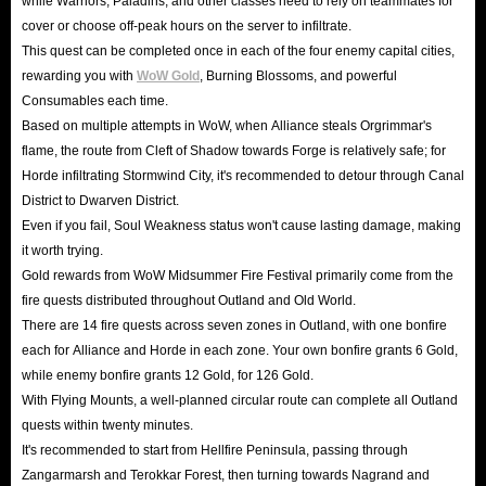
while Warriors, Paladins, and other classes need to rely on teammates for
cover or choose off-peak hours on the server to infiltrate.
This quest can be completed once in each of the four enemy capital cities,
rewarding you with
WoW Gold
, Burning Blossoms, and powerful
Consumables each time.
Based on multiple attempts in WoW, when Alliance steals Orgrimmar's
flame, the route from Cleft of Shadow towards Forge is relatively safe; for
Horde infiltrating Stormwind City, it's recommended to detour through Canal
District to Dwarven District.
Even if you fail, Soul Weakness status won't cause lasting damage, making
it worth trying.
Gold rewards from WoW Midsummer Fire Festival primarily come from the
fire quests distributed throughout Outland and Old World.
There are 14 fire quests across seven zones in Outland, with one bonfire
each for Alliance and Horde in each zone. Your own bonfire grants 6 Gold,
while enemy bonfire grants 12 Gold, for 126 Gold.
With Flying Mounts, a well-planned circular route can complete all Outland
quests within twenty minutes.
It's recommended to start from Hellfire Peninsula, passing through
Zangarmarsh and Terokkar Forest, then turning towards Nagrand and