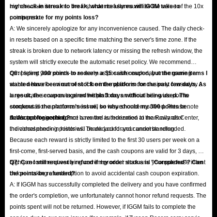
higher-value items into the first order to fully maximize the value of the 10x
my check-in streak to break, what measures will IGGM take to
points perk.
compensate for my points loss?
A: We sincerely apologize for any inconvenience caused. The daily check-
in resets based on a specific time matching the server's time zone. If the
streak is broken due to network latency or missing the refresh window, the
system will strictly execute the automatic reset policy. We recommend
completing your check-in as early as possible each day and ensuring a
Q6: I spent 300 points to redeem a $5 cash coupon, but the game items I
stable network environment. If the interruption is conclusively caused by a
wanted have been out of stock on the platform for the past few days. As
large-scale server outage on the platform, an official site-wide points
a result, the coupon expired within 3 days without being used. The
compensation announcement will be issued once resolved. Please note
stockout is the platform's issue, so why should my 300 points be
that support agents do not have the authorization to manually alter
deducted for nothing?
A: We apologize, but once a reward is redeemed at the Rewards Center,
individual check-in histories. Thank you for your understanding.
the corresponding points will be deducted and cannot be refunded.
Because each reward is strictly limited to the first 30 users per week on a
first-come, first-served basis, and the cash coupons are valid for 3 days, we
highly recommend verifying current product stock and your purchase intent
Q7: Can I still request a refund if my order status is "Completed"? Can
before making a redemption to avoid accidental cash coupon expiration.
the points be refunded?
A: If IGGM has successfully completed the delivery and you have confirmed
the order's completion, we unfortunately cannot honor refund requests. The
points spent will not be returned. However, if IGGM fails to complete the