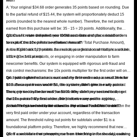
with?
A: Your original $34.68 order generates 35 points based on rounding. Due
to the partial refund of $15.44, the system will proportionately deduct 15
points (rounded to the nearest whole number). Therefore, the net points
earned from this purchase will be: 35 - 15 = 20 points. Additionally, the
system will return the points you consumed. Based on the calculation
Q3: Can I create unlimited new IGGM accounts and place small orders
formula: Consumed Points × (Refund Amount / Total Purchase Amount),
to exploit the 10x points newcomer reward?
you will get back 123 points. As a result, your final account balance will be
A: No. IGGM strictly prohibits the malicious registration of multiple accounts,
123 + 20 = 143 points.
utilizing technical exploits, or engaging in order manipulation to farm
newcomer benefits. Our system is equipped with rigorous anti-fraud and
risk control mechanisms: the 10x points multiplier for the first order will only
be credited after the order is successfully delivered and passes a 24-hour
Q4: I just registered an account and my first order was a small item for
anti-abuse system review. If the risk control system detects multi-account
$0.9. Because it was under $1, the system didn't give me any points.
farming linked by the same IP, same device, same payment method, or
Then, my second order was for $100. Why didn't my second order get
malicious account associations, the platform reserves the right to
the 10x points? My first order didn't receive any points anyway,
permanently ban the related accounts and clear all accrued benefits.
shouldn't this second order count as my actual "valid first order"?
A: No. The system strictly identifies the "New User First Order" based on the
very first paid order under your account, regardless of the transaction
amount. The threshold ruling out points for subtotals under $1 is a
foundational platform policy. Therefore, we highly recommend that new
users consolidate their shopping carts on their first purchase and bundle
Q5: If a website error prevents me from checking in for the day, causing