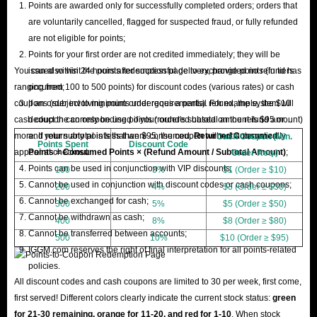
Points are awarded only for successfully completed orders; orders that
are voluntarily cancelled, flagged for suspected fraud, or fully refunded
are not eligible for points;
Points for your first order are not credited immediately; they will be
You can also visit the points redemption page to exchange points (in tiers
issued within 24 hours after successful delivery, provided no refund has
ranging from 100 to 500 points) for discount codes (various rates) or cash
occurred;
coupons (subject to minimum order requirements). For example, the $10
If an order involving points undergoes a partial refund, the system will
cash coupon can only be used if your order's subtotal amount is $95 or
deduct the corresponding points (rounded based on the refund amount)
more. If your subtotal is less than $95, the coupon will not automatically
and return any points that were consumed.
Returned Consumed
Cash Coupon (Min.
Points Spent
Discount Code
appear at checkout.
Points = Consumed Points × (Refund Amount / Subtotal Amount)
;
Order Req.)
Points can be used in conjunction with VIP discounts;
100
3%
$1 (Order ≥ $10)
Cannot be used in conjunction with discount codes or cash coupons;
200
4%
$3 (Order ≥ $30)
Cannot be exchanged for cash;
300
5%
$5 (Order ≥ $50)
Cannot be withdrawn as cash;
400
8%
$8 (Order ≥ $80)
Cannot be transferred between accounts;
500
10%
$10 (Order ≥ $95)
IGGM.com reserves the right of final interpretation for all points-related
policies.
All discount codes and cash coupons are limited to 30 per week, first come,
first served! Different colors clearly indicate the current stock status:
green
for 21-30 remaining, orange for 11-20, and red for 1-10
. When stock