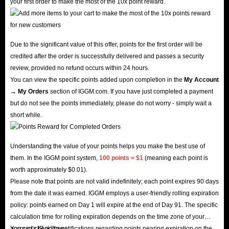
your first order to make the most of the 10x point reward.
Due to the significant value of this offer, points for the first order will be
credited after the order is successfully delivered and passes a security
review, provided no refund occurs within 24 hours.
You can view the specific points added upon completion in the
My Account
→ My Orders
section of IGGM.com. If you have just completed a payment
but do not see the points immediately, please do not worry - simply wait a
short while.
Understanding the value of your points helps you make the best use of
them. In the IGGM point system,
100 points = $1
(meaning each point is
worth approximately $0.01).
Please note that points are not valid indefinitely; each point expires 90 days
from the date it was earned. IGGM employs a user-friendly rolling expiration
policy: points earned on Day 1 will expire at the end of Day 91. The specific
calculation time for rolling expiration depends on the time zone of your
account's IP address.
You can check for notifications regarding points nearing expiration on the