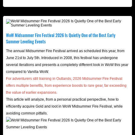
WoW Midsummer Fire Festival 2026 Is Quietly One of the Best Early
Summer Leveling Events
The annual Midsummer Fire Festival arrived as scheduled this year, from
June 21st to July 5th. Introduced in 2008, this festival has undergone
several iterations and presents a completely different look in WoW this year
compared to Vanilla WoW.
For adventurers still training in Outlands, 2026 Midsummer Fire Festival
offers multiple benefits, from experience boosts to rare gear, far exceeding
the value of earlier expansions.
This article will analyze, from a personal practical perspective, how to
efficiently acquire Gold and loot in WoW Midsummer Fire Festival, while
avoiding common pitfalls.