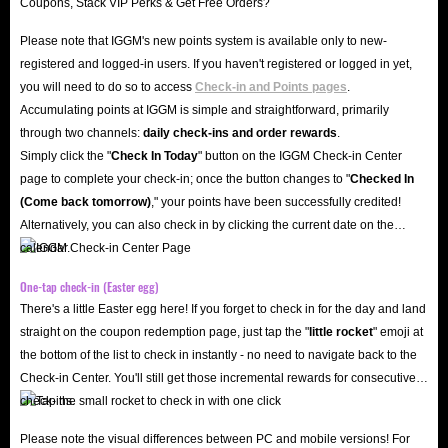
Please note that IGGM's new points system is available only to new-
registered and logged-in users. If you haven't registered or logged in yet,
you will need to do so to access
Check-in and Points pages
.
Accumulating points at IGGM is simple and straightforward, primarily
through two channels:
daily check-ins and order rewards
.
Simply click the "
Check In Today
" button on the IGGM Check-in Center
page to complete your check-in; once the button changes to "️
Checked In
(Come back tomorrow)
," your points have been successfully credited!
Alternatively, you can also check in by clicking the current date on the
calendar.
One-tap check-in (Easter egg)
There's a little Easter egg here! If you forget to check in for the day and land
straight on the coupon redemption page, just tap the "
little rocket
" emoji at
the bottom of the list to check in instantly - no need to navigate back to the
Check-in Center. You'll still get those incremental rewards for consecutive
check-ins.
Please note the visual differences between PC and mobile versions! For