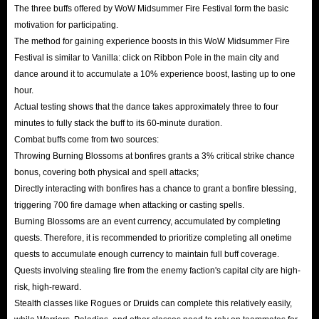
The three buffs offered by WoW Midsummer Fire Festival form the basic
motivation for participating.
The method for gaining experience boosts in this WoW Midsummer Fire
Festival is similar to Vanilla: click on Ribbon Pole in the main city and
dance around it to accumulate a 10% experience boost, lasting up to one
hour.
Actual testing shows that the dance takes approximately three to four
minutes to fully stack the buff to its 60-minute duration.
Combat buffs come from two sources:
Throwing Burning Blossoms at bonfires grants a 3% critical strike chance
bonus, covering both physical and spell attacks;
Directly interacting with bonfires has a chance to grant a bonfire blessing,
triggering 700 fire damage when attacking or casting spells.
Burning Blossoms are an event currency, accumulated by completing
quests. Therefore, it is recommended to prioritize completing all onetime
quests to accumulate enough currency to maintain full buff coverage.
Quests involving stealing fire from the enemy faction's capital city are high-
risk, high-reward.
Stealth classes like Rogues or Druids can complete this relatively easily,