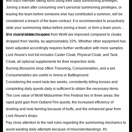
with each member taking turns using their daily summoning privileges.
Joining a team after consuming one's personal summoning privileges, or
leaving the team before someone else has contributed a summon, will be
considered a breach of the team contract. It is recommended to proactively
state your summoning status before joining a team, or form a team yourself
and clearly define the rules.
The stats of cloaks dropped from WoW are improved compared to cloaks
dropped from Vanilla, by approximately 10%. Whether other equipment has
been adjusted accordingly requires further verification with more samples.
Lord Ahune's loot list includes Caster Cloak, Physical Cloak, and Tank
Cloak, all optional supplements for their respective slots.
Burning Blossoms shop offers Transmog, Consumerables, and a pet.
Consumerables are useful in Arena or Battleground.
Considering the event lasts two weeks, consistently killing bosses and
completing daily quests daily is sufficient to obtain the necessary items.
The core value of WoW Midsummer Fire Festival lies in three areas: the
rapid gold gain from Outland Fire quests, the increased efficiency of
leveling and mob farming because of buffs, and the enhanced gear from
Lord Ahune's drops.
Pay close attention to the raid rules regarding the summoning mechanics to
avoid wasting daily attempts because of misunderstandings. It's