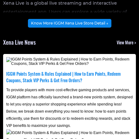
Xena Live is a global live streaming and interactive
entertainment app. Users can explore a wide variety of
content on the platform, ranging from creative talent
Know More IGGM Xena Live Store Detail ↓
showcases to casual lifestyle vlogs. Charismatic streamers
share their lives and interact directly with fans, while
Xena Live News
View More >
viewers actively shape the atmosphere and pace of the
live room through real-time text chat, private messaging,
and community events.
Moreover, Xena Live's rich social features, such as multi-
IGGM Points System & Rules Explained | How to Earn Points, Redeem
Coupons, Stack VIP Perks & Get Free Orders?
person voice chats, intense PK battles between streamers,
and highly customizable interactive chat filters, are key
To provide players with more cost-effective gaming products and services,
IGGM platform has officially launched a brand-new points system, designed
reasons for its rapid rise in popularity. Are you ready to
to let you enjoy a superior shopping experience while spending less!
showcase your charm in this fast-paced, vibrant virtual
Below, we break down everything you need to know: how to earn points
social world?
efficiently, use them for discounts or to redeem exciting rewards, and stack
VIP benefits to maximize your savings.