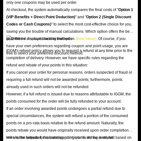
only one coupons may be used per order.
At checkout, the system automatically compares the final costs of "
Option 1
(VIP Benefits + Direct Point Deduction)
" and "
Option 2 (Single Discount
Codes or Cash Coupons)
" to select the most cost-effective choice for you,
saving you the trouble of manual calculations. Which option offers the best
deal will be displayed next to that option
(Best Value)
. Of course, if you
have your own preferences regarding coupon and point usage, you are
IGGM's refund policy allows you to request a refund at any time prior to the
free to select your preferred discount method.
completion of delivery. However, we have specific rules regarding the
refund and rebate of your points in this situation:
If you cancel your order for personal reasons, orders suspected of fraud or
requiring a full refund will not be awarded points; furthermore, points
already used in such orders will not be refunded.
However, if a full refund is issued due to reasons attributable to IGGM, the
points consumed for the order will be fully refunded to your account.
If an order involving awarded points undergoes a partial refund due to
special circumstances, the system will refund a portion of the consumed
points on a pro-rata basis relative to the refund amount. Naturally, the
points rebate you would have originally received upon order completion
will also be adjusted; the corresponding points will be deducted based on
Here is the formula for calculating point returns during a refund: