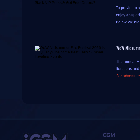
To provide pla
enjoy a super
Below, we brea
to maximize y
WoW Midsummer
Please note th
The annual Mid
do so to acce
iterations and
Accumulating p
For adventurer
Simply click th
earlier expan
tomorrow)
," 
This article w
common pitfal
One-tap check-in
There's a litt
bottom of the 
The three buff
The method for
IGGM