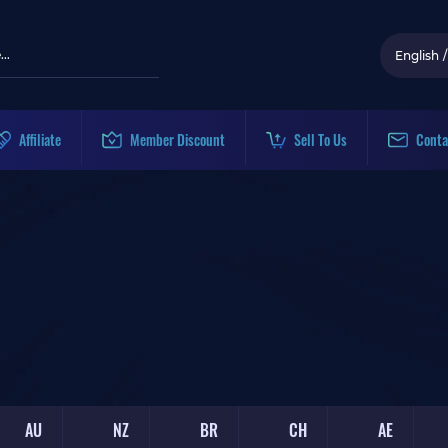
English
/
Affiliate
Member Discount
Sell To Us
Conta
AU
NZ
BR
CH
AE