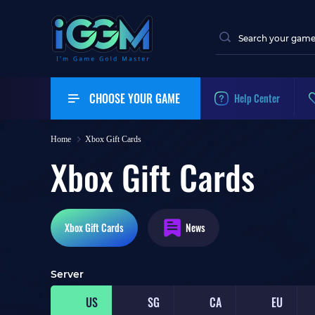
CHOOSE YOUR GAME
Help Center
Home
Xbox Gift Cards
Xbox Gift Cards
Xbox
Gift Cards
News
Server
US
SG
CA
EU