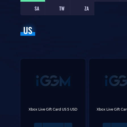
SA
TW
ZA
US
Xbox Live Gift Card US 5 USD
Xbox Live Gift Ca