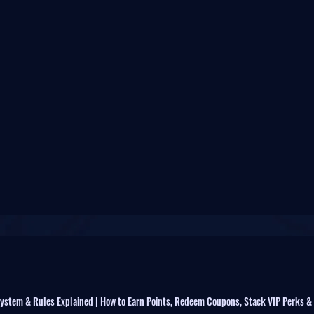
ystem & Rules Explained | How to Earn Points, Redeem Coupons, Stack VIP Perks &