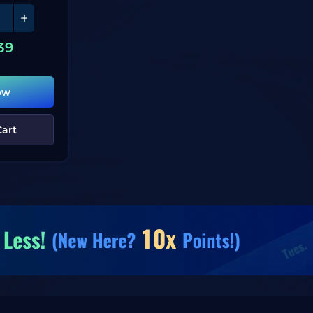
39
ow
Cart