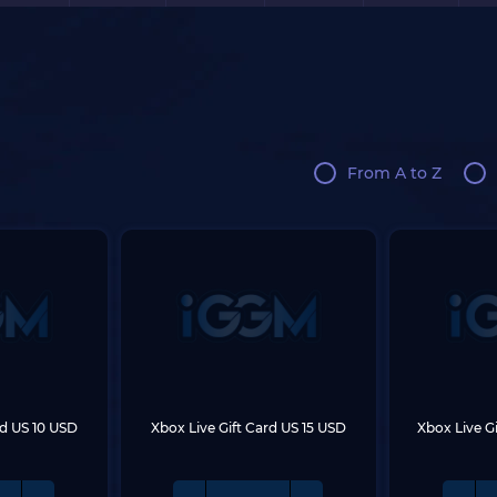
From A to Z
rd US 10 USD
Xbox Live Gift Card US 15 USD
Xbox Live G