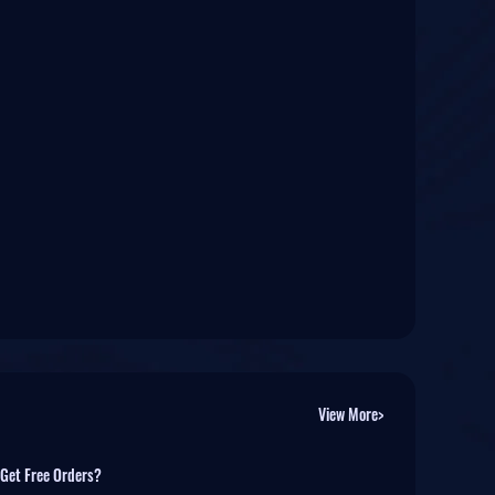
View More>
 Get Free Orders?