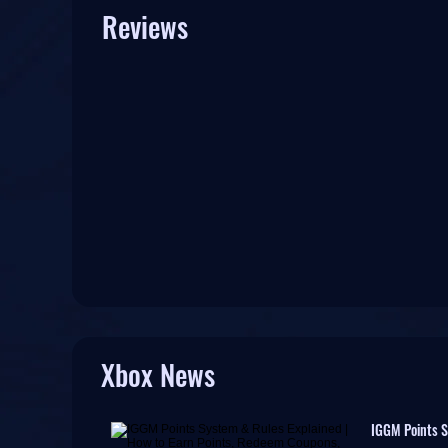
Reviews
Xbox News
IGGM Points S