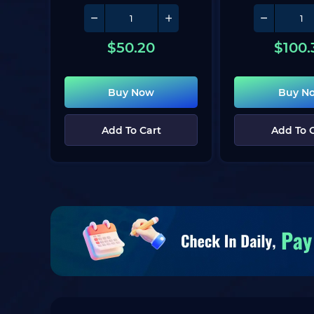
$
50.20
$
100.
Buy Now
Buy N
Add To Cart
Add To 