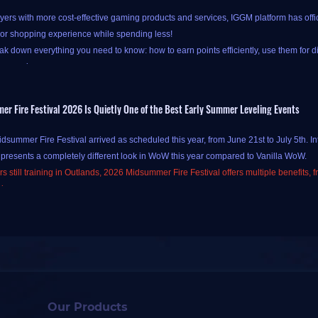
yers with more cost-effective gaming products and services, IGGM platform has offi
ior shopping experience while spending less!
k down everything you need to know: how to earn points efficiently, use them for d
our savings.
 Fire Festival 2026 Is Quietly One of the Best Early Summer Leveling Events
at IGGM's new points system is available only to new-registered and logged-in users.
summer Fire Festival arrived as scheduled this year, from June 21st to July 5th. In
ss
Check-in and Points pages
.
 presents a completely different look in WoW this year compared to Vanilla WoW.
oints at IGGM is simple and straightforward, primarily through two channels:
daily
s still training in Outlands, 2026 Midsummer Fire Festival offers multiple benefits, 
e "
Check In Today
" button on the IGGM Check-in Center page to complete your chec
sions.
your points have been successfully credited! Alternatively, you can also check in by c
ill analyze, from a personal practical perspective, how to efficiently acquire Gold 
ls.
 (Easter egg)
le Easter egg here! If you forget to check in for the day and land straight on the coup
list to check in instantly - no need to navigate back to the Check-in Center. You'll st
s offered by WoW Midsummer Fire Festival form the basic motivation for participatin
 gaining experience boosts in this WoW Midsummer Fire Festival is similar to Vanil
Our Products