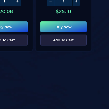
20.08
$
25.10
uy Now
Buy Now
 To Cart
Add To Cart