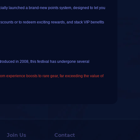
cially launched a brand-new points system, designed to let you
iscounts or to redeem exciting rewards, and stack VIP benefits
 If you haven't registered or logged in yet, you will need to
troduced in 2008, this festival has undergone several
 check-ins and order rewards
.
from experience boosts to rare gear, far exceeding the value of
k-in; once the button changes to "️
Checked In (Come back
licking the current date on the calendar.
and loot in WoW Midsummer Fire Festival, while avoiding
on redemption page, just tap the "
little rocket
" emoji at the
ill get those incremental rewards for consecutive check-ins.
g.
la: click on Ribbon Pole in the main city and dance around it
Join Us
Contact