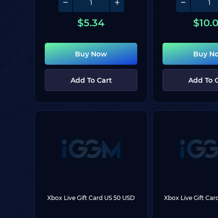
$
5.34
$
10.
Buy Now
Buy N
Add To Cart
Add To 
Xbox Live Gift Card US 50 USD
Xbox Live Gift Ca