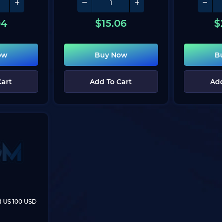
04
$
15.06
$
ow
Buy Now
B
Cart
Add To Cart
Add
rd US 100 USD