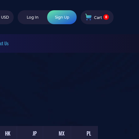
0
USD
Log In
Sign Up
Cart
ct Us
HK
JP
MX
PL