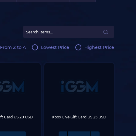
From Z to A
Lowest Price
Highest Price
ift Card US 20 USD
Xbox Live Gift Card US 25 USD