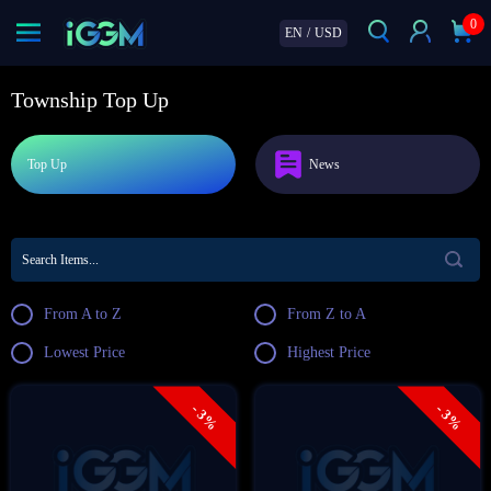
0
EN
/
USD
Township Top Up
Top Up
News
From A to Z
From Z to A
Lowest Price
Highest Price
- 3%
- 3%