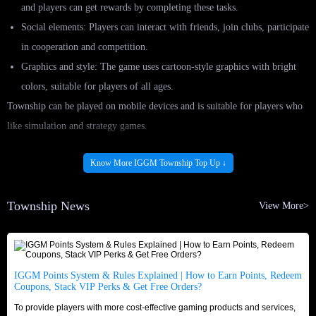
and players can get rewards by completing these tasks.
Social elements: Players can interact with friends, join clubs, participate
in cooperation and competition.
Graphics and style: The game uses cartoon-style graphics with bright
colors, suitable for players of all ages.
Township can be played on mobile devices and is suitable for players who
like simulation and strategy games.
Buy Township Top Up At IGGM.com - Cheapest
Know More IGGM Township Top Up ↓
Pack, Cash and Coins
Township News
View More>
As a Township player, you need to understand the importance of having
enough Pack, Cash and Coins to stay ahead in the game. Having these
resources at your disposal can make all the difference in your gaming
experience.
IGGM Points System & Rules Explained | How to Earn Points, Redeem
Coupons, Stack VIP Perks & Get Free Orders?
If you're looking to enhance it by IGGM.com, you did right. As the best
To provide players with more cost-effective gaming products and services,
top up platform, IGGM.com offers the cheapest in-game Pack, Cash and