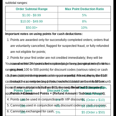
subtotal ranges:
Order Subtotal Range
Max Point Deduction Ratio
$1.00 - $9.99
5%
$10.00 - $49.99
8%
$50.00+
10%
Important notes on using points for cash deductions:
Points are awarded only for successfully completed orders; orders that
are voluntarily cancelled, flagged for suspected fraud, or fully refunded
are not eligible for points;
Points for your first order are not credited immediately; they will be
You can also visit the points redemption page to exchange points (in tiers
issued within 24 hours after successful delivery, provided no refund has
ranging from 100 to 500 points) for discount codes (various rates) or cash
occurred;
coupons (subject to minimum order requirements). For example, the $10
If an order involving points undergoes a partial refund, the system will
cash coupon can only be used if your order's subtotal amount is $95 or
deduct the corresponding points (rounded based on the refund amount)
more. If your subtotal is less than $95, the coupon will not automatically
and return any points that were consumed.
Returned Consumed
Cash Coupon (Min.
Points Spent
Discount Code
appear at checkout.
Points = Consumed Points × (Refund Amount / Subtotal Amount)
;
Order Req.)
Points can be used in conjunction with VIP discounts;
100
3%
$1 (Order ≥ $10)
Cannot be used in conjunction with discount codes or cash coupons;
200
4%
$3 (Order ≥ $30)
Cannot be exchanged for cash;
300
5%
$5 (Order ≥ $50)