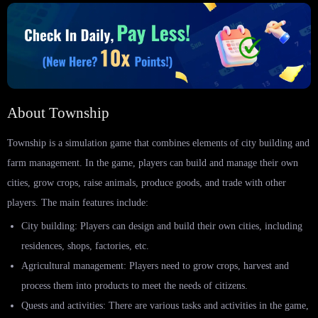
About Township
Township is a simulation game that combines elements of city building and
farm management. In the game, players can build and manage their own
cities, grow crops, raise animals, produce goods, and trade with other
players. The main features include:
City building: Players can design and build their own cities, including
residences, shops, factories, etc.
Agricultural management: Players need to grow crops, harvest and
process them into products to meet the needs of citizens.
Quests and activities: There are various tasks and activities in the game,