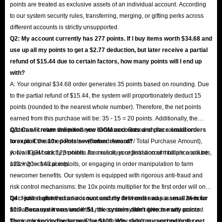
points are treated as exclusive assets of an individual account. According
to our system security rules, transferring, merging, or gifting perks across
different accounts is strictly unsupported.
Q2: My account currently has 277 points. If I buy items worth $34.68 and
use up all my points to get a $2.77 deduction, but later receive a partial
refund of $15.44 due to certain factors, how many points will I end up
with?
A: Your original $34.68 order generates 35 points based on rounding. Due
to the partial refund of $15.44, the system will proportionately deduct 15
points (rounded to the nearest whole number). Therefore, the net points
earned from this purchase will be: 35 - 15 = 20 points. Additionally, the
system will return the points you consumed. Based on the calculation
Q3: Can I create unlimited new IGGM accounts and place small orders
formula: Consumed Points × (Refund Amount / Total Purchase Amount),
to exploit the 10x points newcomer reward?
you will get back 123 points. As a result, your final account balance will be
A: No. IGGM strictly prohibits the malicious registration of multiple accounts,
123 + 20 = 143 points.
utilizing technical exploits, or engaging in order manipulation to farm
newcomer benefits. Our system is equipped with rigorous anti-fraud and
risk control mechanisms: the 10x points multiplier for the first order will only
be credited after the order is successfully delivered and passes a 24-hour
Q4: I just registered an account and my first order was a small item for
anti-abuse system review. If the risk control system detects multi-account
$0.9. Because it was under $1, the system didn't give me any points.
farming linked by the same IP, same device, same payment method, or
Then, my second order was for $100. Why didn't my second order get