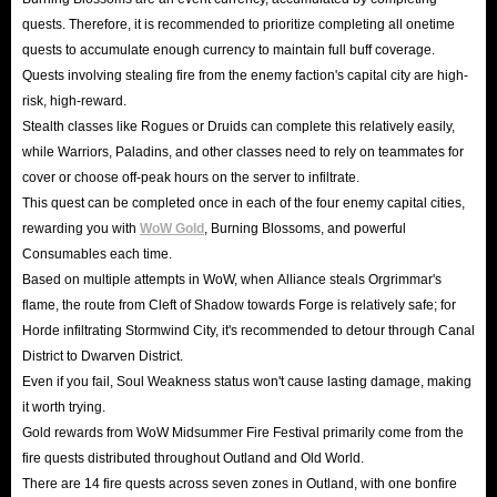
quests. Therefore, it is recommended to prioritize completing all onetime
quests to accumulate enough currency to maintain full buff coverage.
Quests involving stealing fire from the enemy faction's capital city are high-
risk, high-reward.
Stealth classes like Rogues or Druids can complete this relatively easily,
while Warriors, Paladins, and other classes need to rely on teammates for
cover or choose off-peak hours on the server to infiltrate.
This quest can be completed once in each of the four enemy capital cities,
rewarding you with
WoW Gold
, Burning Blossoms, and powerful
Consumables each time.
Based on multiple attempts in WoW, when Alliance steals Orgrimmar's
flame, the route from Cleft of Shadow towards Forge is relatively safe; for
Horde infiltrating Stormwind City, it's recommended to detour through Canal
District to Dwarven District.
Even if you fail, Soul Weakness status won't cause lasting damage, making
it worth trying.
Gold rewards from WoW Midsummer Fire Festival primarily come from the
fire quests distributed throughout Outland and Old World.
There are 14 fire quests across seven zones in Outland, with one bonfire