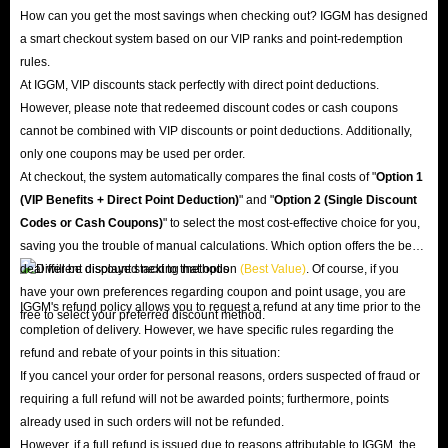
How can you get the most savings when checking out? IGGM has designed
a smart checkout system based on our VIP ranks and point-redemption
rules.
At IGGM, VIP discounts stack perfectly with direct point deductions.
However, please note that redeemed discount codes or cash coupons
cannot be combined with VIP discounts or point deductions. Additionally,
only one coupons may be used per order.
At checkout, the system automatically compares the final costs of "
Option 1
(VIP Benefits + Direct Point Deduction)
" and "
Option 2 (Single Discount
Codes or Cash Coupons)
" to select the most cost-effective choice for you,
saving you the trouble of manual calculations. Which option offers the best
deal will be displayed next to that option
(Best Value)
. Of course, if you
have your own preferences regarding coupon and point usage, you are
IGGM's refund policy allows you to request a refund at any time prior to the
free to select your preferred discount method.
completion of delivery. However, we have specific rules regarding the
refund and rebate of your points in this situation:
If you cancel your order for personal reasons, orders suspected of fraud or
requiring a full refund will not be awarded points; furthermore, points
already used in such orders will not be refunded.
However, if a full refund is issued due to reasons attributable to IGGM, the