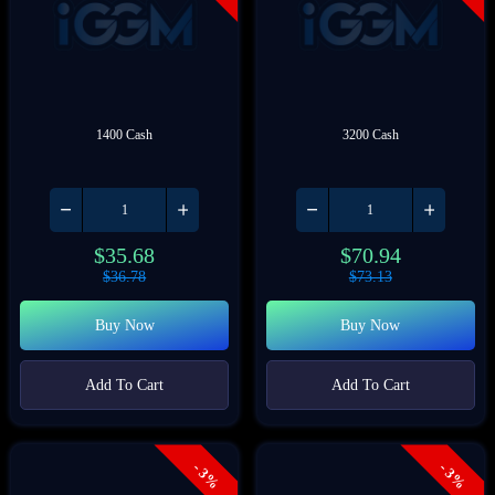
1400 Cash
3200 Cash
$
35.68
$
70.94
$
36.78
$
73.13
Buy Now
Buy Now
Add To Cart
Add To Cart
- 3%
- 3%