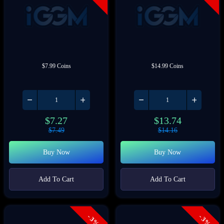
$7.99 Coins
$14.99 Coins
$
7.27
$
13.74
$
7.49
$
14.16
Buy Now
Buy Now
Add To Cart
Add To Cart
- 3%
- 3%