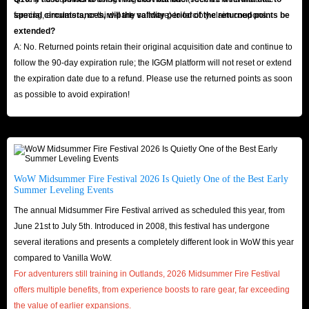
farming, emulators, or third-party software) to forcibly claim coupons.
special circumstances, will the validity period of the returned points be
extended?
A: No. Returned points retain their original acquisition date and continue to
follow the 90-day expiration rule; the IGGM platform will not reset or extend
the expiration date due to a refund. Please use the returned points as soon
as possible to avoid expiration!
WoW Midsummer Fire Festival 2026 Is Quietly One of the Best Early
Summer Leveling Events
The annual Midsummer Fire Festival arrived as scheduled this year, from
June 21st to July 5th. Introduced in 2008, this festival has undergone
several iterations and presents a completely different look in WoW this year
compared to Vanilla WoW.
For adventurers still training in Outlands, 2026 Midsummer Fire Festival
offers multiple benefits, from experience boosts to rare gear, far exceeding
the value of earlier expansions.