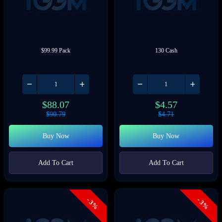
$99.99 Pack
130 Cash
$
88.07
$
4.57
$
90.79
$
4.71
Buy Now
Buy Now
Add To Cart
Add To Cart
- 3%
- 3%