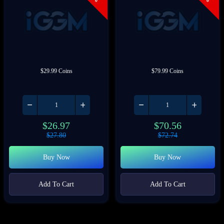
$29.99 Coins
$79.99 Coins
$
26.97
$
70.56
$
27.80
$
72.74
Buy Now
Buy Now
Add To Cart
Add To Cart