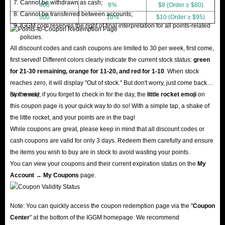
Cannot be withdrawn as cash;
400
8%
$8 (Order ≥ $80)
Cannot be transferred between accounts;
500
10%
$10 (Order ≥ $95)
IGGM.com reserves the right of final interpretation for all points-related
policies.
All discount codes and cash coupons are limited to 30 per week, first come,
first served! Different colors clearly indicate the current stock status:
green
for 21-30 remaining, orange for 11-20, and red for 1-10
. When stock
reaches zero, it will display "Out of stock." But don't worry, just come back
next week!
By the way, if you forget to check in for the day, the
little rocket emoji
on
this coupon page is your quick way to do so! With a simple tap, a shake of
the little rocket, and your points are in the bag!
While coupons are great, please keep in mind that all discount codes or
cash coupons are valid for only 3 days. Redeem them carefully and ensure
the items you wish to buy are in stock to avoid wasting your points.
You can view your coupons and their current expiration status on the
My
Account → My Coupons
page.
Note: You can quickly access the coupon redemption page via the "
Coupon
Center
" at the bottom of the IGGM homepage. We recommend