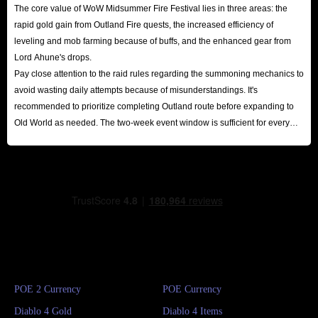
The core value of WoW Midsummer Fire Festival lies in three areas: the
rapid gold gain from Outland Fire quests, the increased efficiency of
leveling and mob farming because of buffs, and the enhanced gear from
Lord Ahune's drops.
Pay close attention to the raid rules regarding the summoning mechanics to
avoid wasting daily attempts because of misunderstandings. It's
recommended to prioritize completing Outland route before expanding to
Old World as needed. The two-week event window is sufficient for every
player to reap substantial rewards.
POE 2 Currency
POE Currency
Diablo 4 Gold
Diablo 4 Items