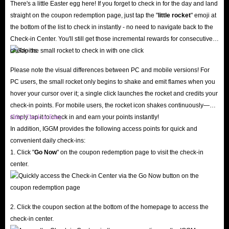
There's a little Easter egg here! If you forget to check in for the day and land
straight on the coupon redemption page, just tap the "
little rocket
" emoji at
In all, IGGM.com is the go-to place to buy Township Top Up, including
the bottom of the list to check in instantly - no need to navigate back to the
Check-in Center. You'll still get those incremental rewards for consecutive
various amounts of Pack, Cash and Coins. Always maintain the highest
check-ins.
efficiency in the industry!
Please note the visual differences between PC and mobile versions! For
PC users, the small rocket only begins to shake and emit flames when you
hover your cursor over it; a single click launches the rocket and credits your
check-in points. For mobile users, the rocket icon shakes continuously—
simply tap it to check in and earn your points instantly!
Other Check-in Entry
In addition, IGGM provides the following access points for quick and
convenient daily check-ins:
1. Click "
Go Now
" on the coupon redemption page to visit the check-in
center.
2. Click the coupon section at the bottom of the homepage to access the
check-in center.