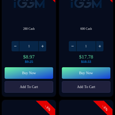
280 Cash
600 Cash
$
8.97
$
17.78
$
9.25
$
18.33
Buy Now
Buy Now
Add To Cart
Add To Cart
- 3%
- 3%