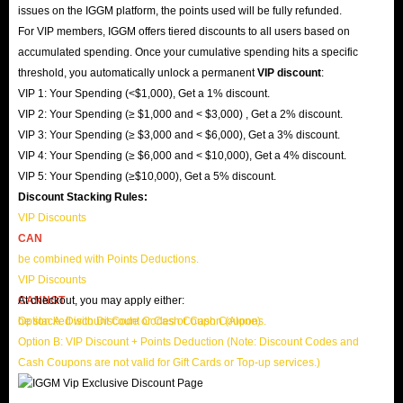
issues on the IGGM platform, the points used will be fully refunded.
For VIP members, IGGM offers tiered discounts to all users based on
accumulated spending. Once your cumulative spending hits a specific
threshold, you automatically unlock a permanent
VIP discount
:
VIP 1: Your Spending (<$1,000), Get a 1% discount.
VIP 2: Your Spending (≥ $1,000 and < $3,000) , Get a 2% discount.
VIP 3: Your Spending (≥ $3,000 and < $6,000), Get a 3% discount.
VIP 4: Your Spending (≥ $6,000 and < $10,000), Get a 4% discount.
VIP 5: Your Spending (≥$10,000), Get a 5% discount.
Discount Stacking Rules:
VIP Discounts
CAN
be combined with Points Deductions.
VIP Discounts
CANNOT
At checkout, you may apply either:
be stacked with Discount Codes or Cash Coupons.
Option A: Discount Code or Cash Coupon (Alone)
Option B: VIP Discount + Points Deduction (Note: Discount Codes and
Cash Coupons are not valid for Gift Cards or Top-up services.)