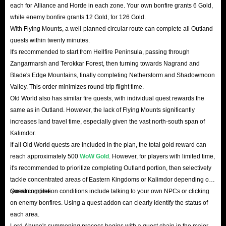
each for Alliance and Horde in each zone. Your own bonfire grants 6 Gold,
while enemy bonfire grants 12 Gold, for 126 Gold.
With Flying Mounts, a well-planned circular route can complete all Outland
quests within twenty minutes.
It's recommended to start from Hellfire Peninsula, passing through
Zangarmarsh and Terokkar Forest, then turning towards Nagrand and
Blade's Edge Mountains, finally completing Netherstorm and Shadowmoon
Valley. This order minimizes round-trip flight time.
Old World also has similar fire quests, with individual quest rewards the
same as in Outland. However, the lack of Flying Mounts significantly
increases land travel time, especially given the vast north-south span of
Kalimdor.
If all Old World quests are included in the plan, the total gold reward can
reach approximately 500
WoW Gold
. However, for players with limited time,
it's recommended to prioritize completing Outland portion, then selectively
tackle concentrated areas of Eastern Kingdoms or Kalimdor depending on
remaining time.
Quest completion conditions include talking to your own NPCs or clicking
on enemy bonfires. Using a quest addon can clearly identify the status of
each area.
Lord Ahune's summoning process begins with a quest chain in the major