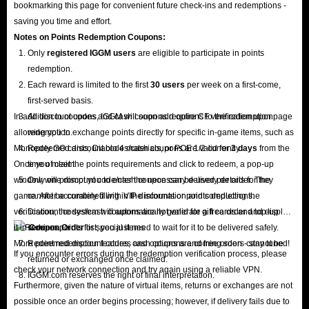
bookmarking this page for convenient future check-ins and redemptions -
saving you time and effort.
Notes on Points Redemption
Coupons
:
Only
registered IGGM users
are eligible to participate in points
redemption.
Each reward is limited to the first
30 users
per week on a first-come,
first-served basis.
In addition to coupons, IGGM will soon add options to the redemption page
All discount codes and cash coupons require CF verification upon
allowing you to exchange points directly for specific in-game items, such as
redemption.
Monopoly GO cards, Diablo 4 materials, or POE 1/2 currency.
Redeemed discount codes/cash coupons are valid for
3 days
from the
Once you meet the points requirements and click to redeem, a pop-up
time of claim.
window will prompt you to enter the necessary delivery details for the
Only one discount code/cash coupon can be used per order. They
game. After accurately filling in the information and completing the
cannot be combined with VIP discounts or points deductions.
verification, the system will automatically generate a free order and display
Discount codes/cash coupons are not valid for gift cards and top-up
it in
services.
Coupon Order
list; you just need to wait for it to be delivered safely.
More point redemption features and options are coming soon - stay tuned!
Redeemed discount codes, cash coupons and free orders cannot be
If you encounter errors during the redemption verification process, please
returned or exchanged once claimed.
check your network connection and try again using a reliable VPN.
IGGM.com reserves the right of final interpretation.
Furthermore, given the nature of virtual items, returns or exchanges are not
possible once an order begins processing; however, if delivery fails due to