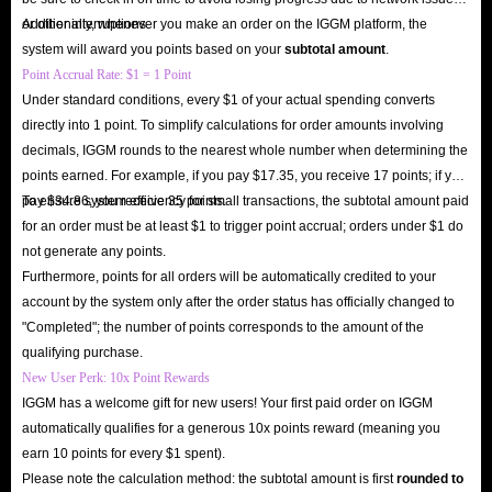
or other interruptions.
Additionally, whenever you make an order on the IGGM platform, the
system will award you points based on your
subtotal amount
.
Point Accrual Rate: $1 = 1 Point
Under standard conditions, every $1 of your actual spending converts
directly into 1 point. To simplify calculations for order amounts involving
decimals, IGGM rounds to the nearest whole number when determining the
points earned. For example, if you pay $17.35, you receive 17 points; if you
pay $34.86, you receive 35 points.
To ensure system efficiency for small transactions, the subtotal amount paid
for an order must be at least $1 to trigger point accrual; orders under $1 do
not generate any points.
Furthermore, points for all orders will be automatically credited to your
account by the system only after the order status has officially changed to
"Completed"; the number of points corresponds to the amount of the
qualifying purchase.
New User Perk: 10x Point Rewards
IGGM has a welcome gift for new users! Your first paid order on IGGM
automatically qualifies for a generous 10x points reward (meaning you
earn 10 points for every $1 spent).
Please note the calculation method: the subtotal amount is first
rounded to