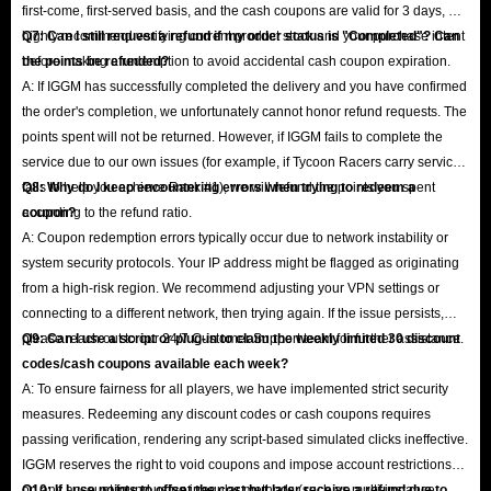
first-come, first-served basis, and the cash coupons are valid for 3 days, we
highly recommend verifying current product stock and your purchase intent
Q7: Can I still request a refund if my order status is "Completed"? Can
before making a redemption to avoid accidental cash coupon expiration.
the points be refunded?
A: If IGGM has successfully completed the delivery and you have confirmed
the order's completion, we unfortunately cannot honor refund requests. The
points spent will not be returned. However, if IGGM fails to complete the
service due to our own issues (for example, if Tycoon Racers carry service
fails to help you achieve Rank #1), we will refund the points you spent
Q8: Why do I keep encountering errors when trying to redeem a
according to the refund ratio.
coupon?
A: Coupon redemption errors typically occur due to network instability or
system security protocols. Your IP address might be flagged as originating
from a high-risk region. We recommend adjusting your VPN settings or
connecting to a different network, then trying again. If the issue persists,
please reach out to our 24/7 Customer Support team for further assistance.
Q9: Can I use a script or plug-in to claim the weekly limited 30 discount
codes/cash coupons available each week?
A: To ensure fairness for all players, we have implemented strict security
measures. Redeeming any discount codes or cash coupons requires
passing verification, rendering any script-based simulated clicks ineffective.
IGGM reserves the right to void coupons and impose account restrictions
on any account found using irregular methods (such as multi-instance
Q10: If I use points to offset the cost but later receive a refund due to