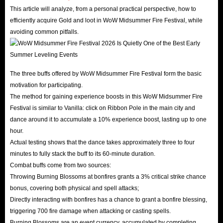
This article will analyze, from a personal practical perspective, how to
efficiently acquire Gold and loot in WoW Midsummer Fire Festival, while
avoiding common pitfalls.
The three buffs offered by WoW Midsummer Fire Festival form the basic
motivation for participating.
The method for gaining experience boosts in this WoW Midsummer Fire
Festival is similar to Vanilla: click on Ribbon Pole in the main city and
dance around it to accumulate a 10% experience boost, lasting up to one
hour.
Actual testing shows that the dance takes approximately three to four
minutes to fully stack the buff to its 60-minute duration.
Combat buffs come from two sources:
Throwing Burning Blossoms at bonfires grants a 3% critical strike chance
bonus, covering both physical and spell attacks;
Directly interacting with bonfires has a chance to grant a bonfire blessing,
triggering 700 fire damage when attacking or casting spells.
Burning Blossoms are an event currency, accumulated by completing