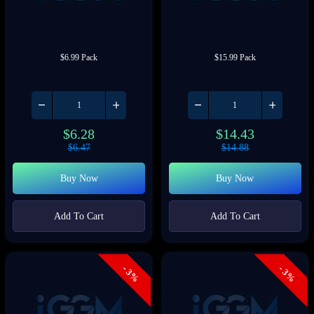
$6.99 Pack
$15.99 Pack
$
6.28
$
14.43
$
6.47
$
14.88
Buy Now
Buy Now
Add To Cart
Add To Cart
- 3%
- 3%