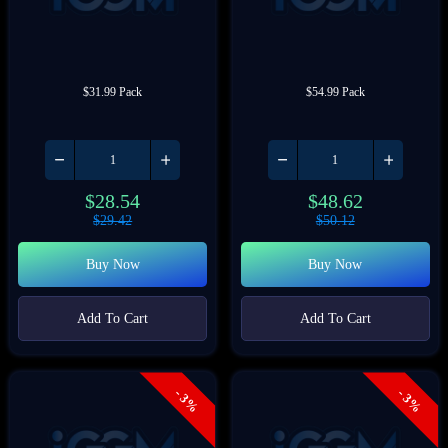
$31.99 Pack
$54.99 Pack
$
28.54
$
48.62
$
29.42
$
50.12
Buy Now
Buy Now
Add To Cart
Add To Cart
- 3%
- 3%