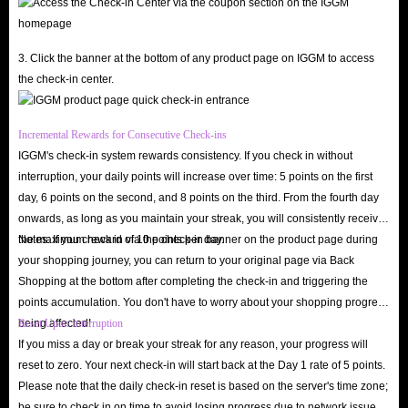
3. Click the banner at the bottom of any product page on IGGM to access
the check-in center.
Incremental Rewards for Consecutive Check-ins
IGGM's check-in system rewards consistency. If you check in without
interruption, your daily points will increase over time: 5 points on the first
day, 6 points on the second, and 8 points on the third. From the fourth day
onwards, as long as you maintain your streak, you will consistently receive
the maximum reward of 10 points per day.
Notes: If you check in via the check-in banner on the product page during
your shopping journey, you can return to your original page via Back
Shopping at the bottom after completing the check-in and triggering the
points accumulation. You don't have to worry about your shopping progress
being affected!
Reset Upon Interruption
If you miss a day or break your streak for any reason, your progress will
reset to zero. Your next check-in will start back at the Day 1 rate of 5 points.
Please note that the daily check-in reset is based on the server's time zone;
be sure to check in on time to avoid losing progress due to network issues