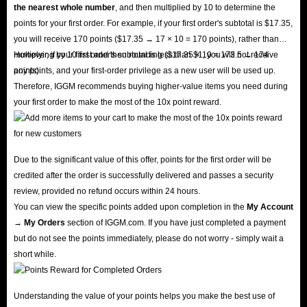
the nearest whole number
, and then multiplied by 10 to determine the
points for your first order. For example, if your first order's subtotal is $17.35,
you will receive 170 points ($17.35 → 17 × 10 = 170 points), rather than
multiplying by 10 first and then rounding ($17.35 × 10 = 173.5 → 174
However, if your first order's subtotal is less than $1, you will not receive
points).
any points, and your first-order privilege as a new user will be used up.
Therefore, IGGM recommends buying higher-value items you need during
your first order to make the most of the 10x point reward.
Due to the significant value of this offer, points for the first order will be
credited after the order is successfully delivered and passes a security
review, provided no refund occurs within 24 hours.
You can view the specific points added upon completion in the
My Account
→ My Orders
section of IGGM.com. If you have just completed a payment
but do not see the points immediately, please do not worry - simply wait a
short while.
Understanding the value of your points helps you make the best use of