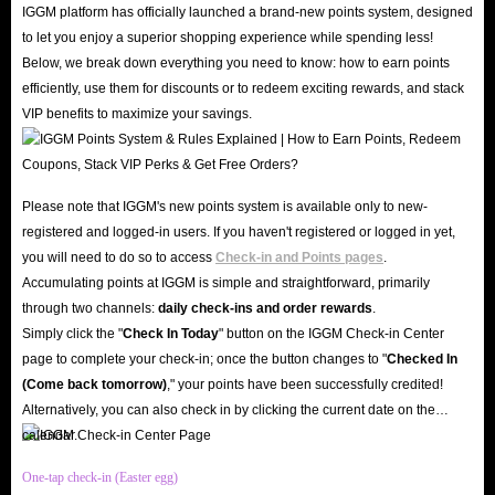
IGGM platform has officially launched a brand-new points system, designed
Coins for sale. Now is the perfect time to buy Township Pack, Cash and
to let you enjoy a superior shopping experience while spending less!
Coins, take your experience to the fresh level.
Below, we break down everything you need to know: how to earn points
efficiently, use them for discounts or to redeem exciting rewards, and stack
With a user-friendly interface and various secure payment options,
VIP benefits to maximize your savings.
IGGM.com ensures a seamless transaction process, allowing you to get
back to the amazing world of Township in no time. Therefore, you can buy
Township Top Up here easily and safely without troubles and risks.
Please note that IGGM's new points system is available only to new-
And, with our many discount plans, you can maximize your gaming budget
registered and logged-in users. If you haven't registered or logged in yet,
and get more value for your money. No matter how many Township Pack,
you will need to do so to access
Check-in and Points pages
.
Cash and Coins for sale you are after, IGGM.com offers cost-effective
Accumulating points at IGGM is simple and straightforward, primarily
solutions to meet your needs.
through two channels:
daily check-ins and order rewards
.
Simply click the "
Check In Today
" button on the IGGM Check-in Center
Besides these, we are dedicated to providing assistance and guidance
page to complete your check-in; once the button changes to "️
Checked In
throughout the whole shopping process, ensuring that you have a smooth
(Come back tomorrow)
," your points have been successfully credited!
and satisfying experience when buying Township Top Up service. Whether
Alternatively, you can also check in by clicking the current date on the
you have questions about the different top-up options available or need
calendar.
help with the transaction process, IGGM.com's 24/7 customer service team
One-tap check-in (Easter egg)
is ready to assist you every step of the way.