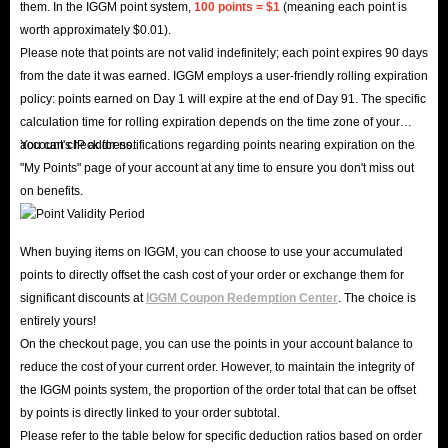
them. In the IGGM point system,
100 points = $1
(meaning each point is
worth approximately $0.01).
Please note that points are not valid indefinitely; each point expires 90 days
from the date it was earned. IGGM employs a user-friendly rolling expiration
policy: points earned on Day 1 will expire at the end of Day 91. The specific
calculation time for rolling expiration depends on the time zone of your
account's IP address.
You can check for notifications regarding points nearing expiration on the
"My Points" page of your account at any time to ensure you don't miss out
on benefits.
When buying items on IGGM, you can choose to use your accumulated
points to directly offset the cash cost of your order or exchange them for
significant discounts at
IGGM Coupon Redemption Center
. The choice is
entirely yours!
On the checkout page, you can use the points in your account balance to
reduce the cost of your current order. However, to maintain the integrity of
the IGGM points system, the proportion of the order total that can be offset
by points is directly linked to your order subtotal.
Please refer to the table below for specific deduction ratios based on order