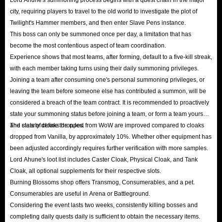
city, requiring players to travel to the old world to investigate the plot of
Twilight's Hammer members, and then enter Slave Pens instance.
This boss can only be summoned once per day, a limitation that has
become the most contentious aspect of team coordination.
Experience shows that most teams, after forming, default to a five-kill streak,
with each member taking turns using their daily summoning privileges.
Joining a team after consuming one's personal summoning privileges, or
leaving the team before someone else has contributed a summon, will be
considered a breach of the team contract. It is recommended to proactively
state your summoning status before joining a team, or form a team yourself
and clearly define the rules.
The stats of cloaks dropped from WoW are improved compared to cloaks
dropped from Vanilla, by approximately 10%. Whether other equipment has
been adjusted accordingly requires further verification with more samples.
Lord Ahune's loot list includes Caster Cloak, Physical Cloak, and Tank
Cloak, all optional supplements for their respective slots.
Burning Blossoms shop offers Transmog, Consumerables, and a pet.
Consumerables are useful in Arena or Battleground.
Considering the event lasts two weeks, consistently killing bosses and
completing daily quests daily is sufficient to obtain the necessary items.