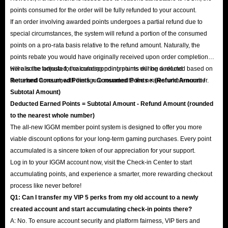
points consumed for the order will be fully refunded to your account.
If an order involving awarded points undergoes a partial refund due to
special circumstances, the system will refund a portion of the consumed
points on a pro-rata basis relative to the refund amount. Naturally, the
points rebate you would have originally received upon order completion
will also be adjusted; the corresponding points will be deducted based on
Here is the formula for calculating point returns during a refund:
the refund amount, with the figure rounded to the nearest whole number.
Returned Consumed Points = Consumed Points × (Refund Amount /
Subtotal Amount)
Deducted Earned Points = Subtotal Amount - Refund Amount (rounded
to the nearest whole number)
The all-new IGGM member point system is designed to offer you more
viable discount options for your long-term gaming purchases. Every point
accumulated is a sincere token of our appreciation for your support.
Log in to your IGGM account now, visit the Check-in Center to start
accumulating points, and experience a smarter, more rewarding checkout
process like never before!
Q1: Can I transfer my VIP 5 perks from my old account to a newly
created account and start accumulating check-in points there?
A: No. To ensure account security and platform fairness, VIP tiers and