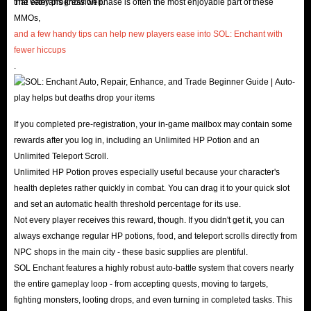
associated with high-level enchanting. Instead of wasting
that veterans know well.
The early progression phase is often the most enjoyable part of these
MMOs,
your precious leisure time on repetitive, mechanical
and a few handy tips can help new players ease into SOL: Enchant with
grinding, choose to acquire Diamonds through the
fewer hiccups
professional
IGGM Sol Enchant marketplace
. Master the
.
game the smart way: jump straight into core PvP and
high-difficulty raids to enjoy the pure thrill of competition!
If you completed pre-registration, your in-game mailbox may contain some
About Sol Enchant
rewards after you log in, including an Unlimited HP Potion and an
Unlimited Teleport Scroll.
Sol Enchant is a brand-new dark fantasy MMORPG focused
Unlimited HP Potion proves especially useful because your character's
on hardcore strategy, officially launched on June 18, 2026.
health depletes rather quickly in combat. You can drag it to your quick slot
and set an automatic health threshold percentage for its use.
Its standout feature is Divine Power System, which allows
Not every player receives this reward, though. If you didn't get it, you can
players to take on the role of a deity, granting them
always exchange regular HP potions, food, and teleport scrolls directly from
substantial administrative authority over their server and
NPC shops in the main city - these basic supplies are plentiful.
the game world.
SOL Enchant features a highly robust auto-battle system that covers nearly
the entire gameplay loop - from accepting quests, moving to targets,
Furthermore, Sol Enchant centers its gameplay on intense
fighting monsters, looting drops, and even turning in completed tasks. This
cross-server guild wars, a deep and highly randomized