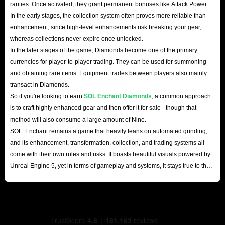
rarities. Once activated, they grant permanent bonuses like Attack Power.
In the early stages, the collection system often proves more reliable than
enhancement, since high-level enhancements risk breaking your gear,
whereas collections never expire once unlocked.
In the later stages of the game, Diamonds become one of the primary
currencies for player-to-player trading. They can be used for summoning
and obtaining rare items. Equipment trades between players also mainly
transact in Diamonds.
So if you're looking to earn
SOL Enchant Diamonds
, a common approach
is to craft highly enhanced gear and then offer it for sale - though that
method will also consume a large amount of Nine.
SOL: Enchant remains a game that heavily leans on automated grinding,
and its enhancement, transformation, collection, and trading systems all
come with their own rules and risks. It boasts beautiful visuals powered by
Unreal Engine 5, yet in terms of gameplay and systems, it stays true to the
classic Korean MMO formula.