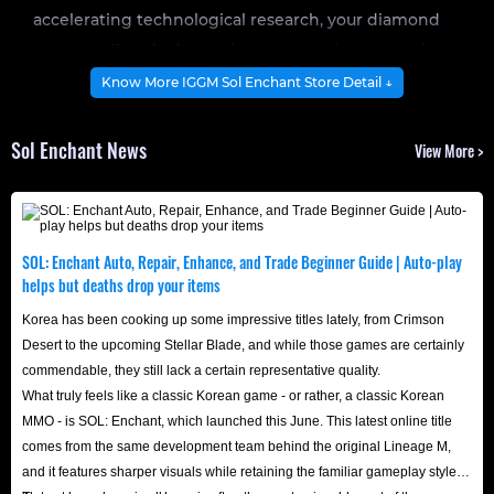
accelerating technological research, your diamond
reserves directly determine your maximum combat
potential.
Know More IGGM Sol Enchant Store Detail ↓
Stock up on diamonds now and get a head start on
Sol Enchant News
View More >
dominating Sol Enchant server!
In the highly open, magical sandbox world of SOL:
Enchant, diamonds represent privilege. Whether it's
SOL: Enchant Auto, Repair, Enhance, and Trade Beginner Guide | Auto-play
maintaining guild territory operations, bidding on rare
helps but deaths drop your items
materials at the exchange, or crafting ultimate
Korea has been cooking up some impressive titles lately, from Crimson
enchantments, a solid stockpile of Diamonds is the
Desert to the upcoming Stellar Blade, and while those games are certainly
commendable, they still lack a certain representative quality.
backbone of every top-tier player.
What truly feels like a classic Korean game - or rather, a classic Korean
While the game offers standard acquisition methods like
MMO - is SOL: Enchant, which launched this June. This latest online title
daily quests and dungeon drops, traditional farming
comes from the same development team behind the original Lineage M,
speeds simply cannot keep up with the massive costs
and it features sharper visuals while retaining the familiar gameplay style