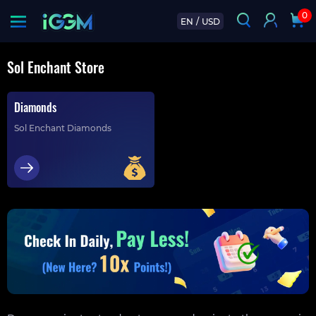
0
EN
/
USD
Sol Enchant Store
Diamonds
Sol Enchant Diamonds