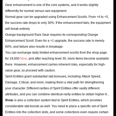
Gear enhancement is one of the core systems, and it works slightly
differently for normal versus rare equipment.
Normal gear can be upgraded using Enhancement Scrolls. From +4 to +5,
the success rate drops to only 30%. If the enhancement fails, the equipment
will break entirely.
Orange-background Rare Gear requires its corresponding Orange
Enhancement Scroll. Even for a +1 upgrade, the success rate is merely
60%, and failure also results in breakage.
You can exchange daily limited enhancement scrolls from the shop page
for 19,000
Nine
, and after reaching level 30, more items become available
there. However, enhancement carries inherent risks, especially for high-
value gear, so proceed with caution.
Spirit Entities grant substantial stat bonuses, including Attack Speed,
Damage, Critical, and more, making them a vital path for strengthening
your character. Different rarities of Spirit Entities offer vastly different
attributes, and you can combine identical-rarity entities to obtain higher-tier
ones.
There is also a collection system tied to Spirit Entities, which provides
considerable stat boosts as well. You need to place a specific set of Spirit
Entities into the collection slots, and some collections even require certain