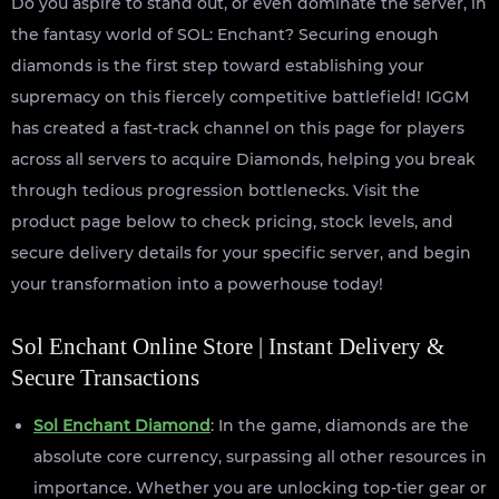
Do you aspire to stand out, or even dominate the server, in
the fantasy world of SOL: Enchant? Securing enough
diamonds is the first step toward establishing your
supremacy on this fiercely competitive battlefield! IGGM
has created a fast-track channel on this page for players
across all servers to acquire Diamonds, helping you break
through tedious progression bottlenecks. Visit the
product page below to check pricing, stock levels, and
secure delivery details for your specific server, and begin
your transformation into a powerhouse today!
Sol Enchant Online Store | Instant Delivery &
Secure Transactions
Sol Enchant Diamond
: In the game, diamonds are the
absolute core currency, surpassing all other resources in
importance. Whether you are unlocking top-tier gear or