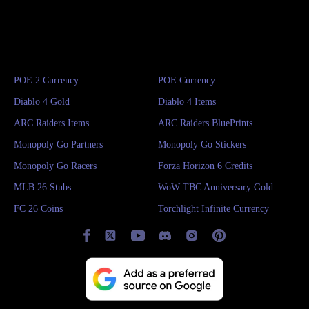
POE 2 Currency
POE Currency
Diablo 4 Gold
Diablo 4 Items
ARC Raiders Items
ARC Raiders BluePrints
Monopoly Go Partners
Monopoly Go Stickers
Monopoly Go Racers
Forza Horizon 6 Credits
MLB 26 Stubs
WoW TBC Anniversary Gold
FC 26 Coins
Torchlight Infinite Currency