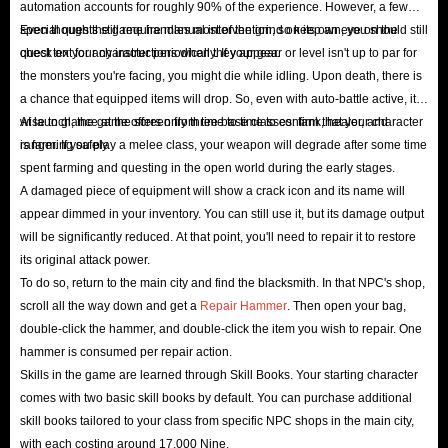
automation accounts for roughly 90% of the experience. However, a few
equipment enchanting system, and dynamic battlefields
special quests still require manual intervention, so keep an eye on the
Even though the game handles most of the grind on its own, you should still
that shift in the blink of an eye. Players will find
quest text for any instructions when they appear.
check on your character periodically. If your gear or level isn't up to par for
themselves in a multi-dimensional, magical realm, where
the monsters you're facing, you might die while idling. Upon death, there is
a chance that equipped items will drop. So, even with auto-battle active, it's
they can forge their own epic legends through faction
wise to glance at the screen from time to time to confirm that your character
At launch, the game offers only three base classes: tank, healer, and
battles and territorial conquests.
is farming safely.
ranger. If you play a melee class, your weapon will degrade after some time
spent farming and questing in the open world during the early stages.
A damaged piece of equipment will show a crack icon and its name will
appear dimmed in your inventory. You can still use it, but its damage output
will be significantly reduced. At that point, you'll need to repair it to restore
its original attack power.
To do so, return to the main city and find the blacksmith. In that NPC's shop,
scroll all the way down and get a
Repair Hammer
. Then open your bag,
double-click the hammer, and double-click the item you wish to repair. One
hammer is consumed per repair action.
Skills in the game are learned through Skill Books. Your starting character
comes with two basic skill books by default. You can purchase additional
skill books tailored to your class from specific NPC shops in the main city,
with each costing around 17,000 Nine.