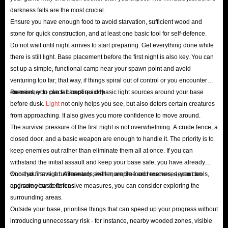
darkness falls are the most crucial.
Ensure you have enough food to avoid starvation, sufficient wood and
stone for quick construction, and at least one basic tool for self-defence.
Do not wait until night arrives to start preparing. Get everything done while
there is still light. Base placement before the first night is also key. You can
set up a simple, functional camp near your spawn point and avoid
venturing too far; that way, if things spiral out of control or you encounter
enemies, you can fall back quickly.
Remember to place campfires or basic light sources around your base
before dusk.
Light
not only helps you see, but also deters certain creatures
from approaching. It also gives you more confidence to move around.
The survival pressure of the first night is not overwhelming. A crude fence, a
closed door, and a basic weapon are enough to handle it. The priority is to
keep enemies out rather than eliminate them all at once. If you can
withstand the initial assault and keep your base safe, you have already
won that first night. Afterwards, with more time and resources, you can
Once you have a rudimentary shelter, ample food reserves, decent tools,
upgrade your defences.
and some basic defensive measures, you can consider exploring the
surrounding areas.
Outside your base, prioritise things that can speed up your progress without
introducing unnecessary risk - for instance, nearby wooded zones, visible