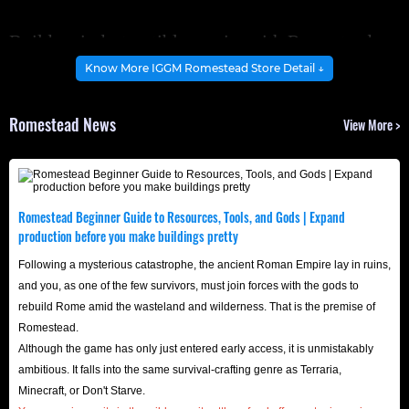
Build an indestructible empire with Romestead
rare items!
Know More IGGM Romestead Store Detail ↓
Want to expand your starting camp into a magnificent
Romestead News
View More >
fortress that commands respect? Higher-level buildings
mean stronger territory defenses, but also higher
requirements for building materials and tools.
While these precious building materials can be
Romestead Beginner Guide to Resources, Tools, and Gods | Expand
accumulated through daily logging, defeating wild
production before you make buildings pretty
enemies, or long waits, the tedious, repetitive mechanized
Following a mysterious catastrophe, the ancient Roman Empire lay in ruins,
labor can easily wear down your enthusiasm for the game.
and you, as one of the few survivors, must join forces with the gods to
rebuild Rome amid the wasteland and wilderness. That is the premise of
If you don't want to waste your precious game time on
Romestead.
endless resource gathering, head over to
IGGM
Although the game has only just entered early access, it is unmistakably
Romestead shop
now to instantly stock up on the
ambitious. It falls into the same survival-crafting genre as Terraria,
necessary items and accelerate your journey to lordhood!
Minecraft, or Don't Starve.