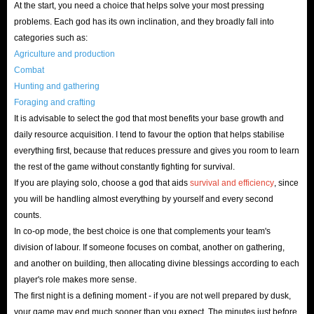
At the start, you need a choice that helps solve your most pressing
problems. Each god has its own inclination, and they broadly fall into
categories such as:
Agriculture and production
Combat
Hunting and gathering
Foraging and crafting
It is advisable to select the god that most benefits your base growth and
daily resource acquisition. I tend to favour the option that helps stabilise
everything first, because that reduces pressure and gives you room to learn
the rest of the game without constantly fighting for survival.
If you are playing solo, choose a god that aids
survival and efficiency
, since
you will be handling almost everything by yourself and every second
counts.
In co-op mode, the best choice is one that complements your team's
division of labour. If someone focuses on combat, another on gathering,
and another on building, then allocating divine blessings according to each
player's role makes more sense.
The first night is a defining moment - if you are not well prepared by dusk,
your game may end much sooner than you expect. The minutes just before