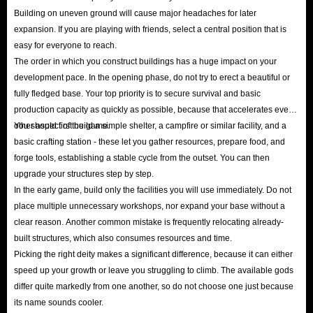
Building on uneven ground will cause major headaches for later
expansion. If you are playing with friends, select a central position that is
easy for everyone to reach.
The order in which you construct buildings has a huge impact on your
development pace. In the opening phase, do not try to erect a beautiful or
fully fledged base. Your top priority is to secure survival and basic
production capacity as quickly as possible, because that accelerates every
other aspect of the game.
You should first build a simple shelter, a campfire or similar facility, and a
basic crafting station - these let you gather resources, prepare food, and
forge tools, establishing a stable cycle from the outset. You can then
upgrade your structures step by step.
In the early game, build only the facilities you will use immediately. Do not
place multiple unnecessary workshops, nor expand your base without a
clear reason. Another common mistake is frequently relocating already-
built structures, which also consumes resources and time.
Picking the right deity makes a significant difference, because it can either
speed up your growth or leave you struggling to climb. The available gods
differ quite markedly from one another, so do not choose one just because
its name sounds cooler.