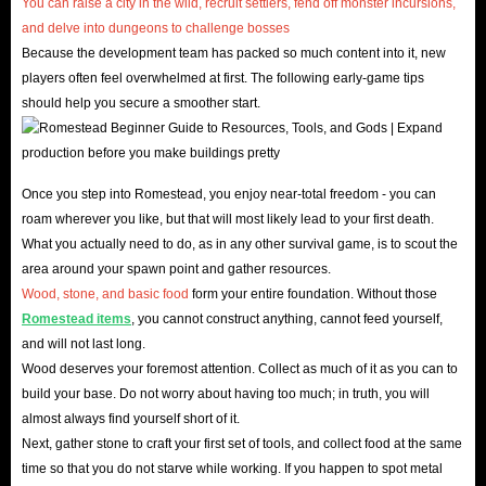
You can raise a city in the wild, recruit settlers, fend off monster incursions,
and delve into dungeons to challenge bosses
Romestead Basic Information
.
Because the development team has packed so much content into it, new
players often feel overwhelmed at first. The following early-game tips
Romestead is a brand-new sandbox game that blends
should help you secure a smoother start.
free building, simulation management, and strategic
combat, officially released on May 26, 2026. The game
takes players to the ruins of Rome, starting as a lone
Once you step into Romestead, you enjoy near-total freedom - you can
wanderer and building your own glorious clan from
roam wherever you like, but that will most likely lead to your first death.
scratch.
What you actually need to do, as in any other survival game, is to scout the
In Romestead's vast world, you'll not only need to
area around your spawn point and gather resources.
meticulously manage every inch of your territory but also
Wood, stone, and basic food
form your entire foundation. Without those
Romestead items
, you cannot construct anything, cannot feed yourself,
constantly be wary of attacks from surrounding hostile
and will not last long.
forces and the challenges of natural disasters. This
Wood deserves your foremost attention. Collect as much of it as you can to
provides a vast stage for all players who love hardcore
build your base. Do not worry about having too much; in truth, you will
building, simulation management, and teamwork. Now,
almost always find yourself short of it.
Next, gather stone to craft your first set of tools, and collect food at the same
with the support of IGGM's abundant Romestead items,
time so that you do not starve while working. If you happen to spot metal
you'll completely escape resource scarcity and face the