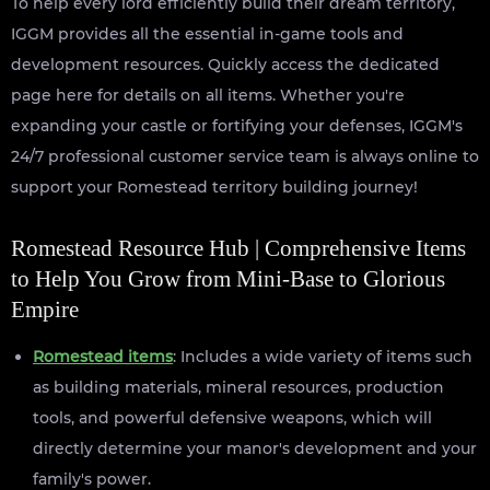
To help every lord efficiently build their dream territory,
IGGM provides all the essential in-game tools and
development resources. Quickly access the dedicated
page here for details on all items. Whether you're
expanding your castle or fortifying your defenses, IGGM's
24/7 professional customer service team is always online to
support your Romestead territory building journey!
Romestead Resource Hub | Comprehensive Items
to Help You Grow from Mini-Base to Glorious
Empire
Romestead items
: Includes a wide variety of items such
as building materials, mineral resources, production
tools, and powerful defensive weapons, which will
directly determine your manor's development and your
family's power.