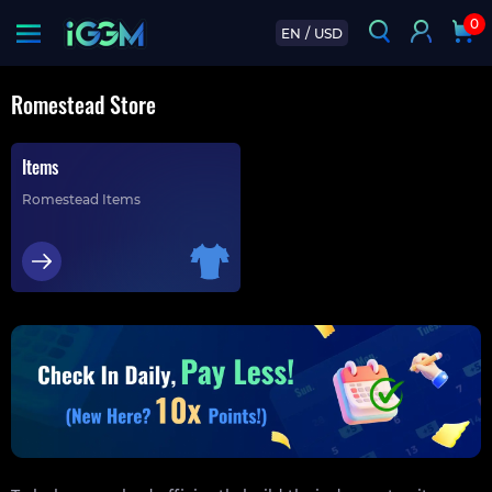
0
EN
/
USD
Romestead Store
Items
Romestead Items