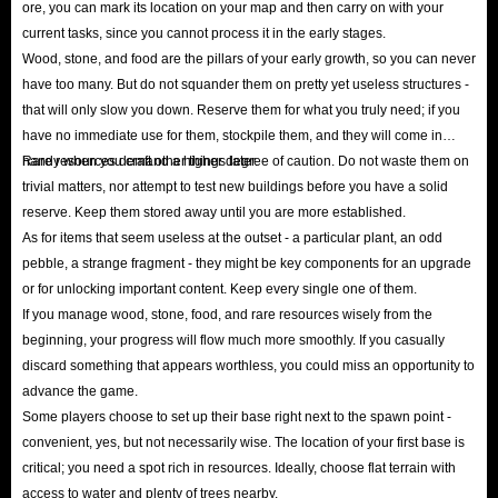
ore, you can mark its location on your map and then carry on with your
strongest challenges from this continent in your full glory!
current tasks, since you cannot process it in the early stages.
Wood, stone, and food are the pillars of your early growth, so you can never
have too many. But do not squander them on pretty yet useless structures -
that will only slow you down. Reserve them for what you truly need; if you
have no immediate use for them, stockpile them, and they will come in
handy when you craft other things later.
Rare resources demand a higher degree of caution. Do not waste them on
trivial matters, nor attempt to test new buildings before you have a solid
reserve. Keep them stored away until you are more established.
As for items that seem useless at the outset - a particular plant, an odd
pebble, a strange fragment - they might be key components for an upgrade
or for unlocking important content. Keep every single one of them.
If you manage wood, stone, food, and rare resources wisely from the
beginning, your progress will flow much more smoothly. If you casually
discard something that appears worthless, you could miss an opportunity to
advance the game.
Some players choose to set up their base right next to the spawn point -
convenient, yes, but not necessarily wise. The location of your first base is
critical; you need a spot rich in resources. Ideally, choose flat terrain with
access to water and plenty of trees nearby.