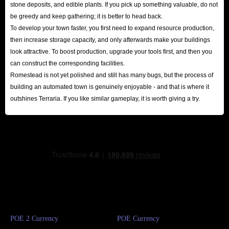
stone deposits, and edible plants. If you pick up something valuable, do not
be greedy and keep gathering; it is better to head back.
To develop your town faster, you first need to expand resource production,
then increase storage capacity, and only afterwards make your buildings
look attractive. To boost production, upgrade your tools first, and then you
can construct the corresponding facilities.
Romestead is not yet polished and still has many bugs, but the process of
building an automated town is genuinely enjoyable - and that is where it
outshines Terraria. If you like similar gameplay, it is worth giving a try.
POE 2 Currency
POE Currency