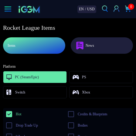
0
EN
/
USD
Rocket League Items
Items
News
Platform
PC (Steam/Epic)
PS
Switch
Xbox
Hot
Credits & Blueprints
Drop Trade Up
Bodies