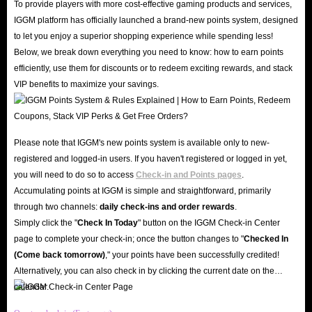
To provide players with more cost-effective gaming products and services,
Items
. We guarantee that we will never cause any damage to the security of
IGGM platform has officially launched a brand-new points system, designed
to let you enjoy a superior shopping experience while spending less!
the player's account. And we have a complete refund policy. Once the
Below, we break down everything you need to know: how to earn points
player's RL Items order is delayed or cannot be delivered, we will 100%
efficiently, use them for discounts or to redeem exciting rewards, and stack
guarantee to refund your money.
VIP benefits to maximize your savings.
What make IGGM.com the best place to buy
Rocket League Items?
Please note that IGGM's new points system is available only to new-
registered and logged-in users. If you haven't registered or logged in yet,
We are a professional website of
Rocket League Items For Sale
,
you will need to do so to access
Check-in and Points pages
.
dedicated to bringing the best shopping experience to all Rocket League
Accumulating points at IGGM is simple and straightforward, primarily
players. Players can buy Rocket League Items from us, including Rocket
through two channels:
daily check-ins and order rewards
.
League Credits and Blueprints, and so on.
Simply click the "
Check In Today
" button on the IGGM Check-in Center
page to complete your check-in; once the button changes to "️
Checked In
Cheap Price.
We have a dedicated person to compare market prices every
(Come back tomorrow)
," your points have been successfully credited!
day and insist on providing players with the cheapest RL Items. Moreover,
Alternatively, you can also check in by clicking the current date on the
coupons and codes are issued from time to time. If you become our VIP
calendar.
member, you can also enjoy up to 5% discount.