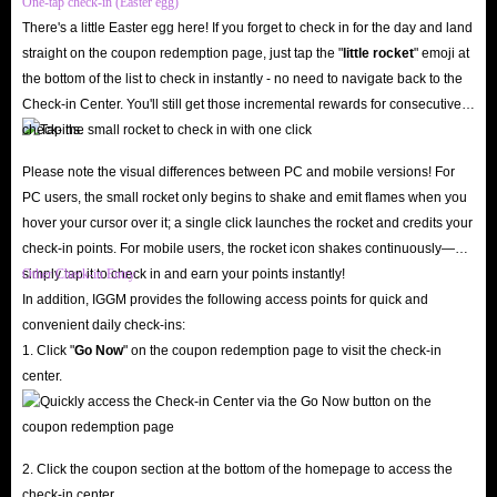
One-tap check-in (Easter egg)
Quick Delivery.
More than 90% of orders will be successfully processed in
There's a little Easter egg here! If you forget to check in for the day and land
less than 15 minutes. We guarantee timely delivery and ensure that the
straight on the coupon redemption page, just tap the "
little rocket
" emoji at
order is correct, as long as the player's payment is successful, we will send
the bottom of the list to check in instantly - no need to navigate back to the
Check-in Center. You'll still get those incremental rewards for consecutive
out the corresponding
RL Items
in time.
check-ins.
24/7 Support.
In addition, if players want to buy Rocket League Items,
our 24/7 Live Chat will provide you with services throughout the entire
Please note the visual differences between PC and mobile versions! For
PC users, the small rocket only begins to shake and emit flames when you
process and solve any problems you may have.
hover your cursor over it; a single click launches the rocket and credits your
check-in points. For mobile users, the rocket icon shakes continuously—
Therefore, IGGM.com is the best place to buy Rocket League Items. If you
simply tap it to check in and earn your points instantly!
Other Check-in Entry
want to buy
Cheap Rocket League Items
, please contact our 24/7 Live
In addition, IGGM provides the following access points for quick and
Chat as soon as possible!
convenient daily check-ins:
1. Click "
Go Now
" on the coupon redemption page to visit the check-in
center.
2. Click the coupon section at the bottom of the homepage to access the
check-in center.