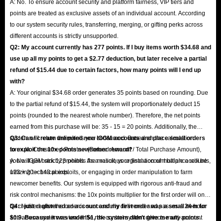
A: No. To ensure account security and platform fairness, VIP tiers and
points are treated as exclusive assets of an individual account. According
to our system security rules, transferring, merging, or gifting perks across
different accounts is strictly unsupported.
Q2: My account currently has 277 points. If I buy items worth $34.68 and
use up all my points to get a $2.77 deduction, but later receive a partial
refund of $15.44 due to certain factors, how many points will I end up
with?
A: Your original $34.68 order generates 35 points based on rounding. Due
to the partial refund of $15.44, the system will proportionately deduct 15
points (rounded to the nearest whole number). Therefore, the net points
earned from this purchase will be: 35 - 15 = 20 points. Additionally, the
system will return the points you consumed. Based on the calculation
Q3: Can I create unlimited new IGGM accounts and place small orders
formula: Consumed Points × (Refund Amount / Total Purchase Amount),
to exploit the 10x points newcomer reward?
you will get back 123 points. As a result, your final account balance will be
A: No. IGGM strictly prohibits the malicious registration of multiple accounts,
123 + 20 = 143 points.
utilizing technical exploits, or engaging in order manipulation to farm
newcomer benefits. Our system is equipped with rigorous anti-fraud and
risk control mechanisms: the 10x points multiplier for the first order will only
be credited after the order is successfully delivered and passes a 24-hour
Q4: I just registered an account and my first order was a small item for
anti-abuse system review. If the risk control system detects multi-account
$0.9. Because it was under $1, the system didn't give me any points.