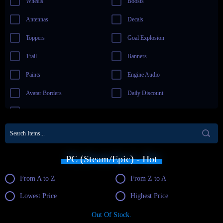
Wheels
Boosts
Antennas
Decals
Toppers
Goal Explosion
Trail
Banners
Paints
Engine Audio
Avatar Borders
Daily Discount
New Items
PC (Steam/Epic) - Hot
From A to Z
From Z to A
Lowest Price
Highest Price
Out Of Stock.