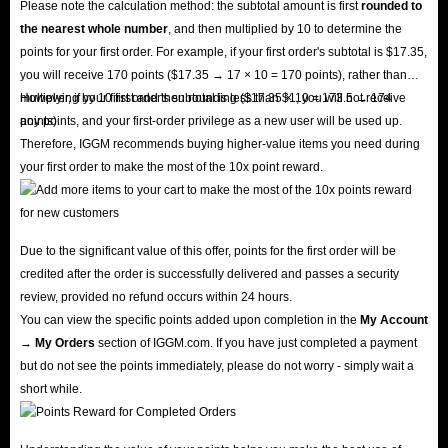
Please note the calculation method: the subtotal amount is first
rounded to
the nearest whole number
, and then multiplied by 10 to determine the
points for your first order. For example, if your first order's subtotal is $17.35,
you will receive 170 points ($17.35 → 17 × 10 = 170 points), rather than
multiplying by 10 first and then rounding ($17.35 × 10 = 173.5 → 174
However, if your first order's subtotal is less than $1, you will not receive
points).
any points, and your first-order privilege as a new user will be used up.
Therefore, IGGM recommends buying higher-value items you need during
your first order to make the most of the 10x point reward.
Due to the significant value of this offer, points for the first order will be
credited after the order is successfully delivered and passes a security
review, provided no refund occurs within 24 hours.
You can view the specific points added upon completion in the
My Account
→ My Orders
section of IGGM.com. If you have just completed a payment
but do not see the points immediately, please do not worry - simply wait a
short while.