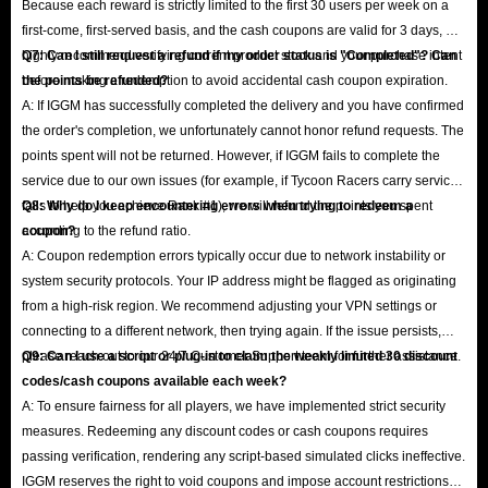
Because each reward is strictly limited to the first 30 users per week on a
first-come, first-served basis, and the cash coupons are valid for 3 days, we
highly recommend verifying current product stock and your purchase intent
Q7: Can I still request a refund if my order status is "Completed"? Can
before making a redemption to avoid accidental cash coupon expiration.
the points be refunded?
A: If IGGM has successfully completed the delivery and you have confirmed
the order's completion, we unfortunately cannot honor refund requests. The
points spent will not be returned. However, if IGGM fails to complete the
service due to our own issues (for example, if Tycoon Racers carry service
fails to help you achieve Rank #1), we will refund the points you spent
Q8: Why do I keep encountering errors when trying to redeem a
according to the refund ratio.
coupon?
A: Coupon redemption errors typically occur due to network instability or
system security protocols. Your IP address might be flagged as originating
from a high-risk region. We recommend adjusting your VPN settings or
connecting to a different network, then trying again. If the issue persists,
please reach out to our 24/7 Customer Support team for further assistance.
Q9: Can I use a script or plug-in to claim the weekly limited 30 discount
codes/cash coupons available each week?
A: To ensure fairness for all players, we have implemented strict security
measures. Redeeming any discount codes or cash coupons requires
passing verification, rendering any script-based simulated clicks ineffective.
IGGM reserves the right to void coupons and impose account restrictions