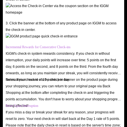
3. Click the banner at the bottom of any product page on IGGM to access
the check-in center.
Incremental Rewards for Consecutive Check-ins
IGGM's check-in system rewards consistency. If you check in without
interruption, your daily points will increase over time: 5 points on the first
day, 6 points on the second, and 8 points on the third. From the fourth day
onwards, as long as you maintain your streak, you will consistently receive
the maximum reward of 10 points per day.
Notes: If you check in via the check-in banner on the product page during
your shopping journey, you can return to your original page via Back
Shopping at the bottom after completing the check-in and triggering the
points accumulation. You don't have to worry about your shopping progress
being affected!
Reset Upon Interruption
If you miss a day or break your streak for any reason, your progress will
reset to zero. Your next check-in will start back at the Day 1 rate of 5 points.
Please note that the daily check-in reset is based on the server's time zone;