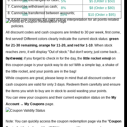
300
5%
$5 (Order ≥ $50)
Cannot be withdrawn as cash;
400
8%
$8 (Order ≥ $80)
Cannot be transferred between accounts;
500
10%
$10 (Order ≥ $95)
IGGM.com reserves the right of final interpretation for all points-related
policies.
All discount codes and cash coupons are limited to 30 per week, first come,
first served! Different colors clearly indicate the current stock status:
green
for 21-30 remaining, orange for 11-20, and red for 1-10
. When stock
reaches zero, it will display "Out of stock." But don't worry, just come back
next week!
By the way, if you forget to check in for the day, the
little rocket emoji
on
this coupon page is your quick way to do so! With a simple tap, a shake of
the little rocket, and your points are in the bag!
While coupons are great, please keep in mind that all discount codes or
cash coupons are valid for only 3 days. Redeem them carefully and ensure
the items you wish to buy are in stock to avoid wasting your points.
You can view your coupons and their current expiration status on the
My
Account → My Coupons
page.
Note: You can quickly access the coupon redemption page via the "
Coupon