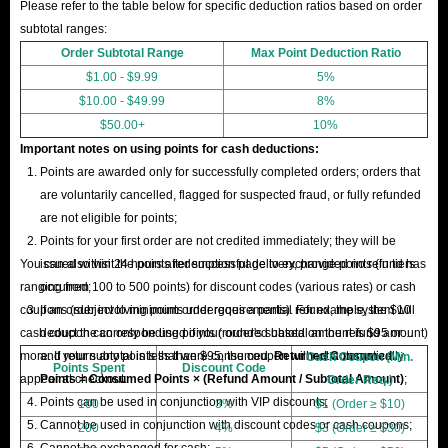
Please refer to the table below for specific deduction ratios based on order
subtotal ranges:
Order Subtotal Range
Max Point Deduction Ratio
$1.00 - $9.99
5%
$10.00 - $49.99
8%
$50.00+
10%
Important notes on using points for cash deductions:
Points are awarded only for successfully completed orders; orders that
are voluntarily cancelled, flagged for suspected fraud, or fully refunded
are not eligible for points;
Points for your first order are not credited immediately; they will be
You can also visit the points redemption page to exchange points (in tiers
issued within 24 hours after successful delivery, provided no refund has
ranging from 100 to 500 points) for discount codes (various rates) or cash
occurred;
coupons (subject to minimum order requirements). For example, the $10
If an order involving points undergoes a partial refund, the system will
cash coupon can only be used if your order's subtotal amount is $95 or
deduct the corresponding points (rounded based on the refund amount)
more. If your subtotal is less than $95, the coupon will not automatically
and return any points that were consumed.
Returned Consumed
Cash Coupon (Min.
Points Spent
Discount Code
appear at checkout.
Points = Consumed Points × (Refund Amount / Subtotal Amount)
;
Order Req.)
Points can be used in conjunction with VIP discounts;
100
3%
$1 (Order ≥ $10)
Cannot be used in conjunction with discount codes or cash coupons;
200
4%
$3 (Order ≥ $30)
Cannot be exchanged for cash;