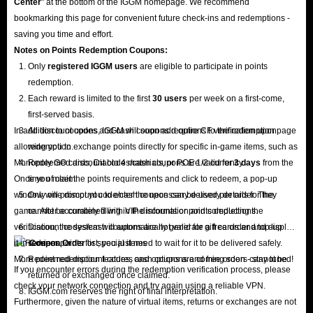
Center
" at the bottom of the IGGM homepage. We recommend
bookmarking this page for convenient future check-ins and redemptions -
saving you time and effort.
Notes on Points Redemption
Coupons
:
Only
registered IGGM users
are eligible to participate in points
redemption.
Each reward is limited to the first
30 users
per week on a first-come,
first-served basis.
In addition to coupons, IGGM will soon add options to the redemption page
All discount codes and cash coupons require CF verification upon
allowing you to exchange points directly for specific in-game items, such as
redemption.
Monopoly GO cards, Diablo 4 materials, or POE 1/2 currency.
Redeemed discount codes/cash coupons are valid for
3 days
from the
Once you meet the points requirements and click to redeem, a pop-up
time of claim.
window will prompt you to enter the necessary delivery details for the
Only one discount code/cash coupon can be used per order. They
game. After accurately filling in the information and completing the
cannot be combined with VIP discounts or points deductions.
verification, the system will automatically generate a free order and display
Discount codes/cash coupons are not valid for gift cards and top-up
it in
services.
Coupon Order
list; you just need to wait for it to be delivered safely.
More point redemption features and options are coming soon - stay tuned!
Redeemed discount codes, cash coupons and free orders cannot be
If you encounter errors during the redemption verification process, please
returned or exchanged once claimed.
check your network connection and try again using a reliable VPN.
IGGM.com reserves the right of final interpretation.
Furthermore, given the nature of virtual items, returns or exchanges are not