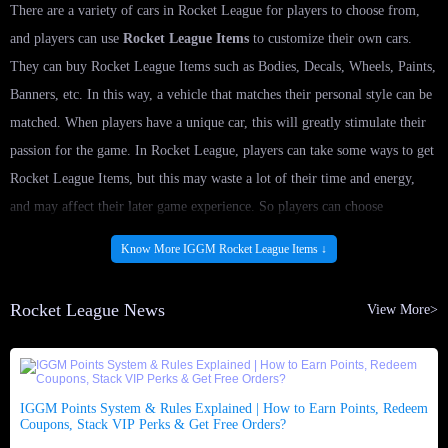
There are a variety of cars in Rocket League for players to choose from,
and players can use
Rocket League Items
to customize their own cars.
They can buy Rocket League Items such as Bodies, Decals, Wheels, Paints,
Banners, etc. In this way, a vehicle that matches their personal style can be
matched. When players have a unique car, this will greatly stimulate their
passion for the game. In Rocket League, players can take some ways to get
Rocket League Items, but this may waste a lot of their time and energy,
and may affect their later game experience. So players can choose
IGGM.com to buy Rocket League Items.
Know More IGGM Rocket League Items ↓
Is it legal to buy Rocket League Items at
Rocket League News
View More>
IGGM.com?
We provides a 100% secure online payment system, and the most
professional game service provider guarantees product safety. All
IGGM Points System & Rules Explained | How to Earn Points, Redeem
transactions are carried out through secure payment software, and players
Coupons, Stack VIP Perks & Get Free Orders?
can choose their trusted payment method when they
buy Rocket League