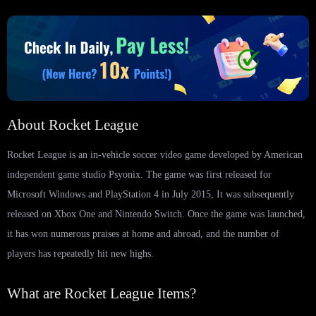
About Rocket League
Rocket League is an in-vehicle soccer video game developed by American
independent game studio Psyonix. The game was first released for
Microsoft Windows and PlayStation 4 in July 2015, It was subsequently
released on Xbox One and Nintendo Switch. Once the game was launched,
it has won numerous praises at home and abroad, and the number of
players has repeatedly hit new highs.
What are Rocket League Items?