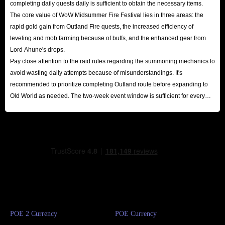
completing daily quests daily is sufficient to obtain the necessary items.
The core value of WoW Midsummer Fire Festival lies in three areas: the
rapid gold gain from Outland Fire quests, the increased efficiency of
leveling and mob farming because of buffs, and the enhanced gear from
Lord Ahune's drops.
Pay close attention to the raid rules regarding the summoning mechanics to
avoid wasting daily attempts because of misunderstandings. It's
recommended to prioritize completing Outland route before expanding to
Old World as needed. The two-week event window is sufficient for every
player to reap substantial rewards.
POE 2 Currency
POE Currency