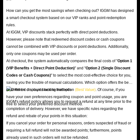
How can you get the most savings when checking out? IGGM has designed
a smart checkout system based on our VIP ranks and point-redemption
rules.
At IGGM, VIP discounts stack perfectly with direct point deductions.
However, please note that redeemed discount codes or cash coupons
cannot be combined with VIP discounts or point deductions. Additionally,
only one coupons may be used per order.
At checkout, the system automatically compares the final costs of "
Option 1
(VIP Benefits + Direct Point Deduction)
" and "
Option 2 (Single Discount
Codes or Cash Coupons)
" to select the most cost-effective choice for you,
saving you the trouble of manual calculations. Which option offers the best
deal will be displayed next to that option
(Best Value)
. Of course, if you
have your own preferences regarding coupon and point usage, you are
IGGM's refund policy allows you to request a refund at any time prior to the
free to select your preferred discount method.
completion of delivery. However, we have specific rules regarding the
refund and rebate of your points in this situation:
If you cancel your order for personal reasons, orders suspected of fraud or
requiring a full refund will not be awarded points; furthermore, points
already used in such orders will not be refunded.