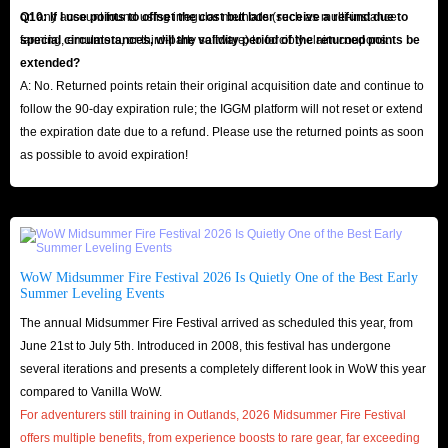
on any account found using irregular methods (such as multi-instance
Q10: If I use points to offset the cost but later receive a refund due to
farming, emulators, or third-party software) to forcibly claim coupons.
special circumstances, will the validity period of the returned points be
extended?
A: No. Returned points retain their original acquisition date and continue to
follow the 90-day expiration rule; the IGGM platform will not reset or extend
the expiration date due to a refund. Please use the returned points as soon
as possible to avoid expiration!
WoW Midsummer Fire Festival 2026 Is Quietly One of the Best Early
Summer Leveling Events
The annual Midsummer Fire Festival arrived as scheduled this year, from
June 21st to July 5th. Introduced in 2008, this festival has undergone
several iterations and presents a completely different look in WoW this year
compared to Vanilla WoW.
For adventurers still training in Outlands, 2026 Midsummer Fire Festival
offers multiple benefits, from experience boosts to rare gear, far exceeding