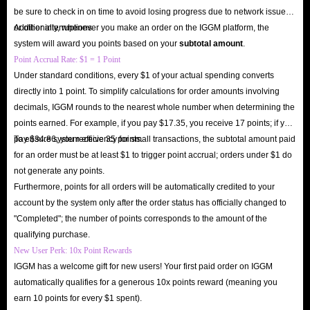
be sure to check in on time to avoid losing progress due to network issues
or other interruptions.
Additionally, whenever you make an order on the IGGM platform, the
system will award you points based on your
subtotal amount
.
Point Accrual Rate: $1 = 1 Point
Under standard conditions, every $1 of your actual spending converts
directly into 1 point. To simplify calculations for order amounts involving
decimals, IGGM rounds to the nearest whole number when determining the
points earned. For example, if you pay $17.35, you receive 17 points; if you
pay $34.86, you receive 35 points.
To ensure system efficiency for small transactions, the subtotal amount paid
for an order must be at least $1 to trigger point accrual; orders under $1 do
not generate any points.
Furthermore, points for all orders will be automatically credited to your
account by the system only after the order status has officially changed to
"Completed"; the number of points corresponds to the amount of the
qualifying purchase.
New User Perk: 10x Point Rewards
IGGM has a welcome gift for new users! Your first paid order on IGGM
automatically qualifies for a generous 10x points reward (meaning you
earn 10 points for every $1 spent).