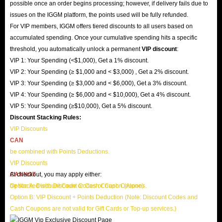
possible once an order begins processing; however, if delivery fails due to
issues on the IGGM platform, the points used will be fully refunded.
For VIP members, IGGM offers tiered discounts to all users based on
accumulated spending. Once your cumulative spending hits a specific
threshold, you automatically unlock a permanent
VIP discount
:
VIP 1: Your Spending (<$1,000), Get a 1% discount.
VIP 2: Your Spending (≥ $1,000 and < $3,000) , Get a 2% discount.
VIP 3: Your Spending (≥ $3,000 and < $6,000), Get a 3% discount.
VIP 4: Your Spending (≥ $6,000 and < $10,000), Get a 4% discount.
VIP 5: Your Spending (≥$10,000), Get a 5% discount.
Discount Stacking Rules:
VIP Discounts
CAN
be combined with Points Deductions.
VIP Discounts
CANNOT
At checkout, you may apply either:
be stacked with Discount Codes or Cash Coupons.
Option A: Discount Code or Cash Coupon (Alone)
Option B: VIP Discount + Points Deduction (Note: Discount Codes and
Cash Coupons are not valid for Gift Cards or Top-up services.)