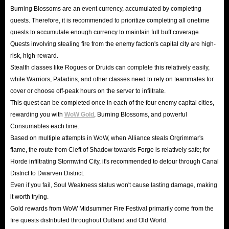
Burning Blossoms are an event currency, accumulated by completing
quests. Therefore, it is recommended to prioritize completing all onetime
quests to accumulate enough currency to maintain full buff coverage.
Quests involving stealing fire from the enemy faction's capital city are high-
risk, high-reward.
Stealth classes like Rogues or Druids can complete this relatively easily,
while Warriors, Paladins, and other classes need to rely on teammates for
cover or choose off-peak hours on the server to infiltrate.
This quest can be completed once in each of the four enemy capital cities,
rewarding you with
WoW Gold
, Burning Blossoms, and powerful
Consumables each time.
Based on multiple attempts in WoW, when Alliance steals Orgrimmar's
flame, the route from Cleft of Shadow towards Forge is relatively safe; for
Horde infiltrating Stormwind City, it's recommended to detour through Canal
District to Dwarven District.
Even if you fail, Soul Weakness status won't cause lasting damage, making
it worth trying.
Gold rewards from WoW Midsummer Fire Festival primarily come from the
fire quests distributed throughout Outland and Old World.