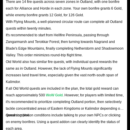
There are 14 fire quests across seven zones in Outland, with one bonfire
each for Alliance and Horde in each zone. Your own bonfire grants 6 Gold,
while enemy bonfire grants 12 Gold, for 126 Gold.
With Flying Mounts, a well-planned circular route can complete all Outland
quests within twenty minutes.
It's recommended to start from Hellfire Peninsula, passing through
Zangarmarsh and Terokkar Forest, then turning towards Nagrand and
Blade's Edge Mountains, finally completing Netherstorm and Shadowmoon
Valley. This order minimizes round-trip flight time.
Old World also has similar fire quests, with individual quest rewards the
same as in Outland. However, the lack of Flying Mounts significantly
increases land travel time, especially given the vast north-south span of
Kalimdor.
If all Old World quests are included in the plan, the total gold reward can
reach approximately 500
WoW Gold
. However, for players with limited time,
it's recommended to prioritize completing Outland portion, then selectively
tackle concentrated areas of Eastern Kingdoms or Kalimdor depending on
remaining time.
Quest completion conditions include talking to your own NPCs or clicking
on enemy bonfires. Using a quest addon can clearly identify the status of
each area.