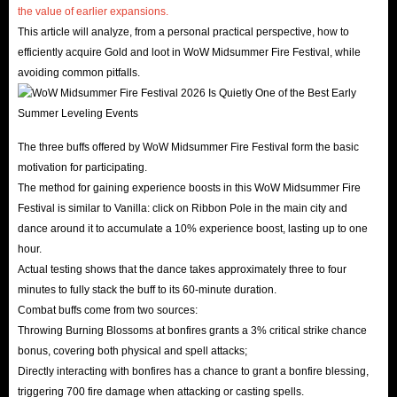
the value of earlier expansions.
This article will analyze, from a personal practical perspective, how to
efficiently acquire Gold and loot in WoW Midsummer Fire Festival, while
avoiding common pitfalls.
The three buffs offered by WoW Midsummer Fire Festival form the basic
motivation for participating.
The method for gaining experience boosts in this WoW Midsummer Fire
Festival is similar to Vanilla: click on Ribbon Pole in the main city and
dance around it to accumulate a 10% experience boost, lasting up to one
hour.
Actual testing shows that the dance takes approximately three to four
minutes to fully stack the buff to its 60-minute duration.
Combat buffs come from two sources:
Throwing Burning Blossoms at bonfires grants a 3% critical strike chance
bonus, covering both physical and spell attacks;
Directly interacting with bonfires has a chance to grant a bonfire blessing,
triggering 700 fire damage when attacking or casting spells.