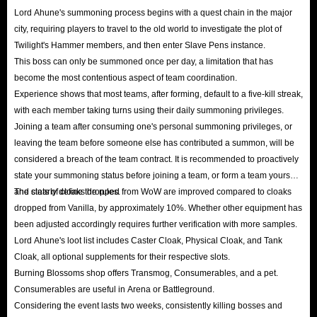
Lord Ahune's summoning process begins with a quest chain in the major
city, requiring players to travel to the old world to investigate the plot of
Twilight's Hammer members, and then enter Slave Pens instance.
This boss can only be summoned once per day, a limitation that has
become the most contentious aspect of team coordination.
Experience shows that most teams, after forming, default to a five-kill streak,
with each member taking turns using their daily summoning privileges.
Joining a team after consuming one's personal summoning privileges, or
leaving the team before someone else has contributed a summon, will be
considered a breach of the team contract. It is recommended to proactively
state your summoning status before joining a team, or form a team yourself
and clearly define the rules.
The stats of cloaks dropped from WoW are improved compared to cloaks
dropped from Vanilla, by approximately 10%. Whether other equipment has
been adjusted accordingly requires further verification with more samples.
Lord Ahune's loot list includes Caster Cloak, Physical Cloak, and Tank
Cloak, all optional supplements for their respective slots.
Burning Blossoms shop offers Transmog, Consumerables, and a pet.
Consumerables are useful in Arena or Battleground.
Considering the event lasts two weeks, consistently killing bosses and