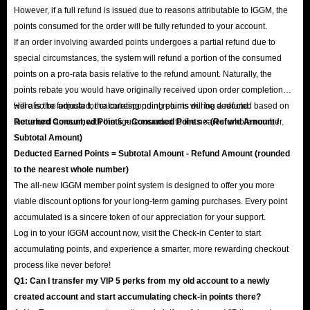
However, if a full refund is issued due to reasons attributable to IGGM, the
points consumed for the order will be fully refunded to your account.
If an order involving awarded points undergoes a partial refund due to
special circumstances, the system will refund a portion of the consumed
points on a pro-rata basis relative to the refund amount. Naturally, the
points rebate you would have originally received upon order completion
will also be adjusted; the corresponding points will be deducted based on
Here is the formula for calculating point returns during a refund:
the refund amount, with the figure rounded to the nearest whole number.
Returned Consumed Points = Consumed Points × (Refund Amount /
Subtotal Amount)
Deducted Earned Points = Subtotal Amount - Refund Amount (rounded
to the nearest whole number)
The all-new IGGM member point system is designed to offer you more
viable discount options for your long-term gaming purchases. Every point
accumulated is a sincere token of our appreciation for your support.
Log in to your IGGM account now, visit the Check-in Center to start
accumulating points, and experience a smarter, more rewarding checkout
process like never before!
Q1: Can I transfer my VIP 5 perks from my old account to a newly
created account and start accumulating check-in points there?