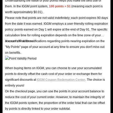
Understanding the value of your points helps you make the best use of
them. In the IGGM point system,
100 points = $1
(meaning each point is
worth approximately $0.01).
Please note that points are not valid indefinitely; each point expires 90 days
from the date it was earned. IGGM employs a user-friendly rolling expiration
policy: points earned on Day 1 will expire at the end of Day 91. The specific
calculation time for rolling expiration depends on the time zone of your
account's IP address.
You can check for notifications regarding points nearing expiration on the
"My Points" page of your account at any time to ensure you don't miss out
on benefits.
When buying items on IGGM, you can choose to use your accumulated
points to directly offset the cash cost of your order or exchange them for
significant discounts at
IGGM Coupon Redemption Center
. The choice is
entirely yours!
On the checkout page, you can use the points in your account balance to
reduce the cost of your current order. However, to maintain the integrity of
the IGGM points system, the proportion of the order total that can be offset
by points is directly linked to your order subtotal.