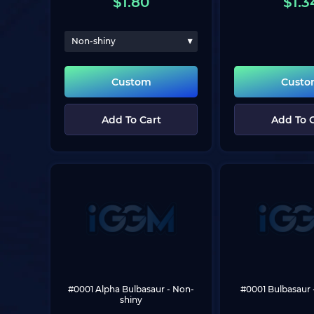
$
1.80
$
1.3
Non-shiny
Custom
Cust
Add To Cart
Add To 
#0001 Alpha Bulbasaur
 - Non-
#0001 Bulbasaur
shiny