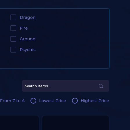
Dragon
Fire
Ground
Psychic
From Z to A
Lowest Price
Highest Price