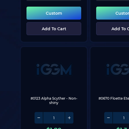
Custom
Cust
Add To Cart
Add To 
#0123 Alpha Scyther
 - Non-
#0670 Floette Et
shiny