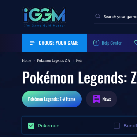
CHOOSE YOUR GAME
Help Center
Home
Pokemon Legends Z A
Pets
Pokémon Legends: Z
Pokémon Legends: Z-A
Items
News
Pokemon
Bund