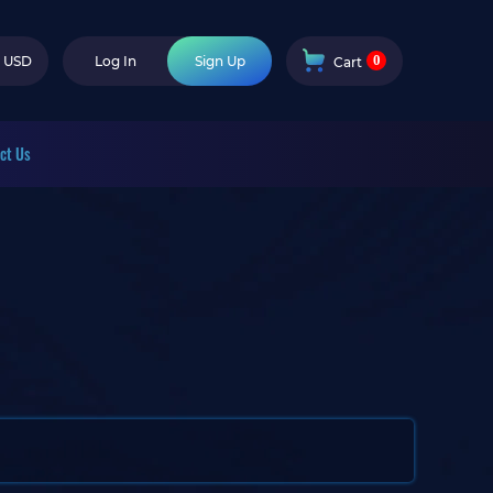
0
USD
Log In
Sign Up
Cart
ct Us