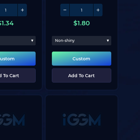
$
1.34
$
1.80
Non-shiny
ustom
Custom
 To Cart
Add To Cart