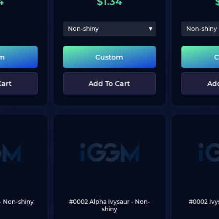
4
$
1.34
Non-shiny
Non-shiny
om
Custom
C
Cart
Add To Cart
Add
 - Non-shiny
#0002 Alpha Ivysaur
 - Non-
#0002 Ivy
shiny