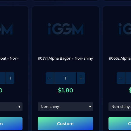
goat
 - Non-
#0371 Alpha Bagon
 - Non-shiny
#0662 Alpha
0
$
1.80
Non-shiny
Non-shiny
om
Custom
C