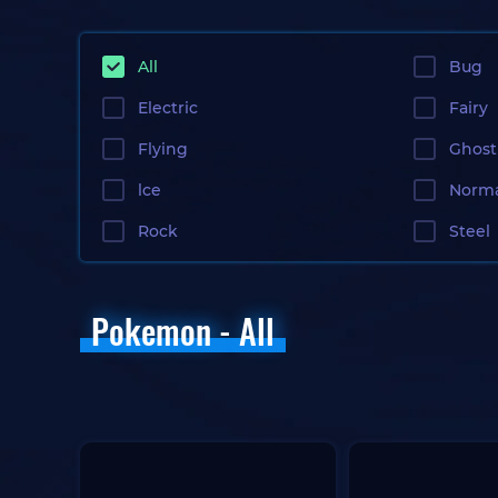
All
Bug
Electric
Fairy
Flying
Ghost
lce
Norm
Rock
Steel
Pokemon - All