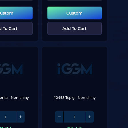
ustom
Custom
 To Cart
Add To Cart
orita
 - Non-shiny
#0498 Tepig
 - Non-shiny