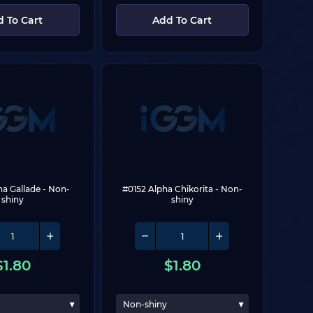
 To Cart
Add To Cart
ha Gallade
 - Non-
#0152 Alpha Chikorita
 - Non-
shiny
shiny
$
1.80
$
1.80
Non-shiny