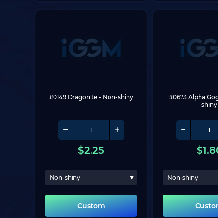
#0149 Dragonite
 - Non-shiny
#0673 Alpha Go
shiny
$
2.25
$
1.8
Non-shiny
Non-shiny
Custom
Cust