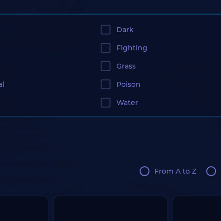
Dark
Fighting
Grass
al
Poison
Water
From A to Z