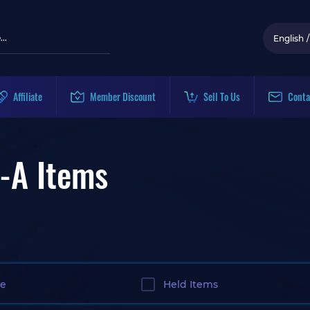
English
/
Affiliate
Member Discount
Sell To Us
Conta
-A Items
le
Held Items