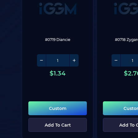
#0719 Diancie
#0718 Zygar
$
1.34
$
2.7
Custom
Cust
Add To Cart
Add To 