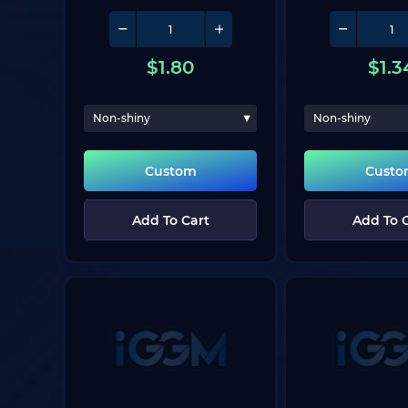
$
1.80
$
1.3
Non-shiny
Non-shiny
Custom
Cust
Add To Cart
Add To 