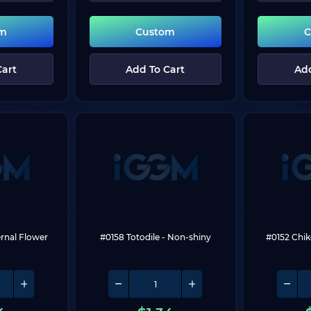
om
Custom
C
Cart
Add To Cart
Add
ernal Flower
#0158 Totodile
 - Non-shiny
#0152 Chik