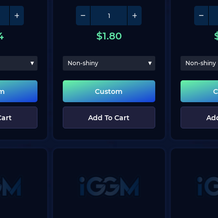
4
$
1.80
Non-shiny
Non-shiny
om
Custom
C
Cart
Add To Cart
Add