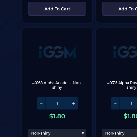
Add To Cart
Add To 
#0168 Alpha Ariados
 - Non-
#0315 Alpha Ros
shiny
shiny
$
1.80
$
1.8
Non-shiny
Non-shiny