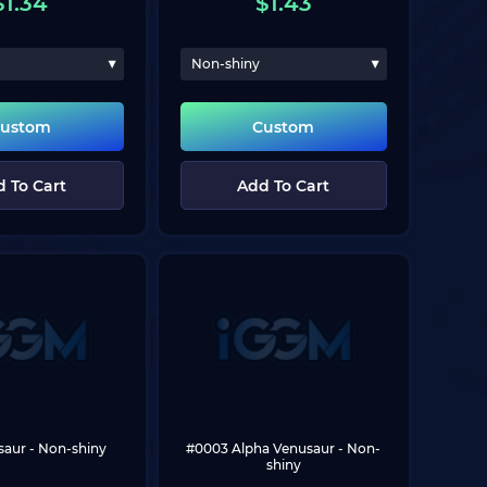
$
1.34
$
1.43
Non-shiny
ustom
Custom
 To Cart
Add To Cart
saur
 - Non-shiny
#0003 Alpha Venusaur
 - Non-
shiny