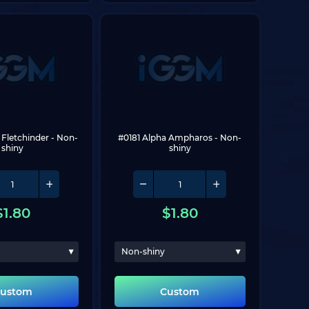
 Fletchinder
 - Non-
#0181 Alpha Ampharos
 - Non-
shiny
shiny
$
1.80
$
1.80
Non-shiny
ustom
Custom