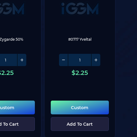
 Zygarde 50%
#0717 Yveltal
$
2.25
$
2.25
ustom
Custom
 To Cart
Add To Cart