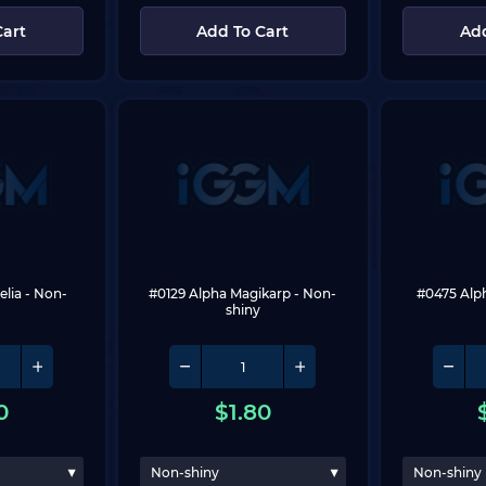
Cart
Add To Cart
Add
elia
 - Non-
#0129 Alpha Magikarp
 - Non-
#0475 Alp
shiny
0
$
1.80
Non-shiny
Non-shiny