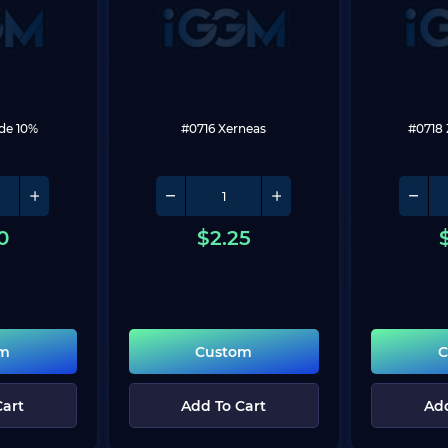
de 10%
#0716 Xerneas
#0718
0
$
2.25
om
Custom
C
Cart
Add To Cart
Add