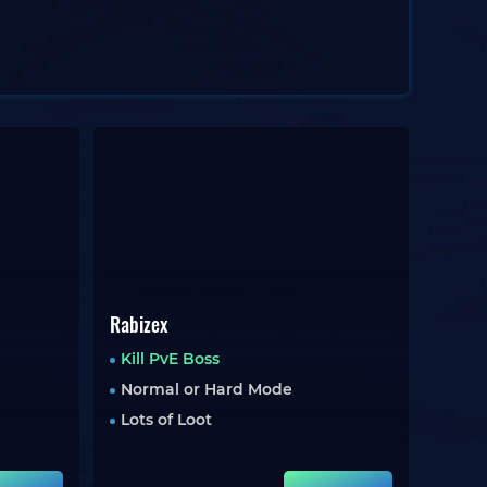
Rabizex
Kill PvE Boss
Normal or Hard Mode
Lots of Loot