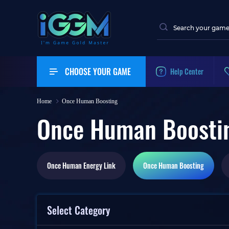
CHOOSE YOUR GAME
Help Center
Home
Once Human Boosting
Once Human Boosti
Once Human
Energy Link
Once Human
Boosting
Select Category