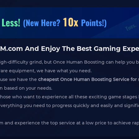
M.com And Enjoy The Best Gaming Expe
igh-difficulty grind, but Once Human Boosting can help you b
e rare equipment, we have what you need.
ause we have the
cheapest Once Human Boosting Service for 
an based on your needs.
ose who want to experience all these exciting game stages bu
everything you need to progress quickly and easily and signif
 and experience the top service at a low price to achieve r