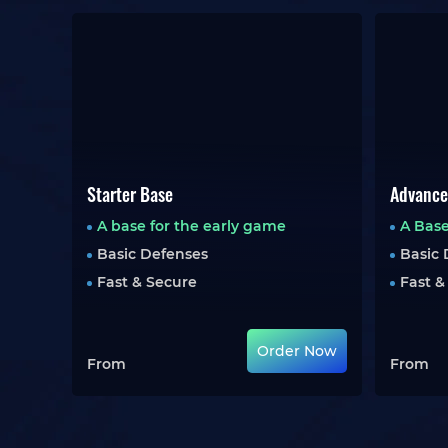
Starter Base
Advance
A base for the early game
A Base
Basic Defenses
Basic 
Fast & Secure
Fast &
Order Now
From
From