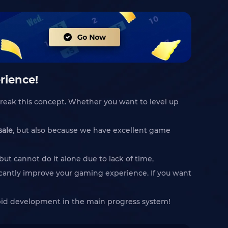
rience!
reak this concept. Whether you want to level up
sale
, but also because we have excellent game
t cannot do it alone due to lack of time,
icantly improve your gaming experience. If you want
apid development in the main progress system!