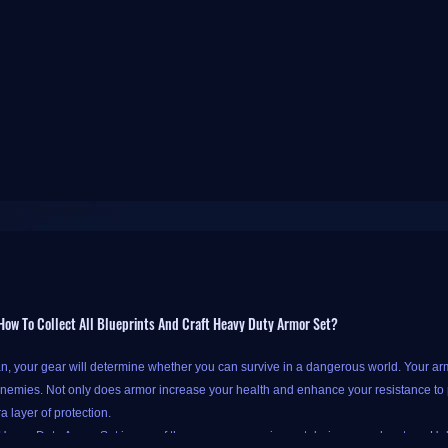
ow To Collect All Blueprints And Craft Heavy Duty Armor Set?
, your gear will determine whether you can survive in a dangerous world. Your arm
nemies. Not only does armor increase your health and enhance your resistance to p
a layer of protection.
eavy Duty Armor Set is one of the necessary equipment during our adventure. Unloc