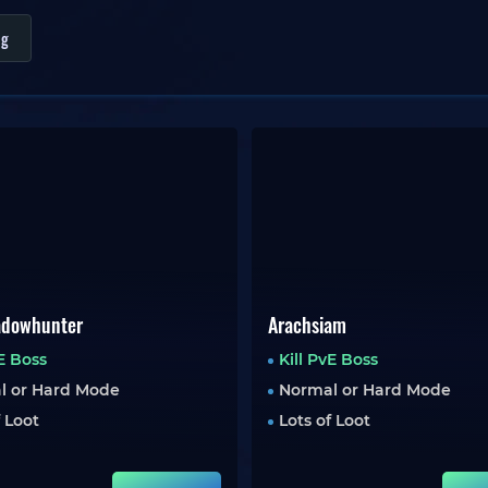
ng
adowhunter
Arachsiam
vE Boss
Kill PvE Boss
l or Hard Mode
Normal or Hard Mode
f Loot
Lots of Loot