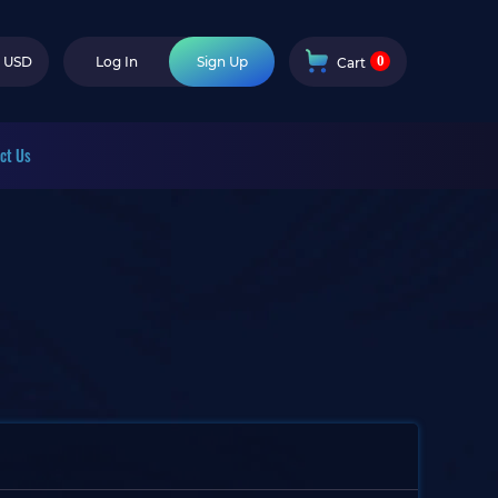
0
USD
Log In
Sign Up
Cart
ct Us