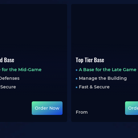
d Base
Top Tier Base
 for the Mid-Game
A Base for the Late Game
Defenses
Manage the Building
 Secure
Fast & Secure
Order Now
Ord
From