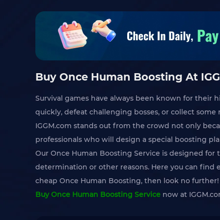
Buy Once Human Boosting At IGG
Survival games have always been known for their h
quickly, defeat challenging bosses, or collect som
IGGM.com stands out from the crowd not only bec
professionals who will design a special boosting pl
Our Once Human Boosting Service is designed for th
determination or other reasons. Here you can find 
cheap Once Human Boosting, then look no further!
Buy Once Human Boosting Service
now at IGGM.com