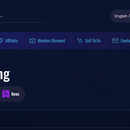
English
/
Affiliate
Member Discount
Sell To Us
Conta
ng
News