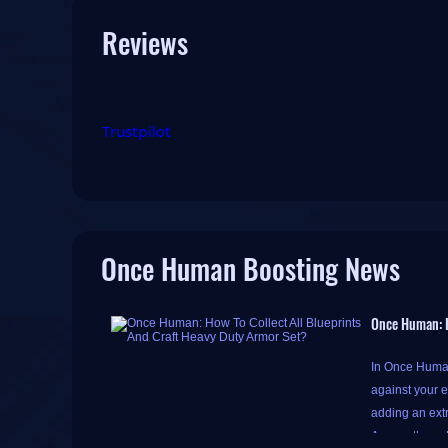
Reviews
Trustpilot
Once Human Boosting News
Once Human: H
In Once Human
against your e
adding an extr
Among them, H