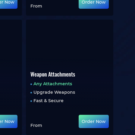
er Now
Order Now
From
Weapon Attachments
Any Attachments
Upgrade Weapons
Fast & Secure
er Now
Order Now
From