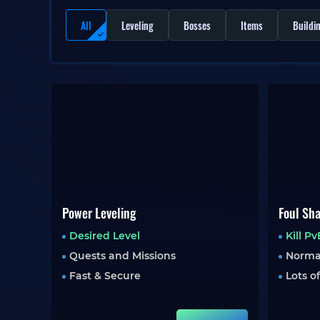
All
Leveling
Bosses
Items
Buildi
Power Leveling
Foul Sh
Desired Level
Kill P
Quests and Missions
Norma
Fast & Secure
Lots o