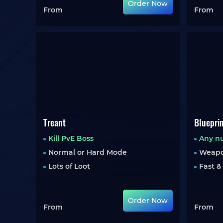
Order Now
From
From
Treant
Bluepri
Kill PvE Boss
Any n
Normal or Hard Mode
Weapo
Lots of Loot
Fast &
Order Now
From
From