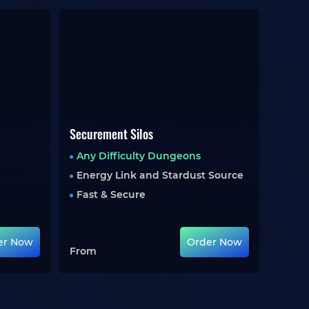
Securement Silos
Any Difficulty Dungeons
Energy Link and Stardust Source
Fast & Secure
er Now
Order Now
From