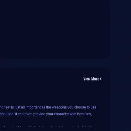
View More >
or set is just as important as the weapons you choose to use
ollution, it can even provide your character with bonuses,
king this Heavy Duty Set may be a bit complicated, but this