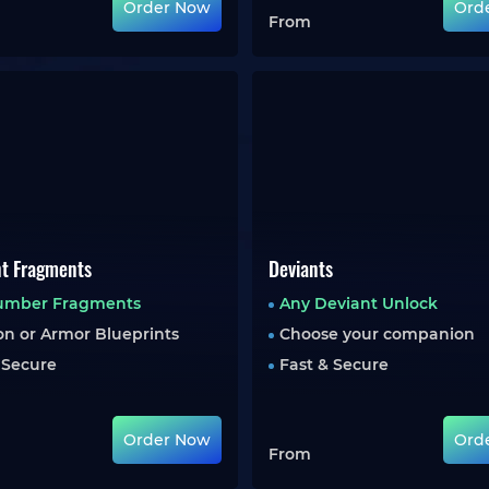
Order Now
Ord
From
nt Fragments
Deviants
umber Fragments
Any Deviant Unlock
n or Armor Blueprints
Choose your companion
 Secure
Fast & Secure
Order Now
Ord
From