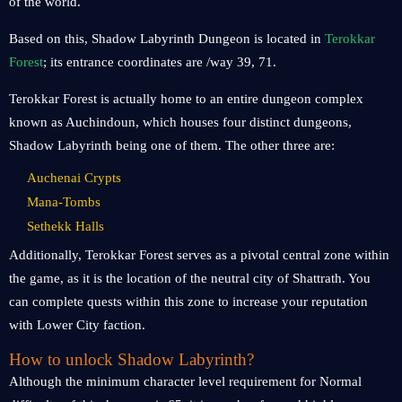
of the world.
Based on this, Shadow Labyrinth Dungeon is located in
Terokkar
Forest
; its entrance coordinates are /way 39, 71.
Terokkar Forest is actually home to an entire dungeon complex
known as Auchindoun, which houses four distinct dungeons,
Shadow Labyrinth being one of them. The other three are:
Auchenai Crypts
Mana-Tombs
Sethekk Halls
Additionally, Terokkar Forest serves as a pivotal central zone within
the game, as it is the location of the neutral city of Shattrath. You
can complete quests within this zone to increase your reputation
with Lower City faction.
How to unlock Shadow Labyrinth?
Although the minimum character level requirement for Normal