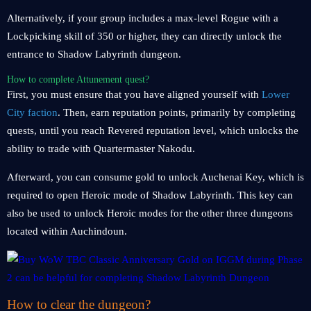
Alternatively, if your group includes a max-level Rogue with a
Lockpicking skill of 350 or higher, they can directly unlock the
entrance to Shadow Labyrinth dungeon.
How to complete Attunement quest?
First, you must ensure that you have aligned yourself with
Lower
City faction
. Then, earn reputation points, primarily by completing
quests, until you reach Revered reputation level, which unlocks the
ability to trade with Quartermaster Nakodu.
Afterward, you can consume gold to unlock Auchenai Key, which is
required to open Heroic mode of Shadow Labyrinth. This key can
also be used to unlock Heroic modes for the other three dungeons
located within Auchindoun.
How to clear the dungeon?