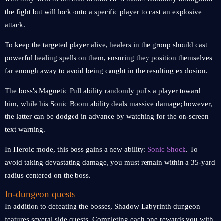
the fight but will lock onto a specific player to cast an explosive
attack.
To keep the targeted player alive, healers in the group should cast
powerful healing spells on them, ensuring they position themselves
far enough away to avoid being caught in the resulting explosion.
The boss's Magnetic Pull ability randomly pulls a player toward
him, while his Sonic Boom ability deals massive damage; however,
the latter can be dodged in advance by watching for the on-screen
text warning.
In Heroic mode, this boss gains a new ability:
Sonic Shock
. To
avoid taking devastating damage, you must remain within a 35-yard
radius centered on the boss.
In-dungeon quests
In addition to defeating the bosses, Shadow Labyrinth dungeon
features several side quests. Completing each one rewards you with