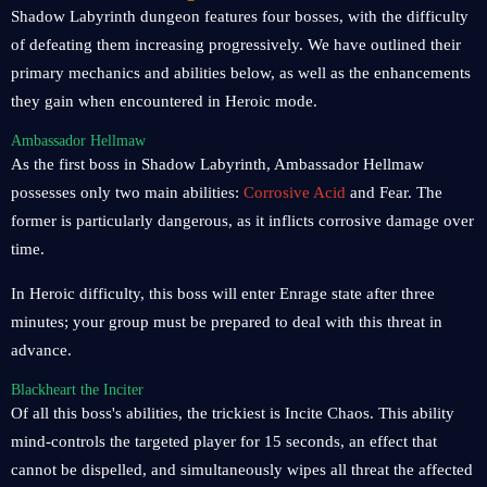
Shadow Labyrinth dungeon features four bosses, with the difficulty
of defeating them increasing progressively. We have outlined their
primary mechanics and abilities below, as well as the enhancements
they gain when encountered in Heroic mode.
Ambassador Hellmaw
As the first boss in Shadow Labyrinth, Ambassador Hellmaw
possesses only two main abilities:
Corrosive Acid
and Fear. The
former is particularly dangerous, as it inflicts corrosive damage over
time.
In Heroic difficulty, this boss will enter Enrage state after three
minutes; your group must be prepared to deal with this threat in
advance.
Blackheart the Inciter
Of all this boss's abilities, the trickiest is Incite Chaos. This ability
mind-controls the targeted player for 15 seconds, an effect that
cannot be dispelled, and simultaneously wipes all threat the affected