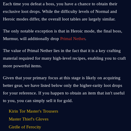
Each time you defeat a boss, you have a chance to obtain their
exclusive loot drops. While the difficulty levels of Normal and
Heroic modes differ, the overall loot tables are largely similar.
The only notable exception is that in Heroic mode, the final boss,
Murmur, will additionally drop
Primal Nether
.
The value of Primal Nether lies in the fact that it is a key crafting
material required for many high-level recipes, enabling you to craft
more powerful items.
Given that your primary focus at this stage is likely on acquiring
better gear, we have listed below only the higher-rarity loot drops
for your reference. If you happen to obtain an item that isn't useful
to you, you can simply sell it for gold.
Kirin Tor Master's Trousers
Master Thief's Gloves
Girdle of Ferocity