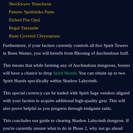
Shockwave Truncheon
Pattern: Spellstrike Pants
Etched Fire Opal
Regal Tanzanite
Rune Covered Chrysoprase
Furthermore, if your faction currently controls all five Spirit Towers
in Bone Wastes, you will benefit from Blessing of Auchindoun buff.
This means that while farming any of Auchindoun dungeons, bosses
will have a chance to drop
Spirit Shards
. You can obtain up to two
Spirit Shards specifically within Shadow Labyrinth.
This special currency can be traded with Spirit Sage vendors aligned
with your faction to acquire additional high-quality gear. This will
also prove helpful as you progress through endgame raids.
This concludes our guide to clearing Shadow Labyrinth dungeon. If
you're currently unsure what to do in Phase 2, why not go ahead