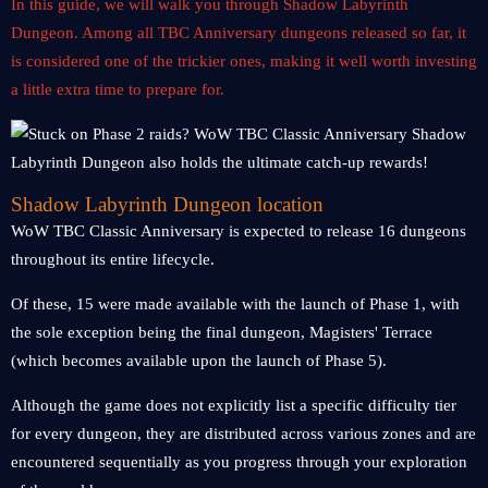
In this guide, we will walk you through Shadow Labyrinth
Dungeon. Among all TBC Anniversary dungeons released so far, it
is considered one of the trickier ones, making it well worth investing
a little extra time to prepare for.
Shadow Labyrinth Dungeon location
WoW TBC Classic Anniversary is expected to release 16 dungeons
throughout its entire lifecycle.
Of these, 15 were made available with the launch of Phase 1, with
the sole exception being the final dungeon, Magisters' Terrace
(which becomes available upon the launch of Phase 5).
Although the game does not explicitly list a specific difficulty tier
for every dungeon, they are distributed across various zones and are
encountered sequentially as you progress through your exploration