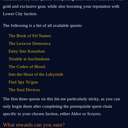
gold and exclusive gear, while also boosting your reputation with
Lower City faction.
The following is a list of all available quests:
The Book of Fel Names
The Lexicon Demonica
Entry Into Karazhan
Trouble at Auchindoun
The Codex of Blood
Into the Heart of the Labyrinth
Find Spy To'gun
The Soul Devices
The first three quests on this list are particularly tricky, as you can
only begin them after completing the prerequisite quest chain
specific to your chosen faction, either Aldor or Scryers.
What rewards can you earn?