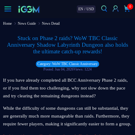
0
EN
/
USD
Home
News Guide
News Detail
Stuck on Phase 2 raids? WoW TBC Classic
Anniversary Shadow Labyrinth Dungeon also holds
the ultimate catch-up rewards!
Category: WoW TBC Classic Anniversary
Posted: Jun 04, 2026
Views: 1224
If you have already completed all BCC Anniversary Phase 2 raids,
or if you find them too challenging, why not slow down the pace
and try clearing the remaining dungeons instead?
While the difficulty of some dungeons can still be substantial, they
are generally much more manageable than raids. Furthermore, they
require fewer players, making it significantly easier to form a group.