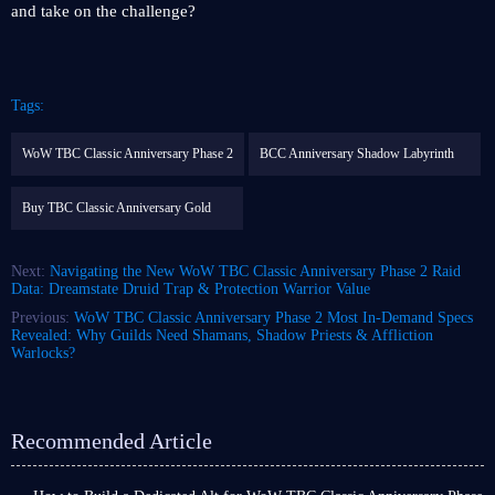
and take on the challenge?
Tags:
WoW TBC Classic Anniversary Phase 2
BCC Anniversary Shadow Labyrinth
Buy TBC Classic Anniversary Gold
Next:
Navigating the New WoW TBC Classic Anniversary Phase 2 Raid
Data: Dreamstate Druid Trap & Protection Warrior Value
Previous:
WoW TBC Classic Anniversary Phase 2 Most In-Demand Specs
Revealed: Why Guilds Need Shamans, Shadow Priests & Affliction
Warlocks?
Recommended Article