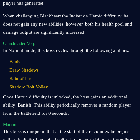
player has generated.
When challenging Blackheart the Inciter on Heroic difficulty, he
does not gain any new abilities; however, both his health pool and
damage output are significantly increased.
Grandmaster Vorpil
In Normal mode, this boss cycles through the following abilities:
Banish
Draw Shadows
Rain of Fire
Shadow Bolt Volley
Once Heroic difficulty is unlocked, the boss gains an additional
ability: Banish. This ability periodically removes a random player
from the battlefield for 8 seconds.
Murmur
This boss is unique in that at the start of the encounter, he begins
with only 40% of his total health. He remains stationary throughout