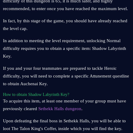
difficulty of this dungeon is 65, it is much safer, and highly
recommended, to enter once you have reached the maximum level.
In fact, by this stage of the game, you should have already reached
the level cap.
In addition to meeting the level requirement, unlocking Normal
difficulty requires you to obtain a specific item: Shadow Labyrinth
Key.
If you and your four teammates are prepared to tackle Heroic
difficulty, you will need to complete a specific Attunement questline
to obtain Auchenai Key.
How to obtain Shadow Labyrinth Key?
To acquire this item, at least one member of your group must have
previously cleared
Sethekk Halls dungeon
.
Upon defeating the final boss in Sethekk Halls, you will be able to
loot The Talon King's Coffer, inside which you will find the key.