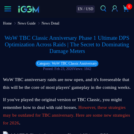
0
EN
/
USD
Home
News Guide
News Detail
WoW TBC Classic Anniversary Phase 1 Ultimate DPS
Optimization Across Raids | The Secret to Dominating
Damage Meters
Category: WoW TBC Classic Anniversary
Posted: Feb 23, 2026
Views: 1842
WoW TBC anniversary raids are now open, and it's foreseeable that
this will be the core of most players' gameplay in the coming weeks.
If you've played the original version or TBC Classic, you might
remember how to deal with raid bosses.
However, these strategies
may be outdated for TBC anniversary. Here are some new strategies
for 2026
.