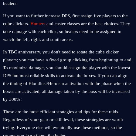
healers.
If you want to further increase DPS, first assign five players to the
cube clickers.
Hunters
and caster classes are the best choices. They
take damage with each click, so healers need to be assigned to
watch the left, right, and south areas.
In TBC anniversary, you don't need to rotate the cube clicker
players; you can have a fixed group clicking from beginning to end.
To maximize damage, you should assign the player with the lowest
DPS but most reliable skills to activate the boxes. If you can align
the timing of Bloodlust/Heroism activation with the phase when the
boxes are activated, all damage taken by the boss will be increased
by 300%!
These are the most efficient strategies and tips for these raids.
Regardless of your gear or skill level, these strategies are worth
trying. Everyone else will eventually use these methods, so the
sooner you learn them, the better.