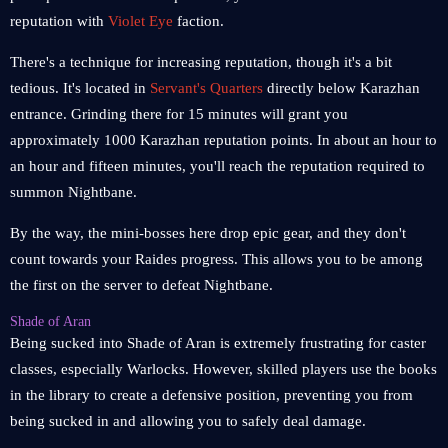
reputation with
Violet Eye
faction.
There's a technique for increasing reputation, though it's a bit
tedious. It's located in
Servant's Quarters
directly below Karazhan
entrance. Grinding there for 15 minutes will grant you
approximately 1000 Karazhan reputation points. In about an hour to
an hour and fifteen minutes, you'll reach the reputation required to
summon Nightbane.
By the way, the mini-bosses here drop epic gear, and they don't
count towards your Raides progress. This allows you to be among
the first on the server to defeat Nightbane.
Shade of Aran
Being sucked into Shade of Aran is extremely frustrating for caster
classes, especially Warlocks. However, skilled players use the books
in the library to create a defensive position, preventing you from
being sucked in and allowing you to safely deal damage.