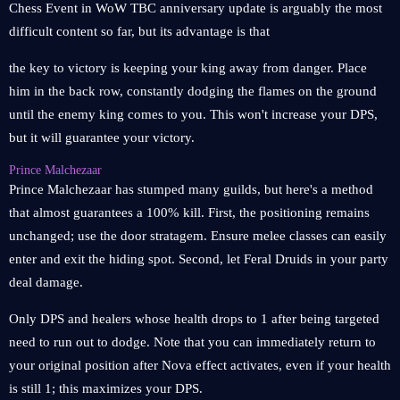
Chess Event in WoW TBC anniversary update is arguably the most
difficult content so far, but its advantage is that
the key to victory is keeping your king away from danger. Place
him in the back row, constantly dodging the flames on the ground
until the enemy king comes to you. This won't increase your DPS,
but it will guarantee your victory.
Prince Malchezaar
Prince Malchezaar has stumped many guilds, but here's a method
that almost guarantees a 100% kill. First, the positioning remains
unchanged; use the door stratagem. Ensure melee classes can easily
enter and exit the hiding spot. Second, let Feral Druids in your party
deal damage.
Only DPS and healers whose health drops to 1 after being targeted
need to run out to dodge. Note that you can immediately return to
your original position after Nova effect activates, even if your health
is still 1; this maximizes your DPS.