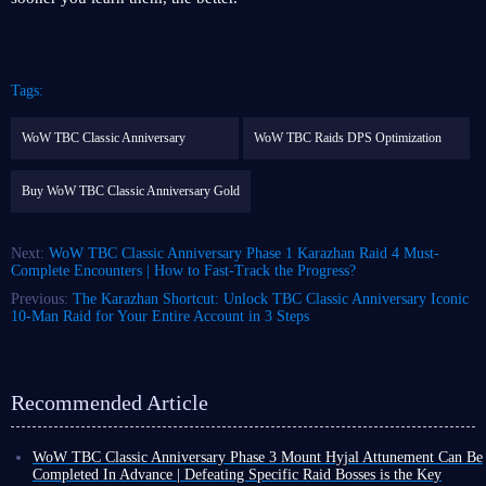
Tags:
WoW TBC Classic Anniversary
WoW TBC Raids DPS Optimization
Buy WoW TBC Classic Anniversary Gold
Next:
WoW TBC Classic Anniversary Phase 1 Karazhan Raid 4 Must-
Complete Encounters | How to Fast-Track the Progress?
Previous:
The Karazhan Shortcut: Unlock TBC Classic Anniversary Iconic
10-Man Raid for Your Entire Account in 3 Steps
Recommended Article
WoW TBC Classic Anniversary Phase 3 Mount Hyjal Attunement Can Be
Completed In Advance | Defeating Specific Raid Bosses is the Key