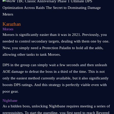
Karazhan
Moroes
Moroes is significantly easier than it was in 2021. Previously, you
needed to control secondary targets, dealing with them one by one.
Now, you simply need a Protection Paladin to hold all the adds,
allowing other tanks to tank Moroes.
DPS in the group can simply wait a few seconds and then unleash
AOE damage to defeat the boss in a third of the time. This is not
only the easiest method currently available, but it also significantly
boosts DPS ratings. And this strategy is perfectly viable even with
poor gear.
Nightbane
As a hidden boss, unlocking Nightbane requires meeting a series of
prerequisites. To start the questline, you first need to reach Revered