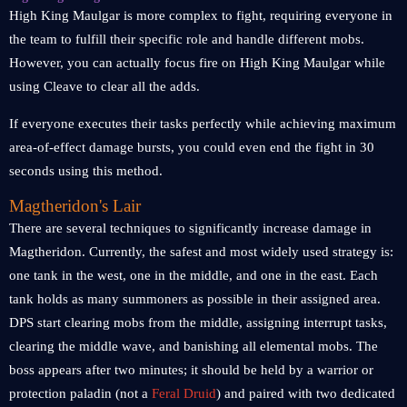
High King Maulgar is more complex to fight, requiring everyone in
the team to fulfill their specific role and handle different mobs.
However, you can actually focus fire on High King Maulgar while
using Cleave to clear all the adds.
If everyone executes their tasks perfectly while achieving maximum
area-of-effect damage bursts, you could even end the fight in 30
seconds using this method.
Magtheridon's Lair
There are several techniques to significantly increase damage in
Magtheridon. Currently, the safest and most widely used strategy is:
one tank in the west, one in the middle, and one in the east. Each
tank holds as many summoners as possible in their assigned area.
DPS start clearing mobs from the middle, assigning interrupt tasks,
clearing the middle wave, and banishing all elemental mobs. The
boss appears after two minutes; it should be held by a warrior or
protection paladin (not a
Feral Druid
) and paired with two dedicated