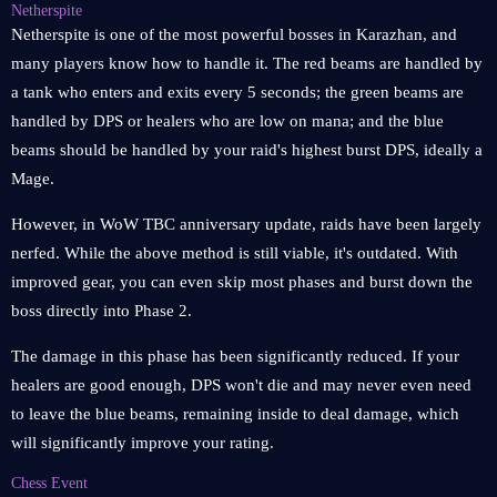
Netherspite
Netherspite is one of the most powerful bosses in Karazhan, and
many players know how to handle it. The red beams are handled by
a tank who enters and exits every 5 seconds; the green beams are
handled by DPS or healers who are low on mana; and the blue
beams should be handled by your raid's highest burst DPS, ideally a
Mage.
However, in WoW TBC anniversary update, raids have been largely
nerfed. While the above method is still viable, it's outdated. With
improved gear, you can even skip most phases and burst down the
boss directly into Phase 2.
The damage in this phase has been significantly reduced. If your
healers are good enough, DPS won't die and may never even need
to leave the blue beams, remaining inside to deal damage, which
will significantly improve your rating.
Chess Event