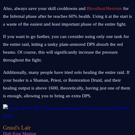
Also, always save your skill cooldowns and
Bloodlust/Heroism
for
the Infernal phase after he reaches 60% health. Using it at the start is
a waste of the easiest and least important phase of the entire fight.
If you want to go further, you can consider using only one tank for
the entire raid, letting a tanky plate-armored DPS absorb the red
beams. Of course, this will significantly increase the pressure
throughout the fight.
Additionally, many people have tried solo healing the entire raid. If
your healer is a Shaman, Priest, or Restoration Druid, and their
healing output is above 1600, theoretically, having just one of them
is enough, allowing you to bring an extra DPS.
Gruul's Lair
High King Maulgar