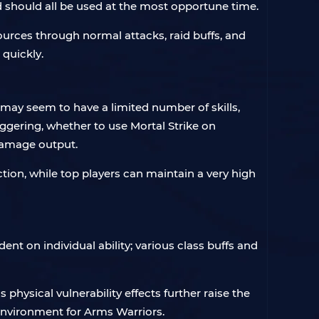
d should all be used at the most opportune time.
ources through normal attacks, raid buffs, and
quickly.
s may seem to have a limited number of skills,
ggering, whether to use Mortal Strike on
 damage output.
tion, while top players can maintain a very high
nt on individual ability; various class buffs and
ysical vulnerability effects further raise the
environment for Arms Warriors.