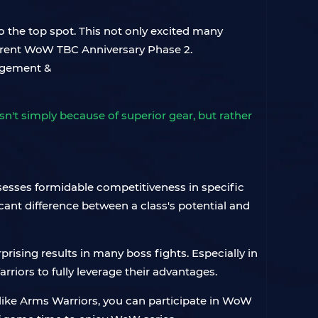
 the top spot. This not only excited many
current WoW TBC Anniversary Phase 2.
't simply because of superior gear, but rather
sesses formidable competitiveness in specific
icant difference between a class's potential and
rprising results in many boss fights. Especially in
riors to fully leverage their advantages.
 like Arms Warriors, you can participate in WoW