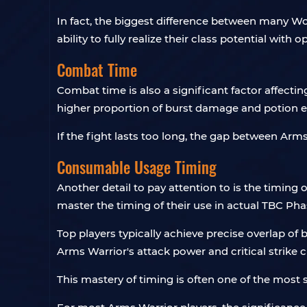
In fact, the biggest difference between many WoW
ability to fully realize their class potential with
Combat Time
Combat time is also a significant factor affect
higher proportion of burst damage and potion e
If the fight lasts too long, the gap between Ar
Consumable Usage Timing
Another detail to pay attention to is the timing
master the timing of their use in actual TBC Ph
Top players typically achieve precise overlap of 
Arms Warrior's attack power and critical strike 
This mastery of timing is often one of the most