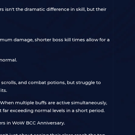
n't the dramatic difference in skill, but their
imum damage, shorter boss kill times allow for a
 normal.
 scrolls, and combat potions, but struggle to
ts.
s. When multiple buffs are active simultaneously,
 far exceeding normal levels in a short period.
ayers in WoW BCC Anniversary.