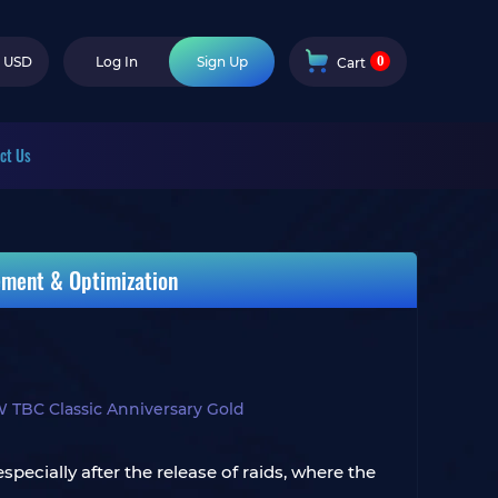
0
USD
Log In
Sign Up
Cart
ct Us
ement & Optimization
TBC Classic Anniversary Gold
ecially after the release of raids, where the