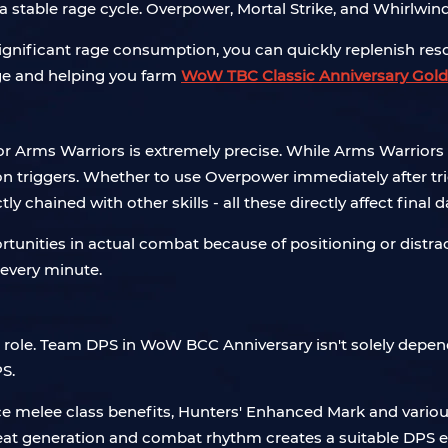
 stable rage cycle. Overpower, Mortal Strike, and Whirlwin
significant rage consumption, you can quickly replenish res
age and helping you farm
WoW TBC Classic Anniversary Gold
s for Arms Warriors is extremely precise. While Arms Warrior
 triggers. Whether to use Overpower immediately after tri
 chained with other skills - all these directly affect final
rtunities in actual combat because of positioning or distrac
 every minute.
l role. Team DPS in WoW BCC Anniversary isn't solely depende
S.
melee class benefits, Hunters' Enhanced Mark and various ph
reat generation and combat rhythm creates a suitable DPS 