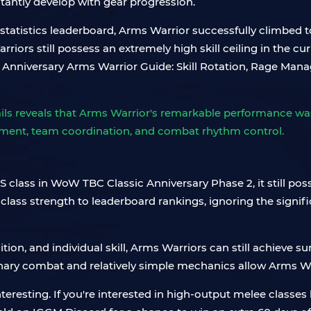
tantly develop with gear progression.
atistics leaderboard, Arms Warrior successfully climbed to
rriors still possess an extremely high skill ceiling in the 
ls reveals that Arms Warrior's remarkable performance wasn
gement, team coordination, and combat rhythm control.
 class in WoW TBC Classic Anniversary Phase 2, it still pos
 class strength to leaderboard rankings, ignoring the signif
tion, and individual skill, Arms Warriors can still achieve su
onary combat and relatively simple mechanics allow Arms War
eresting. If you're interested in high-output melee classes