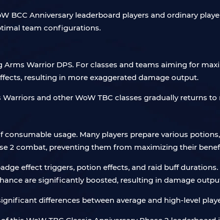
 BCC Anniversary leaderboard players and ordinary players is
 optimal team configurations.
ing Arms Warrior DPS. For classes and teams aiming for max
ffects, resulting in more exaggerated damage output.
ms Warriors and other WoW TBC classes gradually returns to
 of consumable usage. Many players prepare various potions,
ase 2 combat, preventing them from maximizing their benefi
badge effect triggers, potion effects, and raid buff duration
chance are significantly boosted, resulting in damage output
 significant differences between average and high-level pl