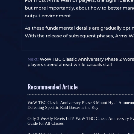
For most Arms Warrior players, the significance 
but more importantly, about how to better manage
output environment.
As these fundamental details are gradually optim
With the release of subsequent phases, Arms War
Next:
WoW TBC Classic Anniversary Phase 2 Worse
players speed ahead while casuals stall
Recommended Article
WoW TBC Classic Anniversary Phase 3 Mount Hyjal Attuneme
Defeating Specific Raid Bosses is the Key
There are only two weeks left until the launch o
Phase 3. If you want to jump straight into the ne
Only 3 Weekly Resets Left! WoW TBC Classic Anniversary Pv
than consuming extra time completing attunemen
Guide for All Classes
Dear players, only three weekly resets remain un
take action now!