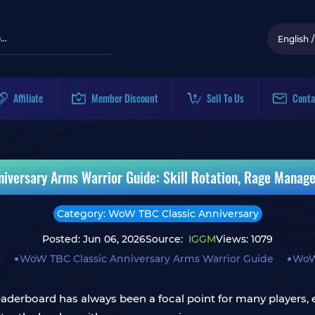
English
/
Affiliate
Member Discount
Sell To Us
Conta
iversary Arms Warrior Guide: Skill Rotation, Rage Manag
Category: WoW TBC Classic Anniversary
Posted: Jun 06, 2026
Source:
IGGM
Views: 1079
y
WoW TBC Classic Anniversary Arms Warrior Guide
WoW 
erboard has always been a focal point for many players, esp