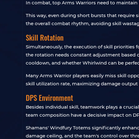
In combat, top Arms Warriors need to maintain a
This way, even during short bursts that require 
the overall combat rhythm, avoiding skill wast
Skill Rotation
Simultaneously, the execution of skill prioritie
the rotation needs constant adjustment based on
cooldown, and whether Whirlwind can be perfectly
Many Arms Warrior players easily miss skill oppo
skill utilization rate, maximizing damage output
DPS Environment
Besides individual skill, teamwork plays a crucia
team composition have a decisive impact on DP
Shamans' Windfury Totems significantly enhance 
damage ceiling, and the team's control over th