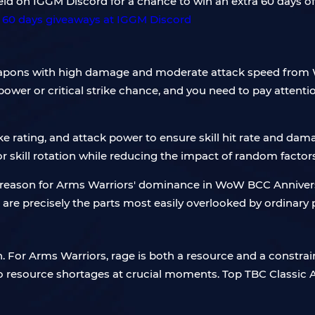
d on IGGM Discord for a chance to win an extra 60 days o
eapons with high damage and moderate attack speed from
ower or critical strike chance, and you need to pay atten
trike rating, and attack power to ensure skill hit rate and d
r skill rotation while reducing the impact of random factor
e reason for Arms Warriors' dominance in WoW BCC Annivers
h are precisely the parts most easily overlooked by ordinary 
or Arms Warriors, rage is both a resource and a constraint
 to resource shortages at crucial moments. Top TBC Classic A