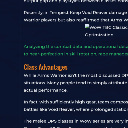
output gap and playstyles between classes cons
Recently, in Tempest Keep Void Reaver damage st
Warrior players but also reaffirmed that Arms Wa
Analyzing the combat data and operational detai
to near-perfection in skill rotation, rage mana
Class Advantages
While Arms Warrior isn't the most discussed DPS
situations. Many people tend to simply attribute
actual performance.
In fact, with sufficiently high gear, team composi
battles like Void Reaver, where prolonged stati
The melee DPS classes in WoW series are very int