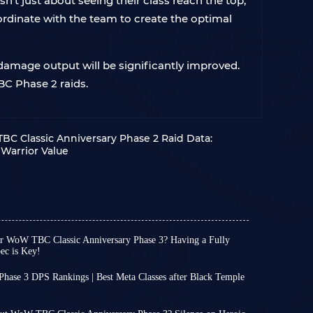
't just about seeing their class reach the top,
ordinate with the team to create the optimal
 damage output will be significantly improved.
BC Phase 2 raids.
C Classic Anniversary Phase 2 Raid Data:
Warrior Value
or WoW TBC Classic Anniversary Phase 3? Having a Fully
ec is Key!
 WoW TBC Classic Anniversary Phase 3
ly prepare for the upcoming content with peace
hase 3 DPS Rankings | Best Meta Classes after Black Temple
p Phase 2 perfectly!
ary Phase 3 will launch on August 27, bringing
ts toward Phase 3, unless you are a player with