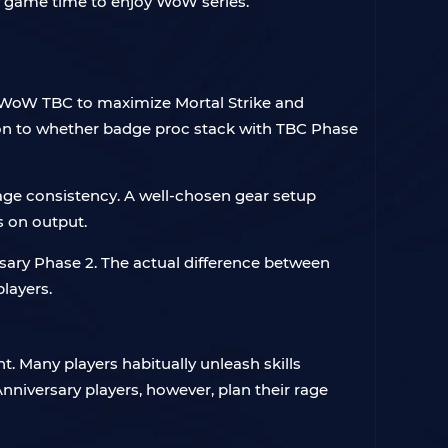
f game time to enjoy WoW series.
 WoW TBC to maximize Mortal Strike and
tion to whether badge proc stack with TBC Phase
amage consistency. A well-chosen gear setup
s on output.
ary Phase 2. The actual difference between
players.
. Many players habitually unleash skills
nniversary players, however, plan their rage