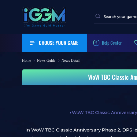
CHOOSE YOUR GAME
Help Center
Home
News Guide
News Detail
WoW TBC Classic Ann
WoW TBC Classic Anniversar
In WoW TBC Classic Anniversary Phase 2, DPS lead