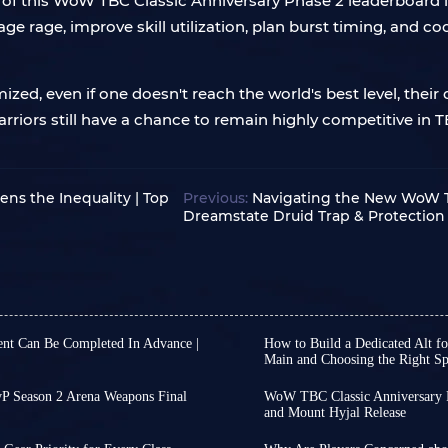
of this WoW TBC Classic Anniversary Phase 2 leaderboard isn
 rage, improve skill utilization, plan burst timing, and co
ized, even if one doesn't reach the world's best level, their
riors still have a chance to remain highly competitive in T
ns the Inequality | Top
Previous:
Navigating the New WoW TB
Dreamstate Druid Trap & Protection 
nt Can Be Completed In Advance |
How to Build a Dedicated Alt f
Main and Choosing the Right Sp
f WoW TBC Classic Anniversary
With the launch date for
w raids on August 27th, rather
confirmed, you can final
P Season 2 Arena Weapons Final
WoW TBC Classic Anniversary P
t quests first, you should
of mind while wrapping u
and Mount Hyjal Release
til the end of WoW TBC Classic
WoW TBC Classic Annivers
However, as progress shif