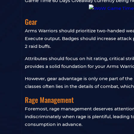
Game Time 60 Days Giveaway currently being hel
Gear
Arms Warriors should prioritize two-handed w
Execute output. Badges should increase attack p
2 raid buffs.
Attributes should focus on hit rating, critical s
provides a solid foundation for your Arms Warrio
However, gear advantage is only one part of th
classes often lies in the details of combat, whic
Rage Management
Foremost, rage management deserves attention. F
indiscriminately when rage is plentiful, leading
consumption in advance.