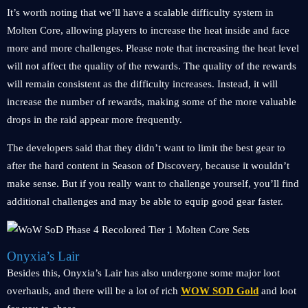
It’s worth noting that we’ll have a scalable difficulty system in
Molten Core, allowing players to increase the heat inside and face
more and more challenges. Please note that increasing the heat level
will not affect the quality of the rewards. The quality of the rewards
will remain consistent as the difficulty increases. Instead, it will
increase the number of rewards, making some of the more valuable
drops in the raid appear more frequently.
The developers said that they didn’t want to limit the best gear to
after the hard content in Season of Discovery, because it wouldn’t
make sense. But if you really want to challenge yourself, you’ll find
additional challenges and may be able to equip good gear faster.
Onyxia’s Lair
Besides this, Onyxia’s Lair has also undergone some major loot
overhauls, and there will be a lot of rich
WOW SOD Gold
and loot