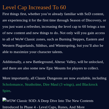
Level Cap Increased To 60
First things first, whether you’re already familiar with SoD content,
are experiencing it for the first time through Season of Discovery, or
you just want a refresher, increasing the level cap to 60 brings a ton
of new content and new things to do. Not only will you gain access
to all of WoW Classic zones, such as Burning Steppes, Eastern and
Western Plaguelands, Silithus, and Winterspring, but you’ll also be
able to maximize your character talents.
Additionally, a new Battleground, Alterac Valley, will be unlocked,
and there are also some new Epic Mounts for players to collect.
More importantly, all Classic Dungeons are now available, including
Scholomance, Stratholme, Dire Maul (3 wings), and Blackrock
Spire
.