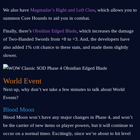
We also have
Magmadar’s Right and Left Claw
, which allows you to
summon Core Hounds to aid you in combat.
Finally, there’s
Obsidian Edged Blade
, which increases the damage
of Two-Handed Swords from +8 to +3. And, the developers have
also added 1% crit chance to these stats, and made them slightly
slower.
World Event
Next up, why don’t we take a few minutes to talk about World
Events?
Blood Moon
Blood Moon won’t have any major changes in Phase 4, and won’t
be the carrier of new items or player powers, but it will continue to
occur on a normal timer. Excitingly, since we’re about to hit level