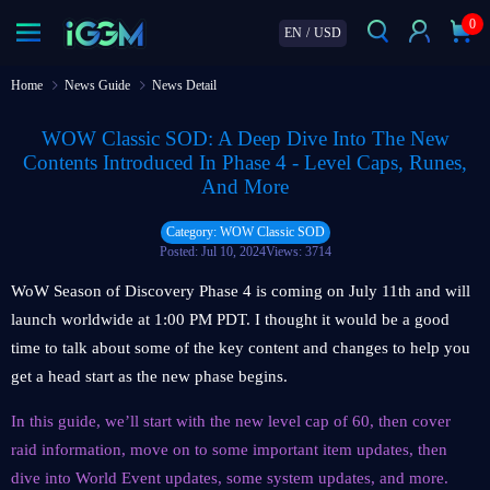
0
EN
/
USD
Home
News Guide
News Detail
WOW Classic SOD: A Deep Dive Into The New
Contents Introduced In Phase 4 - Level Caps, Runes,
And More
Category: WOW Classic SOD
Posted: Jul 10, 2024
Views: 3714
WoW Season of Discovery Phase 4 is coming on July 11th and will
launch worldwide at 1:00 PM PDT. I thought it would be a good
time to talk about some of the key content and changes to help you
get a head start as the new phase begins.
In this guide, we’ll start with the new level cap of 60, then cover
raid information, move on to some important item updates, then
dive into World Event updates, some system updates, and more.