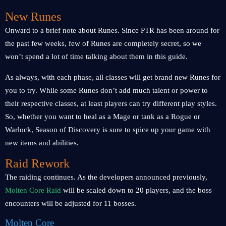
New Runes
Onward to a brief note about Runes. Since PTR has been around for
the past few weeks, few of Runes are completely secret, so we
won’t spend a lot of time talking about them in this guide.
As always, with each phase, all classes will get brand new Runes for
you to try. While some Runes don’t add much talent or power to
their respective classes, at least players can try different play styles.
So, whether you want to heal as a Mage or tank as a Rogue or
Warlock, Season of Discovery is sure to spice up your game with
new items and abilities.
Raid Rework
The raiding continues. As the developers announced previously,
Molten Core Raid
will be scaled down to 20 players, and the boss
encounters will be adjusted for 11 bosses.
Molten Core