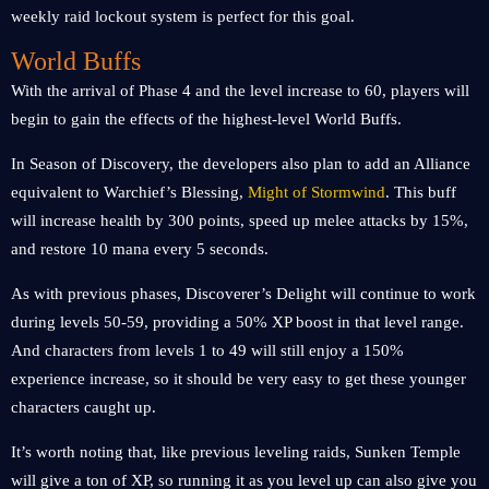
weekly raid lockout system is perfect for this goal.
World Buffs
With the arrival of Phase 4 and the level increase to 60, players will
begin to gain the effects of the highest-level World Buffs.
In Season of Discovery, the developers also plan to add an Alliance
equivalent to Warchief’s Blessing,
Might of Stormwind
. This buff
will increase health by 300 points, speed up melee attacks by 15%,
and restore 10 mana every 5 seconds.
As with previous phases, Discoverer’s Delight will continue to work
during levels 50-59, providing a 50% XP boost in that level range.
And characters from levels 1 to 49 will still enjoy a 150%
experience increase, so it should be very easy to get these younger
characters caught up.
It’s worth noting that, like previous leveling raids, Sunken Temple
will give a ton of XP, so running it as you level up can also give you