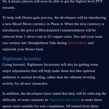
60, it means players will soon be able to get the highest level PVP
rewards.
To help with Honor-gain process, the developers will be introducing
a new Blood Moon currency in Phase 4. When the new currency is
introduced, the price of Bloodstained Commendations will be
reduced from 1 silver coin to 25 copper coins. You and your team
can venture into Stranglethorn Vale during
Blood Moon
and
replenish your Honor farm.
Nightmare Incursion
Going forward, Nightmare Incursions will also be getting some
major adjustments that will help make them feel like optional
additions to normal leveling, rather than the ultimate leveling
activity for all new characters.
In addition, the developers have stated that they will be reducing the
difficulty of some creatures in
Nightmare Incursion
to make these
quests more suitable for solo completion. XP earned from these