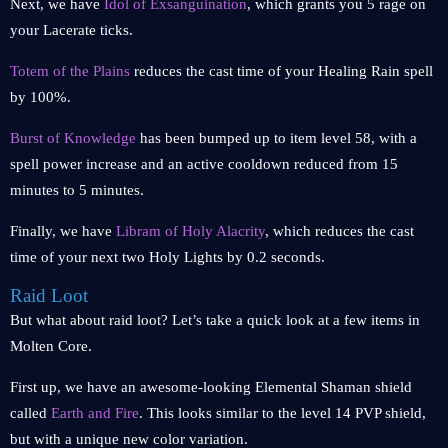
Next, we have
Idol of Exsanguination
, which grants you 5 rage on
your Lacerate ticks.
Totem of the Plains
reduces the cast time of your Healing Rain spell
by 100%.
Burst of Knowledge
has been bumped up to item level 58, with a
spell power increase and an active cooldown reduced from 15
minutes to 5 minutes.
Finally, we have
Libram of Holy Alacrity
, which reduces the cast
time of your next two Holy Lights by 0.2 seconds.
Raid Loot
But what about raid loot? Let’s take a quick look at a few items in
Molten Core.
First up, we have an awesome-looking Elemental Shaman shield
called
Earth and Fire
. This looks similar to the level 14 PVP shield,
but with a unique new color variation.