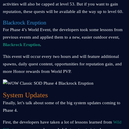
activities will also be capped at level 53. But if you want to gain
reputation, these quests will be available all the way up to level 60.
Blackrock Eruption
For Phase 4’s World Event, the developers took some lessons from
previous events and applied them to a new, easier outdoor event,
Blackrock Eruption
.
This event will occur every two hours and will feature additional
spawns, daily quest content, opportunities for reputation gain, and
more Honor rewards from World PVP.
System Updates
Finally, let’s talk about some of the big system updates coming to
Phase 4.
First, the developers have taken a lot of lessons learned from
Wild