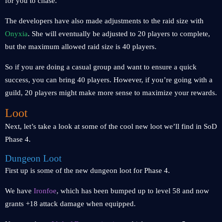
for you to chase.
The developers have also made adjustments to the raid size with
Onyxia
. She will eventually be adjusted to 20 players to complete,
but the maximum allowed raid size is 40 players.
So if you are doing a casual group and want to ensure a quick
success, you can bring 40 players. However, if you’re going with a
guild, 20 players might make more sense to maximize your rewards.
Loot
Next, let’s take a look at some of the cool new loot we’ll find in SoD
Phase 4.
Dungeon Loot
First up is some of the new dungeon loot for Phase 4.
We have
Ironfoe
, which has been bumped up to level 58 and now
grants +18 attack damage when equipped.