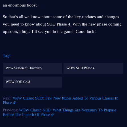
an enormous boost.
So that’s all we know about some of the key updates and changes
you need to know about SOD Phase 4. With the new phase coming
up soon, I hope I’ll see you in the game. Good luck!
Tags:
WoW Season of Discovery
WOW SOD Phase 4
WOW SOD Gold
Next:
WoW Classic SOD: Few New Runes Added To Various Classes In
Phase 4!
Previous:
WOW Classic SOD: What Things Are Necessary To Prepare
Before The Launch Of Phase 4?