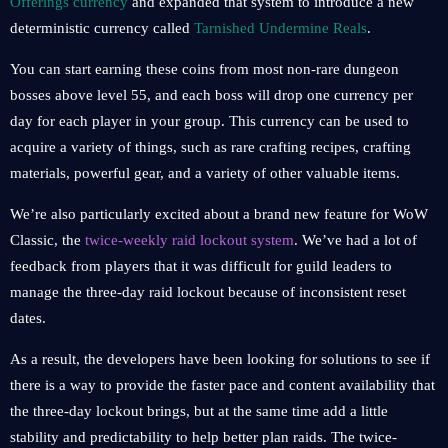
Offerings currency
and expanded that system to introduce a new
deterministic currency called
Tarnished Undermine Reals
.
You can start earning these coins from most non-rare dungeon
bosses above level 55, and each boss will drop one currency per
day for each player in your group. This currency can be used to
acquire a variety of things, such as rare crafting recipes, crafting
materials, powerful gear, and a variety of other valuable items.
We’re also particularly excited about a brand new feature for WoW
Classic, the
twice-weekly raid lockout system
. We’ve had a lot of
feedback from players that it was difficult for guild leaders to
manage the three-day raid lockout because of inconsistent reset
dates.
As a result, the developers have been looking for solutions to see if
there is a way to provide the faster pace and content availability that
the three-day lockout brings, but at the same time add a little
stability and predictability to help better plan raids. The twice-