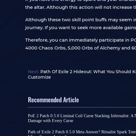
the altar. Although this action will not increase
Although these two skill point buffs may seem ins
journey. If you want to seek more available gain
Therefore, you can immediately participate in 
4000 Chaos Orbs, 5,000 Orbs of Alchemy and 600
Next:
Path Of Exile 2 Hideout: What You Should 
Customize
Recommended Article
PoE 2 Patch 0.5.0 Liminal Coil Curse Stacking Infernalist: 
Damage with Every Curse
Among the many builds in Path of Exile 2, tradition
on high skill levels, damage conversion, or pure c
Path of Exile 2 Patch 0.5.0 Meta Answer? Ritualist Spark T