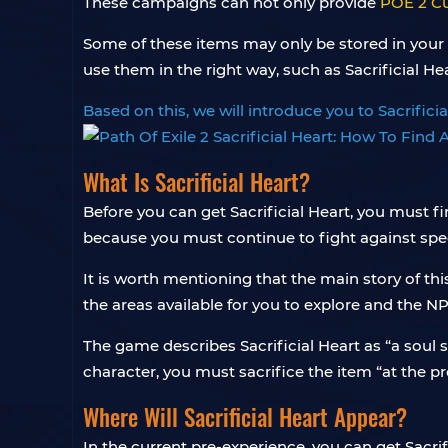
These campaigns can not only provide
POE 2 C
Some of these items may only be stored in your
use them in the right way, such as Sacrificial Hea
Based on this, we will introduce you to Sacrifici
What Is Sacrificial Heart?
Before you can get Sacrificial Heart, you must fir
because you must continue to fight against speci
It is worth mentioning that the main story of thi
the areas available for you to explore and the NP
The game describes Sacrificial Heart as “a soul st
character, you must sacrifice the item “at the pro
Where Will Sacrificial Heart Appear?
In the current pre-experience, you can get Sacrif