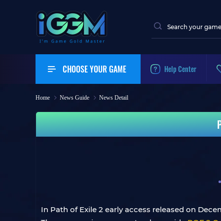
CHOOSE YOUR GAME
Help Center
Home
News Guide
News Detail
P
In Path of Exile 2 early access released on Dece