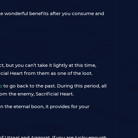
me wonderful benefits after you consume and
but you can’t take it lightly at this time,
cial Heart from them as one of the loot.
p
to go back to the past. During this period, all
rom the enemy, Sacrificial Heart.
in the eternal boon, it provides for your
of Utzaal and Aggorat. If you are lucky enough,