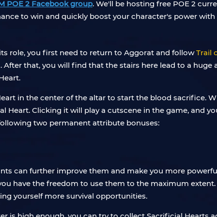
M POE 2 Facebook group
. We'll be hosting free POE 2 curr
chance to win and quickly boost your character's power with 
 its role, you first need to return to Aggorat and follow
Trail 
After that, you will find that the stairs here lead to a huge a
Heart.
Heart in the center of the altar to start the blood sacrifice
ial Heart. Clicking it will play a cutscene in the game, and 
e following two permanent attribute bonuses:
oints can further improve them and make you more powerful.
o you have the freedom to use them to the maximum extent.
ing yourself more survival opportunities.
r is high enough, you can try to collect Sacrificial Hearts 