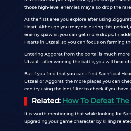
those high-level enemies may also drop the rar
As the first area you explore after using Ziggur
Heart. Although you may die during this period, d
enemy spawns, you can get more drops. In addi
Hearts in Utzaal, so you can focus on farming t
Entering Aggorat from the portal is much more d
Utzaal - after winning the battle, you will hear 
But if you find that you can’t find Sacrificial H
Utzaal or Aggorat, the more places you can check
can try using the loot filter to check if you have
Related:
How To Defeat The R
It is worth mentioning that while looking for Sa
upgrading your game character by killing relate