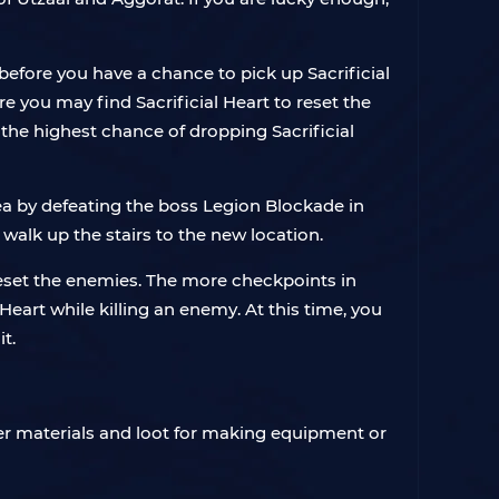
before you have a chance to pick up Sacrificial
e you may find Sacrificial Heart to reset the
the highest chance of dropping Sacrificial
ea by defeating the boss Legion Blockade in
 walk up the stairs to the new location.
o reset the enemies. The more checkpoints in
eart while killing an enemy. At this time, you
t.
ther materials and loot for making equipment or