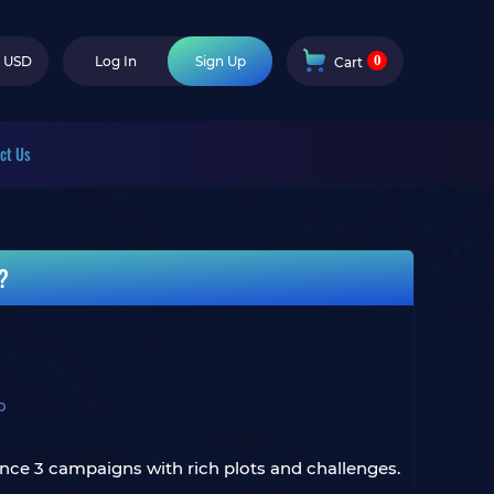
0
USD
Log In
Sign Up
Cart
ct Us
t?
b
ience 3 campaigns with rich plots and challenges.