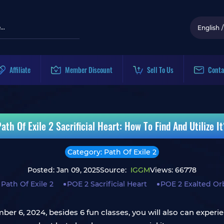
English
/
Affiliate
Member Discount
Sell To Us
Conta
ath Of Exile 2 Sacrificial Heart: How To Find And Utilize I
Category: Path Of Exile 2
Posted: Jan 09, 2025
Source:
IGGM
Views: 66778
Path Of Exile 2
POE 2 Sacrificial Heart
POE 2 Exalted Or
mber 6, 2024, besides 6 fun classes, you will also can exper