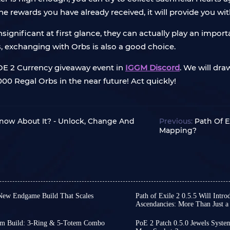
 the rewards you have already received, it will provide you wi
ignificant at first glance, they can actually play an import
s, exchanging with Orbs is also a good choice.
POE 2 Currency giveaway event in
IGGM Discord
. We will dra
0 Regal Orbs in the near future! Act quickly!
Know About It? - Unlock, Change And
Previous:
Path Of E
Mapping?
A New Endgame Build That Scales
Path of Exile 2 0.5.5 Will Int
Ascendancies: More Than Just a
al spell builds typically rely
Nearly three months have 
ritical strike chance to
Patch 0.5.0, during which
otem Build: 3-Ring & 5-Totem Combo
PoE 2 Patch 0.5.0 Jewels Syste