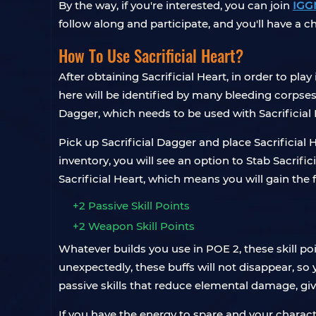
By the way, if you're interested, you can join
IGG
follow along and participate, and you'll have a 
How To Use Sacrificial Heart?
After obtaining Sacrificial Heart, in order to play
here will be identified by many bleeding corpses. 
Dagger, which needs to be used with Sacrificial 
Pick up Sacrificial Dagger and place Sacrificial 
inventory, you will see an option to Stab Sacrific
Sacrificial Heart, which means you will gain th
+2 Passive Skill Points
+2 Weapon Skill Points
Whatever builds you use in POE 2, these skill p
unexpectedly, these buffs will not disappear, s
passive skills that reduce elemental damage, giv
If you have the energy to spare and your characte