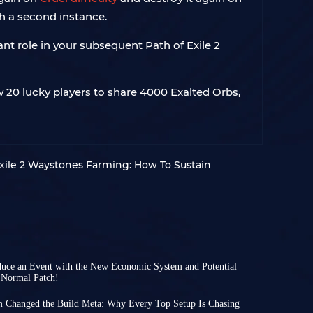
th a second instance.
ant role in your subsequent Path of Exile 2
w 20 lucky players to share 4000 Exalted Orbs,
xile 2 Waystones Farming: How To Sustain
roduce an Event with the New Economic System and Potential
 Normal Patch!
passed since the release of Path of Exile 2
 time various hotfixes and patches 0.5.1-4 have
m Changed the Build Meta: Why Every Top Setup Is Chasing