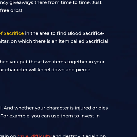
ency giveaways there from time to time. Just
free orbs!
of Sacrifice
in the area to find Blood Sacrifice-
ltar, on which there is an item called Sacrificial
. When you put these two items together in your
your character will kneel down and pierce
 And whether your character is injured or dies
 For example, you can use them to invest in
again on
Cruel difficulty
and destroy it again on