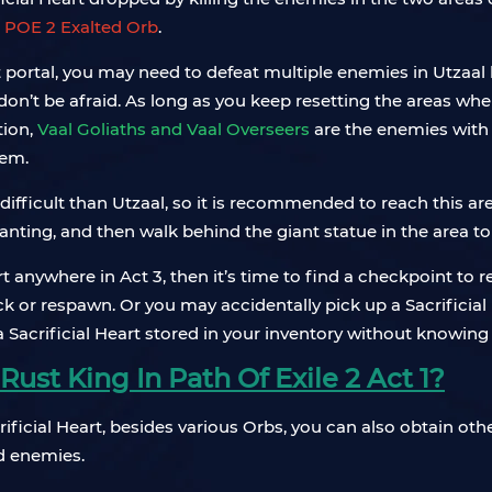
e
POE 2 Exalted Orb
.
at portal, you may need to defeat multiple enemies in Utzaal 
on’t be afraid. As long as you keep resetting the areas wher
tion,
Vaal Goliaths and Vaal Overseers
are the enemies with 
hem.
ifficult than Utzaal, so it is recommended to reach this ar
chanting, and then walk behind the giant statue in the area to
eart anywhere in Act 3, then it’s time to find a checkpoint t
 or respawn. Or you may accidentally pick up a Sacrificial H
 a Sacrificial Heart stored in your inventory without knowing i
ust King In Path Of Exile 2 Act 1?
crificial Heart, besides various Orbs, you can also obtain o
d enemies.