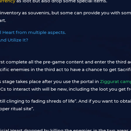
urrency
as loot but also drop some special items.
 inventory as souvenirs, but some can provide you with so
rt.
al Heart from multiple aspects.
st complete all the pre-game content and enter the third act, 
fic enemies in the third act to have a chance to get Sacrifi
s stage takes place after you use the portal in
Ziggurat cam
Cs to interact with will be new, including the loot you get f
ill clinging to fading shreds of life”. And if you want to obta
per ritual site”.
icial Heart dropped by killing the enemies in the two areas 