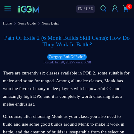
0
EN
/
USD
Home
News Guide
News Detail
Path Of Exile 2 (6 Monk Builds Skill Gems): How Do
They Work In Battle?
Category: Path Of Exile 2
Posted: Jan 20, 2025
Views: 5898
There are currently six classes available in POE 2, some suitable for
melee and some for ranged. Among all melee classes, Monk has
won the favor of many melee players with its powerful CC and
amazingly high DPS, and it is completely worth choosing it as a
melee enthusiast.
Of course, after choosing Monk as your class, you also need to
build and use some good builds around Monk to make it work in
battle, and the creation of builds is inseparable from the selection