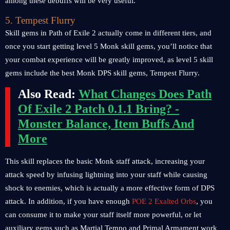
among these debuffs will be very useful.
5. Tempest Flurry
Skill gems in Path of Exile 2 actually come in different tiers, and
once you start getting level 5 Monk skill gems, you’ll notice that
your combat experience will be greatly improved, as level 5 skill
gems include the best Monk DPS skill gems, Tempest Flurry.
Also Read:
What Changes Does Path
Of Exile 2 Patch 0.1.1 Bring? -
Monster Balance, Item Buffs And
More
This skill replaces the basic Monk staff attack, increasing your
attack speed by infusing lightning into your staff while causing
shock to enemies, which is actually a more effective form of DPS
attack. In addition, if you have enough
POE 2 Exalted Orbs
, you
can consume it to make your staff itself more powerful, or let
auxiliary gems such as Martial Tempo and Primal Armament work