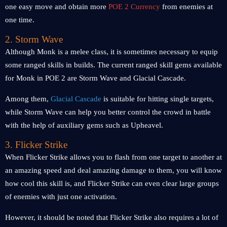
one easy move and obtain more
POE 2 Currency
from enemies at
one time.
2. Storm Wave
Although Monk is a melee class, it is sometimes necessary to equip
some ranged skills in builds. The current ranged skill gems available
for Monk in POE 2 are Storm Wave and Glacial Cascade.
Among them,
Glacial Cascade
is suitable for hitting single targets,
while Storm Wave can help you better control the crowd in battle
with the help of auxiliary gems such as Upheavel.
3. Flicker Strike
When Flicker Strike allows you to flash from one target to another at
an amazing speed and deal amazing damage to them, you will know
how cool this skill is, and Flicker Strike can even clear large groups
of enemies with just one activation.
However, it should be noted that Flicker Strike also requires a lot of