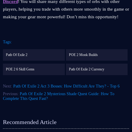
Discord
! You will share many different types of orbs with other
players, helping you trade with others more smoothly in the game or
making your gear more powerful! Don’t miss this opportunity!
Tags:
Path Of Exile 2
POE 2 Monk Builds
POE 2 6 Skill Gems
Path Of Exile 2 Currency
Next:
Path Of Exile 2 Act 3 Bosses: How Difficult Are They? - Top 6
Previous:
Path Of Exile 2 Mysterious Shade Quest Guide: How To
Complete This Quest Fast?
Recommended Article