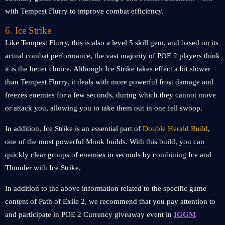
with Tempest Flurry to improve combat efficiency.
6. Ice Strike
Like Tempest Flurry, this is also a level 5 skill gem, and based on its
actual combat performance, the vast majority of POE 2 players think
it is the better choice. Although Ice Strike takes effect a bit slower
than Tempest Flurry, it deals with more powerful frost damage and
freezes enemies for a few seconds, during which they cannot move
or attack you, allowing you to take them out in one fell swoop.
In addition, Ice Strike is an essential part of
Double Herald Build
,
one of the most powerful Monk builds. With this build, you can
quickly clear groups of enemies in seconds by combining Ice and
Thunder with Ice Strike.
In addition to the above information related to the specific game
content of Path of Exile 2, we recommend that you pay attention to
and participate in POE 2 Currency giveaway event in
IGGM