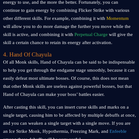
energy to use, and the more the better. Fortunately, you can
continue to gain energy by combining Flicker Strike with various
other different skills. For example, combining it with
Momentum
will allow you to do more damage the further you move while the
skill is active, and combining it with
Perpetual Charge
will give the
skill a certain chance to retain its energy after activation.
4. Hand Of Chayula
Of all Monk skills, Hand of Chayula can be said to be indispensable
to help you get through the endgame stage smoothly, because it can
easily defeat most ultimate bosses. Of course, this does not mean
that other Monk skills are useless against powerful bosses, but that
Hand of Chayula can make your boss’ battles easier.
After casting this skill, you can insert curse skills and marks on a
single target, causing him to be affected by multiple debuffs at once,
and you can weaken a single target with a single move. If you are
an Ice Strike Monk, Hypothermia, Freezing Mark, and
Enfeeble