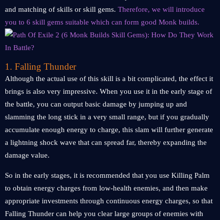
and matching of skills or skill gems.
Therefore, we will introduce
you to 6 skill gems suitable which can form good Monk builds.
1. Falling Thunder
Although the actual use of this skill is a bit complicated, the effect it
brings is also very impressive. When you use it in the early stage of
the battle, you can output basic damage by jumping up and
slamming the long stick in a very small range, but if you gradually
accumulate enough energy to charge, this slam will further generate
a lightning shock wave that can spread far, thereby expanding the
damage value.
So in the early stages, it is recommended that you use Killing Palm
to obtain energy charges from low-health enemies, and then make
appropriate investments through continuous energy charges, so that
Falling Thunder can help you clear large groups of enemies with