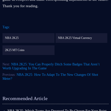
Thank you for reading.
Tags:
NBA 2K25
NBA 2K25 Virtual Currency
2K25 MT Coins
Next:
NBA 2K25: You Can Properly Ditch Some Badges That Aren’t
Worth Upgrading In The Game
Previous:
NBA 2K25: How To Adapt To The New Changes Of Shot
Meter?
Recommended Article
NBA 2K25: Which Teams Are Deserved To Be Chosen For Your Point