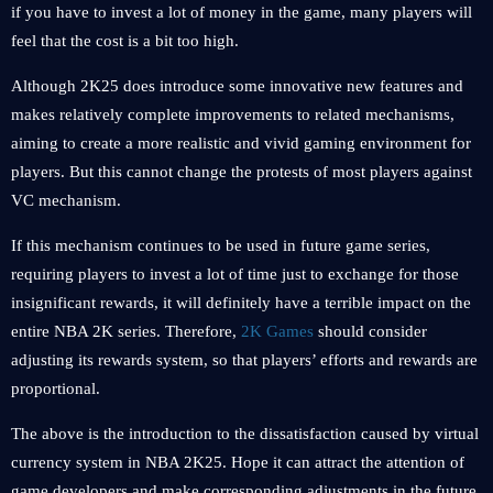
if you have to invest a lot of money in the game, many players will
feel that the cost is a bit too high.
Although 2K25 does introduce some innovative new features and
makes relatively complete improvements to related mechanisms,
aiming to create a more realistic and vivid gaming environment for
players. But this cannot change the protests of most players against
VC mechanism.
If this mechanism continues to be used in future game series,
requiring players to invest a lot of time just to exchange for those
insignificant rewards, it will definitely have a terrible impact on the
entire NBA 2K series. Therefore,
2K Games
should consider
adjusting its rewards system, so that players’ efforts and rewards are
proportional.
The above is the introduction to the dissatisfaction caused by virtual
currency system in NBA 2K25. Hope it can attract the attention of
game developers and make corresponding adjustments in the future.