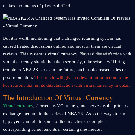
makes mountains of players thrilled.
But it is worth mentioning that a changed returning system has
caused heated discussions online, and most of them are critical
reviews. This system is virtual currency. Players’ dissatisfaction with
virtual currency should be taken seriously, otherwise it will bring
trouble to NBA 2K series in the future, such as decreased sales or
poor reputation.
This article will give a relevant introduction to the
key reasons that invite dissatisfaction with virtual currency in detail
.
The Introduction Of Virtual Currency
Virtual currency
, shortcut as VC in the game, serves as the primary
exchange medium in the series of NBA 2K. As to the ways to earn
it, players can join in some online matches or complete
corresponding achievements in certain game modes.