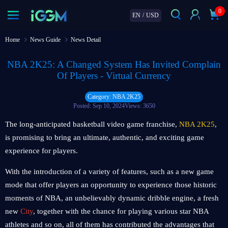
0
EN
/
USD
Home
News Guide
News Detail
NBA 2K25: A Changed System Has Invited Complain
Of Players - Virtual Currency
Category: NBA 2K25
Posted: Sep 10, 2024
Views: 3650
The long-anticipated basketball video game franchise,
NBA 2K25
,
is promising to bring an ultimate, authentic, and exciting game
experience for players.
With the introduction of a variety of features, such as a new game
mode that offer players an opportunity to experience those historic
moments of NBA, an unbelievably dynamic dribble engine, a fresh
new
City
, together with the chance for playing various star NBA
athletes and so on, all of them has contributed the advantages that