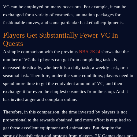
VC can be employed on many occasions. For example, it can be
exchanged for a variety of cosmetics, animation packages for
fashionable moves, and some particular basketball equipments.
Players Get Substantially Fewer VC In
Quests
A simple comparison with the previous
NBA 2K24
shows that the
number of VC that players can get from completing tasks is
deceased drastically, whether it is a daily task, a weekly task, or a
seasonal task. Therefore, under the same conditions, players need to
spend more time to get the equivalent amount of VC, and then
exchange it for even the simplest cosmetics from the shop. And it
has invited anger and complain online.
Therefore, in this comparison, the time invested by players is not
proportional to the rewards obtained, and more effort is required to
get those excellent equipment and animations. But despite the
strong dissatisfaction and protests from players, 2K Games does not