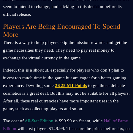
seem to intend to change, and sticking to this decision before its
official release.
Players Are Being Encouraged To Spend
More
There is a way to help players skip the mission rewards and get the
game necessities they need. They need to pay real money to
exchange for virtual currency in the game.
Indeed, this is a shortcut, especially for players who don’t plan to
invest too much time in the game but are eager for a better gaming
experience. Devoting some
2K25 MT Points
to get those delicate
cosmetics is a great deal. But this may not be suitable for all players.
After all, these real currencies have more important uses in the
game, such as collecting players and so on.
The cost of
All-Star Edition
is $99.99 on Steam, while
Hall of Fame
Edition
will cost players $149.99. These are the prices before tax, so