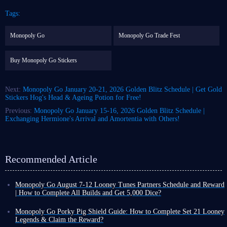
Tags:
Monopoly Go
Monopoly Go Trade Fest
Buy Monopoly Go Stickers
Next:
Monopoly Go January 20-21, 2026 Golden Blitz Schedule | Get Gold
Stickers Hog's Head & Ageing Potion for Free!
Previous:
Monopoly Go January 15-16, 2026 Golden Blitz Schedule |
Exchanging Hermione's Arrival and Amortentia with Others!
Recommended Article
Monopoly Go August 7-12 Looney Tunes Partners Schedule and Reward
| How to Complete All Builds and Get 5,000 Dice?
Monopoly Go Happy Harvest with Looney Tunes' first Partners event has
officially started! This is a highly rewarding event that can either be very
Monopoly Go Porky Pig Shield Guide: How to Complete Set 21 Looney
easy or extremely challenging depending on your chosen partners.
Legends & Claim the Reward?
If you want to claim the dice rewards and tokens from this event,
you