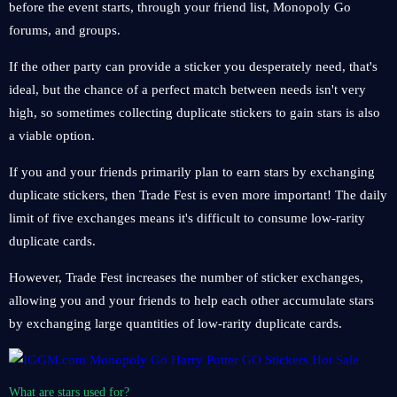
before the event starts, through your friend list, Monopoly Go
forums, and groups.
If the other party can provide a sticker you desperately need, that's
ideal, but the chance of a perfect match between needs isn't very
high, so sometimes collecting duplicate stickers to gain stars is also
a viable option.
If you and your friends primarily plan to earn stars by exchanging
duplicate stickers, then Trade Fest is even more important! The daily
limit of five exchanges means it's difficult to consume low-rarity
duplicate cards.
However, Trade Fest increases the number of sticker exchanges,
allowing you and your friends to help each other accumulate stars
by exchanging large quantities of low-rarity duplicate cards.
What are stars used for?