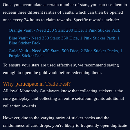
Once you accumulate a certain number of stars, you can use them to
redeem three different rarities of vaults, which can then be opened
once every 24 hours to claim rewards. Specific rewards include:
Orange Vault - Need 250 Stars: 200 Dice, 1 Pink Sticker Pack
Blue Vault - Need 350 Stars: 350 Dice, 1 Pink Sticker Pack, 1
Blue Sticker Pack
Gold Vault - Need 450 Stars: 500 Dice, 2 Blue Sticker Packs, 1
Purple Sticker Pack
To ensure your stars are used effectively, we recommend saving
enough to open the gold vault before redeeming them.
Why participate in Trade Fest?
All loyal Monopoly Go players know that collecting stickers is the
core gameplay, and collecting an entire set/album grants additional
collection rewards.
However, due to the varying rarity of sticker packs and the
randomness of card drops, you're likely to frequently open duplicate