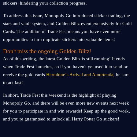
stickers, hindering your collection progress.
To address this issue, Monopoly Go introduced sticker trading, the
stars and vault system, and Golden Blitz event exclusively for Gold
Cards. The addition of Trade Fest means you have even more
opportunities to turn duplicate stickers into valuable items!
Don't miss the ongoing Golden Blitz!
As of this writing, the latest Golden Blitz is still running! It ends
when Trade Fest launches, so if you haven't yet used it to send or
receive the gold cards
Hermione‘s Arrival and Amortentia
, be sure
to act fast!
In short, Trade Fest this weekend is the highlight of playing
Monopoly Go, and there will be even more new events next week
for you to participate in and win rewards! Keep up the good work,
and you're guaranteed to unlock all Harry Potter Go stickers!