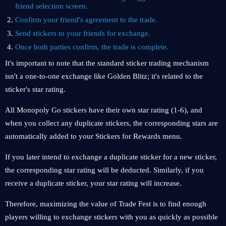
friend selection screen.
Confirm your friend's agreement to the trade.
Send stickers to your friends for exchange.
Once both parties confirm, the trade is complete.
It's important to note that the standard sticker trading mechanism
isn't a one-to-one exchange like Golden Blitz; it's related to the
sticker's star rating.
All Monopoly Go stickers have their own star rating (1-6), and
when you collect any duplicate stickers, the corresponding stars are
automatically added to your Stickers for Rewards menu.
If you later intend to exchange a duplicate sticker for a new sticker,
the corresponding star rating will be deducted. Similarly, if you
receive a duplicate sticker, your star rating will increase.
Therefore, maximizing the value of Trade Fest is to find enough
players willing to exchange stickers with you as quickly as possible