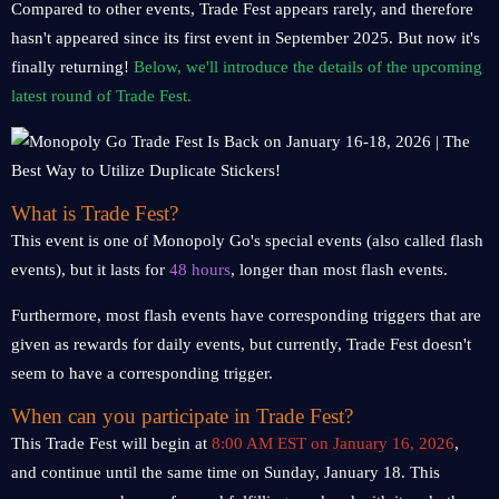
Compared to other events, Trade Fest appears rarely, and therefore
hasn't appeared since its first event in September 2025. But now it's
finally returning!
Below, we'll introduce the details of the upcoming
latest round of Trade Fest.
What is Trade Fest?
This event is one of Monopoly Go's special events (also called flash
events), but it lasts for
48 hours
, longer than most flash events.
Furthermore, most flash events have corresponding triggers that are
given as rewards for daily events, but currently, Trade Fest doesn't
seem to have a corresponding trigger.
When can you participate in Trade Fest?
This Trade Fest will begin at
8:00 AM EST on January 16, 2026
,
and continue until the same time on Sunday, January 18. This