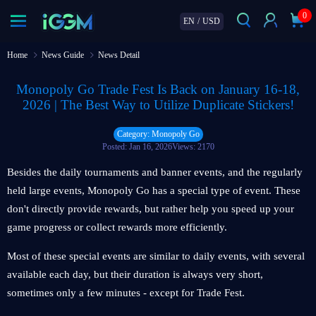
0
EN
/
USD
Home
News Guide
News Detail
Monopoly Go Trade Fest Is Back on January 16-18,
2026 | The Best Way to Utilize Duplicate Stickers!
Category: Monopoly Go
Posted: Jan 16, 2026
Views: 2170
Besides the daily tournaments and banner events, and the regularly
held large events, Monopoly Go has a special type of event. These
don't directly provide rewards, but rather help you speed up your
game progress or collect rewards more efficiently.
Most of these special events are similar to daily events, with several
available each day, but their duration is always very short,
sometimes only a few minutes - except for Trade Fest.