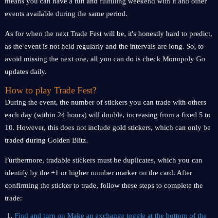
means you can have a fun and fulfilling weekend with it and other
events available during the same period.
As for when the next Trade Fest will be, it's honestly hard to predict,
as the event is not held regularly and the intervals are long. So, to
avoid missing the next one, all you can do is check Monopoly Go
updates daily.
How to play Trade Fest?
During the event, the number of stickers you can trade with others
each day (within 24 hours) will double, increasing from a fixed 5 to
10. However, this does not include gold stickers, which can only be
traded during Golden Blitz.
Furthermore, tradable stickers must be duplicates, which you can
identify by the +1 or higher number marker on the card. After
confirming the sticker to trade, follow these steps to complete the
trade:
Find and turn on Make an exchange toggle at the bottom of the