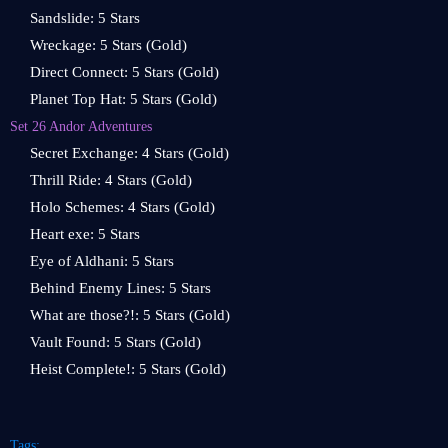
Sandslide: 5 Stars
Wreckage: 5 Stars (Gold)
Direct Connect: 5 Stars (Gold)
Planet Top Hat: 5 Stars (Gold)
Set 26 Andor Adventures
Secret Exchange: 4 Stars (Gold)
Thrill Ride: 4 Stars (Gold)
Holo Schemes: 4 Stars (Gold)
Heart exe: 5 Stars
Eye of Aldhani: 5 Stars
Behind Enemy Lines: 5 Stars
What are those?!: 5 Stars (Gold)
Vault Found: 5 Stars (Gold)
Heist Complete!: 5 Stars (Gold)
Tags: