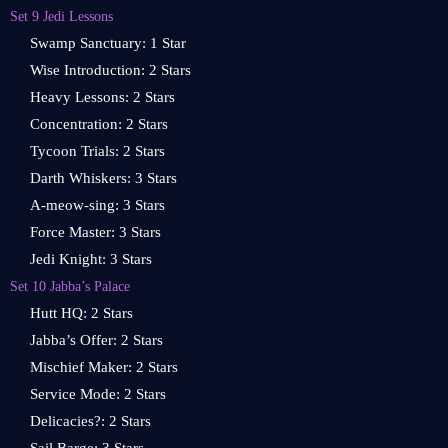
Set 9 Jedi Lessons
Swamp Sanctuary: 1 Star
Wise Introduction: 2 Stars
Heavy Lessons: 2 Stars
Concentration: 2 Stars
Tycoon Trials: 2 Stars
Darth Whiskers: 3 Stars
A-meow-sing: 3 Stars
Force Master: 3 Stars
Jedi Knight: 3 Stars
Set 10 Jabba’s Palace
Hutt HQ: 2 Stars
Jabba’s Offer: 2 Stars
Mischief Maker: 2 Stars
Service Mode: 2 Stars
Delicacies?: 2 Stars