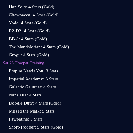
Han Solo: 4 Stars (Gold)
Chewbacca: 4 Stars (Gold)
Yoda: 4 Stars (Gold)
R2-D2: 4 Stars (Gold)
BB-8: 4 Stars (Gold)
The Mandalorian: 4 Stars (Gold)
Grogu: 4 Stars (Gold)
Set 23 Trooper Training
Empire Needs You: 3 Stars
Imperial Academy: 3 Stars
Galactic Gauntlet: 4 Stars
Naps 101: 4 Stars
Doodle Duty: 4 Stars (Gold)
Missed the Mark: 5 Stars
Pawpatine: 5 Stars
Short-Trooper: 5 Stars (Gold)