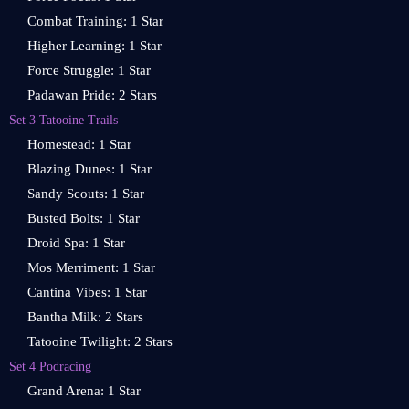
Combat Training: 1 Star
Higher Learning: 1 Star
Force Struggle: 1 Star
Padawan Pride: 2 Stars
Set 3 Tatooine Trails
Homestead: 1 Star
Blazing Dunes: 1 Star
Sandy Scouts: 1 Star
Busted Bolts: 1 Star
Droid Spa: 1 Star
Mos Merriment: 1 Star
Cantina Vibes: 1 Star
Bantha Milk: 2 Stars
Tatooine Twilight: 2 Stars
Set 4 Podracing
Grand Arena: 1 Star