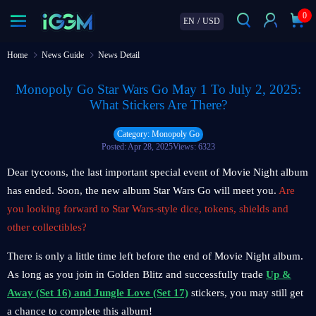
0
EN
/
USD
Home
News Guide
News Detail
Monopoly Go Star Wars Go May 1 To July 2, 2025:
What Stickers Are There?
Category: Monopoly Go
Posted: Apr 28, 2025
Views: 6323
Dear tycoons, the last important special event of Movie Night album
has ended. Soon, the new album Star Wars Go will meet you.
Are
you looking forward to Star Wars-style dice, tokens, shields and
other collectibles?
There is only a little time left before the end of Movie Night album.
As long as you join in Golden Blitz and successfully trade
Up &
Away (Set 16) and Jungle Love (Set 17)
stickers, you may still get
a chance to complete this album!