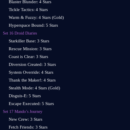
Blaster Blunder: 4 Stars
Tickle Tactics: 4 Stars
Warm & Fuzzy: 4 Stars (Gold)
Hyperspace Bound: 5 Stars
Set 16 Droid Diaries
Starkiller Base: 3 Stars
Rescue Mission: 3 Stars
Coast is Clear: 3 Stars
Diversion Created: 3 Stars
System Override: 4 Stars
Thank the Maker!: 4 Stars
Stealth Mode: 4 Stars (Gold)
Disguis-E: 5 Stars
Escape Executed: 5 Stars
Set 17 Mando’s Journey
New Crew: 3 Stars
Fetch Friends: 3 Stars