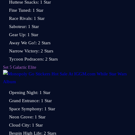
Huttese Snacks: 1 Star
Fine Tuned: 1 Star
Race Rivals: 1 Star
Saboteur: 1 Star
Gear Up: 1 Star
Away We Go!: 2 Stars
Narrow Victory: 2 Stars
Tycoon Podracers: 2 Stars
Set 5 Galactic Elite
Opening Night: 1 Star
Grand Entrance: 1 Star
Space Symphony: 1 Star
Neon Grove: 1 Star
Cloud City: 1 Star
Bespin High Life: 2 Stars