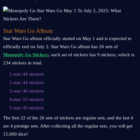
Star Wars Go Album
Star Wars Go album officially started on May 1 and is expected to
officially end on July 2. Star Wars Go album has 26 sets of
Monopoly Go Stickers
, each set of stickers has 9 stickers, which is
234 stickers in total.
1-star: 44 stickers
2-star: 44 stickers
3-star: 46 stickers
4-star: 55 stickers
5-star: 45 stickers
The first 22 of the 26 sets of stickers are regular sets, and the last 4
are 4 prestige sets. After collecting all the regular sets, you will get
15,000 dice!