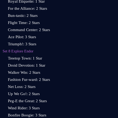
Royal Etiquette: 1 Star
For the Alliance: 2 Stars
Bun-tastic: 2 Stars
Flight Time: 2 Stars
Command Center: 2 Stars
Ace Pilot: 3 Stars
Triumph!: 3 Stars
Set 8 Explore Endor
Treetop Town: 1 Star
Droid Devotion: 1 Star
Walker Win: 2 Stars
Fashion Fur-ward: 2 Stars
Net Loss: 2 Stars
Up We Go!: 2 Stars
Peg-E the Great: 2 Stars
Wind Rider: 3 Stars
Bonfire Boogie: 3 Stars