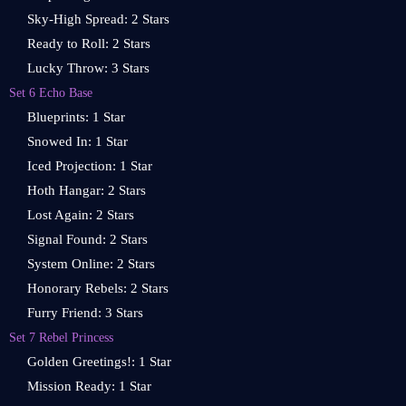
Sky-High Spread: 2 Stars
Ready to Roll: 2 Stars
Lucky Throw: 3 Stars
Set 6 Echo Base
Blueprints: 1 Star
Snowed In: 1 Star
Iced Projection: 1 Star
Hoth Hangar: 2 Stars
Lost Again: 2 Stars
Signal Found: 2 Stars
System Online: 2 Stars
Honorary Rebels: 2 Stars
Furry Friend: 3 Stars
Set 7 Rebel Princess
Golden Greetings!: 1 Star
Mission Ready: 1 Star