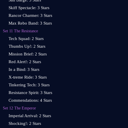
Sail Barge: 3 Stars
Skiff Spectacle: 3 Stars
Rancor Charmer: 3 Stars
Max Rebo Band: 3 Stars
Set 11 The Resistance
Tech Squad: 2 Stars
Thumbs Up!: 2 Stars
Mission Brief: 2 Stars
Red Alert!: 2 Stars
In a Bind: 3 Stars
X-treme Ride: 3 Stars
Tinkering Tech: 3 Stars
Resistance Spirit: 3 Stars
Commendations: 4 Stars
Set 12 The Emperor
Imperial Arrival: 2 Stars
Shocking!: 2 Stars