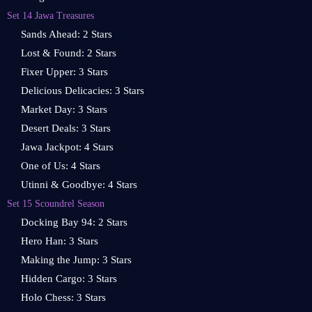
Set 14 Jawa Treasures
Sands Ahead: 2 Stars
Lost & Found: 2 Stars
Fixer Upper: 3 Stars
Delicious Delicacies: 3 Stars
Market Day: 3 Stars
Desert Deals: 3 Stars
Jawa Jackpot: 4 Stars
One of Us: 4 Stars
Utinni & Goodbye: 4 Stars
Set 15 Scoundrel Season
Docking Bay 94: 2 Stars
Hero Han: 3 Stars
Making the Jump: 3 Stars
Hidden Cargo: 3 Stars
Holo Chess: 3 Stars