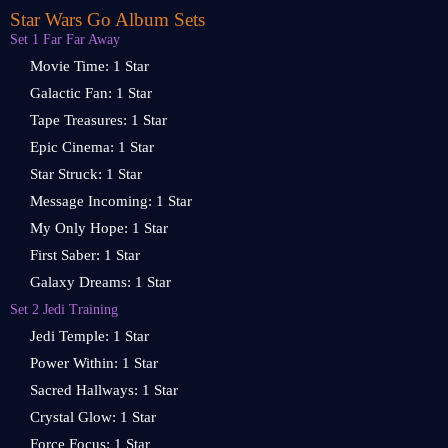
Star Wars Go Album Sets
Set 1 Far Far Away
Movie Time: 1 Star
Galactic Fan: 1 Star
Tape Treasures: 1 Star
Epic Cinema: 1 Star
Star Struck: 1 Star
Message Incoming: 1 Star
My Only Hope: 1 Star
First Saber: 1 Star
Galaxy Dreams: 1 Star
Set 2 Jedi Training
Jedi Temple: 1 Star
Power Within: 1 Star
Sacred Hallways: 1 Star
Crystal Glow: 1 Star
Force Focus: 1 Star