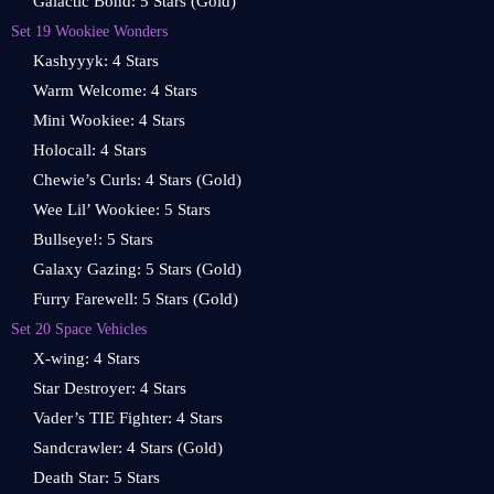
Galactic Bond: 5 Stars (Gold)
Set 19 Wookiee Wonders
Kashyyyk: 4 Stars
Warm Welcome: 4 Stars
Mini Wookiee: 4 Stars
Holocall: 4 Stars
Chewie’s Curls: 4 Stars (Gold)
Wee Lil’ Wookiee: 5 Stars
Bullseye!: 5 Stars
Galaxy Gazing: 5 Stars (Gold)
Furry Farewell: 5 Stars (Gold)
Set 20 Space Vehicles
X-wing: 4 Stars
Star Destroyer: 4 Stars
Vader’s TIE Fighter: 4 Stars
Sandcrawler: 4 Stars (Gold)
Death Star: 5 Stars