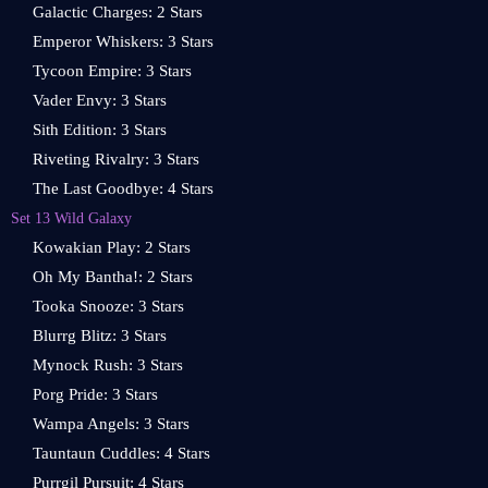
Galactic Charges: 2 Stars
Emperor Whiskers: 3 Stars
Tycoon Empire: 3 Stars
Vader Envy: 3 Stars
Sith Edition: 3 Stars
Riveting Rivalry: 3 Stars
The Last Goodbye: 4 Stars
Set 13 Wild Galaxy
Kowakian Play: 2 Stars
Oh My Bantha!: 2 Stars
Tooka Snooze: 3 Stars
Blurrg Blitz: 3 Stars
Mynock Rush: 3 Stars
Porg Pride: 3 Stars
Wampa Angels: 3 Stars
Tauntaun Cuddles: 4 Stars
Purrgil Pursuit: 4 Stars