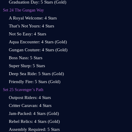
Graduation Day: 5 Stars (Gold)
Set 24 The Gungan Way
A Royal Welcome: 4 Stars
That’s Not Yours: 4 Stars
Not So Easy: 4 Stars
Aqua Encounter: 4 Stars (Gold)
Gungan Couture: 4 Stars (Gold)
Boss Nass: 5 Stars
Super Slurp: 5 Stars
Deep Sea Ride: 5 Stars (Gold)
Friendly Fire: 5 Stars (Gold)
Set 25 Scavenger’s Path
Outpost Riders: 4 Stars
Critter Caravan: 4 Stars
Jam-Packed: 4 Stars (Gold)
Rebel Relics: 4 Stars (Gold)
Assembly Required: 5 Stars