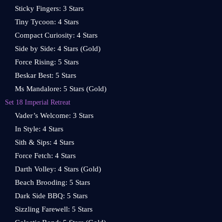
Sticky Fingers: 3 Stars
Tiny Tycoon: 4 Stars
Compact Curiosity: 4 Stars
Side by Side: 4 Stars (Gold)
Force Rising: 5 Stars
Beskar Best: 5 Stars
Ms Mandalore: 5 Stars (Gold)
Set 18 Imperial Retreat
Vader’s Welcome: 3 Stars
In Style: 4 Stars
Sith & Sips: 4 Stars
Force Fetch: 4 Stars
Darth Volley: 4 Stars (Gold)
Beach Brooding: 5 Stars
Dark Side BBQ: 5 Stars
Sizzling Farewell: 5 Stars