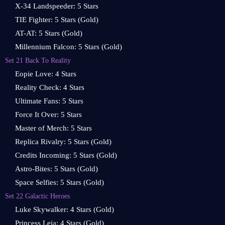
X-34 Landspeeder: 5 Stars
TIE Fighter: 5 Stars (Gold)
AT-AT: 5 Stars (Gold)
Millennium Falcon: 5 Stars (Gold)
Set 21 Back To Reality
Eopie Love: 4 Stars
Reality Check: 4 Stars
Ultimate Fans: 5 Stars
Force It Over: 5 Stars
Master of Merch: 5 Stars
Replica Rivalry: 5 Stars (Gold)
Credits Incoming: 5 Stars (Gold)
Astro-Bites: 5 Stars (Gold)
Space Selfies: 5 Stars (Gold)
Set 22 Galactic Heroes
Luke Skywalker: 4 Stars (Gold)
Princess Leia: 4 Stars (Gold)