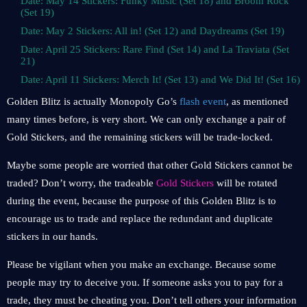
Date: May 14 Stickers: Funky Music (Set 18) and Broom Rock
(Set 19)
Date: May 2 Stickers: All in! (Set 12) and Daydreams (Set 19)
Date: April 25 Stickers: Rare Find (Set 14) and La Traviata (Set
21)
Date: April 11 Stickers: Merch It! (Set 13) and We Did It! (Set 16)
Golden Blitz is actually Monopoly Go’s
flash event
, as mentioned
many times before, is very short. We can only exchange a pair of
Gold Stickers, and the remaining stickers will be trade-locked.
Maybe some people are worried that other Gold Stickers cannot be
traded? Don’t worry, the tradeable
Gold Stickers
will be rotated
during the event, because the purpose of this Golden Blitz is to
encourage us to trade and replace the redundant and duplicate
stickers in our hands.
Please be vigilant when you make an exchange. Because some
people may try to deceive you. If someone asks you to pay for a
trade, they must be cheating you. Don’t tell others your information