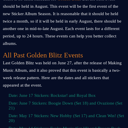
should be held in August. This event will be the first event of the
new Sticker Album Season. It is reasonable that it should be held
twice a month, so if it will be held in early August, there should be
another one in mid-to-late August. Each event lasts for a different
period, up to 24 hours. These events can help you better collect
albums.
All Past Golden Blitz Events
Last Golden Blitz was held on June 27, after the release of Making
Music Album, and it also proved that this event is basically a two-
week release pattern. Here are the dates and all stickers that
appeared at the event.
Date: June 17 Stickers: Rockstar! and Royal Box
Date: June 7 Stickers: Boogie Down (Set 18) and Ovazione (Set
21)
Date: May 17 Stickers: New Hobby (Set 17) and Clean Win! (Set
20)