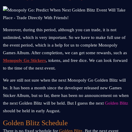
Moreover, during this period, although you can trade, it is not
unlimited, which is very important. So we have to make full use of
the event period, which is a help for us to complete Monopoly
Games Album. After completion, we can get some rewards, such as
Monopoly Go Stickers
, tokens, and free dice. We can look forward
to the time of the next event.
We are still not sure when the next Monopoly Go Golden Blitz will
be. It has been a month since the developer released new Games
Sticker Album, but so far, there has been no announcement on when
the next Golden Blitz will be held. But I guess the next
Golden Blitz
should be held in early August.
Golden Blitz Schedule
There is no fixed schedule for
Golden Blitz
. But the next event