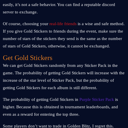
easily, it’s not a safe behavior. You can find a reputable discord
server to exchange.
Of course, choosing your
real-life friends
is a wise and safe method.
If you give Gold Stickers to friends during the event, make sure the
number of stars of the stickers they send is the same as the number
of stars of Gold Stickers, otherwise, it cannot be exchanged.
Get Gold Stickers
We can get Gold Stickers randomly from any Sticker Pack in the
game. The probability of getting Gold Stickers will increase with the
increase of the star level of Sticker Pack, but the probability of
getting Gold Stickers for each album is still different.
The probability of getting Gold Stickers in
Purple Sticker Pack
is
higher. Because this is obtained in tournament leaderboards, and
even as a reward for entering the top three.
Some players don’t want to trade in Golden Blitz, I regret this.