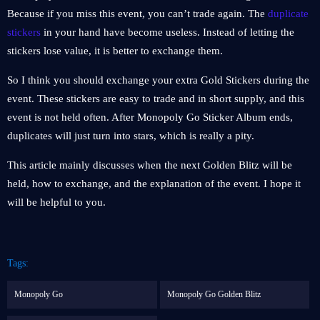
Because if you miss this event, you can’t trade again. The
duplicate
stickers
in your hand have become useless. Instead of letting the
stickers lose value, it is better to exchange them.
So I think you should exchange your extra Gold Stickers during the
event. These stickers are easy to trade and in short supply, and this
event is not held often. After Monopoly Go Sticker Album ends,
duplicates will just turn into stars, which is really a pity.
This article mainly discusses when the next Golden Blitz will be
held, how to exchange, and the explanation of the event. I hope it
will be helpful to you.
Tags:
Monopoly Go
Monopoly Go Golden Blitz