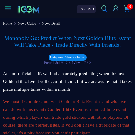
0
EN
/
USD
Home
News Guide
News Detail
Monopoly Go: Predict When Next Golden Blitz Event
Will Take Place - Trade Directly With Friends!
Category: Monopoly Go
Posted: Jul 20, 2024
Views: 7998
As non-official staff, we find accurately predicting when the next
Golden Blitz Event will occur difficult, but we are aware that it takes
place multiple times within a month.
We must first understand what Golden Blitz Event is and what we
can do with this event? Golden Blitz Event is a limited-time event
during which players can trade gold stickers with other players. Of
course, there are prerequisites. If you don’t have a duplicate of that
sticker, it’s a pity because you can’t participate.