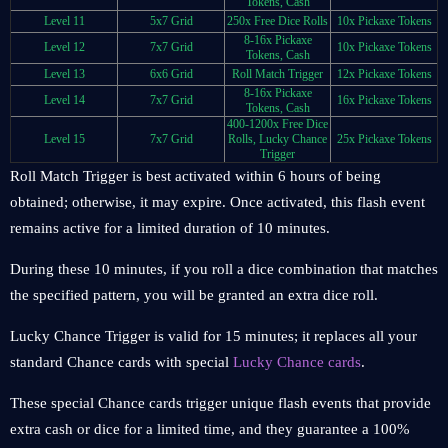
Tokens, Cash
Level 11
5x7 Grid
250x Free Dice Rolls
10x Pickaxe Tokens
8-16x Pickaxe
Level 12
7x7 Grid
10x Pickaxe Tokens
Tokens, Cash
Level 13
6x6 Grid
Roll Match Trigger
12x Pickaxe Tokens
8-16x Pickaxe
Level 14
7x7 Grid
16x Pickaxe Tokens
Tokens, Cash
400-1200x Free Dice
Level 15
7x7 Grid
Rolls, Lucky Chance
25x Pickaxe Tokens
Trigger
Roll Match Trigger is best activated within 6 hours of being
obtained; otherwise, it may expire. Once activated, this flash event
remains active for a limited duration of 10 minutes.
During these 10 minutes, if you roll a dice combination that matches
the specified pattern, you will be granted an extra dice roll.
Lucky Chance Trigger is valid for 15 minutes; it replaces all your
standard Chance cards with special
Lucky Chance cards
.
These special Chance cards trigger unique flash events that provide
extra cash or dice for a limited time, and they guarantee a 100%