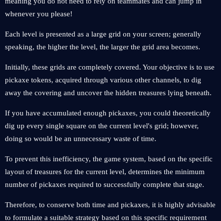
meaning you do not need to rely on teammates and can jump in
whenever you please!
Each level is presented as a large grid on your screen; generally
speaking, the higher the level, the larger the grid area becomes.
Initially, these grids are completely covered. Your objective is to use
pickaxe tokens, acquired through various other channels, to dig
away the covering and uncover the hidden treasures lying beneath.
If you have accumulated enough pickaxes, you could theoretically
dig up every single square on the current level's grid; however,
doing so would be an unnecessary waste of time.
To prevent this inefficiency, the game system, based on the specific
layout of treasures for the current level, determines the minimum
number of pickaxes required to successfully complete that stage.
Therefore, to conserve both time and pickaxes, it is highly advisable
to formulate a suitable strategy based on this specific requirement