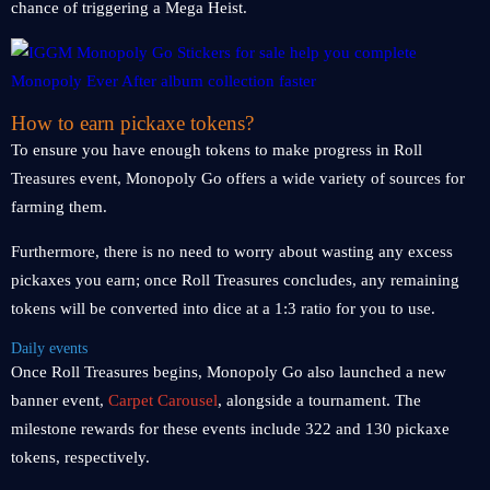
chance of triggering a Mega Heist.
How to earn pickaxe tokens?
To ensure you have enough tokens to make progress in Roll
Treasures event, Monopoly Go offers a wide variety of sources for
farming them.
Furthermore, there is no need to worry about wasting any excess
pickaxes you earn; once Roll Treasures concludes, any remaining
tokens will be converted into dice at a 1:3 ratio for you to use.
Daily events
Once Roll Treasures begins, Monopoly Go also launched a new
banner event,
Carpet Carousel
, alongside a tournament. The
milestone rewards for these events include 322 and 130 pickaxe
tokens, respectively.