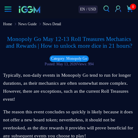
0
EN
/
USD
Home
News Guide
News Detail
Monopoly Go May 12-13 Roll Treasures Mechanics
and Rewards | How to unlock more dice in 21 hours?
Category: Monopoly Go
Posted: May 13, 2026
Views: 994
Typically, non-daily events in Monopoly Go tend to run for longer
durations, as their mechanics are often somewhat more complex.
However, there are exceptions, such as the current Roll Treasures
event!
The reason this event concludes so quickly is likely because it does
not offer a new board token; nevertheless, it should not be
overlooked, as the dice rewards it provides will prove beneficial for
any subsequent events you choose to play!