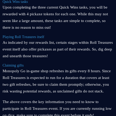
Quick Wins tasks
Upon completing the three current Quick Wins tasks, you will be
rewarded with 4 pickaxe tokens for each one. While this may not
seem like a large amount, these tasks are simple to complete, so
there is no reason to miss out!
Playing Roll Treasures itself
As indicated by our rewards list, certain stages within Roll Treasures
event itself also offer pickaxes as part of their rewards. So, dig deep
and unearth those treasures!
Claiming gifts
Monopoly Go in-game shop refreshes its gifts every 8 hours. Since
Roll Treasures is expected to run for a duration that covers at least
two gift refreshes, be sure to claim them promptly; otherwise, you
risk wasting potential rewards, as unclaimed gifts do not stack.
The above covers the key information you need to know to
participate in Roll Treasures event. If you are currently running low
on dice, make sure to complete this event before it ends!