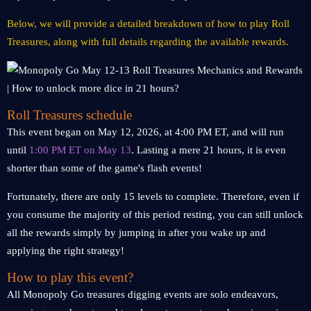
Below, we will provide a detailed breakdown of how to play Roll
Treasures, along with full details regarding the available rewards.
Roll Treasures schedule
This event began on May 12, 2026, at 4:00 PM ET, and will run
until
1:00 PM ET on May 13
. Lasting a mere 21 hours, it is even
shorter than some of the game's flash events!
Fortunately, there are only 15 levels to complete. Therefore, even if
you consume the majority of this period resting, you can still unlock
all the rewards simply by jumping in after you wake up and
applying the right strategy!
How to play this event?
All Monopoly Go treasures digging events are solo endeavors,