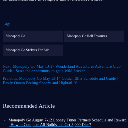
Tags:
Monopoly Go
Monopoly Go Roll Treasures
Monopoly Go Stickers For Sale
Next:
Monopoly Go May 13-17 Wonderland Adventures Adventure Club
Guide | Seize the opportunity to get a Wild Sticker
Previous:
Monopoly Go May 13-14 Golden Blitz Schedule and Guide |
Easily Obtain Feeling Snoozy and Hightail It!
Recommended Article
Monopoly Go August 7-12 Looney Tunes Partners Schedule and Reward
| How to Complete All Builds and Get 5,000 Dice?