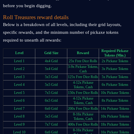
before you begin digging.
Roll Treasures reward details
Below is a breakdown of all levels, including their grid layouts,
specific rewards, and the minimum number of pickaxe tokens
required to unearth all rewards:
Required Pickaxe
Level
Grid Size
Reward
Tokens (Min.)
Level 1
4x4 Grid
25x Free Dice Rolls
2x Pickaxe Tokens
3-9x Pickaxe Tokens,
Level 2
5x4 Grid
3x Pickaxe Tokens
Cash
Level 3
5x5 Grid
125x Free Dice Rolls
5x Pickaxe Tokens
4-12x Pickaxe
Level 4
5x5 Grid
6x Pickaxe Tokens
Tokens, Cash
Level 5
7x5 Grid
150x Free Dice Rolls
10x Pickaxe Tokens
4-12x Pickaxe
Level 6
6x5 Grid
8x Pickaxe Tokens
Tokens, Cash
Level 7
6x6 Grid
200x Free Dice Rolls
14x Pickaxe Tokens
8-16x Pickaxe
Level 8
5x5 Grid
10x Pickaxe Tokens
Tokens, Cash
Level 9
7x7 Grid
400x Free Dice Rolls
18x Pickaxe Tokens
8-16x Pickaxe
Level 10
6x6 Grid
16x Pickaxe Tokens