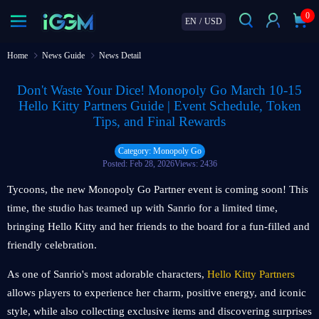
0
EN
/
USD
Home
News Guide
News Detail
Don't Waste Your Dice! Monopoly Go March 10-15
Hello Kitty Partners Guide | Event Schedule, Token
Tips, and Final Rewards
Category: Monopoly Go
Posted: Feb 28, 2026
Views: 2436
Tycoons, the new Monopoly Go Partner event is coming soon! This
time, the studio has teamed up with Sanrio for a limited time,
bringing Hello Kitty and her friends to the board for a fun-filled and
friendly celebration.
As one of Sanrio's most adorable characters,
Hello Kitty Partners
allows players to experience her charm, positive energy, and iconic
style, while also collecting exclusive items and discovering surprises