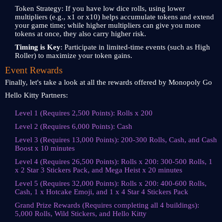
Token Strategy: If you have low dice rolls, using lower
multipliers (e.g., x1 or x10) helps accumulate tokens and extend
your game time; while higher multipliers can give you more
tokens at once, they also carry higher risk.
Timing is Key
: Participate in limited-time events (such as High
Roller) to maximize your token gains.
Event Rewards
Finally, let's take a look at all the rewards offered by Monopoly Go
Hello Kitty Partners:
Level 1 (Requires 2,500 Points): Rolls x 200
Level 2 (Requires 6,000 Points): Cash
Level 3 (Requires 13,000 Points): 200-300 Rolls, Cash, and Cash
Boost x 10 minutes
Level 4 (Requires 26,500 Points): Rolls x 200: 300-500 Rolls, 1
x 2 Star 3 Stickers Pack, and Mega Heist x 20 minutes
Level 5 (Requires 32,000 Points): Rolls x 200: 400-600 Rolls,
Cash, 1 x Hotcake Emoji, and 1 x 4 Star 4 Stickers Pack
Grand Prize Rewards (Requires completing all 4 buildings):
5,000 Rolls, Wild Stickers, and Hello Kitty