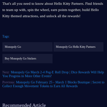
That's all you need to know about Hello Kitty Partners. Find friends
to team up with, spin the wheel, earn points together, build Hello
Kitty themed attractions, and unlock all the rewards!
Tags:
Monopoly Go
Monopoly Go Hello Kitty Partners
Buy Monopoly Go Stickers
Next:
Monopoly Go March 2-4 Peg-E Roll Drop | Dice Rewards Will Help
You Progress in More Other Events!
Previous:
Monopoly Go February 25 - March 1 Blocks Boutique | Secret to
Collect Enough Movement Tokens to Earn All Rewards
Recommended Article