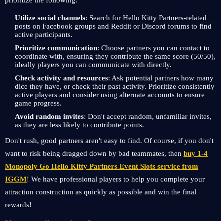
prioritize the following:
Utilize social channels
: Search for Hello Kitty Partners-related
posts on Facebook groups and Reddit or Discord forums to find
active participants.
Prioritize communication
: Choose partners you can contact to
coordinate with, ensuring they contribute the same score (50/50),
ideally players you can communicate with directly.
Check activity and resources
: Ask potential partners how many
dice they have, or check their past activity. Prioritize consistently
active players and consider using alternate accounts to ensure
game progress.
Avoid random invites
: Don't accept random, unfamiliar invites,
as they are less likely to contribute points.
Don't rush, good partners aren't easy to find. Of course, if you don't
want to risk being dragged down by bad teammates, then
buy 1-4
Monopoly Go Hello Kitty Partners Event Slots service from
IGGM
! We have professional players to help you complete your
attraction construction as quickly as possible and win the final
rewards!