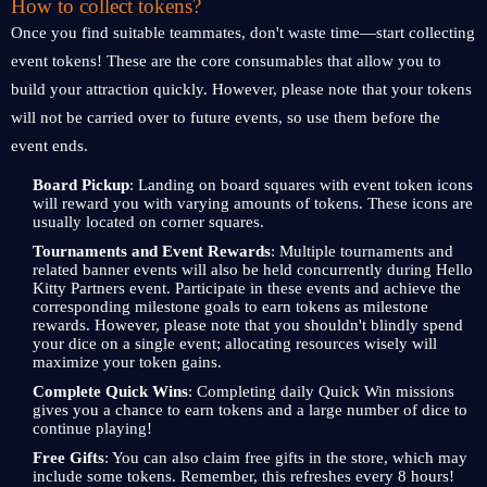
How to collect tokens?
Once you find suitable teammates, don't waste time—start collecting
event tokens! These are the core consumables that allow you to
build your attraction quickly. However, please note that your tokens
will not be carried over to future events, so use them before the
event ends.
Board Pickup
: Landing on board squares with event token icons
will reward you with varying amounts of tokens. These icons are
usually located on corner squares.
Tournaments and Event Rewards
: Multiple tournaments and
related banner events will also be held concurrently during Hello
Kitty Partners event. Participate in these events and achieve the
corresponding milestone goals to earn tokens as milestone
rewards. However, please note that you shouldn't blindly spend
your dice on a single event; allocating resources wisely will
maximize your token gains.
Complete Quick Wins
: Completing daily Quick Win missions
gives you a chance to earn tokens and a large number of dice to
continue playing!
Free Gifts
: You can also claim free gifts in the store, which may
include some tokens. Remember, this refreshes every 8 hours!