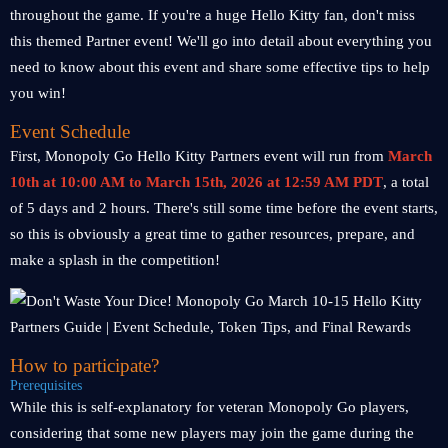
throughout the game. If you're a huge Hello Kitty fan, don't miss
this themed Partner event! We'll go into detail about everything you
need to know about this event and share some effective tips to help
you win!
Event Schedule
First, Monopoly Go Hello Kitty Partners event will run from
March
10th at 10:00 AM to March 15th, 2026 at 12:59 AM PDT
, a total
of 5 days and 2 hours. There's still some time before the event starts,
so this is obviously a great time to gather resources, prepare, and
make a splash in the competition!
How to participate?
Prerequisites
While this is self-explanatory for veteran Monopoly Go players,
considering that some new players may join the game during the