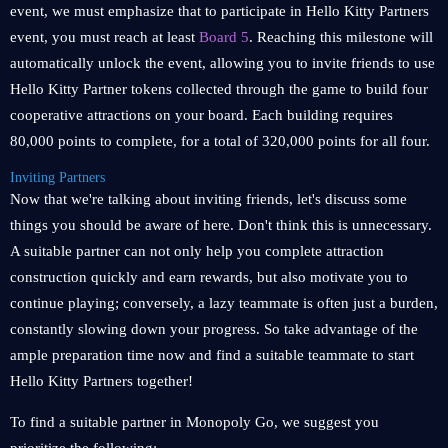
event, we must emphasize that to participate in Hello Kitty Partners
event, you must reach at least
Board 5
. Reaching this milestone will
automatically unlock the event, allowing you to invite friends to use
Hello Kitty Partner tokens collected through the game to build four
cooperative attractions on your board. Each building requires
80,000 points to complete, for a total of 320,000 points for all four.
Inviting Partners
Now that we're talking about inviting friends, let's discuss some
things you should be aware of here. Don't think this is unnecessary.
A suitable partner can not only help you complete attraction
construction quickly and earn rewards, but also motivate you to
continue playing; conversely, a lazy teammate is often just a burden,
constantly slowing down your progress. So take advantage of the
ample preparation time now and find a suitable teammate to start
Hello Kitty Partners together!
To find a suitable partner in Monopoly Go, we suggest you