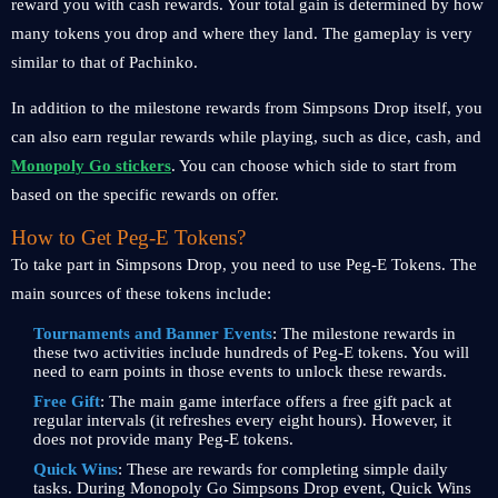
reward you with cash rewards. Your total gain is determined by how
many tokens you drop and where they land. The gameplay is very
similar to that of Pachinko.
In addition to the milestone rewards from Simpsons Drop itself, you
can also earn regular rewards while playing, such as dice, cash, and
Monopoly Go stickers
. You can choose which side to start from
based on the specific rewards on offer.
How to Get Peg-E Tokens?
To take part in Simpsons Drop, you need to use Peg-E Tokens. The
main sources of these tokens include:
Tournaments and Banner Events
: The milestone rewards in
these two activities include hundreds of Peg-E tokens. You will
need to earn points in those events to unlock these rewards.
Free Gift
: The main game interface offers a free gift pack at
regular intervals (it refreshes every eight hours). However, it
does not provide many Peg-E tokens.
Quick Wins
: These are rewards for completing simple daily
tasks. During Monopoly Go Simpsons Drop event, Quick Wins