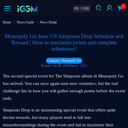
0
EN
/
USD
Home
News Guide
News Detail
Monopoly Go June 7‑9 Simpsons Drop Schedule and
Reward | How to maximize points and complete
milestones?
Category: Monopoly Go
Posted: Jun 08, 2026
Views: 1511
The second special event for The Simpsons album in Monopoly Go
has arrived. You can once again earn new cosmetics, but the real
challenge lies in how you will gather enough points before the event
ends.
Simpsons Drop is an unassuming special event that offers quite
decent rewards, but many players tend to fall into
misunderstandings during the event and fail to maximize their