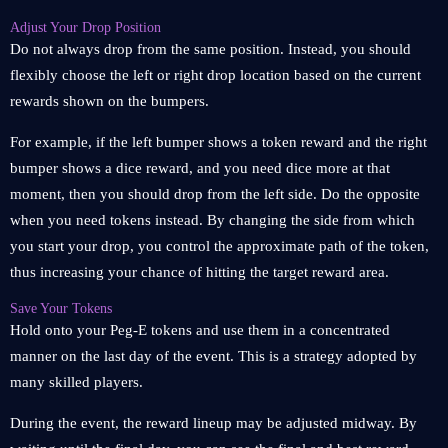
Adjust Your Drop Position
Do not always drop from the same position. Instead, you should
flexibly choose the left or right drop location based on the current
rewards shown on the bumpers.
For example, if the left bumper shows a token reward and the right
bumper shows a dice reward, and you need dice more at that
moment, then you should drop from the left side. Do the opposite
when you need tokens instead. By changing the side from which
you start your drop, you control the approximate path of the token,
thus increasing your chance of hitting the target reward area.
Save Your Tokens
Hold onto your Peg-E tokens and use them in a concentrated
manner on the last day of the event. This is a strategy adopted by
many skilled players.
During the event, the reward lineup may be adjusted midway. By