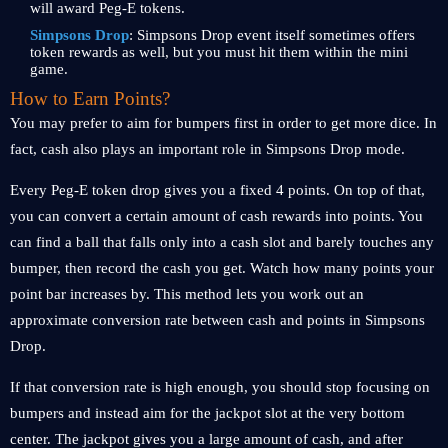
will award Peg-E tokens.
Simpsons Drop
: Simpsons Drop event itself sometimes offers
token rewards as well, but you must hit them within the mini
game.
How to Earn Points?
You may prefer to aim for bumpers first in order to get more dice. In
fact, cash also plays an important role in Simpsons Drop mode.
Every Peg-E token drop gives you a fixed 4 points. On top of that,
you can convert a certain amount of cash rewards into points. You
can find a ball that falls only into a cash slot and barely touches any
bumper, then record the cash you get. Watch how many points your
point bar increases by. This method lets you work out an
approximate conversion rate between cash and points in Simpsons
Drop.
If that conversion rate is high enough, you should stop focusing on
bumpers and instead aim for the jackpot slot at the very bottom
center. The jackpot gives you a large amount of cash, and after