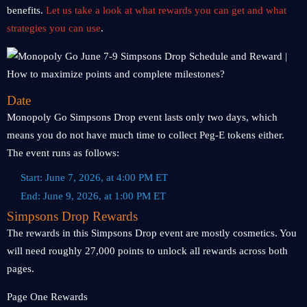
benefits.
Let us take a look at what rewards you can get and what
strategies you can use
.
Date
Monopoly Go Simpsons Drop event lasts only two days, which
means you do not have much time to collect Peg-E tokens either.
The event runs as follows:
Start: June 7, 2026, at 4:00 PM ET
End: June 9, 2026, at 1:00 PM ET
Simpsons Drop Rewards
The rewards in this Simpsons Drop event are mostly cosmetics. You
will need roughly 27,000 points to unlock all rewards across both
pages.
Page One Rewards