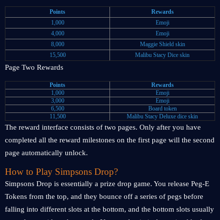
Points
Rewards
1,000
Emoji
4,000
Emoji
8,000
Maggie Shield skin
15,500
Malibu Stacy Dice skin
Page Two Rewards
Points
Rewards
1,000
Emoji
3,000
Emoji
6,500
Board token
11,500
Malibu Stacy Deluxe dice skin
The reward interface consists of two pages. Only after you have
completed all the reward milestones on the first page will the second
page automatically unlock.
How to Play Simpsons Drop?
Simpsons Drop is essentially a prize drop game. You release Peg-E
Tokens from the top, and they bounce off a series of pegs before
falling into different slots at the bottom, and the bottom slots usually