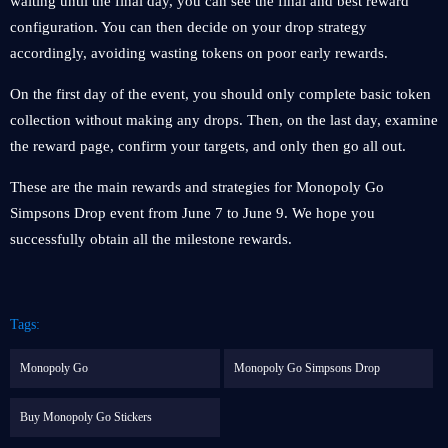
waiting until the final day, you can see the final and best reward
configuration. You can then decide on your drop strategy
accordingly, avoiding wasting tokens on poor early rewards.
On the first day of the event, you should only complete basic token
collection without making any drops. Then, on the last day, examine
the reward page, confirm your targets, and only then go all out.
These are the main rewards and strategies for Monopoly Go
Simpsons Drop event from June 7 to June 9. We hope you
successfully obtain all the milestone rewards.
Tags:
Monopoly Go
Monopoly Go Simpsons Drop
Buy Monopoly Go Stickers