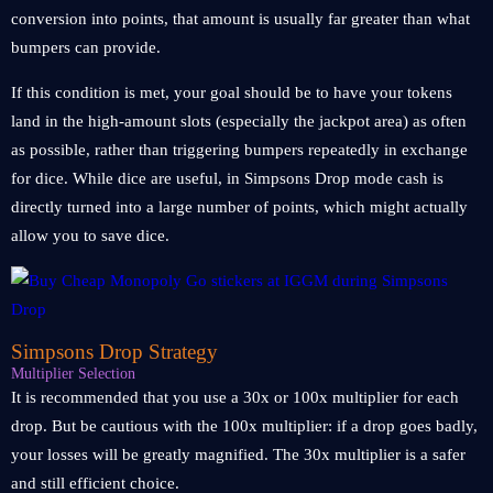
conversion into points, that amount is usually far greater than what
bumpers can provide.
If this condition is met, your goal should be to have your tokens
land in the high-amount slots (especially the jackpot area) as often
as possible, rather than triggering bumpers repeatedly in exchange
for dice. While dice are useful, in Simpsons Drop mode cash is
directly turned into a large number of points, which might actually
allow you to save dice.
Simpsons Drop Strategy
Multiplier Selection
It is recommended that you use a 30x or 100x multiplier for each
drop. But be cautious with the 100x multiplier: if a drop goes badly,
your losses will be greatly magnified. The 30x multiplier is a safer
and still efficient choice.