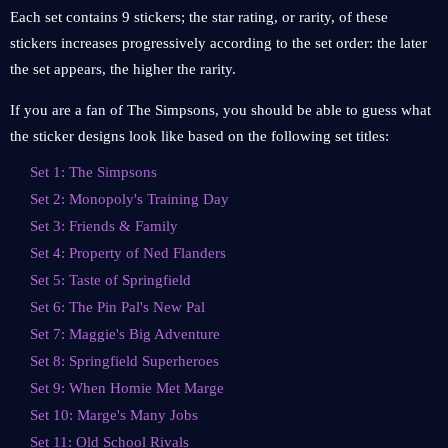
Each set contains 9 stickers; the star rating, or rarity, of these
stickers increases progressively according to the set order: the later
the set appears, the higher the rarity.
If you are a fan of The Simpsons, you should be able to guess what
the sticker designs look like based on the following set titles:
Set 1: The Simpsons
Set 2: Monopoly's Training Day
Set 3: Friends & Family
Set 4: Property of Ned Flanders
Set 5: Taste of Springfield
Set 6: The Pin Pal's New Pal
Set 7: Maggie's Big Adventure
Set 8: Springfield Superheroes
Set 9: When Homie Met Marge
Set 10: Marge's Many Jobs
Set 11: Old School Rivals