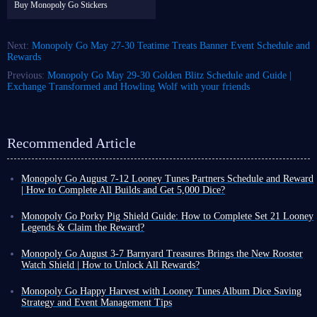
Buy Monopoly Go Stickers
Next:
Monopoly Go May 27-30 Teatime Treats Banner Event Schedule and
Rewards
Previous:
Monopoly Go May 29-30 Golden Blitz Schedule and Guide |
Exchange Transformed and Howling Wolf with your friends
Recommended Article
Monopoly Go August 7-12 Looney Tunes Partners Schedule and Reward
| How to Complete All Builds and Get 5,000 Dice?
Monopoly Go Happy Harvest with Looney Tunes' first Partners event has
officially started! This is a highly rewarding event that can either be very
Monopoly Go Porky Pig Shield Guide: How to Complete Set 21 Looney
easy or extremely challenging depending on your chosen partners.
Legends & Claim the Reward?
If you want to claim the dice rewards and tokens from this event,
you
In Monopoly Go Happy Harvest with Looney Tunes Album, Porky Pig
need to keep an eye on Looney Tunes Partners schedule and the points
Shield is a highly recognizable cosmetic reward. Its design features a
Monopoly Go August 3-7 Barnyard Treasures Brings the New Rooster
required to unlock each reward milestone
.
classic Looney Tunes background with Porky Pig peeking out, making it
Watch Shield | How to Unlock All Rewards?
a highly sought-after collectible for many Tycoons before the album
Following the launch of Happy Harvest with Looney Tunes album,
Looney Tunes Partners Schedule
ends.
Monopoly Go kicked off the new cycle of special events with Pig Derby
Monopoly Go Happy Harvest with Looney Tunes Album Dice Saving
Unlike regular rewards obtained through tournaments or other events,
Monopoly Go Partners events usually follow a very consistent schedule,
Racers, giving you a chance to unlock rare stickers early on.
Strategy and Event Management Tips
Porky Pig Shield
is strictly tied to completing the final sticker set of
with most events lasting five days:
With Pig Derby Racers wrapping up yesterday, the new Barnyard
Monopoly Go Happy Harvest with Looney Tunes Album has started.