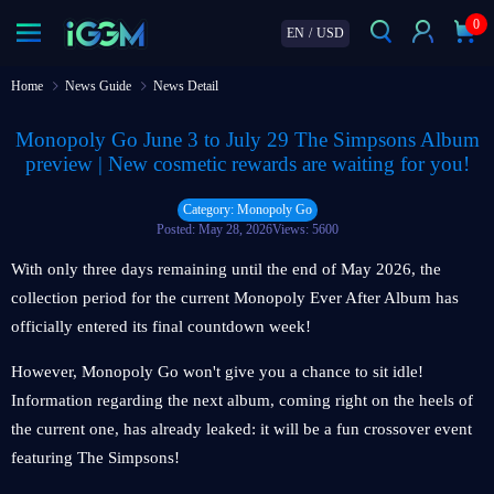
0
EN
/
USD
Home
News Guide
News Detail
Monopoly Go June 3 to July 29 The Simpsons Album
preview | New cosmetic rewards are waiting for you!
Category: Monopoly Go
Posted: May 28, 2026
Views: 5600
With only three days remaining until the end of May 2026, the
collection period for the current Monopoly Ever After Album has
officially entered its final countdown week!
However, Monopoly Go won't give you a chance to sit idle!
Information regarding the next album, coming right on the heels of
the current one, has already leaked: it will be a fun crossover event
featuring The Simpsons!