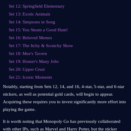
Set 12: Springfield Elementary
Set 13: Exotic Animals
Set 14: Simpsons in Song
Set 15: You Steam a Good Ham!
Set 16: Beloved Memes
Set 17: The Itchy & Scratchy Show
Set 18: Moe's Tavern
Set 19: Homer's Many Jobs
Set 20: Upper Crust
Set 21: Iconic Moments
Notably, starting from Sets 12, 14, and 16, 4-star, 5-star, and 6-star
stickers, as well as potential gold cards, will begin to appear.
Acquiring these requires you to invest significantly more effort into
playing the game.
It is worth noting that Monopoly Go has previously collaborated
with other IPs, such as Marvel and Harry Potter, but the sticker