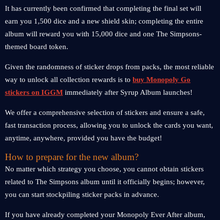
It has currently been confirmed that completing the final set will
earn you 1,500 dice and a new shield skin; completing the entire
album will reward you with 15,000 dice and one The Simpsons-
themed board token.
Given the randomness of sticker drops from packs, the most reliable
way to unlock all collection rewards is to
buy Monopoly Go
stickers on IGGM
immediately after Syrup Album launches!
We offer a comprehensive selection of stickers and ensure a safe,
fast transaction process, allowing you to unlock the cards you want,
anytime, anywhere, provided you have the budget!
How to prepare for the new album?
No matter which strategy you choose, you cannot obtain stickers
related to The Simpsons album until it officially begins; however,
you can start stockpiling sticker packs in advance.
If you have already completed your Monopoly Ever After album,