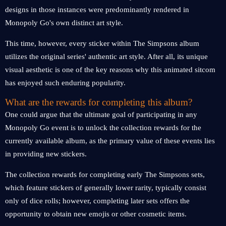
designs in those instances were predominantly rendered in
Monopoly Go's own distinct art style.
This time, however, every sticker within The Simpsons album
utilizes the original series' authentic art style. After all, its unique
visual aesthetic is one of the key reasons why this animated sitcom
has enjoyed such enduring popularity.
What are the rewards for completing this album?
One could argue that the ultimate goal of participating in any
Monopoly Go event is to unlock the collection rewards for the
currently available album, as the primary value of these events lies
in providing new stickers.
The collection rewards for completing early The Simpsons sets,
which feature stickers of generally lower rarity, typically consist
only of dice rolls; however, completing later sets offers the
opportunity to obtain new emojis or other cosmetic items.