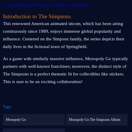
Introduction to The Simpsons
This renowned American animated sitcom, which has been airing
continuously since 1989, enjoys immense global popularity and
influence. Centered on the Simpson family, the series depicts their
daily lives in the fictional town of Springfield.
As a game with similarly massive influence, Monopoly Go typically
partners with well-known franchises; moreover, the distinct style of
The Simpsons is a perfect thematic fit for collectibles like stickers.
This is sure to be an exciting collaboration!
Tags:
Monopoly Go
Monopoly Go The Simpsons Album