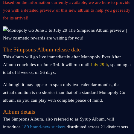
Based on the information currently available, we are here to provide
you with a detailed preview of this new album to help you get ready
for its arrival!
The Simpsons Album release date
This album will go live immediately after Monopoly Ever After
Album concludes on June 3rd. It will run until
July 29th
, spanning a
total of 8 weeks, or 56 days.
Although it may appear to span only two calendar months, the
actual duration is no shorter than that of a standard Monopoly Go
album, so you can play with complete peace of mind.
Album details
The Simpsons Album, also referred to as Syrup Album, will
introduce
189 brand-new stickers
distributed across 21 distinct sets.