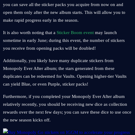
you can save all the sticker packs you acquire from now on and
open them only after the new album starts. This will allow you to
make rapid progress early in the season.
It is also worth noting that a
Sticker Boom event
may launch
sometime in early June; during this event, the number of stickers
you receive from opening packs will be doubled!
Additionally, you likely have many duplicate stickers from
Monopoly Ever After album; the stars generated from these
duplicates can be redeemed for Vaults. Opening higher-tier Vaults
can yield Blue, or even Purple, sticker packs!
Furthermore, if you completed your Monopoly Ever After album
relatively recently, you should be receiving new dice as collection
rewards over the next few days; you can save these dice to use once
the new season kicks off.