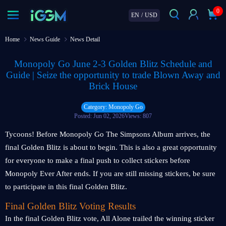
0
EN
/
USD
Home
News Guide
News Detail
Monopoly Go June 2-3 Golden Blitz Schedule and
Guide | Seize the opportunity to trade Blown Away and
Brick House
Category: Monopoly Go
Posted: Jun 02, 2026
Views: 807
Tycoons! Before Monopoly Go The Simpsons Album arrives, the
final Golden Blitz is about to begin. This is also a great opportunity
for everyone to make a final push to collect stickers before
Monopoly Ever After ends. If you are still missing stickers, be sure
to participate in this final Golden Blitz.
Final Golden Blitz Voting Results
In the final Golden Blitz vote, All Alone trailed the winning sticker