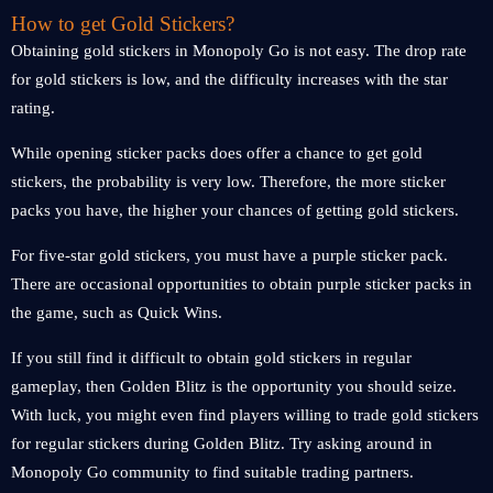
How to get Gold Stickers?
Obtaining gold stickers in Monopoly Go is not easy. The drop rate
for gold stickers is low, and the difficulty increases with the star
rating.
While opening sticker packs does offer a chance to get gold
stickers, the probability is very low. Therefore, the more sticker
packs you have, the higher your chances of getting gold stickers.
For five-star gold stickers, you must have a purple sticker pack.
There are occasional opportunities to obtain purple sticker packs in
the game, such as Quick Wins.
If you still find it difficult to obtain gold stickers in regular
gameplay, then Golden Blitz is the opportunity you should seize.
With luck, you might even find players willing to trade gold stickers
for regular stickers during Golden Blitz. Try asking around in
Monopoly Go community to find suitable trading partners.