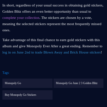
In short, regardless of your usual success in obtaining gold stickers,
Golden Blitz offers an even better opportunity than usual to
complete your collection
. The stickers are chosen by a vote,
meaning the selected stickers represent the most frequently missed
ones.
Take advantage of this final chance to earn gold stickers with this
album and give Monopoly Ever After a great ending. Remember to
log in on June 2nd to trade Blown Away and Brick House stickers
!
Tags:
Monopoly Go
Monopoly Go June 2 3 Golden Blitz
Buy Monopoly Go Stickers