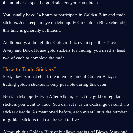
the number of specific gold stickers you can obtain.
You usually have 24 hours to participate in Golden Blitz and trade
stickers. Just keep an eye on Monopoly Go Golden Blitz schedule;
this time is generally sufficient.
Additionally, although this Golden Blitz event specifies Blown
Away and Brick House gold stickers for trading, you need at least
two of each to complete the trade.
How to Trade Stickers?
First, players must check the opening time of Golden Blitz, as
trading golden stickers is only possible during this event.
Next, in Monopoly Ever After Album, select the gold or regular
stickers you want to trade. You can set it as an exchange or send the
sticker directly. As mentioned before, each event limits the number
of golden stickers that can be sent to five.
Although this Golden Blitz only allows trading of Blown Away and