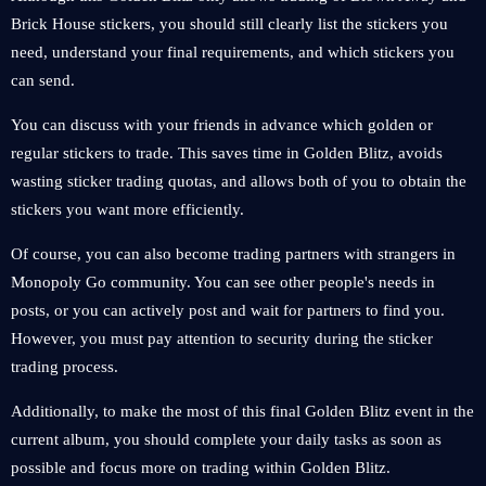
Brick House stickers, you should still clearly list the stickers you
need, understand your final requirements, and which stickers you
can send.
You can discuss with your friends in advance which golden or
regular stickers to trade. This saves time in Golden Blitz, avoids
wasting sticker trading quotas, and allows both of you to obtain the
stickers you want more efficiently.
Of course, you can also become trading partners with strangers in
Monopoly Go community. You can see other people's needs in
posts, or you can actively post and wait for partners to find you.
However, you must pay attention to security during the sticker
trading process.
Additionally, to make the most of this final Golden Blitz event in the
current album, you should complete your daily tasks as soon as
possible and focus more on trading within Golden Blitz.