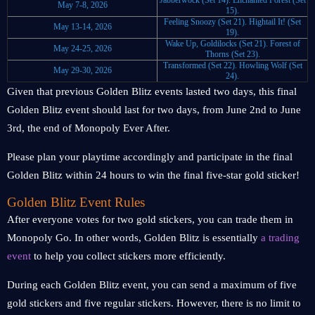
Jabberwock (Set 14).
Enchanted Forest (Set
May 7-8, 2026
15).
Feeling Snoozy (Set 21).
Hightail It! (Set
May 13-14, 2026
19).
Wake Up, Goldilocks (Set 21).
Forest of
May 24-25, 2026
Thorns (Set 23).
Transformed (Set 22).
Howling Wolf (Set
May 29-30, 2026
24).
Given that previous Golden Blitz events lasted two days, this final
Golden Blitz event should last for two days, from June 2nd to June
3rd, the end of Monopoly Ever After.
Please plan your playtime accordingly and participate in the final
Golden Blitz within 24 hours to win the final five-star gold sticker!
Golden Blitz Event Rules
After everyone votes for two gold stickers, you can trade them in
Monopoly Go. In other words, Golden Blitz is essentially
a trading
event
to help you collect stickers more efficiently.
During each Golden Blitz event, you can send a maximum of five
gold stickers and five regular stickers. However, there is no limit to