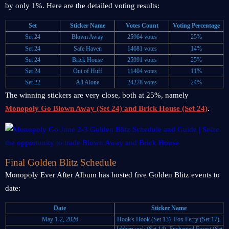
by only 1%. Here are the detailed voting results:
Set
Sticker Name
Votes Count
Voting Percentage
Set 24
Blown Away
25964 votes
25%
Set 24
Safe Haven
14681 votes
14%
Set 24
Brick House
25991 votes
25%
Set 24
Out of Huff
11404 votes
11%
Set 22
All Alone
24278 votes
24%
The winning stickers are very close, both at 25%, namely
Monopoly Go Blown Away (Set 24) and Brick House (Set 24)
.
Final Golden Blitz Schedule
Monopoly Ever After Album has hosted five Golden Blitz events to
date:
Date
Sticker Name
May 1-2, 2026
Hook's Hook (Set 13).
Fox Ferry (Set 17).