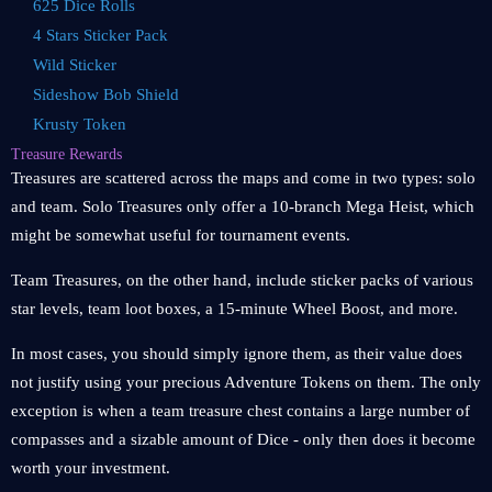
625 Dice Rolls
4 Stars Sticker Pack
Wild Sticker
Sideshow Bob Shield
Krusty Token
Treasure Rewards
Treasures are scattered across the maps and come in two types: solo
and team. Solo Treasures only offer a 10-branch Mega Heist, which
might be somewhat useful for tournament events.
Team Treasures, on the other hand, include sticker packs of various
star levels, team loot boxes, a 15-minute Wheel Boost, and more.
In most cases, you should simply ignore them, as their value does
not justify using your precious Adventure Tokens on them. The only
exception is when a team treasure chest contains a large number of
compasses and a sizable amount of Dice - only then does it become
worth your investment.