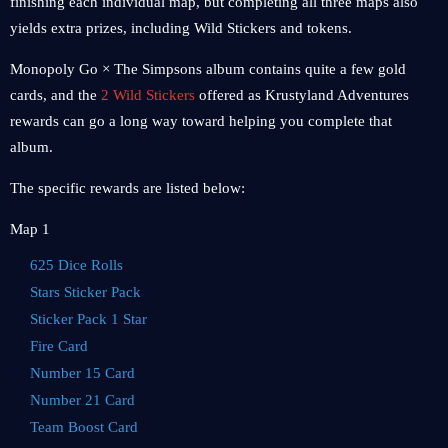
finishing each individual map, but completing all three maps also
yields extra prizes, including Wild Stickers and tokens.
Monopoly Go × The Simpsons album contains quite a few gold
cards, and the
2 Wild Stickers
offered as Krustyland Adventures
rewards can go a long way toward helping you complete that
album.
The specific rewards are listed below:
Map 1
625 Dice Rolls
Stars Sticker Pack
Sticker Pack 1 Star
Fire Card
Number 15 Card
Number 21 Card
Team Boost Card