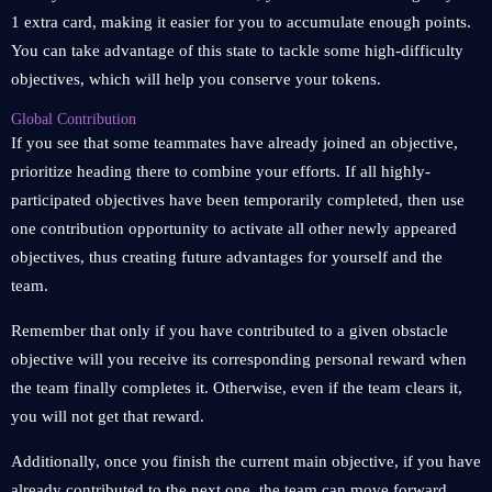
1 extra card, making it easier for you to accumulate enough points.
You can take advantage of this state to tackle some high-difficulty
objectives, which will help you conserve your tokens.
Global Contribution
If you see that some teammates have already joined an objective,
prioritize heading there to combine your efforts. If all highly-
participated objectives have been temporarily completed, then use
one contribution opportunity to activate all other newly appeared
objectives, thus creating future advantages for yourself and the
team.
Remember that only if you have contributed to a given obstacle
objective will you receive its corresponding personal reward when
the team finally completes it. Otherwise, even if the team clears it,
you will not get that reward.
Additionally, once you finish the current main objective, if you have
already contributed to the next one, the team can move forward