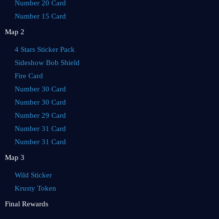
Number 20 Card
Number 15 Card
Map 2
4 Stars Sticker Pack
Sideshow Bob Shield
Fire Card
Number 30 Card
Number 30 Card
Number 29 Card
Number 31 Card
Number 31 Card
Map 3
Wild Sticker
Krusty Token
Final Rewards