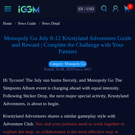
0
EN
/
USD
Home
News Guide
News Detail
Monopoly Go July 8-12 Krustyland Adventures Guide
and Reward | Complete the Challenge with Your
Partners
Category: Monopoly Go
Posted: Jul 08, 2026
Views: 4412
Hi Tycoon! The July sun burns fiercely, and Monopoly Go The
Simpsons Album event is charging ahead with equal intensity.
Following Sticker Drop, the next major special activity, Krustyland
Adventures, is about to begin.
Krustyland Adventures shares a similar gameplay style with
Adventure Club.
You and your partners need to work together to
explore the map, as collaboration is the most effective way to