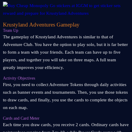
Krustyland Adventures Gameplay
Team Up
The gameplay of Krustyland Adventures is similar to that of
Adventure Club. You have the option to play solo, but it is far better
to form a team with your friends. Each team can have up to five
players, and together you will take on three maps. A full team
greatly improves your efficiency.
Activity Objectives
First, you need to collect Adventure Tokens through daily activities
such as banner events and tournaments. Then, you use those tokens
to draw cards, and finally, you use the cards to complete the objects
on each map.
Cards and Card Meter
Each time you draw cards, you receive 2 cards. Ordinary cards have