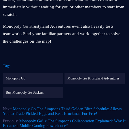
immediately without waiting for you or other members to start from
scratch.
Monopoly Go Krustyland Adventures event also heavily tests
teamwork. Find your familiar partners and work together to solve
the challenges on the map!
Tags:
Monopoly Go
Monopoly Go Krustyland Adventures
Buy Monopoly Go Stickers
Next:
Monopoly Go The Simpsons Third Golden Blitz Schedule: Allows
You to Trade Pickled Eggs and Kent Brockman For Free!
Previous:
Monopoly Go! x The Simpsons Collaboration Explained: Why It
Became a Mobile Gaming Powerhouse?