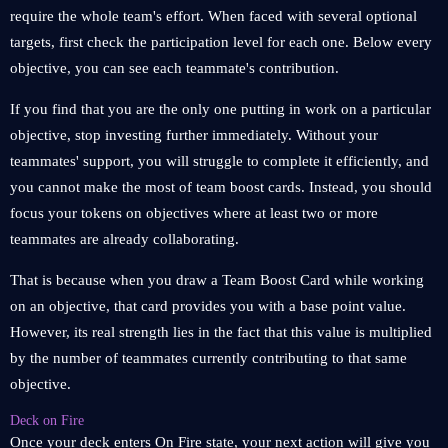
require the whole team's effort. When faced with several optional
targets, first check the participation level for each one. Below every
objective, you can see each teammate's contribution.
If you find that you are the only one putting in work on a particular
objective, stop investing further immediately. Without your
teammates' support, you will struggle to complete it efficiently, and
you cannot make the most of team boost cards. Instead, you should
focus your tokens on objectives where at least two or more
teammates are already collaborating.
That is because when you draw a Team Boost Card while working
on an objective, that card provides you with a base point value.
However, its real strength lies in the fact that this value is multiplied
by the number of teammates currently contributing to that same
objective.
Deck on Fire
Once your deck enters On Fire state, your next action will give you