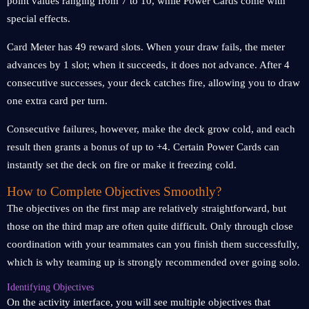
point values ranging from 7 to 10, while Power Cards come with
special effects.
Card Meter has 49 reward slots. When your draw fails, the meter
advances by 1 slot; when it succeeds, it does not advance. After 4
consecutive successes, your deck catches fire, allowing you to draw
one extra card per turn.
Consecutive failures, however, make the deck grow cold, and each
result then grants a bonus of up to +4. Certain Power Cards can
instantly set the deck on fire or make it freezing cold.
How to Complete Objectives Smoothly?
The objectives on the first map are relatively straightforward, but
those on the third map are often quite difficult. Only through close
coordination with your teammates can you finish them successfully,
which is why teaming up is strongly recommended over going solo.
Identifying Objectives
On the activity interface, you will see multiple objectives that