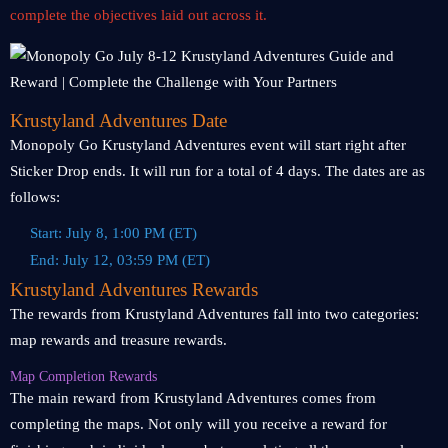
complete the objectives laid out across it.
Krustyland Adventures Date
Monopoly Go Krustyland Adventures event will start right after
Sticker Drop ends. It will run for a total of 4 days. The dates are as
follows:
Start: July 8, 1:00 PM (ET)
End: July 12, 03:59 PM (ET)
Krustyland Adventures Rewards
The rewards from Krustyland Adventures fall into two categories:
map rewards and treasure rewards.
Map Completion Rewards
The main reward from Krustyland Adventures comes from
completing the maps. Not only will you receive a reward for