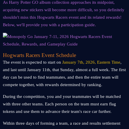
As Harry Potter GO album collection approaches its midpoint,
acquiring new stickers will become more difficult, so you definitely
shouldn't miss this Hogwarts Racers event and its related rewards!
Below, we'll provide you with a participation guide.
Hogwarts Racers Event Schedule
The event is expected to start on
January 7th, 2026, Eastern Time
,
and last until January 11th, that Sunday, almost a full week. The first
day can be used to find teammates, and then the entire team will
compete together, with rewards determined by ranking.
During the competition, you and your teammates will be matched
with three other teams. Each person on the team must earn flag
tokens and use them to advance their team's race car further.
Within three days of forming a team, a race and results settlement