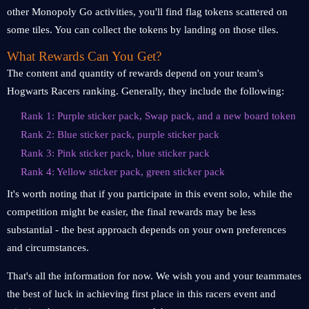
other Monopoly Go activities, you'll find flag tokens scattered on
some tiles. You can collect the tokens by landing on those tiles.
What Rewards Can You Get?
The content and quantity of rewards depend on your team's
Hogwarts Racers ranking. Generally, they include the following:
Rank 1: Purple sticker pack, Swap pack, and a new board token
Rank 2: Blue sticker pack, purple sticker pack
Rank 3: Pink sticker pack, blue sticker pack
Rank 4: Yellow sticker pack, green sticker pack
It's worth noting that if you participate in this event solo, while the
competition might be easier, the final rewards may be less
substantial - the best approach depends on your own preferences
and circumstances.
That's all the information for now. We wish you and your teammates
the best of luck in achieving first place in this racers event and