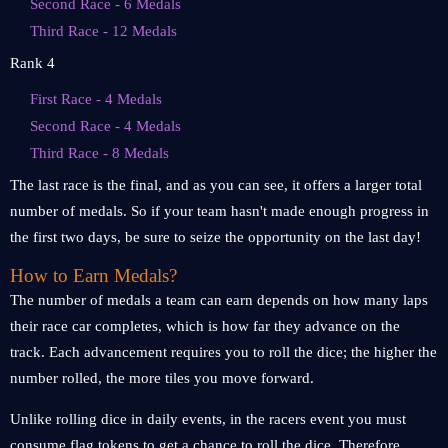
Second Race - 6 Medals
Third Race - 12 Medals
Rank 4
First Race - 4 Medals
Second Race - 4 Medals
Third Race - 8 Medals
The last race is the final, and as you can see, it offers a larger total
number of medals. So if your team hasn't made enough progress in
the first two days, be sure to seize the opportunity on the last day!
How to Earn Medals?
The number of medals a team can earn depends on how many laps
their race car completes, which is how far they advance on the
track. Each advancement requires you to roll the dice; the higher the
number rolled, the more tiles you move forward.
Unlike rolling dice in daily events, in the racers event you must
consume flag tokens to get a chance to roll the dice. Therefore,