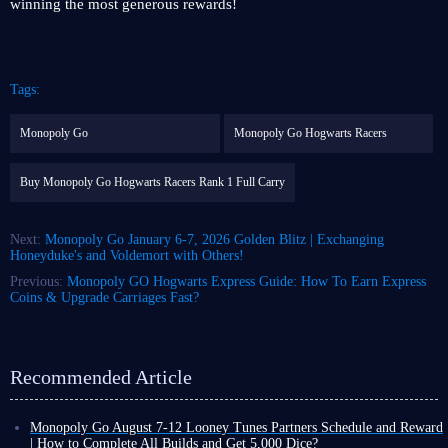
winning the most generous rewards!
Tags:
Monopoly Go
Monopoly Go Hogwarts Racers
Buy Monopoly Go Hogwarts Racers Rank 1 Full Carry
Next:
Monopoly Go January 6-7, 2026 Golden Blitz | Exchanging
Honeyduke's and Voldemort with Others!
Previous:
Monopoly GO Hogwarts Express Guide: How To Earn Express
Coins & Upgrade Carriages Fast?
Recommended Article
Monopoly Go August 7-12 Looney Tunes Partners Schedule and Reward
| How to Complete All Builds and Get 5,000 Dice?