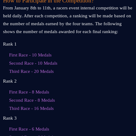
How to Participate in the Competition?
From January 8th to 11th, a racers event internal competition will be
held daily. After each competition, a ranking will be made based on
the number of medals earned by the four teams. The following
shows the number of medals awarded for each final ranking:
Rank 1
First Race - 10 Medals
Second Race - 10 Medals
Third Race - 20 Medals
Rank 2
First Race - 8 Medals
Second Race - 8 Medals
Third Race - 16 Medals
Rank 3
First Race - 6 Medals