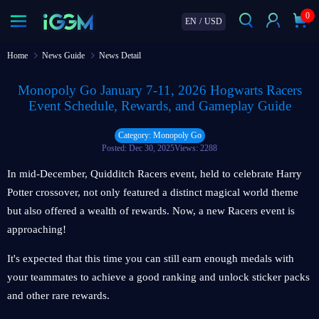
0
EN
/
USD
Home
News Guide
News Detail
Monopoly Go January 7-11, 2026 Hogwarts Racers
Event Schedule, Rewards, and Gameplay Guide
Category: Monopoly Go
Posted: Dec 30, 2025
Views: 2288
In mid-December, Quidditch Racers event, held to celebrate Harry
Potter crossover, not only featured a distinct magical world theme
but also offered a wealth of rewards. Now, a new Racers event is
approaching!
It's expected that this time you can still earn enough medals with
your teammates to achieve a good ranking and unlock sticker packs
and other rare rewards.