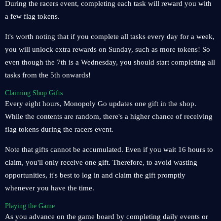
During the racers event, completing each task will reward you with
a few flag tokens.
It's worth noting that if you complete all tasks every day for a week,
you will unlock extra rewards on Sunday, such as more tokens! So
even though the 7th is a Wednesday, you should start completing all
tasks from the 5th onwards!
Claiming Shop Gifts
Every eight hours, Monopoly Go updates one gift in the shop.
While the contents are random, there's a higher chance of receiving
flag tokens during the racers event.
Note that gifts cannot be accumulated. Even if you wait 16 hours to
claim, you'll only receive one gift. Therefore, to avoid wasting
opportunities, it's best to log in and claim the gift promptly
whenever you have the time.
Playing the Game
As you advance on the game board by completing daily events or