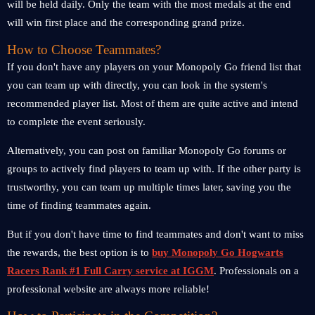
will be held daily. Only the team with the most medals at the end
will win first place and the corresponding grand prize.
How to Choose Teammates?
If you don't have any players on your Monopoly Go friend list that
you can team up with directly, you can look in the system's
recommended player list. Most of them are quite active and intend
to complete the event seriously.
Alternatively, you can post on familiar Monopoly Go forums or
groups to actively find players to team up with. If the other party is
trustworthy, you can team up multiple times later, saving you the
time of finding teammates again.
But if you don't have time to find teammates and don't want to miss
the rewards, the best option is to
buy Monopoly Go Hogwarts
Racers Rank #1 Full Carry service at IGGM
. Professionals on a
professional website are always more reliable!