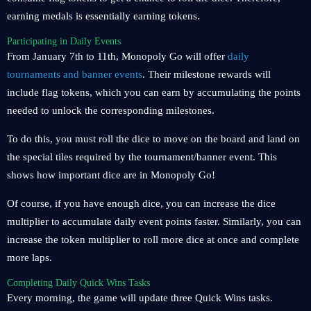
earning medals is essentially earning tokens.
Participating in Daily Events
From January 7th to 11th, Monopoly Go will offer
daily
tournaments and banner events
. Their milestone rewards will
include flag tokens, which you can earn by accumulating the points
needed to unlock the corresponding milestones.
To do this, you must roll the dice to move on the board and land on
the special tiles required by the tournament/banner event. This
shows how important dice are in Monopoly Go!
Of course, if you have enough dice, you can increase the dice
multiplier to accumulate daily event points faster. Similarly, you can
increase the token multiplier to roll more dice at once and complete
more laps.
Completing Daily Quick Wins Tasks
Every morning, the game will update three Quick Wins tasks.