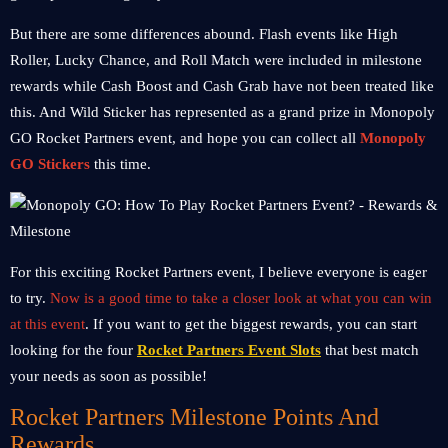
But there are some differences abound. Flash events like High
Roller, Lucky Chance, and Roll Match were included in milestone
rewards while Cash Boost and Cash Grab have not been treated like
this. And Wild Sticker has represented as a grand prize in Monopoly
GO Rocket Partners event, and hope you can collect all
Monopoly
GO Stickers
this time.
For this exciting Rocket Partners event, I believe everyone is eager
to try.
Now is a good time to take a closer look at what you can win
at this event
. If you want to get the biggest rewards, you can start
looking for the four
Rocket Partners Event Slots
that best match
your needs as soon as possible!
Rocket Partners Milestone Points And
Rewards