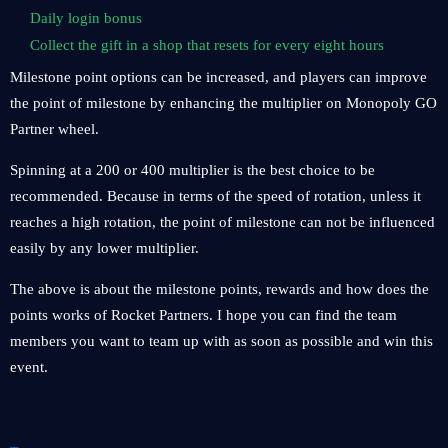
Daily login bonus
Collect the gift in a shop that resets for every eight hours
Milestone point options can be increased, and players can improve
the point of milestone by enhancing the multiplier on Monopoly GO
Partner wheel.
Spinning at a 200 or 400 multiplier is the best choice to be
recommended. Because in terms of the speed of rotation, unless it
reaches a high rotation, the point of milestone can not be influenced
easily by any lower multiplier.
The above is about the milestone points, rewards and how does the
points works of Rocket Partners. I hope you can find the team
members you want to team up with as soon as possible and win this
event.