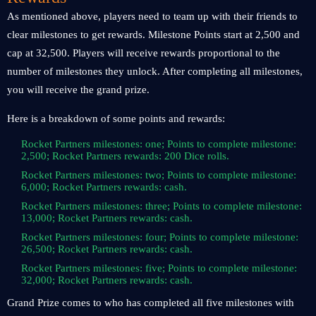
As mentioned above, players need to team up with their friends to
clear milestones to get rewards. Milestone Points start at 2,500 and
cap at 32,500. Players will receive rewards proportional to the
number of milestones they unlock. After completing all milestones,
you will receive the grand prize.
Here is a breakdown of some points and rewards:
Rocket Partners milestones: one; Points to complete milestone:
2,500; Rocket Partners rewards: 200 Dice rolls.
Rocket Partners milestones: two; Points to complete milestone:
6,000; Rocket Partners rewards: cash.
Rocket Partners milestones: three; Points to complete milestone:
13,000; Rocket Partners rewards: cash.
Rocket Partners milestones: four; Points to complete milestone:
26,500; Rocket Partners rewards: cash.
Rocket Partners milestones: five; Points to complete milestone:
32,000; Rocket Partners rewards: cash.
Grand Prize comes to who has completed all five milestones with