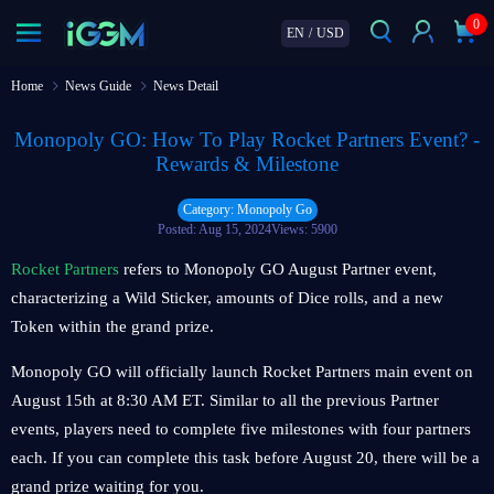
0
EN
/
USD
Home
News Guide
News Detail
Monopoly GO: How To Play Rocket Partners Event? -
Rewards & Milestone
Category: Monopoly Go
Posted: Aug 15, 2024
Views: 5900
Rocket Partners
refers to Monopoly GO August Partner event,
characterizing a Wild Sticker, amounts of Dice rolls, and a new
Token within the grand prize.
Monopoly GO will officially launch Rocket Partners main event on
August 15th at 8:30 AM ET. Similar to all the previous Partner
events, players need to complete five milestones with four partners
each. If you can complete this task before August 20, there will be a
grand prize waiting for you.