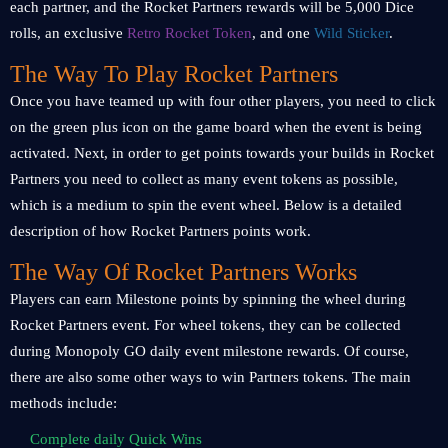
each partner, and the Rocket Partners rewards will be 5,000 Dice
rolls, an exclusive
Retro Rocket Token
, and one
Wild Sticker
.
The Way To Play Rocket Partners
Once you have teamed up with four other players, you need to click
on the green plus icon on the game board when the event is being
activated. Next, in order to get points towards your builds in Rocket
Partners you need to collect as many event tokens as possible,
which is a medium to spin the event wheel. Below is a detailed
description of how Rocket Partners points work.
The Way Of Rocket Partners Works
Players can earn Milestone points by spinning the wheel during
Rocket Partners event. For wheel tokens, they can be collected
during Monopoly GO daily event milestone rewards. Of course,
there are also some other ways to win Partners tokens. The main
methods include:
Complete daily Quick Wins