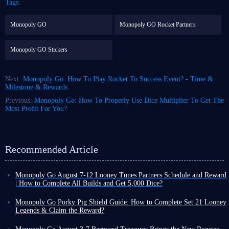
Tags:
Monopoly GO
Monopoly GO Rocket Partners
Monopoly GO Stickers
Next:
Monopoly Go: How To Play Rocket To Success Event? - Time &
Milestone & Rewards
Previous:
Monopoly Go: How To Properly Use Dice Multiplier To Get The
Most Profit For You?
Recommended Article
Monopoly Go August 7-12 Looney Tunes Partners Schedule and Reward
| How to Complete All Builds and Get 5,000 Dice?
Monopoly Go Happy Harvest with Looney Tunes' first Partners event has
officially started! This is a highly rewarding event that can either be very
Monopoly Go Porky Pig Shield Guide: How to Complete Set 21 Looney
easy or extremely challenging depending on your chosen partners.
Legends & Claim the Reward?
If you want to claim the dice rewards and tokens from this event,
you
In Monopoly Go Happy Harvest with Looney Tunes Album, Porky Pig
need to keep an eye on Looney Tunes Partners schedule and the points
Shield is a highly recognizable cosmetic reward. Its design features a