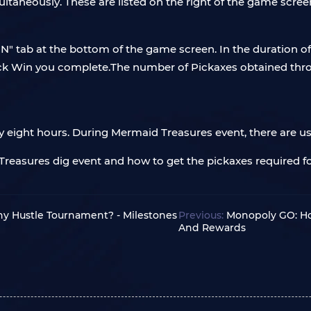
ltaneously. These are listed on the right of the game scre
N" tab at the bottom of the game screen. In the duration of 
uick Win you complete.The number of Pickaxes obtained thr
ry eight hours. During Mermaid Treasures event, there are usu
Treasures dig event and how to get the pickaxes required f
ny Hustle Tournament? - Milestones
Previous:
Monopoly GO: Ho
And Rewards