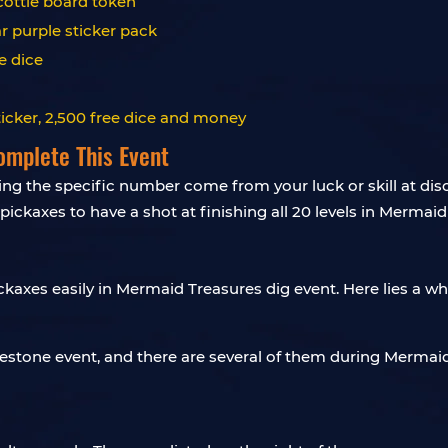
Scottie board token
ar purple sticker pack
e dice
ticker, 2,500 free dice and money
omplete This Event
ncing the specific number come from your luck or skill at di
pickaxes to have a shot at finishing all 20 levels in Mermai
ckaxes easily in Mermaid Treasures dig event. Here lies a w
lestone event, and there are several of them during Mermai