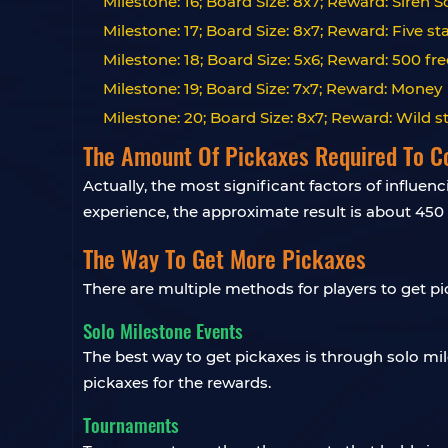
Milestone: 16; Board Size: 8x7; Reward: Siren 
Milestone: 17; Board Size: 8x7; Reward: Five st
Milestone: 18; Board Size: 5x6; Reward: 500 fre
Milestone: 19; Board Size: 7x7; Reward: Money
Milestone: 20; Board Size: 8x7; Reward: Wild s
The Amount Of Pickaxes Required To C
Actually, the most significant factors of influe
experience, the approximate result is about 450 
The Way To Get More Pickaxes
There are multiple methods for players to get pi
Solo Milestone Events
The best way to get pickaxes is through solo mi
pickaxes for the rewards.
Tournaments