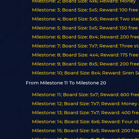
Milestone: 2; Board Size: 4x6; Reward: Money
Milestone: 3; Board Size: 5x5; Reward: 100 free
Milestone: 4; Board Size: 5x5; Reward: Two sta
Milestone: 5; Board Size: 5x5; Reward: 150 free
Milestone: 6; Board Size: 8x4; Reward: 200 fre
Milestone: 7; Board Size: 7x7; Reward: Three st
Milestone: 8; Board Size: 4x4; Reward: 175 free
Milestone: 9; Board Size: 8x5; Reward: 200 fre
Milestone: 10; Board Size: 8x4; Reward: Siren S
From Milestone 11 To Milestone 20
Milestone: 11; Board Size: 5x7; Reward: 600 fre
Milestone: 12; Board Size: 7x7; Reward: Money
Milestone: 13; Board Size: 7x7; Reward: 400 fre
Milestone: 14; Board Size: 6x6; Reward: Four 
Milestone: 15; Board Size: 5x5; Reward: 200 fr