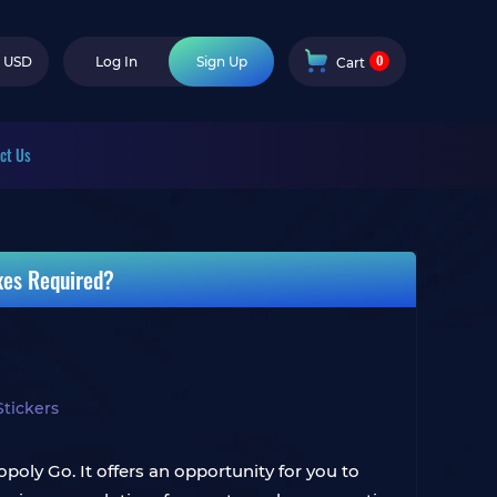
0
USD
Log In
Sign Up
Cart
ct Us
xes Required?
tickers
oly Go. It offers an opportunity for you to