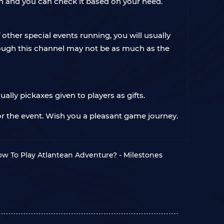
en and you can check it based on your need.
other special events running, you will usually
ough this channel may not be as much as the
ally pickaxes given to players as gifts.
or the event. Wish you a pleasant game journey.
w To Play Atlantean Adventure? - Milestones