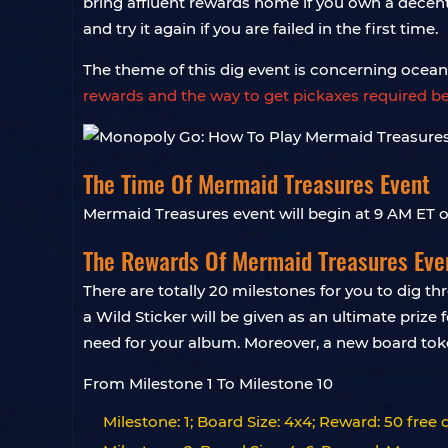
bring affluent rewards home if you own a decent s
and try it again if you are failed in the first time.
The theme of this dig event is concerning oce
rewards and the way to get pickaxes required b
The Time Of Mermaid Treasures Event
Mermaid Treasures event will begin at 9 AM ET
The Rewards Of Mermaid Treasures Eve
There are totally 20 milestones for you to dig t
a Wild Sticker will be given as an ultimate prize 
need for your album. Moreover, a new board to
From Milestone 1 To Milestone 10
Milestone: 1; Board Size: 4x4; Reward: 50 free 