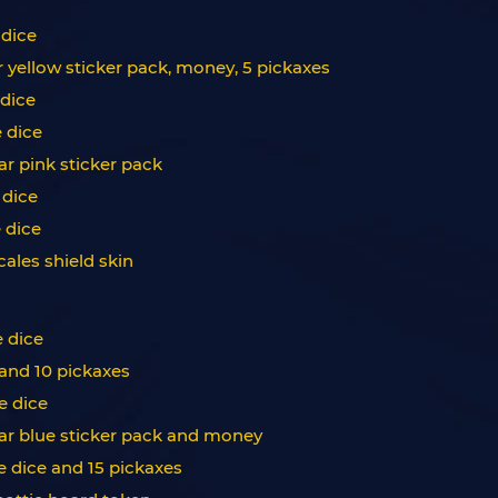
 dice
r yellow sticker pack, money, 5 pickaxes
 dice
e dice
ar pink sticker pack
 dice
e dice
cales shield skin
e dice
 and 10 pickaxes
e dice
star blue sticker pack and money
ee dice and 15 pickaxes