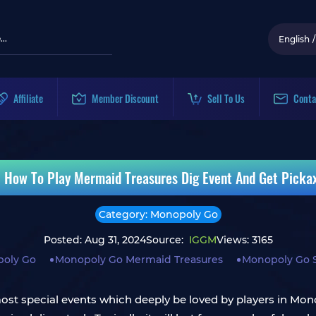
English
/
Affiliate
Member Discount
Sell To Us
Conta
 How To Play Mermaid Treasures Dig Event And Get Picka
Category: Monopoly Go
Posted: Aug 31, 2024
Source:
IGGM
Views: 3165
oly Go
Monopoly Go Mermaid Treasures
Monopoly Go S
st special events which deeply be loved by players in Monop