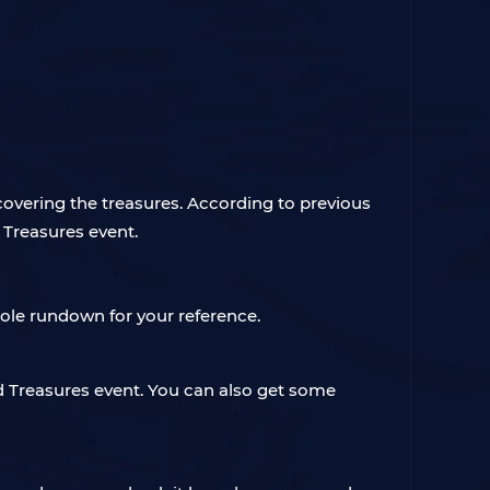
scovering the treasures. According to previous
d Treasures event.
hole rundown for your reference.
d Treasures event. You can also get some