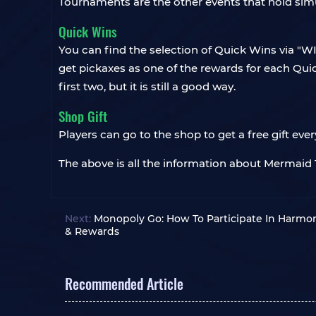
Tournaments are the other events that hold simu
Quick Wins
You can find the selection of Quick Wins via "WI
get pickaxes as one of the rewards for each Q
first two, but it is still a good way.
Shop Gift
Players can go to the shop to get a free gift eve
The above is all the information about Mermaid 
Next:
Monopoly Go: How To Participate In Harmo
& Rewards
Recommended Article