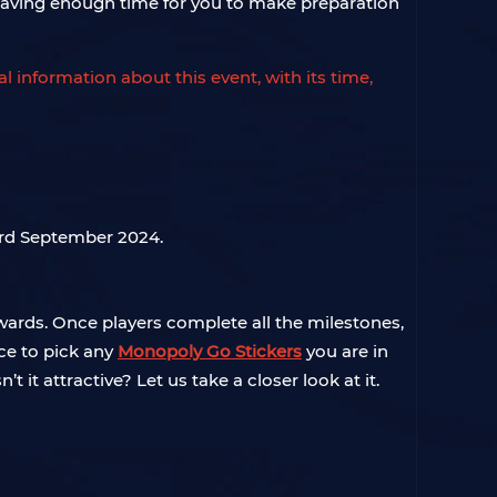
, leaving enough time for you to make preparation
cial information about this event, with its time,
3rd September 2024.
wards. Once players complete all the milestones,
ce to pick any
Monopoly Go Stickers
you are in
t it attractive? Let us take a closer look at it.