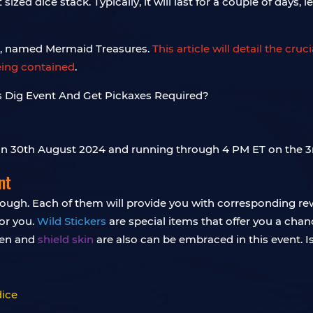
ized dice stack. Typically, it will last for a couple of days
an, named Mermaid Treasures.
This article will detail the cru
eing contained
.
 on 30th August 2024 and running through 4 PM ET on the 
nt
hrough. Each of them will provide you with corresponding re
for you.
Wild Stickers
are special items that offer you a chan
ken and
shield skin
are also can be embraced in this event. Isn’
dice