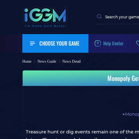
CHOOSE YOUR GAME
Help Center
Home
News Guide
News Detail
Monopoly Go:
Monop
Treasure hunt or dig events remain one of the mo