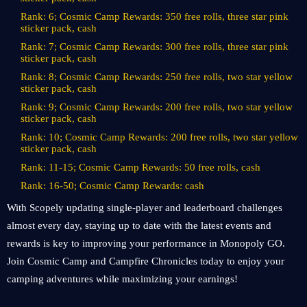
Rank: 6; Cosmic Camp Rewards: 350 free rolls, three star pink
sticker pack, cash
Rank: 7; Cosmic Camp Rewards: 300 free rolls, three star pink
sticker pack, cash
Rank: 8; Cosmic Camp Rewards: 250 free rolls, two star yellow
sticker pack, cash
Rank: 9; Cosmic Camp Rewards: 200 free rolls, two star yellow
sticker pack, cash
Rank: 10; Cosmic Camp Rewards: 200 free rolls, two star yellow
sticker pack, cash
Rank: 11-15; Cosmic Camp Rewards: 50 free rolls, cash
Rank: 16-50; Cosmic Camp Rewards: cash
With Scopely updating single-player and leaderboard challenges
almost every day, staying up to date with the latest events and
rewards is key to improving your performance in Monopoly GO.
Join Cosmic Camp and Campfire Chronicles today to enjoy your
camping adventures while maximizing your earnings!