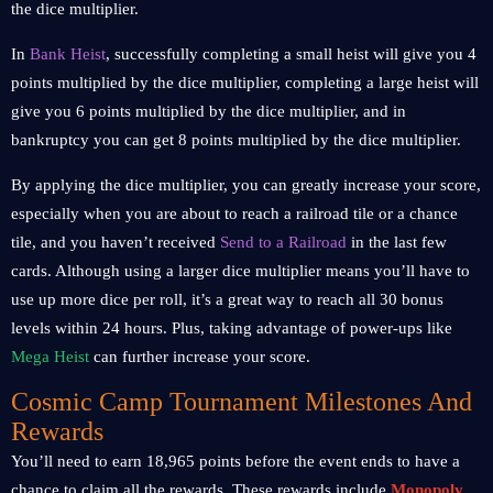
the dice multiplier.
In
Bank Heist
, successfully completing a small heist will give you 4
points multiplied by the dice multiplier, completing a large heist will
give you 6 points multiplied by the dice multiplier, and in
bankruptcy you can get 8 points multiplied by the dice multiplier.
By applying the dice multiplier, you can greatly increase your score,
especially when you are about to reach a railroad tile or a chance
tile, and you haven’t received
Send to a Railroad
in the last few
cards. Although using a larger dice multiplier means you’ll have to
use up more dice per roll, it’s a great way to reach all 30 bonus
levels within 24 hours. Plus, taking advantage of power-ups like
Mega Heist
can further increase your score.
Cosmic Camp Tournament Milestones And
Rewards
You’ll need to earn 18,965 points before the event ends to have a
chance to claim all the rewards. These rewards include
Monopoly