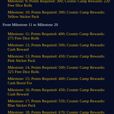
Milestone: 9; Points Required: 300; Cosmic Camp Rewards: 220
Free Dice Rolls
Milestone: 10; Points Required: 300; Cosmic Camp Rewards:
Yellow Sticker Pack
From Milestone 11 to Milestone 20
Milestone: 11; Points Required: 400; Cosmic Camp Rewards:
275 Free Dice Rolls
Milestone: 12; Points Required: 500; Cosmic Camp Rewards:
Cash Reward
Milestone: 13; Points Required: 450; Cosmic Camp Rewards:
Pink Sticker Pack
Milestone: 14; Points Required: 500; Cosmic Camp Rewards:
325 Free Dice Rolls
Milestone: 15; Points Required: 400; Cosmic Camp Rewards:
Cash Boost For
Milestone: 16; Points Required: 450; Cosmic Camp Rewards:
Cash Reward
Milestone: 17; Points Required: 550; Cosmic Camp Rewards:
Blue Sticker Pack
Milestone: 18; Points Required: 670; Cosmic Camp Rewards: