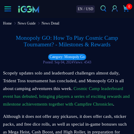
0
EN
/
USD
Home
News Guide
News Detail
Monopoly GO: How To Play Cosmic Camp
Tournament? - Milestones & Rewards
Category: Monopoly Go
Posted: Sep 04, 2024
Views: 4543
Scopely updates solo and leaderboard challenges almost daily,
Trident Toss tournament has concluded, and Monopoly GO is all
about camping adventures this week.
Cosmic Camp leaderboard
event has debuted, bringing players a series of exciting rewards and
milestone achievements together with Campfire Chronicles
.
Although it does not offer any pickaxes, it does offer cash, sticker
packs, and free dice rolls, as well as special in-game bonuses such
as Mega Heist, Cash Boost, and High Roller, in preparation for