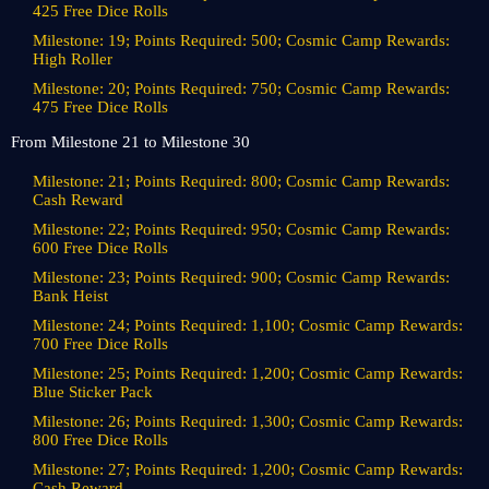
425 Free Dice Rolls
Milestone: 19; Points Required: 500; Cosmic Camp Rewards:
High Roller
Milestone: 20; Points Required: 750; Cosmic Camp Rewards:
475 Free Dice Rolls
From Milestone 21 to Milestone 30
Milestone: 21; Points Required: 800; Cosmic Camp Rewards:
Cash Reward
Milestone: 22; Points Required: 950; Cosmic Camp Rewards:
600 Free Dice Rolls
Milestone: 23; Points Required: 900; Cosmic Camp Rewards:
Bank Heist
Milestone: 24; Points Required: 1,100; Cosmic Camp Rewards:
700 Free Dice Rolls
Milestone: 25; Points Required: 1,200; Cosmic Camp Rewards:
Blue Sticker Pack
Milestone: 26; Points Required: 1,300; Cosmic Camp Rewards:
800 Free Dice Rolls
Milestone: 27; Points Required: 1,200; Cosmic Camp Rewards:
Cash Reward