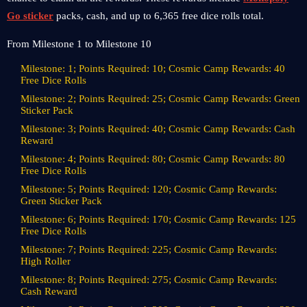
Go sticker
packs, cash, and up to 6,365 free dice rolls total.
From Milestone 1 to Milestone 10
Milestone: 1; Points Required: 10; Cosmic Camp Rewards: 40
Free Dice Rolls
Milestone: 2; Points Required: 25; Cosmic Camp Rewards: Green
Sticker Pack
Milestone: 3; Points Required: 40; Cosmic Camp Rewards: Cash
Reward
Milestone: 4; Points Required: 80; Cosmic Camp Rewards: 80
Free Dice Rolls
Milestone: 5; Points Required: 120; Cosmic Camp Rewards:
Green Sticker Pack
Milestone: 6; Points Required: 170; Cosmic Camp Rewards: 125
Free Dice Rolls
Milestone: 7; Points Required: 225; Cosmic Camp Rewards:
High Roller
Milestone: 8; Points Required: 275; Cosmic Camp Rewards:
Cash Reward