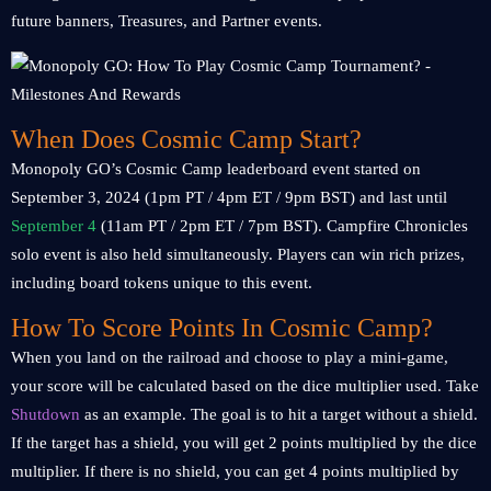
future banners, Treasures, and Partner events.
When Does Cosmic Camp Start?
Monopoly GO’s Cosmic Camp leaderboard event started on
September 3, 2024 (1pm PT / 4pm ET / 9pm BST) and last until
September 4
(11am PT / 2pm ET / 7pm BST). Campfire Chronicles
solo event is also held simultaneously. Players can win rich prizes,
including board tokens unique to this event.
How To Score Points In Cosmic Camp?
When you land on the railroad and choose to play a mini-game,
your score will be calculated based on the dice multiplier used. Take
Shutdown
as an example. The goal is to hit a target without a shield.
If the target has a shield, you will get 2 points multiplied by the dice
multiplier. If there is no shield, you can get 4 points multiplied by