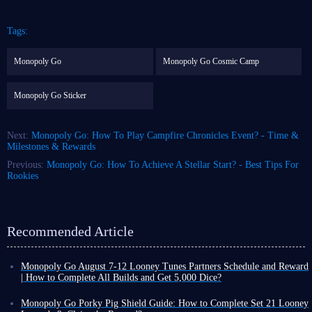
Tags:
Monopoly Go
Monopoly Go Cosmic Camp
Monopoly Go Sticker
Next:
Monopoly Go: How To Play Campfire Chronicles Event? - Time &
Milestones & Rewards
Previous:
Monopoly Go: How To Achieve A Stellar Start? - Best Tips For
Rookies
Recommended Article
Monopoly Go August 7-12 Looney Tunes Partners Schedule and Reward
| How to Complete All Builds and Get 5,000 Dice?
Monopoly Go Happy Harvest with Looney Tunes' first Partners event has
officially started! This is a highly rewarding event that can either be very
Monopoly Go Porky Pig Shield Guide: How to Complete Set 21 Looney
easy or extremely challenging depending on your chosen partners.