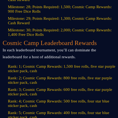
Milestone: 28; Points Required: 1,500; Cosmic Camp Rewards:
900 Free Dice Rolls
Milestone: 29; Points Required: 1,300; Cosmic Camp Rewards:
Cash Reward
Milestone: 30; Points Required: 2,000; Cosmic Camp Rewards:
1,400 Free Dice Rolls
Cosmic Camp Leaderboard Rewards
In each leaderboard tournament, you’ll can dominate the
leaderboard for a host of additional rewards.
Rank: 1; Cosmic Camp Rewards: 1,500 free rolls, five star purple
sticker pack, cash
Rank: 2; Cosmic Camp Rewards: 800 free rolls, five star purple
sticker pack, cash
Rank: 3; Cosmic Camp Rewards: 600 free rolls, five star purple
sticker pack, cash
Rank: 4; Cosmic Camp Rewards: 500 free rolls, four star blue
sticker pack, cash
Rank: 5; Cosmic Camp Rewards: 400 free rolls, four star blue
sticker pack, cash