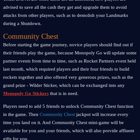
advised to save all the cash they get and upgrade them to avoid
attacks from other players, such as to demolish your Landmarks
during a Shutdown.
Community Chest
Before starting the game journey, novice players should find out if
their friends play the game, because Monopoly Go will update some
partner events from time to time, such as Rocket Partners event held
last month, which required players and their four friends to build
rockets together and also offered very generous prizes, such as the
grand prize - Wilder Sticker, which can be exchanged into any
Monopoly Go Stickers
that is in need.
Players need to add 5 friends to unlock Community Chest function
in the game. Then
Community Chest
jackpot will increase every
time you land on it. And Community Chest mini-game will be
available for you and your friends, which will also provide affluent
gifts for you.