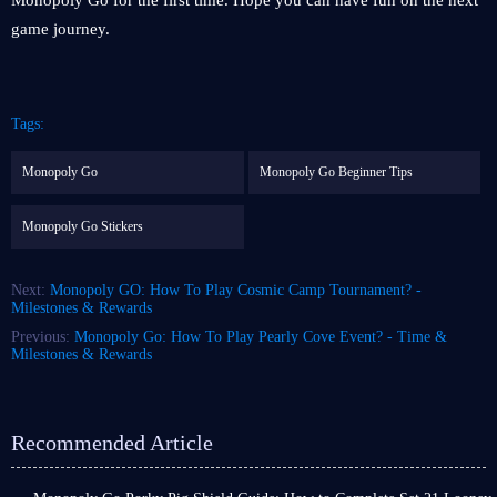
Monopoly Go for the first time. Hope you can have fun on the next
game journey.
Tags:
Monopoly Go
Monopoly Go Beginner Tips
Monopoly Go Stickers
Next:
Monopoly GO: How To Play Cosmic Camp Tournament? -
Milestones & Rewards
Previous:
Monopoly Go: How To Play Pearly Cove Event? - Time &
Milestones & Rewards
Recommended Article