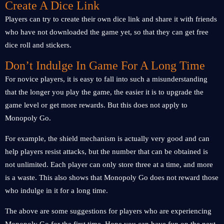
Create A Dice Link
Players can try to create their own dice link and share it with friends
who have not downloaded the game yet, so that they can get free
dice roll and stickers.
Don’t Indulge In Game For A Long Time
For novice players, it is easy to fall into such a misunderstanding
that the longer you play the game, the easier it is to upgrade the
game level or get more rewards. But this does not apply to
Monopoly Go.
For example, the shield mechanism is actually very good and can
help players resist attacks, but the number that can be obtained is
not unlimited. Each player can only store three at a time, and more
is a waste. This also shows that Monopoly Go does not reward those
who indulge in it for a long time.
The above are some suggestions for players who are experiencing