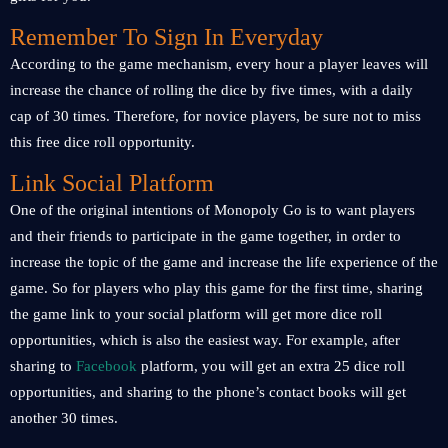
Remember To Sign In Everyday
According to the game mechanism, every hour a player leaves will
increase the chance of rolling the dice by five times, with a daily
cap of 30 times. Therefore, for novice players, be sure not to miss
this free dice roll opportunity.
Link Social Platform
One of the original intentions of Monopoly Go is to want players
and their friends to participate in the game together, in order to
increase the topic of the game and increase the life experience of the
game. So for players who play this game for the first time, sharing
the game link to your social platform will get more dice roll
opportunities, which is also the easiest way. For example, after
sharing to
Facebook
platform, you will get an extra 25 dice roll
opportunities, and sharing to the phone’s contact books will get
another 30 times.