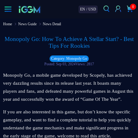
0
EN
/
USD
Home
News Guide
News Detail
Monopoly Go: How To Achieve A Stellar Start? - Best
Tips For Rookies
Category: Monopoly Go
Posted: Sep 03, 2024
Views: 2817
Monopoly Go, a mobile game developed by Scopely, has achieved
very dazzling results since its release last year. It boasts many
players and fans, and defeated many powerful games in August this
year and successfully won the award of “Game Of The Year”.
If you are also interested in this game, but don’t know the specific
gameplay, and want to find a complete tutorial to help you quickly
understand the game mechanics and make significant progress in
the early stage of the game, welcome to read this article.