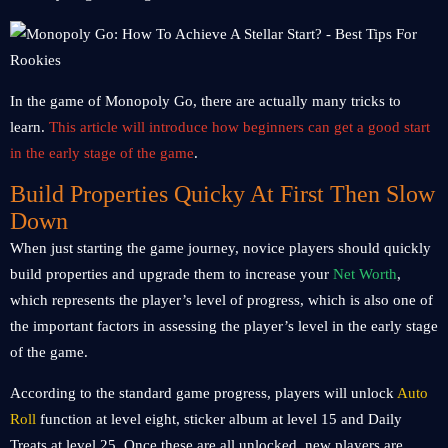
In the game of Monopoly Go, there are actually many tricks to
learn.
This article will introduce how beginners can get a good start
in the early stage of the game
.
Build Properties Quicky At First Then Slow
Down
When just starting the game journey, novice players should quickly
build properties and upgrade them to increase your
Net Worth
,
which represents the player’s level of progress, which is also one of
the important factors in assessing the player’s level in the early stage
of the game.
According to the standard game progress, players will unlock
Auto
Roll
function at level eight, sticker album at level 15 and Daily
Treats at level 25. Once these are all unlocked, new players are