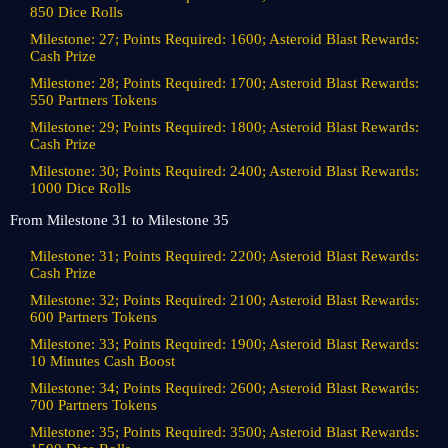
850 Dice Rolls
Milestone: 27; Points Required: 1600; Asteroid Blast Rewards:
Cash Prize
Milestone: 28; Points Required: 1700; Asteroid Blast Rewards:
550 Partners Tokens
Milestone: 29; Points Required: 1800; Asteroid Blast Rewards:
Cash Prize
Milestone: 30; Points Required: 2400; Asteroid Blast Rewards:
1000 Dice Rolls
From Milestone 31 to Milestone 35
Milestone: 31; Points Required: 2200; Asteroid Blast Rewards:
Cash Prize
Milestone: 32; Points Required: 2100; Asteroid Blast Rewards:
600 Partners Tokens
Milestone: 33; Points Required: 1900; Asteroid Blast Rewards:
10 Minutes Cash Boost
Milestone: 34; Points Required: 2600; Asteroid Blast Rewards:
700 Partners Tokens
Milestone: 35; Points Required: 3500; Asteroid Blast Rewards: