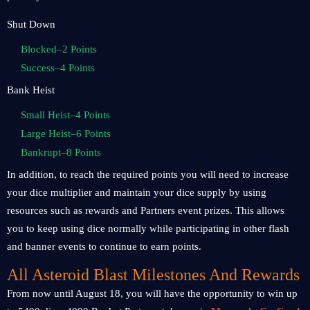
Shut Down
Blocked–2 Points
Success–4 Points
Bank Heist
Small Heist–4 Points
Large Heist–6 Points
Bankrupt–8 Points
In addition, to reach the required points you will need to increase
your dice multiplier and maintain your dice supply by using
resources such as rewards and Partners event prizes. This allows
you to keep using dice normally while participating in other flash
and banner events to continue to earn points.
All Asteroid Blast Milestones And Rewards
From now until August 18, you will have the opportunity to win up