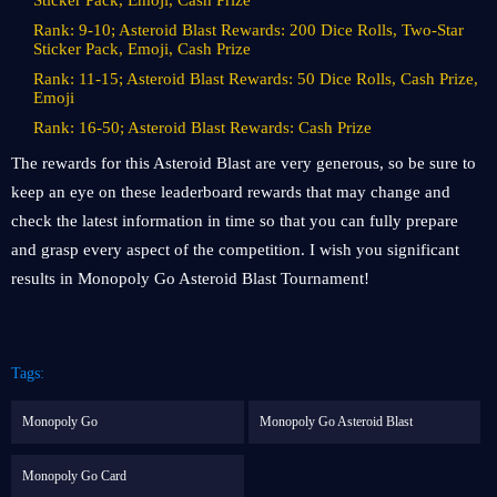
Sticker Pack, Emoji, Cash Prize
Rank: 9-10; Asteroid Blast Rewards: 200 Dice Rolls, Two-Star
Sticker Pack, Emoji, Cash Prize
Rank: 11-15; Asteroid Blast Rewards: 50 Dice Rolls, Cash Prize,
Emoji
Rank: 16-50; Asteroid Blast Rewards: Cash Prize
The rewards for this Asteroid Blast are very generous, so be sure to
keep an eye on these leaderboard rewards that may change and
check the latest information in time so that you can fully prepare
and grasp every aspect of the competition. I wish you significant
results in Monopoly Go Asteroid Blast Tournament!
Tags:
Monopoly Go
Monopoly Go Asteroid Blast
Monopoly Go Card