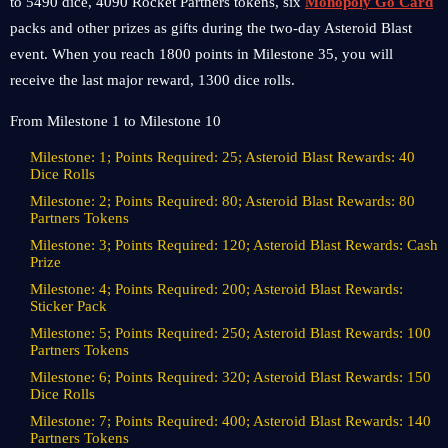
to 5490 dice, 4090 Rocket Partners tokens, six
Monopoly Go Card
packs and other prizes as gifts during the two-day Asteroid Blast
event. When you reach 1800 points in Milestone 35, you will
receive the last major reward, 1300 dice rolls.
From Milestone 1 to Milestone 10
Milestone: 1; Points Required: 25; Asteroid Blast Rewards: 40
Dice Rolls
Milestone: 2; Points Required: 80; Asteroid Blast Rewards: 80
Partners Tokens
Milestone: 3; Points Required: 120; Asteroid Blast Rewards: Cash
Prize
Milestone: 4; Points Required: 200; Asteroid Blast Rewards:
Sticker Pack
Milestone: 5; Points Required: 250; Asteroid Blast Rewards: 100
Partners Tokens
Milestone: 6; Points Required: 320; Asteroid Blast Rewards: 150
Dice Rolls
Milestone: 7; Points Required: 400; Asteroid Blast Rewards: 140
Partners Tokens