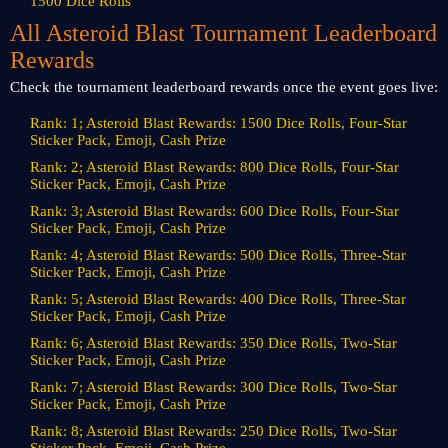
1500 Dice Rolls
All Asteroid Blast Tournament Leaderboard
Rewards
Check the tournament leaderboard rewards once the event goes live:
Rank: 1; Asteroid Blast Rewards: 1500 Dice Rolls, Four-Star
Sticker Pack, Emoji, Cash Prize
Rank: 2; Asteroid Blast Rewards: 800 Dice Rolls, Four-Star
Sticker Pack, Emoji, Cash Prize
Rank: 3; Asteroid Blast Rewards: 600 Dice Rolls, Four-Star
Sticker Pack, Emoji, Cash Prize
Rank: 4; Asteroid Blast Rewards: 500 Dice Rolls, Three-Star
Sticker Pack, Emoji, Cash Prize
Rank: 5; Asteroid Blast Rewards: 400 Dice Rolls, Three-Star
Sticker Pack, Emoji, Cash Prize
Rank: 6; Asteroid Blast Rewards: 350 Dice Rolls, Two-Star
Sticker Pack, Emoji, Cash Prize
Rank: 7; Asteroid Blast Rewards: 300 Dice Rolls, Two-Star
Sticker Pack, Emoji, Cash Prize
Rank: 8; Asteroid Blast Rewards: 250 Dice Rolls, Two-Star