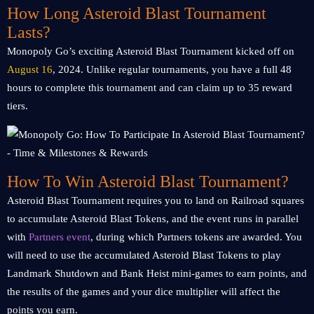
How Long Asteroid Blast Tournament
Lasts?
Monopoly Go’s exciting Asteroid Blast Tournament kicked off on
August 16
, 2024. Unlike regular tournaments, you have a full 48
hours to complete this tournament and can claim up to 35 reward
tiers.
How To Win Asteroid Blast Tournament?
Asteroid Blast Tournament requires you to land on Railroad squares
to accumulate Asteroid Blast Tokens, and the event runs in parallel
with
Partners event
, during which Partners tokens are awarded. You
will need to use the accumulated Asteroid Blast Tokens to play
Landmark Shutdown and Bank Heist mini-games to earn points, and
the results of the games and your dice multiplier will affect the
points you earn.