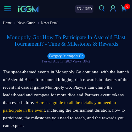
0
EN
/
USD
Home
News Guide
News Detail
Monopoly Go: How To Participate In Asteroid Blast
Tournament? - Time & Milestones & Rewards
Category: Monopoly Go
Posted: Aug 17, 2024
Views: 3872
The space-themed events in Monopoly Go continue, with the launch
of Asteroid Blast Tournament bringing rich rewards to players of the
recent hit casual game Monopoly Go. Players can climb the
leaderboard and compete for more dice and Partners event tokens
than ever before.
Here is a guide to all the details you need to
participate in the event
, including the tournament duration, how to
participate, the milestones you need to reach, and the rewards you
can expect.