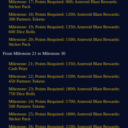
Milestone: 17; Points Required: 900; Asteroid Blast Rewards:
Sticker Pack
Milestone: 18; Points Required: 1200; Asteroid Blast Rewards:
300 Partners Tokens
Milestone: 19; Points Required: 1350; Asteroid Blast Rewards:
600 Dice Rolls
Milestone: 20; Points Required: 1500; Asteroid Blast Rewards:
Sticker Pack
From Milestone 21 to Milestone 30
Milestone: 21; Points Required: 1350; Asteroid Blast Rewards:
Cash Prize
Milestone: 22; Points Required: 1500; Asteroid Blast Rewards:
450 Partners Tokens
Milestone: 23; Points Required: 1800; Asteroid Blast Rewards:
750 Dice Rolls
Milestone: 24; Points Required: 1700; Asteroid Blast Rewards:
500 Partners Tokens
Milestone: 25; Points Required: 1800; Asteroid Blast Rewards:
Sticker Pack
Milestone: 26; Points Required: 2100; Asteroid Blast Rewards: