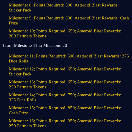
Milestone: 8; Points Required: 500; Asteroid Blast Rewards:
Sticker Pack
Milestone: 9; Points Required: 600; Asteroid Blast Rewards: Cash
Prize
Milestone: 10; Points Required: 650; Asteroid Blast Rewards:
200 Partners Tokens
From Milestone 11 to Milestone 20
Milestone: 11; Points Required: 600; Asteroid Blast Rewards: 275
Dice Rolls
Milestone: 12; Points Required: 650; Asteroid Blast Rewards:
Sticker Pack
Milestone: 13; Points Required: 650; Asteroid Blast Rewards:
220 Partners Tokens
Milestone: 14; Points Required: 750; Asteroid Blast Rewards:
325 Dice Rolls
Milestone: 15; Points Required: 850; Asteroid Blast Rewards:
Cash Prize
Milestone: 16; Points Required: 950; Asteroid Blast Rewards:
250 Partners Tokens