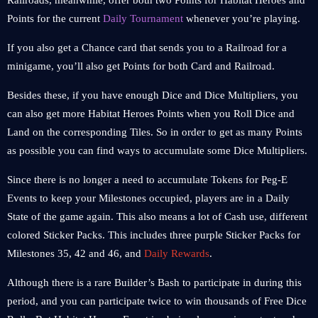
Railroads, meanwhile, offer both two Points for Habitat Heroes and
Points for the current
Daily Tournament
whenever you’re playing.
If you also get a Chance card that sends you to a Railroad for a
minigame, you’ll also get Points for both Card and Railroad.
Besides these, if you have enough Dice and Dice Multipliers, you
can also get more Habitat Heroes Points when you Roll Dice and
Land on the corresponding Tiles. So in order to get as many Points
as possible you can find ways to accumulate some Dice Multipliers.
Since there is no longer a need to accumulate Tokens for Peg-E
Events to keep your Milestones occupied, players are in a Daily
State of the game again. This also means a lot of Cash use, different
colored Sticker Packs. This includes three purple Sticker Packs for
Milestones 35, 42 and 46, and
Daily Rewards
.
Although there is a rare Builder’s Bash to participate in during this
period, and you can participate twice to win thousands of Free Dice