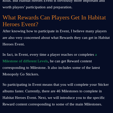
Rolls. But Habitat Heroes Event is obviously more important and
worth players’ participation and preparation.
What Rewards Can Players Get In Habitat
Heroes Event?
After knowing how to participate in Event, I believe many players
are also very concerned about what Rewards they can get in Habitat
Heroes Event.
In fact, in Event, every time a player reaches or completes
a
Milestone of different Levels
, he can get Reward content
corresponding to Milestone. It also includes some of the latest
Monopoly Go Stickers.
So participating in Event means that you will complete your Sticker
albums faster. Currently, there are 46 Milestones to complete in
Habitat Heroes Event. Next, we will introduce you to the specific
Reward content corresponding to some of the main Milestones.