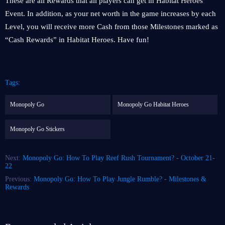
These are all Rewards that all players can get in Habitat Heroes
Event. In addition, as your net worth in the game increases by each
Level, you will receive more Cash from those Milestones marked as
“Cash Rewards” in Habitat Heroes. Have fun!
Tags:
Monopoly Go
Monopoly Go Habitat Heroes
Monopoly Go Stickers
Next:
Monopoly Go: How To Play Reef Rush Tournament? - October 21-
22
Previous:
Monopoly Go: How To Play Jungle Rumble? - Milestones &
Rewards