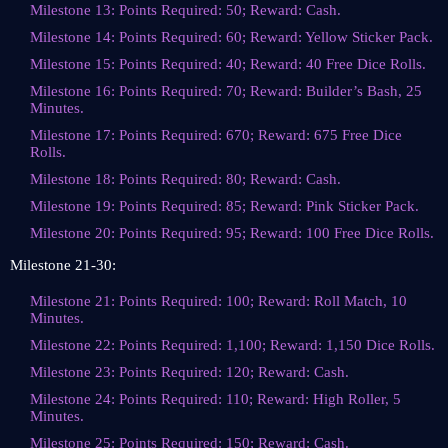
Milestone 13: Points Required: 50; Reward: Cash.
Milestone 14: Points Required: 60; Reward: Yellow Sticker Pack.
Milestone 15: Points Required: 40; Reward: 40 Free Dice Rolls.
Milestone 16: Points Required: 70; Reward: Builder’s Bash, 25
Minutes.
Milestone 17: Points Required: 670; Reward: 675 Free Dice
Rolls.
Milestone 18: Points Required: 80; Reward: Cash.
Milestone 19: Points Required: 85; Reward: Pink Sticker Pack.
Milestone 20: Points Required: 95; Reward: 100 Free Dice Rolls.
Milestone 21-30:
Milestone 21: Points Required: 100; Reward: Roll Match, 10
Minutes.
Milestone 22: Points Required: 1,100; Reward: 1,150 Dice Rolls.
Milestone 23: Points Required: 120; Reward: Cash.
Milestone 24: Points Required: 110; Reward: High Roller, 5
Minutes.
Milestone 25: Points Required: 150; Reward: Cash.