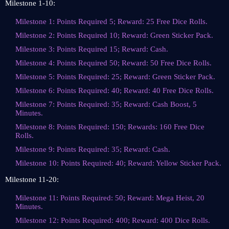
Milestone 1-10:
Milestone 1: Points Required 5; Reward: 25 Free Dice Rolls.
Milestone 2: Points Required 10; Reward: Green Sticker Pack.
Milestone 3: Points Required 15; Reward: Cash.
Milestone 4: Points Required 50; Reward: 50 Free Dice Rolls.
Milestone 5: Points Required: 25; Reward: Green Sticker Pack.
Milestone 6: Points Required: 40; Reward: 40 Free Dice Rolls.
Milestone 7: Points Required: 35; Reward: Cash Boost, 5
Minutes.
Milestone 8: Points Required: 150; Rewards: 160 Free Dice
Rolls.
Milestone 9: Points Required: 35; Reward: Cash.
Milestone 10: Points Required: 40; Reward: Yellow Sticker Pack.
Milestone 11-20:
Milestone 11: Points Required: 50; Reward: Mega Heist, 20
Minutes.
Milestone 12: Points Required: 400; Reward: 400 Dice Rolls.