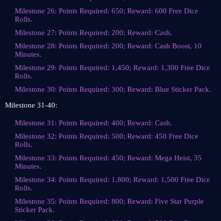
Milestone 26: Points Required: 650; Reward: 600 Free Dice
Rolls.
Milestone 27: Points Required: 200; Reward: Cash.
Milestone 28: Points Required: 200; Reward: Cash Boost, 10
Minutes.
Milestone 29: Points Required: 1,450; Reward: 1,300 Free Dice
Rolls.
Milestone 30: Points Required: 300; Reward: Blue Sticker Pack.
Milestone 31-40:
Milestone 31: Points Required: 400; Reward: Cash.
Milestone 32: Points Required: 500; Reward: 450 Free Dice
Rolls.
Milestone 33: Points Required: 450; Reward: Mega Heist, 35
Minutes.
Milestone 34: Points Required: 1,800; Reward: 1,500 Free Dice
Rolls.
Milestone 35: Points Required: 800; Reward: Five Star Purple
Sticker Pack.