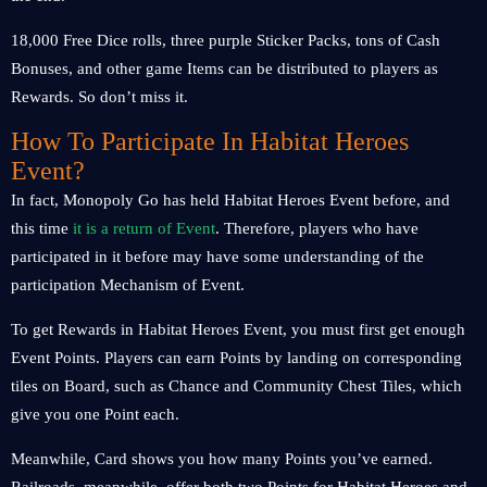
18,000 Free Dice rolls, three purple Sticker Packs, tons of Cash
Bonuses, and other game Items can be distributed to players as
Rewards. So don’t miss it.
How To Participate In Habitat Heroes
Event?
In fact, Monopoly Go has held Habitat Heroes Event before, and
this time
it is a return of Event
. Therefore, players who have
participated in it before may have some understanding of the
participation Mechanism of Event.
To get Rewards in Habitat Heroes Event, you must first get enough
Event Points. Players can earn Points by landing on corresponding
tiles on Board, such as Chance and Community Chest Tiles, which
give you one Point each.
Meanwhile, Card shows you how many Points you’ve earned.