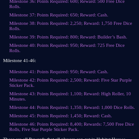
Milestone 36: Points Required: 600; Reward: 500 Free Dice
Rolls.
Milestone 37: Points Required: 650; Reward: Cash.
Milestone 38: Points Required: 2,250; Reward: 1,750 Free Dice
Rolls.
Milestone 39: Points Required: 800; Reward: Builder’s Bash.
Milestone 40: Points Required: 950; Reward: 725 Free Dice
Rolls.
Milestone 41-46:
Milestone 41: Points Required: 950; Reward: Cash.
Milestone 42: Points Required: 2,500; Reward: Five Star Purple
Sticker Pack.
Milestone 43: Points Required: 1,100; Reward: High Roller, 10
Minutes.
Milestone 44: Points Required: 1,350; Reward: 1,000 Dice Rolls.
Milestone 45: Points Required: 1,450; Reward: Cash.
Milestone 46: Points Required: 8,400; Rewards: 7,500 Free Dice
Rolls, Five Star Purple Sticker Pack.