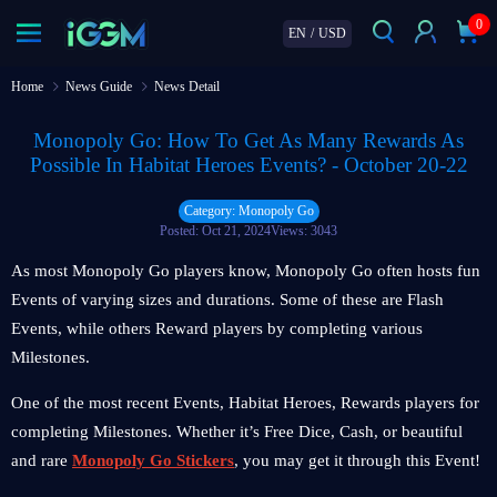
0
EN
/
USD
Home
News Guide
News Detail
Monopoly Go: How To Get As Many Rewards As
Possible In Habitat Heroes Events? - October 20-22
Category: Monopoly Go
Posted: Oct 21, 2024
Views: 3043
As most Monopoly Go players know, Monopoly Go often hosts fun
Events of varying sizes and durations. Some of these are Flash
Events, while others Reward players by completing various
Milestones.
One of the most recent Events, Habitat Heroes, Rewards players for
completing Milestones. Whether it’s Free Dice, Cash, or beautiful
and rare
Monopoly Go Stickers
, you may get it through this Event!