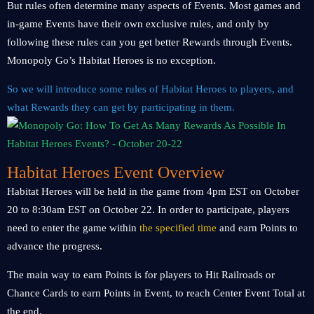
But rules often determine many aspects of Events. Most games and
in-game Events have their own exclusive rules, and only by
following these rules can you get better Rewards through Events.
Monopoly Go’s Habitat Heroes is no exception.
So we will introduce some rules of Habitat Heroes to players, and
what Rewards they can get by participating in them.
Habitat Heroes Event Overview
Habitat Heroes will be held in the game from 4pm EST on October
20 to 8:30am EST on October 22. In order to participate, players
need to enter the game within
the specified time
and earn Points to
advance the progress.
The main way to earn Points is for players to Hit Railroads or
Chance Cards to earn Points in Event, to reach Center Event Total at
the end.