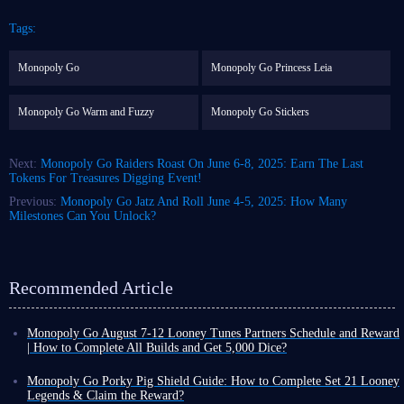
Tags:
Monopoly Go
Monopoly Go Princess Leia
Monopoly Go Warm and Fuzzy
Monopoly Go Stickers
Next:
Monopoly Go Raiders Roast On June 6-8, 2025: Earn The Last
Tokens For Treasures Digging Event!
Previous:
Monopoly Go Jatz And Roll June 4-5, 2025: How Many
Milestones Can You Unlock?
Recommended Article
Monopoly Go August 7-12 Looney Tunes Partners Schedule and Reward
| How to Complete All Builds and Get 5,000 Dice?
Monopoly Go Happy Harvest with Looney Tunes' first Partners event has
officially started! This is a highly rewarding event that can either be very
Monopoly Go Porky Pig Shield Guide: How to Complete Set 21 Looney
easy or extremely challenging depending on your chosen partners.
Legends & Claim the Reward?