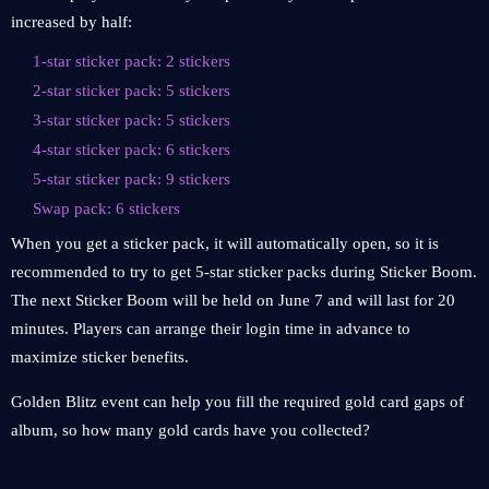
increased by half:
1-star sticker pack: 2 stickers
2-star sticker pack: 5 stickers
3-star sticker pack: 5 stickers
4-star sticker pack: 6 stickers
5-star sticker pack: 9 stickers
Swap pack: 6 stickers
When you get a sticker pack, it will automatically open, so it is
recommended to try to get 5-star sticker packs during Sticker Boom.
The next Sticker Boom will be held on June 7 and will last for 20
minutes. Players can arrange their login time in advance to
maximize sticker benefits.
Golden Blitz event can help you fill the required gold card gaps of
album, so how many gold cards have you collected?