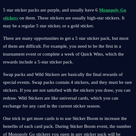
5 star sticker packs are purple, and usually have 6
Monopoly Go
stickers
on them. These stickers are usually high-star stickers. It
may be a regular 5 star sticker, or a gold sticker.
There are many opportunities to get a 5 star sticker pack, but most
of them are difficult. For example, you need to be the first in a
tournament event or complete a week of Quick Wins, which the
rewards include a 5-star sticker pack.
Swap packs and Wild Stickers are basically the final rewards of
special events. Swap packs contain 4 stickers, and they must be rare
stickers. If you are not satisfied with the stickers you draw, you can
redraw. Wild Stickers are like universal cards, which you can
exchange for any card in the current sticker season.
One trick to get more cards is to use Sticker Boom to increase the
benefits of each card pack. During Sticker Boom event, the number
of Monopoly Go stickers you open in any sticker pack will be