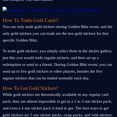
How To Trade Gold Cards?
You can only trade gold stickers during Golden Blitz event, and the
only gold stickers you can trade are the two gold stickers for that
specific Golden Blitz.
To trade gold stickers, you simply select them in the sticker gallery,
just like you would trade regular stickers, and then set up a
redemption or send to a friend. During Golden Blitz event, you can
send up to five gold stickers to other players, besides the five
regular stickers that can be traded normally each day.
How To Get Gold Stickers?
While gold stickers are theoretically available in any regular card
pack, they are almost impossible to get in a 1 to 3 star sticker pack,
and even a 4 star sticker pack is hard to get. The best ways to get
gold stickers are 5 star sticker packs, swap packs, and wild stickers.