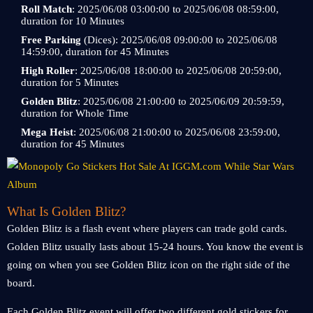
Roll Match
: 2025/06/08 03:00:00 to 2025/06/08 08:59:00,
duration for 10 Minutes
Free Parking
(Dices): 2025/06/08 09:00:00 to 2025/06/08
14:59:00, duration for 45 Minutes
High Roller
: 2025/06/08 18:00:00 to 2025/06/08 20:59:00,
duration for 5 Minutes
Golden Blitz
: 2025/06/08 21:00:00 to 2025/06/09 20:59:59,
duration for Whole Time
Mega Heist
: 2025/06/08 21:00:00 to 2025/06/08 23:59:00,
duration for 45 Minutes
What Is Golden Blitz?
Golden Blitz is a flash event where players can trade gold cards.
Golden Blitz usually lasts about 15-24 hours. You know the event is
going on when you see Golden Blitz icon on the right side of the
board.
Each Golden Blitz event will offer two different gold stickers for