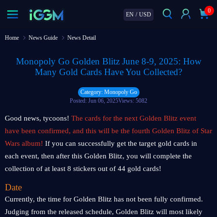
0
EN
/
USD
Home
News Guide
News Detail
Monopoly Go Golden Blitz June 8-9, 2025: How
Many Gold Cards Have You Collected?
Category: Monopoly Go
Posted: Jun 06, 2025
Views: 5082
Good news, tycoons!
The cards for the next Golden Blitz event
have been confirmed, and this will be the fourth Golden Blitz of Star
Wars album!
If you can successfully get the target gold cards in
each event, then after this Golden Blitz, you will complete the
collection of at least 8 stickers out of 44 gold cards!
Date
Currently, the time for Golden Blitz has not been fully confirmed.
Judging from the released schedule, Golden Blitz will most likely