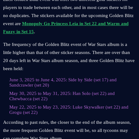
players to trade between each other, and in most cases there will be
no duplicates. The stickers available for the upcoming Golden Blitz
event are
Monopoly Go Princess Leia in Set 22 and Warm and
Fuzzy in Set 15
.
The frequency of the Golden Blitz event of War Stars album is a
little higher than that of other sticker seasons. There are over than
20 days left in War Stars album season, and three Golden Blitz have
been held:
June 3, 2025 to June 4, 2025: Side by Side (set 17) and
Sandcrawler (set 20)
May 30, 2025 to May 31, 2025: Han Solo (set 22) and
Chewbacca (set 22)
May 22, 2025 to May 23, 2025: Luke Skywalker (set 22) and
Grogu (set 22)
According to past rules, the closer to the end of the album season,
the more frequent Golden Blitz event will be, so all tycoons may
can complete War Stars album.