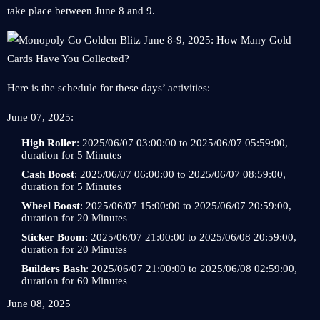
take place between June 8 and 9.
Here is the schedule for these days’ activities:
June 07, 2025:
High Roller
: 2025/06/07 03:00:00 to 2025/06/07 05:59:00,
duration for 5 Minutes
Cash Boost
: 2025/06/07 06:00:00 to 2025/06/07 08:59:00,
duration for 5 Minutes
Wheel Boost
: 2025/06/07 15:00:00 to 2025/06/07 20:59:00,
duration for 20 Minutes
Sticker Boom
: 2025/06/07 21:00:00 to 2025/06/08 20:59:00,
duration for 20 Minutes
Builders Bash
: 2025/06/07 21:00:00 to 2025/06/08 02:59:00,
duration for 60 Minutes
June 08, 2025