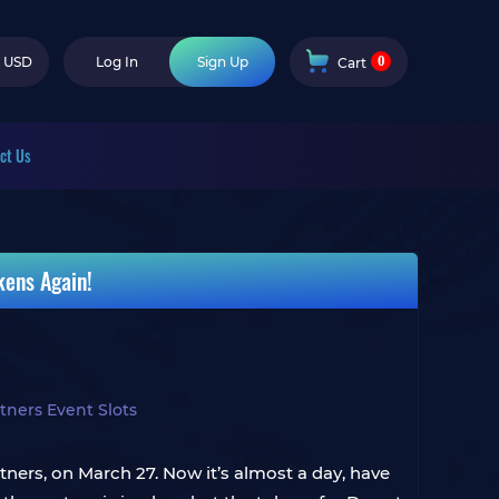
0
USD
Log In
Sign Up
Cart
ct Us
kens Again!
ners Event Slots
ers, on March 27. Now it’s almost a day, have