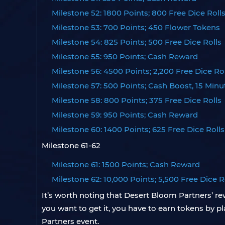
Milestone 52: 1800 Points; 800 Free Dice Roll
Milestone 53: 700 Points; 450 Flower Tokens
Milestone 54: 825 Points; 500 Free Dice Rolls
Milestone 55: 950 Points; Cash Reward
Milestone 56: 4500 Points; 2,200 Free Dice Rol
Milestone 57: 500 Points; Cash Boost, 15 Minu
Milestone 58: 800 Points; 375 Free Dice Rolls
Milestone 59: 950 Points; Cash Reward
Milestone 60: 1400 Points; 625 Free Dice Rolls
Milestone 61-62
Milestone 61: 1500 Points; Cash Reward
Milestone 62: 10,000 Points; 5,500 Free Dice R
It’s worth noting that Desert Bloom Partners’ re
you want to get it, you have to earn tokens by
Partners event.