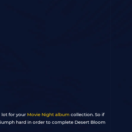
 lot for your
Movie Night album
collection. So if
Triumph hard in order to complete Desert Bloom