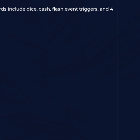
ds include dice, cash, flash event triggers, and 4