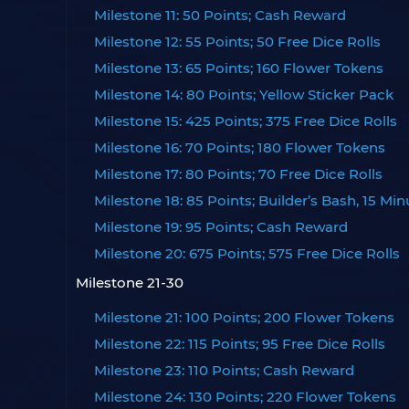
Milestone 11: 50 Points; Cash Reward
Milestone 12: 55 Points; 50 Free Dice Rolls
Milestone 13: 65 Points; 160 Flower Tokens
Milestone 14: 80 Points; Yellow Sticker Pack
Milestone 15: 425 Points; 375 Free Dice Rolls
Milestone 16: 70 Points; 180 Flower Tokens
Milestone 17: 80 Points; 70 Free Dice Rolls
Milestone 18: 85 Points; Builder’s Bash, 15 Min
Milestone 19: 95 Points; Cash Reward
Milestone 20: 675 Points; 575 Free Dice Rolls
Milestone 21-30
Milestone 21: 100 Points; 200 Flower Tokens
Milestone 22: 115 Points; 95 Free Dice Rolls
Milestone 23: 110 Points; Cash Reward
Milestone 24: 130 Points; 220 Flower Tokens