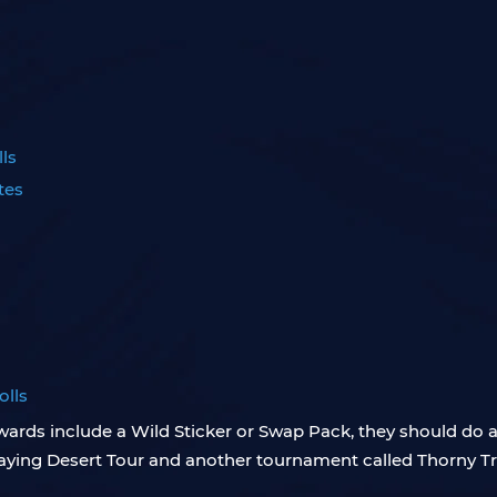
s
ls
tes
olls
wards include a Wild Sticker or Swap Pack, they should do a
 playing Desert Tour and another tournament called Thorny 