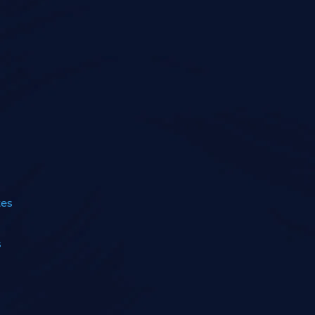
tes
s