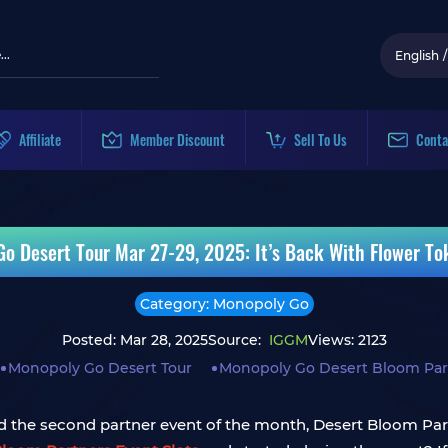
English
/
Affiliate
Member Discount
Sell To Us
Conta
o Desert Tour Mar 27-29, 2025: It’s Back With Flower To
Category: Monopoly Go
Posted: Mar 28, 2025
Source:
IGGM
Views: 2123
Monopoly Go Desert Tour
Monopoly Go Desert Bloom Part
 the second partner event of the month, Desert Bloom Partn