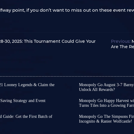
lfway point, if you don’t want to miss out on these event re
-30, 2025: This Tournament Could Give Your
Previous:
M
Are The R
21 Looney Legends & Claim the
Monopoly Go August 3-7 Barnya
Unlock All Rewards?
 Album, Porky Pig Shield is a
Following the launch of
features a classic Looney Tunes
Monopoly Go kicked off t
aving Strategy and Event
Monopoly Go Happy Harvest with
t a highly sought-after
Racers, giving you a chanc
Turns Tiles Into a Growing Far
lbum has started. Although it
Monopoly Go Happy Harve
nds.
With Pig Derby Racers w
ration is clearly not as
on July 29th! This season 
ments or other events,
Porky
Treasures event is about 
 Guide: Get the First Batch of
Monopoly Go The Simpsons Final
ult, many players plan to use
Bunny, Daffy Duck, Wile 
 sticker set of Happy Harvest
teammate assistance; wit
Incognito & Ranier Wolfcastle!
Monopoly Go's next album,
Tycoons, before we knew
 the official team introduces
introduces the brand-new
s.
grand prize solo.
 arrival and help you collect
reached its final Golden 
Parking a new meaning.
 contains many rare five-star