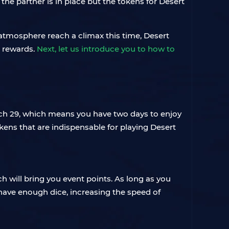
 the partner is in place but the tokens for Desert
atmosphere reach a climax this time, Desert
e rewards.
Next, let us introduce you to how to
 March 29, which means you have two days to enjoy
okens that are indispensable for playing Desert
h will bring you event points. As long as you
 have enough dice, increasing the speed of