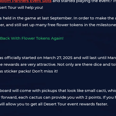
Bloom Partners Event Slots
and started playing the event? If
rt Tour will help you!
 held in the game at last September. In order to make the 
er, and still set up many free flower tokens in the mileston
t has officially started on March 27, 2025 and will last until
e rewards are very attractive. Not only are there dice and t
 sticker packs! Don’t miss it!
ard will come with pickups that look like small cacti, whic
y forward, each cactus can provide you with 2 points. If you
ill allow you to get all Desert Tour event rewards faster.