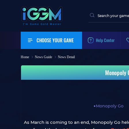
CHOOSE YOUR GAME
Help Center
Home
News Guide
News Detail
Monopoly G
Monopoly Go
As March is coming to an end, Monopoly Go held