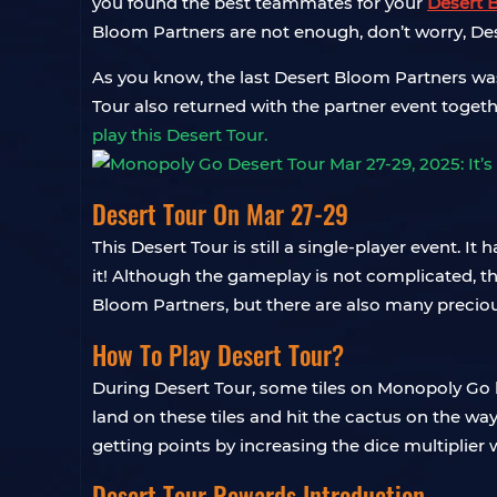
you found the best teammates for your
Desert 
Bloom Partners are not enough, don’t worry, Dese
As you know, the last Desert Bloom Partners was
Tour also returned with the partner event togeth
play this Desert Tour.
Desert Tour On Mar 27-29
This Desert Tour is still a single-player event. I
it! Although the gameplay is not complicated, th
Bloom Partners, but there are also many precious
How To Play Desert Tour?
During Desert Tour, some tiles on Monopoly Go bo
land on these tiles and hit the cactus on the wa
getting points by increasing the dice multiplier w
Desert Tour Rewards Introduction