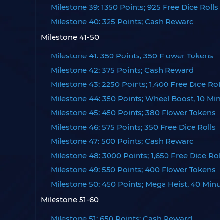
Milestone 39: 1350 Points; 925 Free Dice Rolls
Milestone 40: 325 Points; Cash Reward
Milestone 41-50
Milestone 41: 350 Points; 350 Flower Tokens
Milestone 42: 375 Points; Cash Reward
Milestone 43: 2250 Points; 1,400 Free Dice Rol
Milestone 44: 350 Points; Wheel Boost, 10 Mi
Milestone 45: 450 Points; 380 Flower Tokens
Milestone 46: 575 Points; 350 Free Dice Rolls
Milestone 47: 500 Points; Cash Reward
Milestone 48: 3000 Points; 1,650 Free Dice Rol
Milestone 49: 550 Points; 400 Flower Tokens
Milestone 50: 450 Points; Mega Heist, 40 Min
Milestone 51-60
Milestone 51: 650 Points; Cash Reward