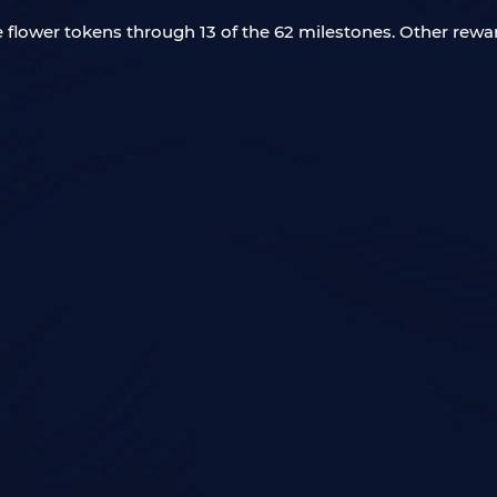
ee flower tokens through 13 of the 62 milestones. Other rewar