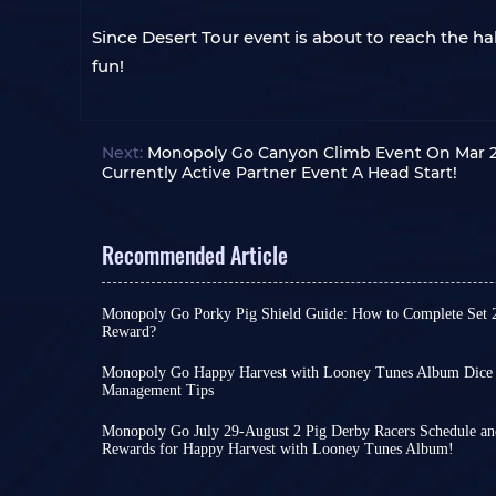
Since Desert Tour event is about to reach the ha
fun!
Next:
Monopoly Go Canyon Climb Event On Mar 28
Currently Active Partner Event A Head Start!
Recommended Article
Monopoly Go Porky Pig Shield Guide: How to Complete Set 
Reward?
In Monopoly Go Happy Harvest with Looney Tunes
highly recognizable cosmetic reward. Its design 
Monopoly Go Happy Harvest with Looney Tunes Album Dice S
background with Porky Pig peeking out, making i
Management Tips
Monopoly Go Happy Harvest with Looney Tunes A
collectible for many Tycoons before the album e
is also a crossover album, the scale of this collabo
Unlike regular rewards obtained through tourna
Monopoly Go July 29-August 2 Pig Derby Racers Schedule and
impressive as The Simpsons or Star Wars.As a res
Pig Shield
Rewards for Happy Harvest with Looney Tunes Album!
is strictly tied to completing the final
There is less than a day left until the launch of 
this album as an opportunity to save dice, unless
with Looney Tunes Album - Set 21 Looney Legend
Happy Harvest with Looney Tunes. To celebrate its
something truly worthwhile.
However, as the final sticker set, Looney Legends