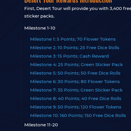
First, Desert Tour will provide you with 3,400 fr
sticker packs.
Milestone 1-10
Milestone 1: 5 Points; 70 Flower Tokens
Milestone 2: 10 Points; 25 Free Dice Rolls
Milestone 3: 15 Points; Cash Reward
Milestone 4: 25 Points; Green Sticker Pack
Milestone 5: 50 Points; 50 Free Dice Rolls
Milestone 6: 30 Points; 80 Flower Tokens
Milestone 7: 35 Points; Green Sticker Pack
Milestone 8: 40 Points; 40 Free Dice Rolls
Milestone 9: 50 Points; 120 Flower Tokens
Milestone 10: 160 Points; 150 Free Dice Rolls
Milestone 11-20