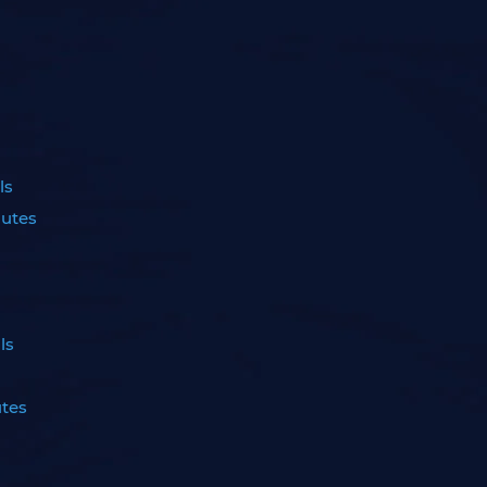
ls
nutes
ls
utes