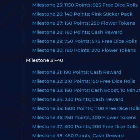
Milestone 25: 1150 Points; 925 Free Dice Rolls
Milestone 26: 140 Points; Pink Sticker Pack
Milestone 27: 150 Points; 250 Flower Tokens
Milestone 28: 160 Points; Cash Reward
Milestone 29: 750 Points; 575 Free Dice Rolls
Milestone 30: 180 Points; 270 Flower Tokens
Milestone 31-40
Milestone 31: 190 Points; Cash Reward
Milestone 32: 210 Points; 150 Free Dice Rolls
Milestone 33: 160 Points; Cash Boost, 10 Minu
Milestone 34: 230 Points; Cash Reward
Milestone 35: 1500 Points; 1100 Free Dice Roll
Milestone 36: 250 Points; 300 Flower Tokens
Milestone 37: 300 Points; 200 Free Dice Rolls
Milestone 38: 450 Points; Cash Reward