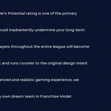
r's Potential rating is one of the primary
e could inadvertently undermine your long-term
 players throughout the entire league will become
c and runs counter to the original design intent
lanced and realistic gaming experience, we
ery own dream team in Franchise Mode!