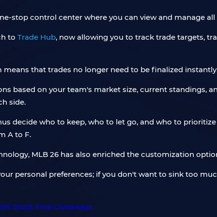
one-stop control center where you can view and manage all 
ch to
Trade Hub
, now allowing you to track trade targets, t
 means that trades no longer need to be finalized instantly
ns based on your team's market size, current standings, and 
ch side.
 thus decide who to keep, who to let go, and who to priorit
m A to F.
chnology, MLB 26 has also enriched the customization optio
your personal preferences; if you don't want to sink too muc