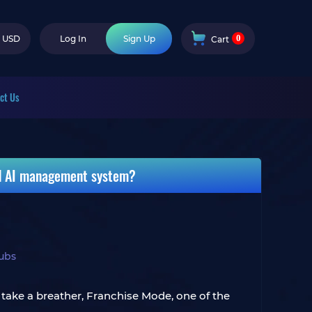
0
USD
Log In
Sign Up
Cart
ct Us
nd AI management system?
ubs
 take a breather, Franchise Mode, one of the