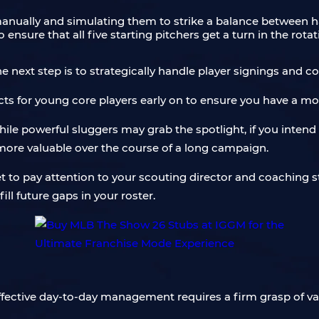
anually and simulating them to strike a balance between ha
ensure that all five starting pitchers get a turn in the rota
ext step is to strategically handle player signings and co
ts for young core players early on to ensure you have a mor
hile powerful sluggers may grab the spotlight, if you intend 
r more valuable over the course of a long campaign.
et to pay attention to your scouting director and coaching sta
ll future gaps in your roster.
ffective day-to-day management requires a firm grasp of va