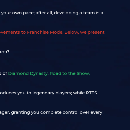
your own pace; after all, developing a team is a
ovements to Franchise Mode. Below, we present
d of
Diamond Dynasty, Road to the Show,
roduces you to legendary players; while RTTS
nager, granting you complete control over every