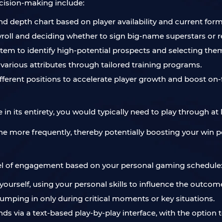
ision-making include:
d depth chart based on player availability and current form
roll and deciding whether to sign big-name superstars or rel
ystem to identify high-potential prospects and selecting them
 various attributes through tailored training programs.
different positions to accelerate player growth and boost on
in its entirety, you would typically need to play through at
e more frequently, thereby potentially boosting your win pe
level of engagement based on your personal gaming schedule
 yourself, using your personal skills to influence the outc
umping in only during critical moments or key situations.
ds via a text-based play-by-play interface, with the option