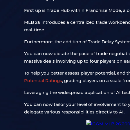
First up is Trade Hub within Franchise Mode, a 
MLB 26 introduces a centralized trade workben
real-time.
Furthermore, the addition of Trade Delay System
You can now dictate the pace of trade negotiatio
massive deals involving up to four players on ea
To help you better assess player potential, and
Potential Ratings
, grading players on a scale fro
Leveraging the widespread application of AI te
You can now tailor your level of involvement to 
delegate various responsibilities directly to AI.