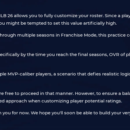
 26 allows you to fully customize your roster. Since a playe
ou might be tempted to set this value artificially high.
y through multiple seasons in Franchise Mode, this practic
specifically by the time you reach the final seasons, OVR of
le MVP-caliber players, a scenario that defies realistic logi
are free to proceed in that manner. However, to ensure a ba
 approach when customizing player potential ratings.
h you for now. We hope you'll soon be able to build your v