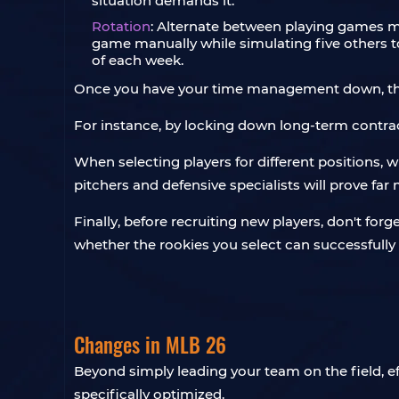
situation demands it.
Rotation
: Alternate between playing games m
game manually while simulating five others to 
of each week.
Once you have your time management down, the n
For instance, by locking down long-term contrac
When selecting players for different positions, w
pitchers and defensive specialists will prove fa
Finally, before recruiting new players, don't forg
whether the rookies you select can successfully fi
Changes in MLB 26
Beyond simply leading your team on the field, e
specifically optimized.