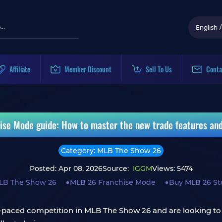
English
/
Affiliate
Member Discount
Sell To Us
Conta
se Mode guide: How to master the new trade features a
Category: MLB The Show 26
Posted: Apr 08, 2026
Source:
IGGM
Views: 5474
LB The Show 26
MLB 26 Franchise Mode
Buy MLB 26 St
ast-paced competition in MLB The Show 26 and are looking to