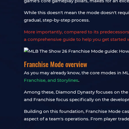
game's core gameplay pillars, makes for an exce
While this doesn't mean the mode doesn't require 
gradual, step-by-step process.
More importantly, compared to its predecesso
a comprehensive guide to help you get started wi
Franchise Mode overview
As you may already know, the core modes in MLB
Franchise, and Storylines
.
Among these, Diamond Dynasty focuses on the com
and Franchise focus specifically on the developm
Building on this foundation, Franchise Mode cas
aspect of a team's operations. From player trade