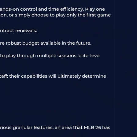
nds-on control and time efficiency. Play one
tion, or simply choose to play only the first game
ntract renewals.
e robust budget available in the future.
to play through multiple seasons, elite-level
ff; their capabilities will ultimately determine
rious granular features, an area that MLB 26 has