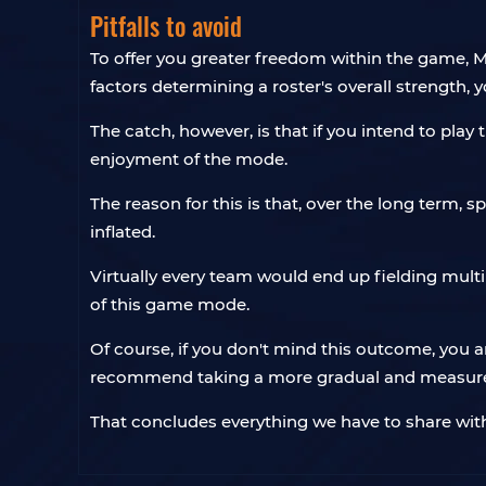
Pitfalls to avoid
To offer you greater freedom within the game, MLB
factors determining a roster's overall strength, y
The catch, however, is that if you intend to pla
enjoyment of the mode.
The reason for this is that, over the long term, 
inflated.
Virtually every team would end up fielding multip
of this game mode.
Of course, if you don't mind this outcome, you 
recommend taking a more gradual and measured
That concludes everything we have to share wit