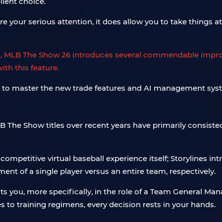
llent choice.
your serious attention, it does allow you to take things at 
rs, MLB The Show 26 introduces several commendable impr
th this feature.
 The Show titles over recent years have primarily consiste
petitive virtual baseball experience itself; Storylines int
ent of a single player versus an entire team, respectively.
ts you, more specifically, in the role of a Team General Ma
s to training regimens, every decision rests in your hands.