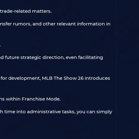
trade-related matters.
ransfer rumors, and other relevant information in
.
future strategic direction, even facilitating
ize for development, MLB The Show 26 introduces
ns within Franchise Mode.
h time into administrative tasks, you can simply