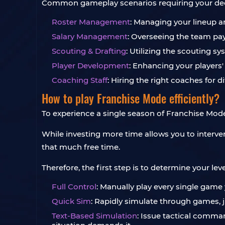
Common gameplay scenarios requiring your dec
Roster Management
: Managing your lineup an
Salary Management
: Overseeing the team pay
Scouting & Drafting
: Utilizing the scouting s
Player Development
: Enhancing your players'
Coaching Staff
: Hiring the right coaches for 
How to play Franchise Mode efficiently?
To experience a single season of Franchise Mode 
While investing more time allows you to interven
that much free time.
Therefore, the first step is to determine your 
Full Control
: Manually play every single game
Quick Sim
: Rapidly simulate through games, j
Text-Based Simulation
: Issue tactical comman