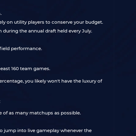
.
y on utility players to conserve your budget.
 during the annual draft held every July.
-field performance.
 least 160 team games.
rcentage, you likely won't have the luxury of
:
ome of as many matchups as possible.
 to jump into live gameplay whenever the