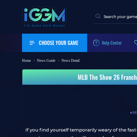
CHOOSE YOUR GAME
Help Center
Home
News Guide
News Detail
MLB The Show 26 Franchi
M
If you find yourself temporarily weary of the f