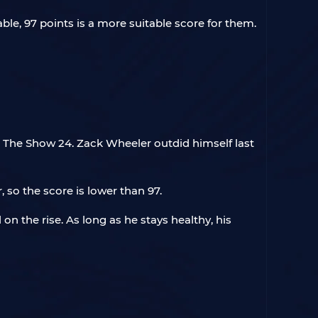
le, 97 points is a more suitable score for them.
in The Show 24. Zack Wheeler outdid himself last
 so the score is lower than 97.
 on the rise. As long as he stays healthy, his