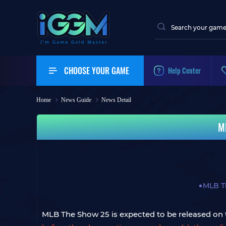
CHOOSE YOUR GAME
Help Center
Home
News Guide
News Detail
M
MLB T
MLB The Show 25 is expected to be released on t