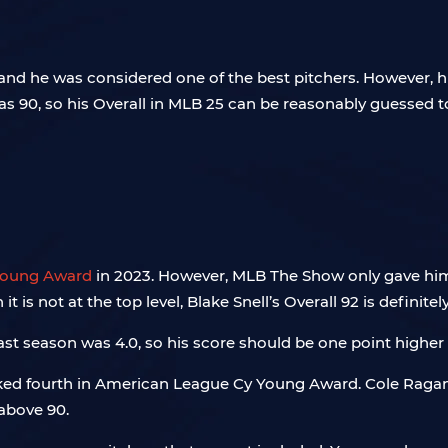
 and he was considered one of the best pitchers. However, h
 was 90, so his Overall in MLB 25 can be reasonably guess
Young Award
in 2023. However, MLB The Show only gave him 
t is not at the top level, Blake Snell’s Overall 92 is definitel
ast season was 4.0, so his score should be one point higher t
anked fourth in American League Cy Young Award. Cole Ragan
 above 90.