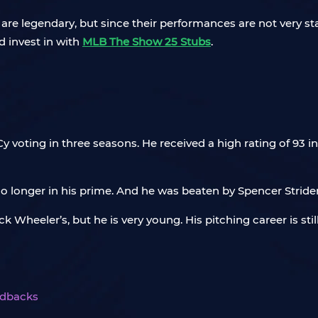
re legendary, but since their performances are not very stab
d invest in with
MLB The Show 25 Stubs
.
y voting in three seasons. He received a high rating of 93 
o longer in his prime. And he was beaten by Spencer Strider,
 Wheeler’s, but he is very young. His pitching career is still
ndbacks