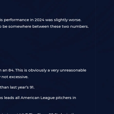
is performance in 2024 was slightly worse.
ed to be somewhere between these two numbers.
an 84. This is obviously a very unreasonable
y not excessive.
han last year’s 91.
s leads all American League pitchers in