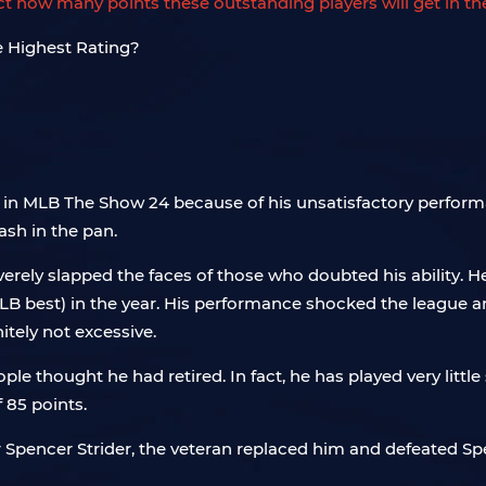
dict how many points these outstanding players will get in t
 86 in MLB The Show 24 because of his unsatisfactory perfo
ash in the pan.
erely slapped the faces of those who doubted his ability. 
(MLB best) in the year. His performance shocked the leagu
itely not excessive.
ople thought he had retired. In fact, he has played very litt
 85 points.
yer Spencer Strider, the veteran replaced him and defeated 