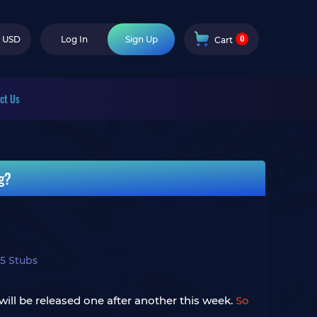
0
USD
Log In
Sign Up
Cart
ct Us
g?
5 Stubs
ill be released one after another this week.
So