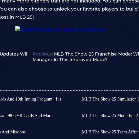
are many more pitchers that are not included. You can choo
You can also choose to unlock your favorite players to bu
most in MLB 25!
Updates Will
Previous:
MLB The Show 25 Franchise Mode: Wh
Manager In This Improved Mode?
s And 10th Inning Program | It's
MLB The Show 25 Simulation 
FC 26 has undoubtedly be
video simulation game series
market, but with the sta
 earlier releases, officially
once again garnered atte
Earn 99 OVR Cards And More
MLB The Show 25 Moonshot 2.0
MLB The Show 25 receive
While the game itself co
ame beyond regular modes, or
 players' engagement as the
run fans got Moonshot 2.
simulations of 2025 World
purposeful than casual, new
sports games like FC 26.
top-tier hitters.
 And Missions
predicting the outcome o
MLB The Show 25 Team Affinit
y, suggesting it's time to
ries always slows down. On
As the game gradually set
The Rewards Path include
While the results aren't 