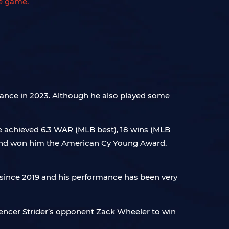
he game.
rmance in 2023. Although he also played some
He achieved 6.3 WAR (MLB best), 18 wins (MLB
e and won him the American Cy Young Award.
le since 2019 and his performance has been very
Spencer Strider’s opponent Zack Wheeler to win