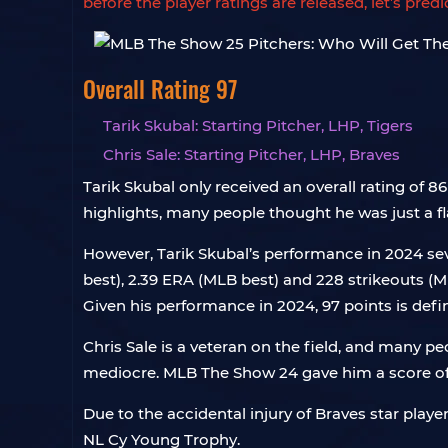
before the player ratings are released, let’s pre
Overall Rating 97
Tarik Skubal: Starting Pitcher, LHP, Tigers
Chris Sale: Starting Pitcher, LHP, Braves
Tarik Skubal only received an overall rating of
highlights, many people thought he was just a fl
However, Tarik Skubal’s performance in 2024 sev
best), 2.39 ERA (MLB best) and 228 strikeouts 
Given his performance in 2024, 97 points is defin
Chris Sale is a veteran on the field, and many pe
mediocre. MLB The Show 24 gave him a score of
Due to the accidental injury of Braves star pla
NL Cy Young Trophy.