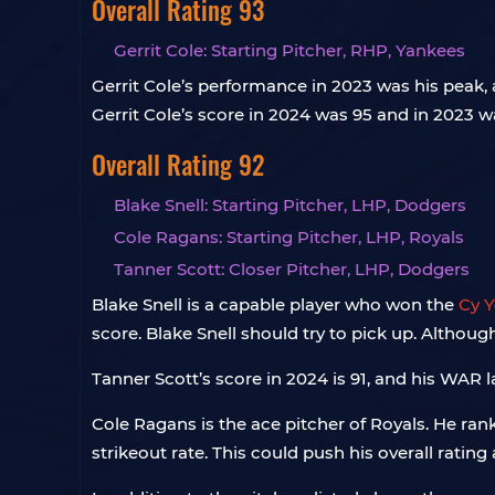
Overall Rating 93
Gerrit Cole: Starting Pitcher, RHP, Yankees
Gerrit Cole’s performance in 2023 was his peak,
Gerrit Cole’s score in 2024 was 95 and in 2023
Overall Rating 92
Blake Snell: Starting Pitcher, LHP, Dodgers
Cole Ragans: Starting Pitcher, LHP, Royals
Tanner Scott: Closer Pitcher, LHP, Dodgers
Blake Snell is a capable player who won the
Cy 
score. Blake Snell should try to pick up. Although i
Tanner Scott’s score in 2024 is 91, and his WAR l
Cole Ragans is the ace pitcher of Royals. He r
strikeout rate. This could push his overall rating