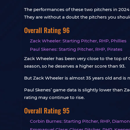
The performances of these two pitchers in 2024 a
They are without a doubt the pitchers you shoul
Overall Rating 96
Zack Wheeler: Starting Pitcher, RHP, Phillies
Paul Skenes: Starting Pitcher, RHP, Pirates
Zack Wheeler has been very close to the top of C
season, so he deserves a higher score than 93.
But Zack Wheeler is almost 35 years old and is n
Paul Skenes’ game data is slightly lower than Zack
rating may continue to rise.
Overall Rating 95
Corbin Burnes: Starting Pitcher, RHP, Diamo
Emmanuel Clase: Closer Pitcher, RHP, Keeper