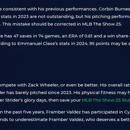
are consistent with his previous performances. Corbin Burne
 stats in 2023 are not outstanding, but his pitching performa
d. This mistake should be corrected in MLB The Show 25.
 has 47 saves in 74 games, an ERA of 0.61 and a win share o
ng to Emmanuel Clase’s stats in 2024, 95 points may be a 
ompete with Zack Wheeler, or even be better. His overall r
ider has barely pitched since 2023. His physical fitness may 
cer Strider’s glory days, then save your
MLB The Show 25 Stu
 In the past five years, Framber Valdez has participated i
ds to underestimate Framber Valdez, who deserves a better