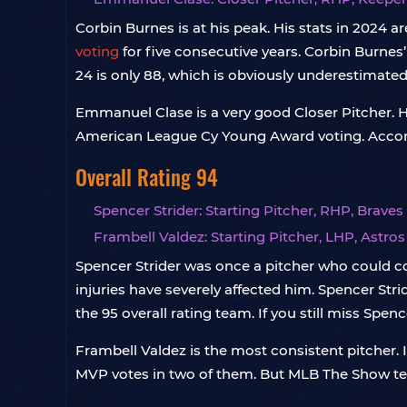
Corbin Burnes is at his peak. His stats in 2024 
voting
for five consecutive years. Corbin Burnes’
24 is only 88, which is obviously underestimate
Emmanuel Clase is a very good Closer Pitcher. He
American League Cy Young Award voting. Accordi
Overall Rating 94
Spencer Strider: Starting Pitcher, RHP, Braves
Frambell Valdez: Starting Pitcher, LHP, Astros
Spencer Strider was once a pitcher who could c
injuries have severely affected him. Spencer Str
the 95 overall rating team. If you still miss Spen
Frambell Valdez is the most consistent pitcher.
MVP votes in two of them. But MLB The Show ten