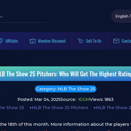
English
/
Affiliate
Member Discount
Sell To Us
Conta
LB The Show 25 Pitchers: Who Will Get The Highest Ratin
Category: MLB The Show 25
Posted: Mar 04, 2025
Source:
IGGM
Views: 1863
he Show 25
MLB The Show 25 Pitchers
MLB The Show 2
he 18th of this month. More information about the players w