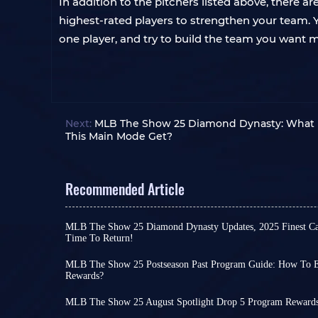
In addition to the pitchers listed above, there 
highest-rated players to strengthen your team. 
one player, and try to build the team you want 
Next:
MLB The Show 25 Diamond Dynasty: What 
This Main Mode Get?
Recommended Article
MLB The Show 25 Diamond Dynasty Updates, 2025 Finest Card
Time To Return!
Among all the latest installments in the sports 
released this year, MLB The Show 25 was one of the
MLB The Show 25 Postseason Past Program Guide: How To 
launching on March 18th.
Rewards?
To ensure you're consuming extra time in the g
This led to a decline in MLB 25's popularity and
to make your MLB The Show 25 experience more 
end-of-year 2025 approached, compared to other 
MLB The Show 25 August Spotlight Drop 5 Program Rewards
programs are regularly released.
However, this trend seems to be changing recentl
Although August has ended, August Spotlight se