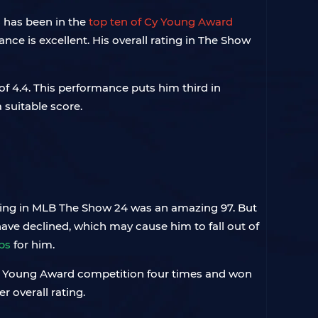
s has been in the
top ten of Cy Young Award
nce is excellent. His overall rating in The Show
f 4.4. This performance puts him third in
suitable score.
ating in MLB The Show 24 was an amazing 97. But
have declined, which may cause him to fall out of
bs
for him.
n Cy Young Award competition four times and won
 overall rating.