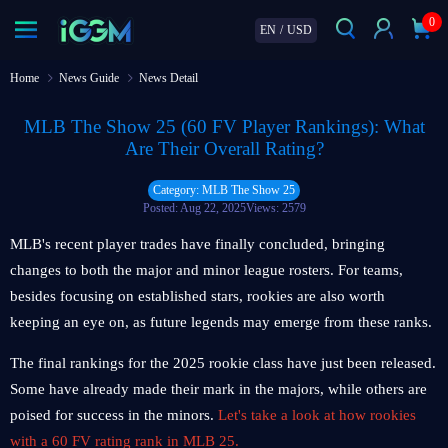
0
EN
/
USD
Home
News Guide
News Detail
MLB The Show 25 (60 FV Player Rankings): What
Are Their Overall Rating?
Category: MLB The Show 25
Posted: Aug 22, 2025
Views: 2579
MLB's recent player trades have finally concluded, bringing
changes to both the major and minor league rosters. For teams,
besides focusing on established stars, rookies are also worth
keeping an eye on, as future legends may emerge from these ranks.
The final rankings for the 2025 rookie class have just been released.
Some have already made their mark in the majors, while others are
poised for success in the minors.
Let's take a look at how rookies
with a 60 FV rating rank in MLB 25.