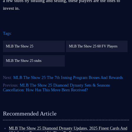
a few stubs by stealing and selling, these players are the ones to
invest in.
Tags:
MLB The Show 25
MLB The Show 25 60 FV Players
MLB The Show 25 stubs
Next:
MLB The Show 25 The 7th Inning Program Bosses And Rewards
Previous:
MLB The Show 25 Diamond Dynasty Sets & Seasons
Cancellation: How Has This Move Been Received?
Recommended Article
MLB The Show 25 Diamond Dynasty Updates, 2025 Finest Cards And