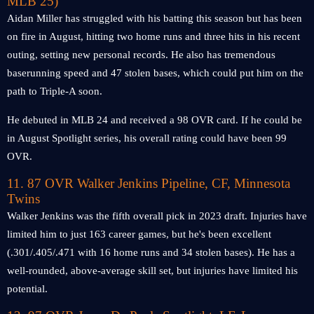
MLB 25)
Aidan Miller has struggled with his batting this season but has been
on fire in August, hitting two home runs and three hits in his recent
outing, setting new personal records. He also has tremendous
baserunning speed and 47 stolen bases, which could put him on the
path to Triple-A soon.
He debuted in MLB 24 and received a 98 OVR card. If he could be
in August Spotlight series, his overall rating could have been 99
OVR.
11. 87 OVR Walker Jenkins Pipeline, CF, Minnesota
Twins
Walker Jenkins was the fifth overall pick in 2023 draft. Injuries have
limited him to just 163 career games, but he's been excellent
(.301/.405/.471 with 16 home runs and 34 stolen bases). He has a
well-rounded, above-average skill set, but injuries have limited his
potential.