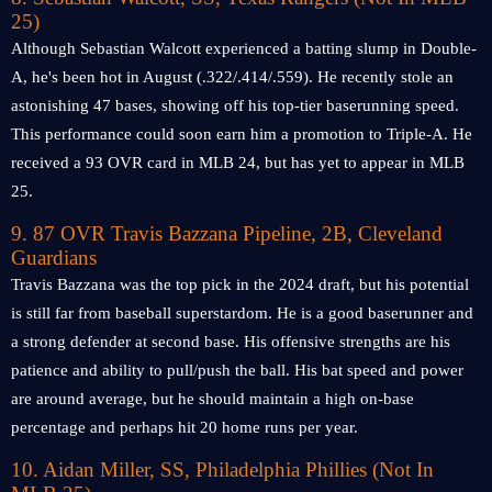
25)
Although Sebastian Walcott experienced a batting slump in Double-
A, he's been hot in August (.322/.414/.559). He recently stole an
astonishing 47 bases, showing off his top-tier baserunning speed.
This performance could soon earn him a promotion to Triple-A. He
received a 93 OVR card in MLB 24, but has yet to appear in MLB
25.
9. 87 OVR Travis Bazzana Pipeline, 2B, Cleveland
Guardians
Travis Bazzana was the top pick in the 2024 draft, but his potential
is still far from baseball superstardom. He is a good baserunner and
a strong defender at second base. His offensive strengths are his
patience and ability to pull/push the ball. His bat speed and power
are around average, but he should maintain a high on-base
percentage and perhaps hit 20 home runs per year.
10. Aidan Miller, SS, Philadelphia Phillies
(Not In