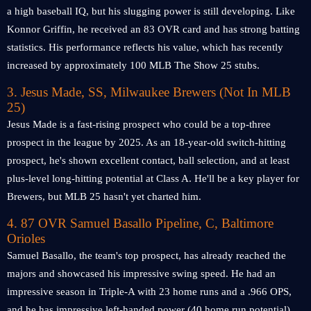
a high baseball IQ, but his slugging power is still developing. Like
Konnor Griffin, he received an 83 OVR card and has strong batting
statistics. His performance reflects his value, which has recently
increased by approximately 100 MLB The Show 25 stubs.
3. Jesus Made, SS, Milwaukee Brewers (Not In MLB
25)
Jesus Made is a fast-rising prospect who could be a top-three
prospect in the league by 2025. As an 18-year-old switch-hitting
prospect, he's shown excellent contact, ball selection, and at least
plus-level long-hitting potential at Class A. He'll be a key player for
Brewers, but MLB 25 hasn't yet charted him.
4. 87 OVR Samuel Basallo Pipeline, C, Baltimore
Orioles
Samuel Basallo, the team's top prospect, has already reached the
majors and showcased his impressive swing speed. He had an
impressive season in Triple-A with 23 home runs and a .966 OPS,
and he has impressive left-handed power (40 home run potential).