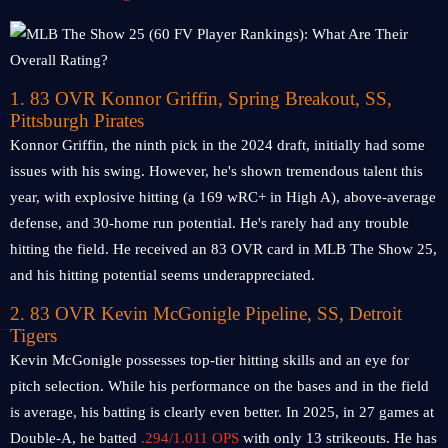
1. 83 OVR Konnor Griffin, Spring Breakout, SS,
Pittsburgh Pirates
Konnor Griffin, the ninth pick in the 2024 draft, initially had some
issues with his swing. However, he's shown tremendous talent this
year, with explosive hitting (a 169 wRC+ in High A), above-average
defense, and 30-home run potential. He's rarely had any trouble
hitting the field. He received an 83 OVR card in MLB The Show 25,
and his hitting potential seems underappreciated.
2. 83 OVR Kevin McGonigle Pipeline, SS, Detroit
Tigers
Kevin McGonigle possesses top-tier hitting skills and an eye for
pitch selection. While his performance on the bases and in the field
is average, his batting is clearly even better. In 2025, in 27 games at
Double-A, he batted
.294/1.011 OPS
with only 13 strikeouts. He has