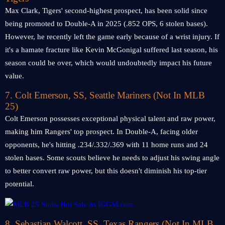
Max Clark, Tigers' second-highest prospect, has been solid since
being promoted to Double-A in 2025 (.852 OPS, 6 stolen bases).
However, he recently left the game early because of a wrist injury. If
it's a hamate fracture like Kevin McGonigal suffered last season, his
season could be over, which would undoubtedly impact his future
value.
7. Colt Emerson, SS, Seattle Mariners
(Not In MLB
25)
Colt Emerson possesses exceptional physical talent and raw power,
making him Rangers' top prospect. In Double-A, facing older
opponents, he's hitting .234/.332/.369 with 11 home runs and 24
stolen bases. Some scouts believe he needs to adjust his swing angle
to better convert raw power, but this doesn't diminish his top-tier
potential.
8. Sebastian Walcott, SS, Texas Rangers
(Not In MLB