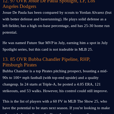
12. 97 OVR Josue De Paula Spotlight, LF, Los
Angeles Dodgers
Josue De Paula has been compared by scouts to Yordan Alvarez (but
with better defense and baserunning). He plays solid defense as a
left fielder, has a high on-base percentage, and has 25-30 home run
potential.
He was named Future Star MVP in July, earning him a spot in July
Spotlight series, but this card is not tradeable in MLB 25.
13. 85 OVR Bubba Chandler Pipeline, RHP,
Pittsburgh Pirates
Bubba Chandler is a top Pirates pitching prospect, boasting a mid-
90s to 100+ mph fastball (with top-end upside) and a quality
changeup. In 24 starts at Triple-A, he posted a 4.05 ERA, 121
strikeouts, and 53 walks. However, his control could still improve.
This is the list of players with a 60 FV in MLB The Show 25, who
have the potential to be stars next season. If you're looking to make