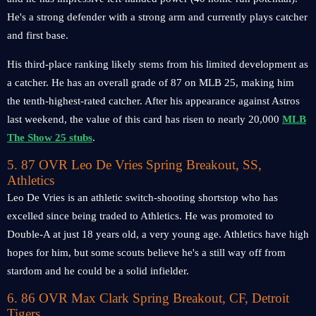
He's a strong defender with a strong arm and currently plays catcher
and first base.
His third-place ranking likely stems from his limited development as
a catcher. He has an overall grade of 87 on MLB 25, making him
the tenth-highest-rated catcher. After his appearance against Astros
last weekend, the value of this card has risen to nearly 20,000
MLB
The Show 25 stubs
.
5. 87 OVR Leo De Vries Spring Breakout, SS,
Athletics
Leo De Vries is an athletic switch-shooting shortstop who has
excelled since being traded to Athletics. He was promoted to
Double-A at just 18 years old, a very young age. Athletics have high
hopes for him, but some scouts believe he's a still way off from
stardom and he could be a solid infielder.
6. 86 OVR Max Clark Spring Breakout, CF, Detroit
Tigers